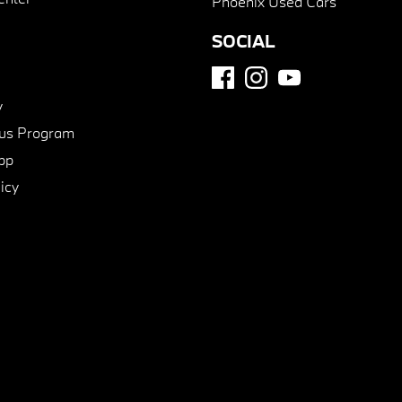
Phoenix Used Cars
SOCIAL
y
us Program
pp
icy