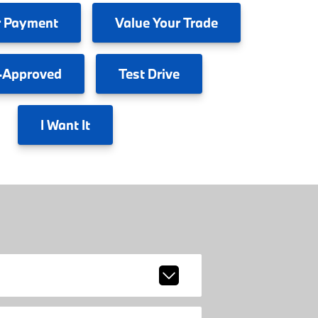
 Payment
Value
Your Trade
-Approved
Test
Drive
I
Want It