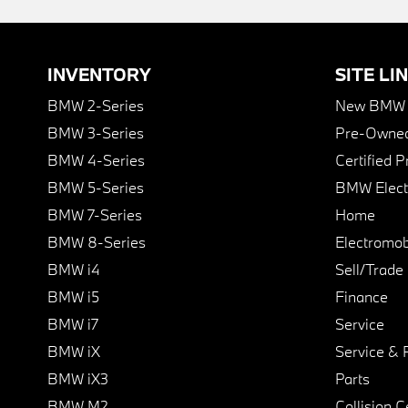
INVENTORY
SITE LI
BMW 2-Series
New BMW I
BMW 3-Series
Pre-Owned
BMW 4-Series
Certified 
BMW 5-Series
BMW Elect
BMW 7-Series
Home
BMW 8-Series
Electromobi
BMW i4
Sell/Trade
BMW i5
Finance
BMW i7
Service
BMW iX
Service & 
BMW iX3
Parts
BMW M2
Collision C