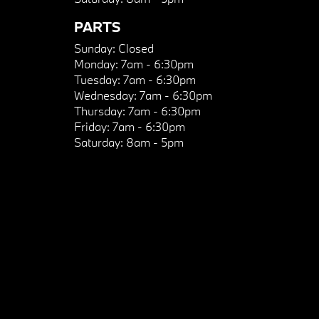
PARTS
Sunday:
Closed
Monday:
7am - 6:30pm
Tuesday:
7am - 6:30pm
Wednesday:
7am - 6:30pm
Thursday:
7am - 6:30pm
Friday:
7am - 6:30pm
Saturday:
8am - 5pm