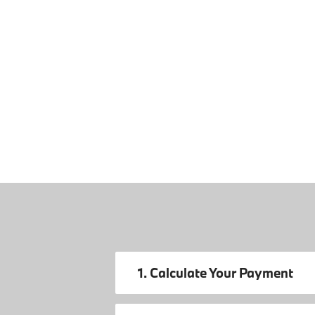
1. Calculate Your Payment