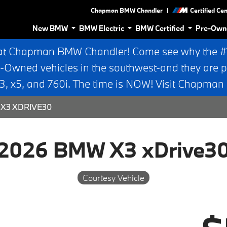
|
Chapman BMW Chandler
Certified Ce
New BMW
BMW Electric
BMW Certified
Pre-Own
at Chapman BMW Chandler! Come see why the #1 
e-Owned vehicles in the southwest-and they are p
 x5, and 760i. The time is NOW! Visit Chapma
X3 XDRIVE30
2026 BMW X3 xDrive3
Courtesy Vehicle