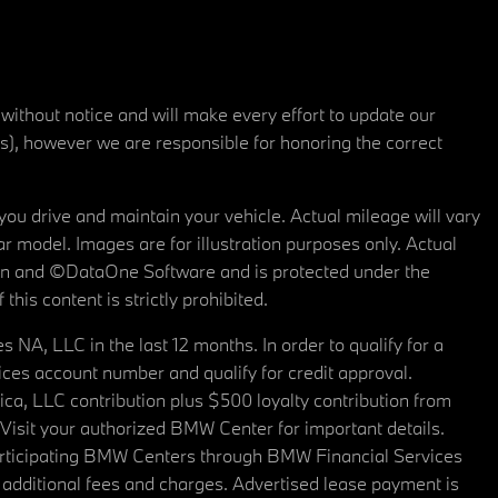
 without notice and will make every effort to update our
rs), however we are responsible for honoring the correct
u drive and maintain your vehicle. Actual mileage will vary
r model. Images are for illustration purposes only. Actual
tain and ©DataOne Software and is protected under the
his content is strictly prohibited.
A, LLC in the last 12 months. In order to qualify for a
es account number and qualify for credit approval.
a, LLC contribution plus $500 loyalty contribution from
. Visit your authorized BMW Center for important details.
articipating BMW Centers through BMW Financial Services
additional fees and charges. Advertised lease payment is