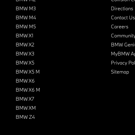
BMW M3
Directions
BMW M4
Contact Us
BMW M5
Careers
BMW X1
Communit
BMW X2
BMW Geni
BMW X3
MyBMW A
BMW X5
Privacy Pol
BMW X5 M
Sitemap
BMW X6
BMW X6 M
BMW X7
BMW XM
BMW Z4