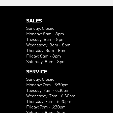
SALES
Sunday:
Closed
Monday:
8am - 8pm
Tuesday:
8am - 8pm
Wednesday:
8am - 8pm
Thursday:
8am - 8pm
Friday:
8am - 8pm
Saturday:
8am - 8pm
SERVICE
Sunday:
Closed
Monday:
7am - 6:30pm
Tuesday:
7am - 6:30pm
Wednesday:
7am - 6:30pm
Thursday:
7am - 6:30pm
Friday:
7am - 6:30pm
Saturday:
8am - 5pm