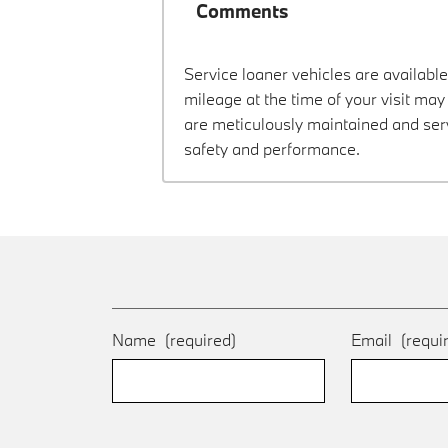
Comments
Service loaner vehicles are available
mileage at the time of your visit ma
are meticulously maintained and ser
safety and performance.
Name
(required)
Email
(requi