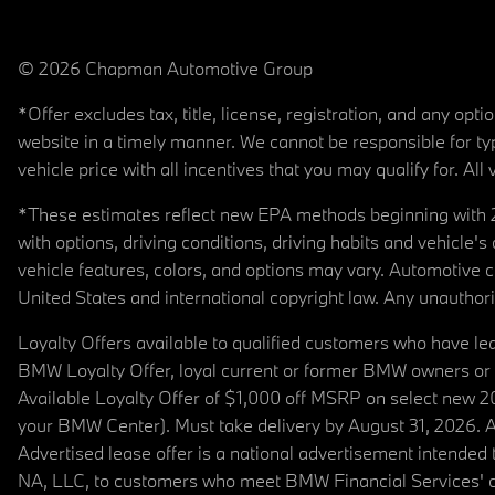
© 2026 Chapman Automotive Group
*Offer excludes tax, title, license, registration, and any op
website in a timely manner. We cannot be responsible for typ
vehicle price with all incentives that you may qualify for. All 
*These estimates reflect new EPA methods beginning with 20
with options, driving conditions, driving habits and vehicle
vehicle features, colors, and options may vary. Automotive
United States and international copyright law. Any unauthorize
Loyalty Offers available to qualified customers who have le
BMW Loyalty Offer, loyal current or former BMW owners or 
Available Loyalty Offer of $1,000 off MSRP on select new 
your BMW Center). Must take delivery by August 31, 2026. Ava
Advertised lease offer is a national advertisement intend
NA, LLC, to customers who meet BMW Financial Services' cre