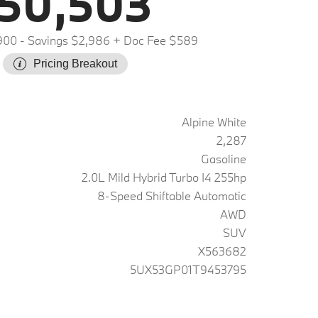
50,503
900
- Savings $2,986
+ Doc Fee $589
Pricing Breakout
Alpine White
2,287
Gasoline
2.0L Mild Hybrid Turbo I4 255hp
8-Speed Shiftable Automatic
AWD
SUV
X563682
5UX53GP01T9453795