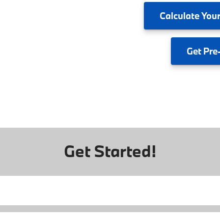
Calculate
Your
Get
Pre
Get Started!