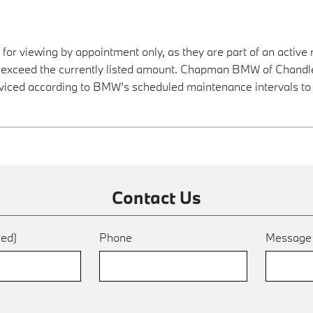
 for viewing by appointment only, as they are part of an active 
y exceed the currently listed amount. Chapman BMW of Chandler
viced according to BMW’s scheduled maintenance intervals to 
Contact Us
red)
Phone
Messag