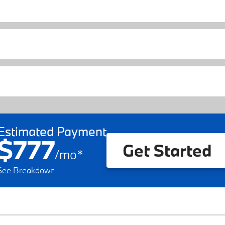
Estimated Payment
$777
Get Started
/
mo
*
See Breakdown