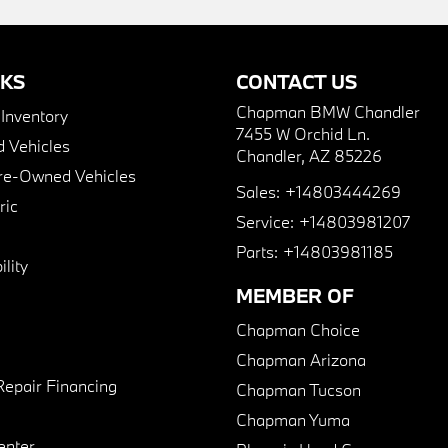
NKS
CONTACT US
Chapman BMW Chandler
nventory
7455 W Orchid Ln.
 Vehicles
Chandler, AZ 85226
Pre-Owned Vehicles
Sales:
+14803444269
ric
Service:
+14803981207
Parts:
+14803981185
lity
MEMBER OF
Chapman Choice
Chapman Arizona
Repair Financing
Chapman Tucson
Chapman Yuma
enter