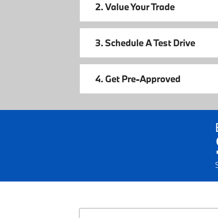
2. Value Your Trade
3. Schedule A Test Drive
4. Get Pre-Approved