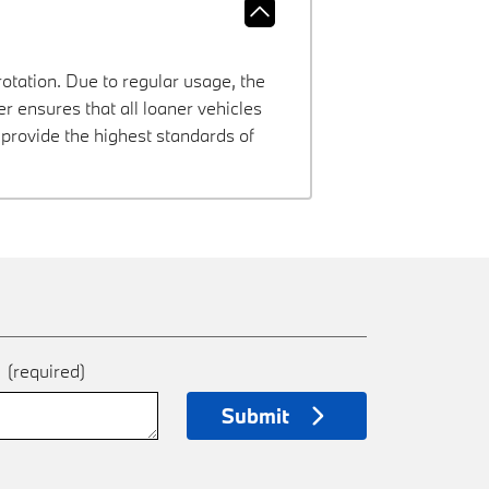
rotation. Due to regular usage, the
 ensures that all loaner vehicles
provide the highest standards of
e
(required)
Submit