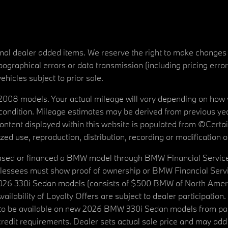
tional dealer added items. We reserve the right to make changes
ographical errors or data transmission (including pricing erro
vehicles subject to prior sale.
08 models. Your actual mileage will vary depending on how yo
's condition. Mileage estimates may be derived from previous yea
 content displayed within this website is populated from ©Cer
d use, reproduction, distribution, recording or modification of t
ased or financed a BMW model through BMW Financial Services N
lessees must show proof of ownership or BMW Financial Servic
2026 330i Sedan models (consists of $500 BMW of North Americ
ilability of Loyalty Offers are subject to dealer participation
ed to be available on new 2026 BMW 330i Sedan models from p
dit requirements. Dealer sets actual sale price and may add 