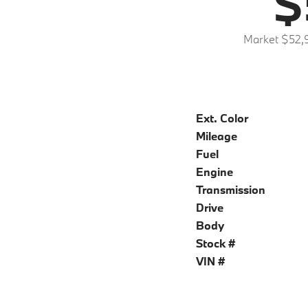
$
Market $52,
Ext. Color
Mileage
Fuel
Engine
Transmission
Drive
Body
Stock #
VIN #