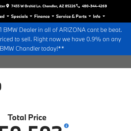
nter
7455 W Orchid Ln. Chandler, AZ 85226
480-344-4269
ed
Specials
Finance
Service & Parts
Info
BMW Dealer in all of ARIZONA cant be beat.
riced to sell. Right now we have 0.9% on any
n BMW Chandler today!**
0
Total Price