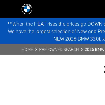
**When the HEAT rises the prices go DOWN 
We have the largest selection of New and Pr
NEW 2026 BMW 330i, x3,
HOME
PRE-OWNED SEARCH
2026 BMW 