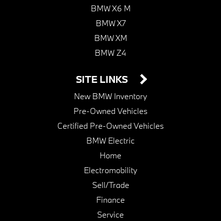
BMW X6 M
BMW X7
BMW XM
BMW Z4
SITE LINKS
New BMW Inventory
Pre-Owned Vehicles
Certified Pre-Owned Vehicles
BMW Electric
Home
Electromobility
Sell/Trade
Finance
Service