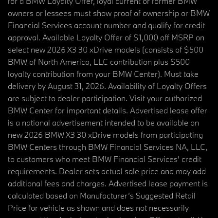
for a BMW Loyalty Offer, loyal current or former BMW
owners or lessees must show proof of ownership or BMW
Financial Services account number and qualify for credit
approval. Available Loyalty Offer of $1,000 off MSRP on
select new 2026 X3 30 xDrive models (consists of $500
BMW of North America, LLC contribution plus $500
loyalty contribution from your BMW Center). Must take
delivery by August 31, 2026. Availability of Loyalty Offers
are subject to dealer participation. Visit your authorized
BMW Center for important details. Advertised lease offer
is a national advertisement intended to be available on
new 2026 BMW X3 30 xDrive models from participating
BMW Centers through BMW Financial Services NA, LLC,
to customers who meet BMW Financial Services' credit
requirements. Dealer sets actual sale price and may add
additional fees and charges. Advertised lease payment is
calculated based on Manufacturer’s Suggested Retail
Price for vehicle as shown and does not necessarily