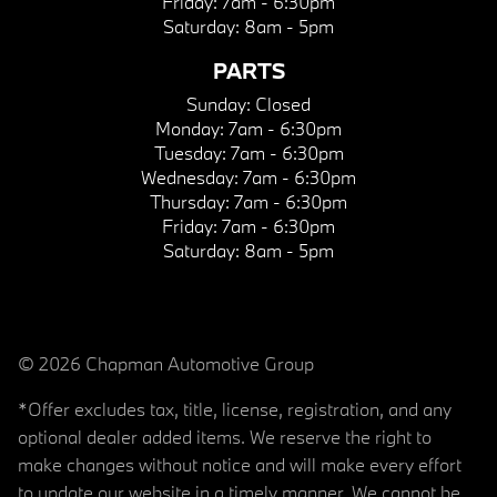
Friday:
7am - 6:30pm
Saturday:
8am - 5pm
PARTS
Sunday:
Closed
Monday:
7am - 6:30pm
Tuesday:
7am - 6:30pm
Wednesday:
7am - 6:30pm
Thursday:
7am - 6:30pm
Friday:
7am - 6:30pm
Saturday:
8am - 5pm
© 2026 Chapman Automotive Group
*Offer excludes tax, title, license, registration, and any
optional dealer added items. We reserve the right to
make changes without notice and will make every effort
to update our website in a timely manner. We cannot be