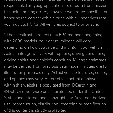
responsible for typographical errors or data transmission
(including pricing errors), however we are responsible for
honoring the correct vehicle price with all incentives that
you may qualify for. All vehicles subject to prior sale.
*These estimates reflect new EPA methods beginning
with 2008 models. Your actual mileage will vary
depending on how you drive and maintain your vehicle.
Actual mileage will vary with options, driving conditions,
driving habits and vehicle's condition. Mileage estimates
may be derived from previous year model. Images are for
illustration purposes only. Actual vehicle features, colors,
and options may vary. Automotive content displayed
within this website is populated from ©Certain and
©DataOne Software and is protected under the United
States and international copyright law. Any unauthorized
use, reproduction, distribution, recording or modification
of this content is strictly prohibited.