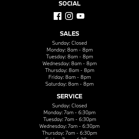
SOCIAL
SALES
Sunday:
Closed
Monday:
8am - 8pm
Tuesday:
8am - 8pm
Wednesday:
8am - 8pm
Thursday:
8am - 8pm
Friday:
8am - 8pm
Saturday:
8am - 8pm
SERVICE
Sunday:
Closed
Monday:
7am - 6:30pm
Tuesday:
7am - 6:30pm
Wednesday:
7am - 6:30pm
Thursday:
7am - 6:30pm