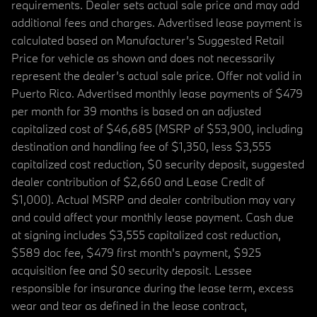
requirements. Dealer sets actual sale price and may add
additional fees and charges. Advertised lease payment is
calculated based on Manufacturer’s Suggested Retail
Price for vehicle as shown and does not necessarily
represent the dealer’s actual sale price. Offer not valid in
Puerto Rico. Advertised monthly lease payments of $479
per month for 39 months is based on an adjusted
capitalized cost of $46,685 (MSRP of $53,900, including
destination and handling fee of $1,350, less $3,555
capitalized cost reduction, $0 security deposit, suggested
dealer contribution of $2,660 and Lease Credit of
$1,000). Actual MSRP and dealer contribution may vary
and could affect your monthly lease payment. Cash due
at signing includes $3,555 capitalized cost reduction,
$589 doc fee, $479 first month's payment, $925
acquisition fee and $0 security deposit. Lessee
responsible for insurance during the lease term, excess
wear and tear as defined in the lease contract,