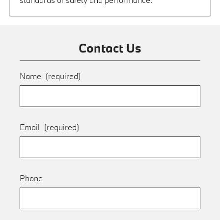
Contact Us
Name
(required)
Email
(required)
Phone