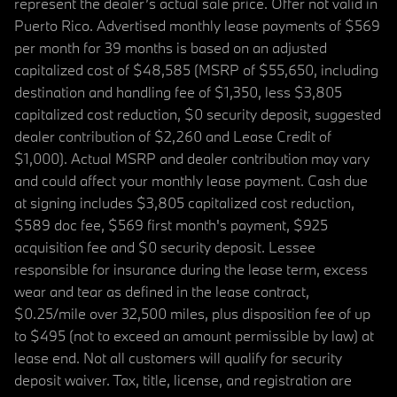
represent the dealer’s actual sale price. Offer not valid in
Puerto Rico. Advertised monthly lease payments of $569
per month for 39 months is based on an adjusted
capitalized cost of $48,585 (MSRP of $55,650, including
destination and handling fee of $1,350, less $3,805
capitalized cost reduction, $0 security deposit, suggested
dealer contribution of $2,260 and Lease Credit of
$1,000). Actual MSRP and dealer contribution may vary
and could affect your monthly lease payment. Cash due
at signing includes $3,805 capitalized cost reduction,
$589 doc fee, $569 first month's payment, $925
acquisition fee and $0 security deposit. Lessee
responsible for insurance during the lease term, excess
wear and tear as defined in the lease contract,
$0.25/mile over 32,500 miles, plus disposition fee of up
to $495 (not to exceed an amount permissible by law) at
lease end. Not all customers will qualify for security
deposit waiver. Tax, title, license, and registration are