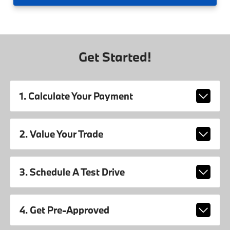
Get Started!
1. Calculate Your Payment
2. Value Your Trade
3. Schedule A Test Drive
4. Get Pre-Approved