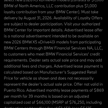
BMW of North America, LLC contribution plus $1,000
loyalty contribution from your BMW Center). Must take
delivery by August 31, 2026. Availability of Loyalty Offers
are subject to dealer participation. Visit your authorized
BMW Center for important details. Advertised lease offer
is a national advertisement intended to be available on
new 2026 BMW X5 xDrive40i models from participating
BMW Centers through BMW Financial Services NA, LLC,
to customers who meet BMW Financial Services' credit
requirements. Dealer sets actual sale price and may add
additional fees and charges. Advertised lease payment is
calculated based on Manufacturer’s Suggested Retail
Price for vehicle as shown and does not necessarily
represent the dealer’s actual sale price. Offer not valid in
Puerto Rico. Advertised monthly lease payments of $869
per month for 39 months is based on an adjusted
capitalized cost of $66,100 (MSRP of $76,250, including