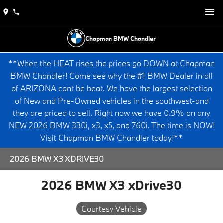
Chapman BMW Chandler
**When the HEAT rises the prices go DOWN at Chapman
BMW Chandler! Come see why the #1 BMW Dealer in all
of ARIZONA cant be beat. We have the largest selection
of New and Pre-Owned vehicles in the southwest-and
they are priced to sell. Right now we have 0.9% on any
NEW 2026 BMW 330i, x3, x5, and 760i. The time is NOW!
Visit Chapman BMW Chandler today!**
2026 BMW X3 XDRIVE30
2026 BMW X3 xDrive30
Courtesy Vehicle