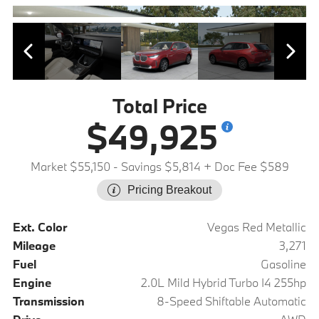
Total Price
$49,925
Market $55,150
- Savings $5,814
+ Doc Fee $589
Pricing Breakout
Ext. Color
Vegas Red Metallic
Mileage
3,271
Fuel
Gasoline
Engine
2.0L Mild Hybrid Turbo I4 255hp
Transmission
8-Speed Shiftable Automatic