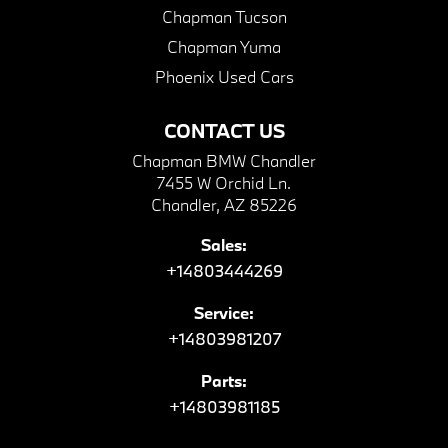
Chapman Tucson
Chapman Yuma
Phoenix Used Cars
CONTACT US
Chapman BMW Chandler
7455 W Orchid Ln.
Chandler, AZ 85226
Sales:
+14803444269
Service:
+14803981207
Parts:
+14803981185