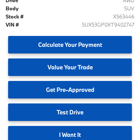
Drive
AWD
Body
SUV
Stock #
X563446
VIN #
5UX53GP0XT9402747
Calculate
Your Payment
Value
Your Trade
Get
Pre-Approved
Test
Drive
I
Want It