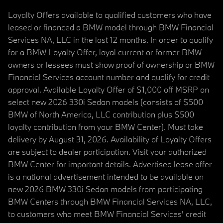
Loyalty Offers available to qualified customers who have
leased or financed a BMW model through BMW Financial
Services NA, LLC in the last 12 months. In order to qualify
for a BMW Loyalty Offer, loyal current or former BMW
owners or lessees must show proof of ownership or BMW
Financial Services account number and qualify for credit
approval. Available Loyalty Offer of $1,000 off MSRP on
select new 2026 330i Sedan models (consists of $500
BMW of North America, LLC contribution plus $500
loyalty contribution from your BMW Center). Must take
delivery by August 31, 2026. Availability of Loyalty Offers
are subject to dealer participation. Visit your authorized
BMW Center for important details. Advertised lease offer
is a national advertisement intended to be available on
new 2026 BMW 330i Sedan models from participating
BMW Centers through BMW Financial Services NA, LLC,
to customers who meet BMW Financial Services' credit