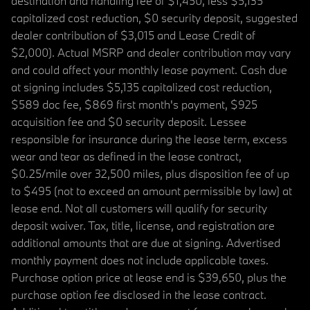
destination and handling fee of $1,450, less $5,135
capitalized cost reduction, $0 security deposit, suggested
dealer contribution of $3,015 and Lease Credit of
$2,000). Actual MSRP and dealer contribution may vary
and could affect your monthly lease payment. Cash due
at signing includes $5,135 capitalized cost reduction,
$589 doc fee, $869 first month's payment, $925
acquisition fee and $0 security deposit. Lessee
responsible for insurance during the lease term, excess
wear and tear as defined in the lease contract,
$0.25/mile over 32,500 miles, plus disposition fee of up
to $495 (not to exceed an amount permissible by law) at
lease end. Not all customers will qualify for security
deposit waiver. Tax, title, license, and registration are
additional amounts that are due at signing. Advertised
monthly payment does not include applicable taxes.
Purchase option price at lease end is $39,650, plus the
purchase option fee disclosed in the lease contract.