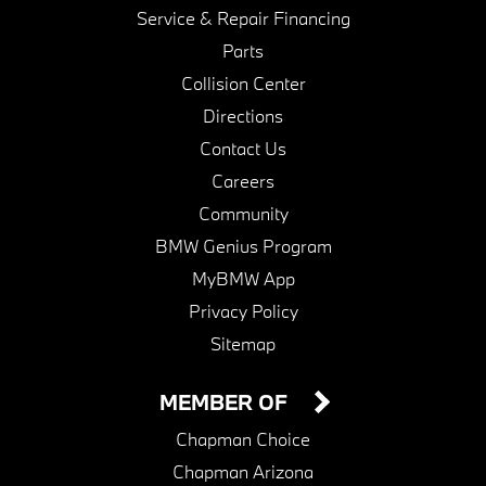
Service & Repair Financing
Parts
Collision Center
Directions
Contact Us
Careers
Community
BMW Genius Program
MyBMW App
Privacy Policy
Sitemap
MEMBER OF
Chapman Choice
Chapman Arizona