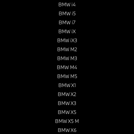
BMW i4
BMW i5
BMW i7
BMW iX
BMW iX3
BMW M2
BMW M3
BMW M4
BMW M5
BMW X1
BMW X2
BMW X3
BMW X5
BMW X5 M
BMW X6