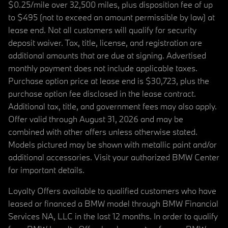
$0.25/mile over 32,500 miles, plus disposition fee of up
to $495 (not to exceed an amount permissible by law) at
lease end. Not all customers will qualify for security
deposit waiver. Tax, title, license, and registration are
additional amounts that are due at signing. Advertised
monthly payment does not include applicable taxes.
Purchase option price at lease end is $30,723, plus the
purchase option fee disclosed in the lease contract.
Additional tax, title, and government fees may also apply.
Offer valid through August 31, 2026 and may be
combined with other offers unless otherwise stated.
Models pictured may be shown with metallic paint and/or
additional accessories. Visit your authorized BMW Center
for important details.
Loyalty Offers available to qualified customers who have
leased or financed a BMW model through BMW Financial
Services NA, LLC in the last 12 months. In order to qualify