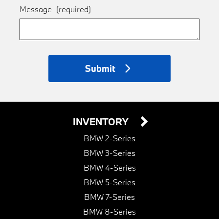
Message
(required)
Submit
INVENTORY
BMW 2-Series
BMW 3-Series
BMW 4-Series
BMW 5-Series
BMW 7-Series
BMW 8-Series