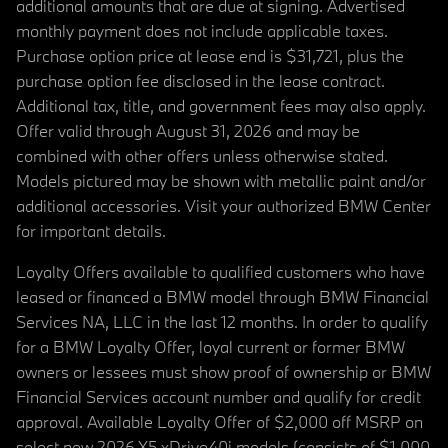
additional amounts that are due at signing. Advertised
monthly payment does not include applicable taxes.
Purchase option price at lease end is $31,721, plus the
purchase option fee disclosed in the lease contract.
Additional tax, title, and government fees may also apply.
Offer valid through August 31, 2026 and may be
combined with other offers unless otherwise stated.
Models pictured may be shown with metallic paint and/or
additional accessories. Visit your authorized BMW Center
for important details.
Loyalty Offers available to qualified customers who have
leased or financed a BMW model through BMW Financial
Services NA, LLC in the last 12 months. In order to qualify
for a BMW Loyalty Offer, loyal current or former BMW
owners or lessees must show proof of ownership or BMW
Financial Services account number and qualify for credit
approval. Available Loyalty Offer of $2,000 off MSRP on
select new 2026 X5 xDrive40i models (consists of $1,000