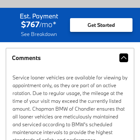
Est. Payment
$767
mo
*
/
Get Started
See Breakdown
Comments
Service loaner vehicles are available for viewing by
appointment only, as they are part of an active
rotation. Due to regular usage, the mileage at the
time of your visit may exceed the currently listed
amount. Chapman BMW of Chandler ensures that
all loaner vehicles are meticulously maintained
and serviced according to BMW’s scheduled
maintenance intervals to provide the highest
standards of safety and performance.