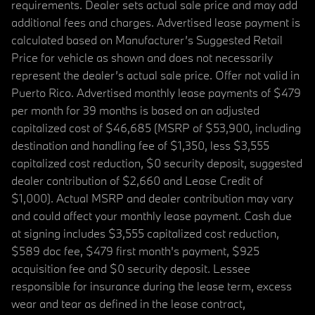
requirements. Dealer sets actual sale price and may add
additional fees and charges. Advertised lease payment is
calculated based on Manufacturer’s Suggested Retail
Price for vehicle as shown and does not necessarily
represent the dealer’s actual sale price. Offer not valid in
Puerto Rico. Advertised monthly lease payments of $479
per month for 39 months is based on an adjusted
capitalized cost of $46,685 (MSRP of $53,900, including
destination and handling fee of $1,350, less $3,555
capitalized cost reduction, $0 security deposit, suggested
dealer contribution of $2,660 and Lease Credit of
$1,000). Actual MSRP and dealer contribution may vary
and could affect your monthly lease payment. Cash due
at signing includes $3,555 capitalized cost reduction,
$589 doc fee, $479 first month's payment, $925
acquisition fee and $0 security deposit. Lessee
responsible for insurance during the lease term, excess
wear and tear as defined in the lease contract,