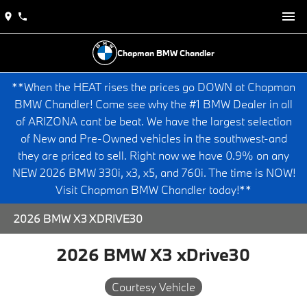
Chapman BMW Chandler
**When the HEAT rises the prices go DOWN at Chapman
BMW Chandler! Come see why the #1 BMW Dealer in all
of ARIZONA cant be beat. We have the largest selection
of New and Pre-Owned vehicles in the southwest-and
they are priced to sell. Right now we have 0.9% on any
NEW 2026 BMW 330i, x3, x5, and 760i. The time is NOW!
Visit Chapman BMW Chandler today!**
2026 BMW X3 XDRIVE30
2026 BMW X3 xDrive30
Courtesy Vehicle