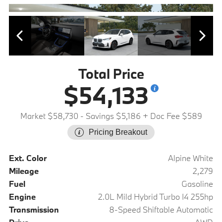
Total Price
$54,133
Market $58,730
- Savings $5,186
+ Doc Fee $589
Pricing Breakout
Ext. Color
Alpine White
Mileage
2,279
Fuel
Gasoline
Engine
2.0L Mild Hybrid Turbo I4 255hp
Transmission
8-Speed Shiftable Automatic