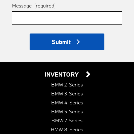
Message
(required)
Submit
INVENTORY
BMW 2-Series
BMW 3-Series
BMW 4-Series
BMW 5-Series
BMW 7-Series
BMW 8-Series