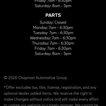
Friday:
7am - 6:30pm
Saturday:
8am - 5pm
PARTS
Sunday:
Closed
Monday:
7am - 6:30pm
Tuesday:
7am - 6:30pm
Wednesday:
7am - 6:30pm
Thursday:
7am - 6:30pm
Friday:
7am - 6:30pm
Saturday:
8am - 5pm
© 2026 Chapman Automotive Group
*Offer excludes tax, title, license, registration, and any
optional dealer added items. We reserve the right to
make changes without notice and will make every effort
to update our website in a timely manner. We cannot be