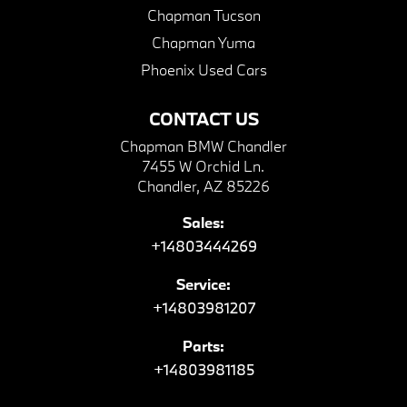
Chapman Tucson
Chapman Yuma
Phoenix Used Cars
CONTACT US
Chapman BMW Chandler
7455 W Orchid Ln.
Chandler, AZ 85226
Sales:
+14803444269
Service:
+14803981207
Parts:
+14803981185