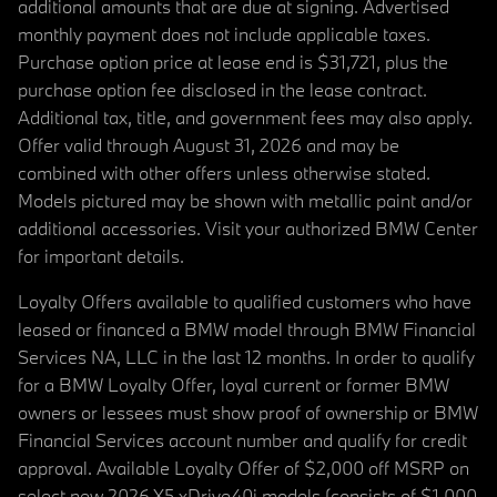
additional amounts that are due at signing. Advertised
monthly payment does not include applicable taxes.
Purchase option price at lease end is $31,721, plus the
purchase option fee disclosed in the lease contract.
Additional tax, title, and government fees may also apply.
Offer valid through August 31, 2026 and may be
combined with other offers unless otherwise stated.
Models pictured may be shown with metallic paint and/or
additional accessories. Visit your authorized BMW Center
for important details.
Loyalty Offers available to qualified customers who have
leased or financed a BMW model through BMW Financial
Services NA, LLC in the last 12 months. In order to qualify
for a BMW Loyalty Offer, loyal current or former BMW
owners or lessees must show proof of ownership or BMW
Financial Services account number and qualify for credit
approval. Available Loyalty Offer of $2,000 off MSRP on
select new 2026 X5 xDrive40i models (consists of $1,000