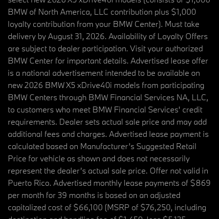
BMW of North America, LLC contribution plus $1,000
loyalty contribution from your BMW Center). Must take
delivery by August 31, 2026. Availability of Loyalty Offers
are subject to dealer participation. Visit your authorized
BMW Center for important details. Advertised lease offer
is a national advertisement intended to be available on
new 2026 BMW X5 xDrive40i models from participating
BMW Centers through BMW Financial Services NA, LLC,
to customers who meet BMW Financial Services' credit
requirements. Dealer sets actual sale price and may add
additional fees and charges. Advertised lease payment is
calculated based on Manufacturer’s Suggested Retail
Price for vehicle as shown and does not necessarily
represent the dealer’s actual sale price. Offer not valid in
Puerto Rico. Advertised monthly lease payments of $869
per month for 39 months is based on an adjusted
capitalized cost of $66,100 (MSRP of $76,250, including