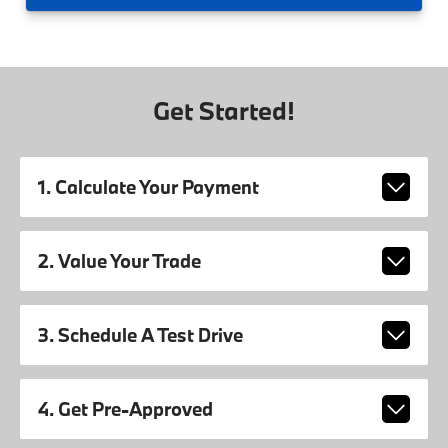
Get Started!
1. Calculate Your Payment
2. Value Your Trade
3. Schedule A Test Drive
4. Get Pre-Approved