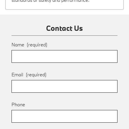
Contact Us
Name
(required)
Email
(required)
Phone