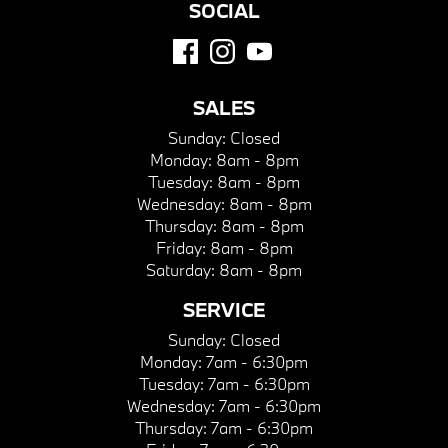
SOCIAL
SALES
Sunday:
Closed
Monday:
8am - 8pm
Tuesday:
8am - 8pm
Wednesday:
8am - 8pm
Thursday:
8am - 8pm
Friday:
8am - 8pm
Saturday:
8am - 8pm
SERVICE
Sunday:
Closed
Monday:
7am - 6:30pm
Tuesday:
7am - 6:30pm
Wednesday:
7am - 6:30pm
Thursday:
7am - 6:30pm