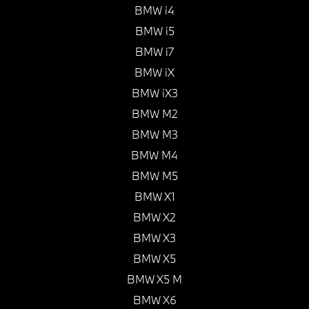
BMW i4
BMW i5
BMW i7
BMW iX
BMW iX3
BMW M2
BMW M3
BMW M4
BMW M5
BMW X1
BMW X2
BMW X3
BMW X5
BMW X5 M
BMW X6