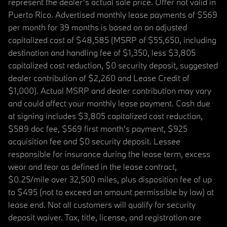
represent the dealer’s actual sale price. Offer not valid in
Puerto Rico. Advertised monthly lease payments of $569
per month for 39 months is based on an adjusted
capitalized cost of $48,585 (MSRP of $55,650, including
destination and handling fee of $1,350, less $3,805
capitalized cost reduction, $0 security deposit, suggested
dealer contribution of $2,260 and Lease Credit of
$1,000). Actual MSRP and dealer contribution may vary
and could affect your monthly lease payment. Cash due
at signing includes $3,805 capitalized cost reduction,
$589 doc fee, $569 first month's payment, $925
acquisition fee and $0 security deposit. Lessee
responsible for insurance during the lease term, excess
wear and tear as defined in the lease contract,
$0.25/mile over 32,500 miles, plus disposition fee of up
to $495 (not to exceed an amount permissible by law) at
lease end. Not all customers will qualify for security
deposit waiver. Tax, title, license, and registration are