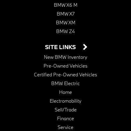
BMW X6 M
BMW X7
BMW XM
BMW Z4
SITE LINKS
New BMW Inventory
Pre-Owned Vehicles
Certified Pre-Owned Vehicles
BMW Electric
Home
Electromobility
Sell/Trade
Finance
Service