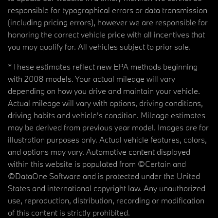
responsible for typographical errors or data transmission
(including pricing errors), however we are responsible for
honoring the correct vehicle price with all incentives that
you may qualify for. All vehicles subject to prior sale.
*These estimates reflect new EPA methods beginning
with 2008 models. Your actual mileage will vary
depending on how you drive and maintain your vehicle.
Actual mileage will vary with options, driving conditions,
driving habits and vehicle's condition. Mileage estimates
may be derived from previous year model. Images are for
illustration purposes only. Actual vehicle features, colors,
and options may vary. Automotive content displayed
within this website is populated from ©Certain and
©DataOne Software and is protected under the United
States and international copyright law. Any unauthorized
use, reproduction, distribution, recording or modification
of this content is strictly prohibited.