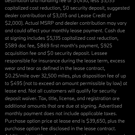
destination and handling fee of $1,450, less $5,135
capitalized cost reduction, $0 security deposit, suggested
dealer contribution of $3,015 and Lease Credit of
$2,000). Actual MSRP and dealer contribution may vary
and could affect your monthly lease payment. Cash due
at signing includes $5,135 capitalized cost reduction,
$589 doc fee, $869 first month's payment, $925
acquisition fee and $0 security deposit. Lessee
responsible for insurance during the lease term, excess
wear and tear as defined in the lease contract,
$0.25/mile over 32,500 miles, plus disposition fee of up
to $495 (not to exceed an amount permissible by law) at
lease end. Not all customers will qualify for security
deposit waiver. Tax, title, license, and registration are
additional amounts that are due at signing. Advertised
monthly payment does not include applicable taxes.
Purchase option price at lease end is $39,650, plus the
purchase option fee disclosed in the lease contract.