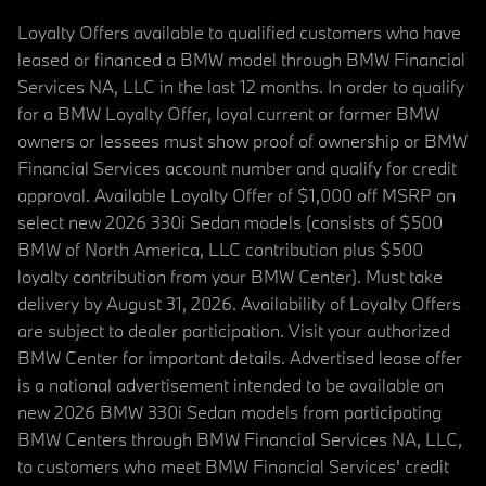
Loyalty Offers available to qualified customers who have
leased or financed a BMW model through BMW Financial
Services NA, LLC in the last 12 months. In order to qualify
for a BMW Loyalty Offer, loyal current or former BMW
owners or lessees must show proof of ownership or BMW
Financial Services account number and qualify for credit
approval. Available Loyalty Offer of $1,000 off MSRP on
select new 2026 330i Sedan models (consists of $500
BMW of North America, LLC contribution plus $500
loyalty contribution from your BMW Center). Must take
delivery by August 31, 2026. Availability of Loyalty Offers
are subject to dealer participation. Visit your authorized
BMW Center for important details. Advertised lease offer
is a national advertisement intended to be available on
new 2026 BMW 330i Sedan models from participating
BMW Centers through BMW Financial Services NA, LLC,
to customers who meet BMW Financial Services' credit