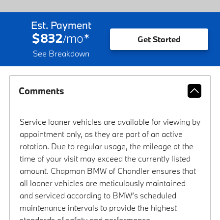
Est. Payment
$832
mo
*
/
Get Started
See Breakdown
Comments
Service loaner vehicles are available for viewing by
appointment only, as they are part of an active
rotation. Due to regular usage, the mileage at the
time of your visit may exceed the currently listed
amount. Chapman BMW of Chandler ensures that
all loaner vehicles are meticulously maintained
and serviced according to BMW’s scheduled
maintenance intervals to provide the highest
standards of safety and performance.