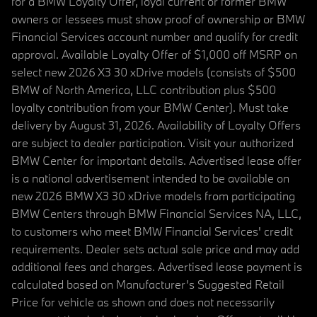
for a BMW Loyalty Offer, loyal current or former BMW
owners or lessees must show proof of ownership or BMW
Financial Services account number and qualify for credit
approval. Available Loyalty Offer of $1,000 off MSRP on
select new 2026 X3 30 xDrive models (consists of $500
BMW of North America, LLC contribution plus $500
loyalty contribution from your BMW Center). Must take
delivery by August 31, 2026. Availability of Loyalty Offers
are subject to dealer participation. Visit your authorized
BMW Center for important details. Advertised lease offer
is a national advertisement intended to be available on
new 2026 BMW X3 30 xDrive models from participating
BMW Centers through BMW Financial Services NA, LLC,
to customers who meet BMW Financial Services' credit
requirements. Dealer sets actual sale price and may add
additional fees and charges. Advertised lease payment is
calculated based on Manufacturer’s Suggested Retail
Price for vehicle as shown and does not necessarily