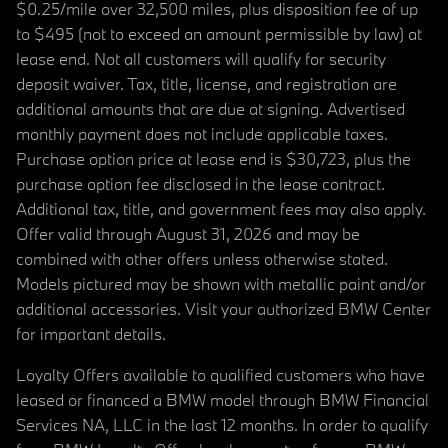
$0.25/mile over 32,500 miles, plus disposition fee of up
to $495 (not to exceed an amount permissible by law) at
lease end. Not all customers will qualify for security
deposit waiver. Tax, title, license, and registration are
additional amounts that are due at signing. Advertised
monthly payment does not include applicable taxes.
Purchase option price at lease end is $30,723, plus the
purchase option fee disclosed in the lease contract.
Additional tax, title, and government fees may also apply.
Offer valid through August 31, 2026 and may be
combined with other offers unless otherwise stated.
Models pictured may be shown with metallic paint and/or
additional accessories. Visit your authorized BMW Center
for important details.
Loyalty Offers available to qualified customers who have
leased or financed a BMW model through BMW Financial
Services NA, LLC in the last 12 months. In order to qualify