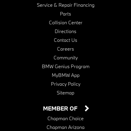
Service & Repair Financing
Parts
Collision Center
Directions
Contact Us
Careers
Community
BMW Genius Program
MyBMW App
Privacy Policy
Sitemap
MEMBER OF
Chapman Choice
Chapman Arizona