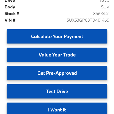
Drive
AWD
Body
SUV
Stock #
X563441
VIN #
5UX53GP03T9401469
Calculate
Your Payment
Value
Your Trade
Get
Pre-Approved
Test
Drive
I
Want It