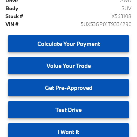
Drive
AWD
Body
SUV
Stock #
X563108
VIN #
5UX53GP01T9334290
Calculate
Your Payment
Value
Your Trade
Get
Pre-Approved
Test
Drive
I
Want It