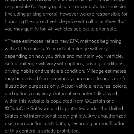
responsible for typographical errors or data transmission
(including pricing errors), however we are responsible for
honoring the correct vehicle price with all incentives that
you may qualify for. All vehicles subject to prior sale.
*These estimates reflect new EPA methods beginning
with 2008 models. Your actual mileage will vary
depending on how you drive and maintain your vehicle.
Actual mileage will vary with options, driving conditions,
driving habits and vehicle's condition. Mileage estimates
may be derived from previous year model. Images are for
illustration purposes only. Actual vehicle features, colors,
and options may vary. Automotive content displayed
within this website is populated from ©Certain and
©DataOne Software and is protected under the United
States and international copyright law. Any unauthorized
use, reproduction, distribution, recording or modification
of this content is strictly prohibited.