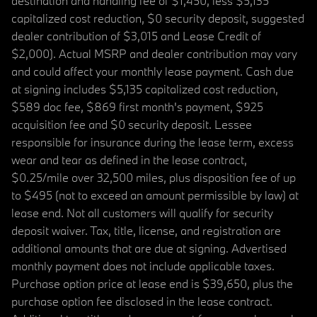
destination and handling fee of $1,450, less $5,135
capitalized cost reduction, $0 security deposit, suggested
dealer contribution of $3,015 and Lease Credit of
$2,000). Actual MSRP and dealer contribution may vary
and could affect your monthly lease payment. Cash due
at signing includes $5,135 capitalized cost reduction,
$589 doc fee, $869 first month's payment, $925
acquisition fee and $0 security deposit. Lessee
responsible for insurance during the lease term, excess
wear and tear as defined in the lease contract,
$0.25/mile over 32,500 miles, plus disposition fee of up
to $495 (not to exceed an amount permissible by law) at
lease end. Not all customers will qualify for security
deposit waiver. Tax, title, license, and registration are
additional amounts that are due at signing. Advertised
monthly payment does not include applicable taxes.
Purchase option price at lease end is $39,650, plus the
purchase option fee disclosed in the lease contract.