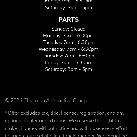
Friday:
7am - 6:30pm
Saturday:
8am - 5pm
PARTS
Sunday:
Closed
Monday:
7am - 6:30pm
Tuesday:
7am - 6:30pm
Wednesday:
7am - 6:30pm
Thursday:
7am - 6:30pm
Friday:
7am - 6:30pm
Saturday:
8am - 5pm
© 2026 Chapman Automotive Group
*Offer excludes tax, title, license, registration, and any
optional dealer added items. We reserve the right to
make changes without notice and will make every effort
to update our website in a timely manner. We cannot be