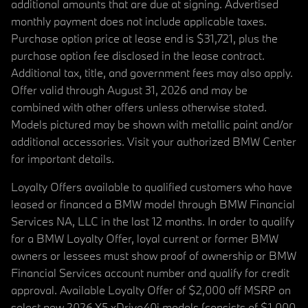
additional amounts that are due at signing. Advertised
monthly payment does not include applicable taxes.
Purchase option price at lease end is $31,721, plus the
purchase option fee disclosed in the lease contract.
Additional tax, title, and government fees may also apply.
Offer valid through August 31, 2026 and may be
combined with other offers unless otherwise stated.
Models pictured may be shown with metallic paint and/or
additional accessories. Visit your authorized BMW Center
for important details.
Loyalty Offers available to qualified customers who have
leased or financed a BMW model through BMW Financial
Services NA, LLC in the last 12 months. In order to qualify
for a BMW Loyalty Offer, loyal current or former BMW
owners or lessees must show proof of ownership or BMW
Financial Services account number and qualify for credit
approval. Available Loyalty Offer of $2,000 off MSRP on
select new 2026 X5 xDrive40i models (consists of $1,000