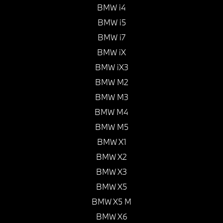
BMW i4
BMW i5
BMW i7
BMW iX
BMW iX3
BMW M2
BMW M3
BMW M4
BMW M5
BMW X1
BMW X2
BMW X3
BMW X5
BMW X5 M
BMW X6