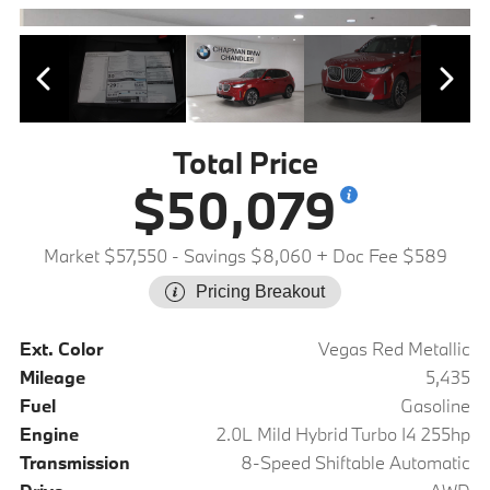
Total Price
$50,079
Market $57,550
- Savings $8,060
+ Doc Fee $589
Pricing Breakout
Ext. Color
Vegas Red Metallic
Mileage
5,435
Fuel
Gasoline
Engine
2.0L Mild Hybrid Turbo I4 255hp
Transmission
8-Speed Shiftable Automatic