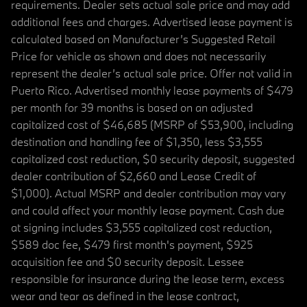
requirements. Dealer sets actual sale price and may add
additional fees and charges. Advertised lease payment is
calculated based on Manufacturer’s Suggested Retail
Price for vehicle as shown and does not necessarily
represent the dealer’s actual sale price. Offer not valid in
Puerto Rico. Advertised monthly lease payments of $479
per month for 39 months is based on an adjusted
capitalized cost of $46,685 (MSRP of $53,900, including
destination and handling fee of $1,350, less $3,555
capitalized cost reduction, $0 security deposit, suggested
dealer contribution of $2,660 and Lease Credit of
$1,000). Actual MSRP and dealer contribution may vary
and could affect your monthly lease payment. Cash due
at signing includes $3,555 capitalized cost reduction,
$589 doc fee, $479 first month's payment, $925
acquisition fee and $0 security deposit. Lessee
responsible for insurance during the lease term, excess
wear and tear as defined in the lease contract,