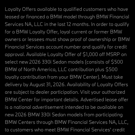
Loyalty Offers available to qualified customers who have
leased or financed a BMW model through BMW Financial
Services NA, LLC in the last 12 months. In order to qualify
for a BMW Loyalty Offer, loyal current or former BMW
owners or lessees must show proof of ownership or BMW
Financial Services account number and qualify for credit
approval. Available Loyalty Offer of $1,000 off MSRP on
select new 2026 330i Sedan models (consists of $500
BMW of North America, LLC contribution plus $500
loyalty contribution from your BMW Center). Must take
delivery by August 31, 2026. Availability of Loyalty Offers
are subject to dealer participation. Visit your authorized
BMW Center for important details. Advertised lease offer
is a national advertisement intended to be available on
new 2026 BMW 330i Sedan models from participating
BMW Centers through BMW Financial Services NA, LLC,
to customers who meet BMW Financial Services' credit