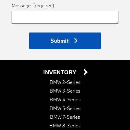
Message
(required)
Submit
INVENTORY
BMW 2-Series
BMW 3-Series
BMW 4-Series
BMW 5-Series
BMW 7-Series
BMW 8-Series