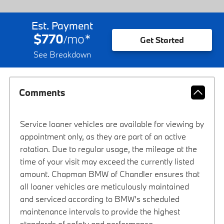
Est. Payment
$770
mo
*
/
Get Started
See Breakdown
Comments
Service loaner vehicles are available for viewing by
appointment only, as they are part of an active
rotation. Due to regular usage, the mileage at the
time of your visit may exceed the currently listed
amount. Chapman BMW of Chandler ensures that
all loaner vehicles are meticulously maintained
and serviced according to BMW’s scheduled
maintenance intervals to provide the highest
standards of safety and performance.