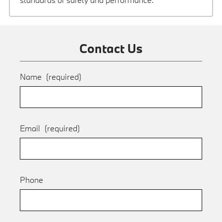
Contact Us
Name
(required)
Email
(required)
Phone