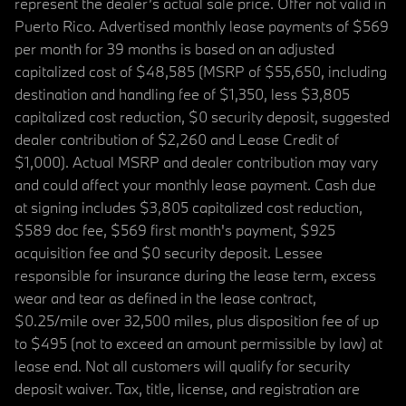
represent the dealer’s actual sale price. Offer not valid in
Puerto Rico. Advertised monthly lease payments of $569
per month for 39 months is based on an adjusted
capitalized cost of $48,585 (MSRP of $55,650, including
destination and handling fee of $1,350, less $3,805
capitalized cost reduction, $0 security deposit, suggested
dealer contribution of $2,260 and Lease Credit of
$1,000). Actual MSRP and dealer contribution may vary
and could affect your monthly lease payment. Cash due
at signing includes $3,805 capitalized cost reduction,
$589 doc fee, $569 first month's payment, $925
acquisition fee and $0 security deposit. Lessee
responsible for insurance during the lease term, excess
wear and tear as defined in the lease contract,
$0.25/mile over 32,500 miles, plus disposition fee of up
to $495 (not to exceed an amount permissible by law) at
lease end. Not all customers will qualify for security
deposit waiver. Tax, title, license, and registration are