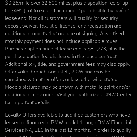
$0.25/mile over 32,500 miles, plus disposition fee of up
to $495 (not to exceed an amount permissible by law) at
lease end. Not all customers will qualify for security
deposit waiver. Tax, title, license, and registration are
additional amounts that are due at signing. Advertised
monthly payment does not include applicable taxes.
Purchase option price at lease end is $30,723, plus the
purchase option fee disclosed in the lease contract.
Additional tax, title, and government fees may also apply.
Offer valid through August 31, 2026 and may be
combined with other offers unless otherwise stated.
Models pictured may be shown with metallic paint and/or
additional accessories. Visit your authorized BMW Center
for important details.
Loyalty Offers available to qualified customers who have
leased or financed a BMW model through BMW Financial
Services NA, LLC in the last 12 months. In order to qualify