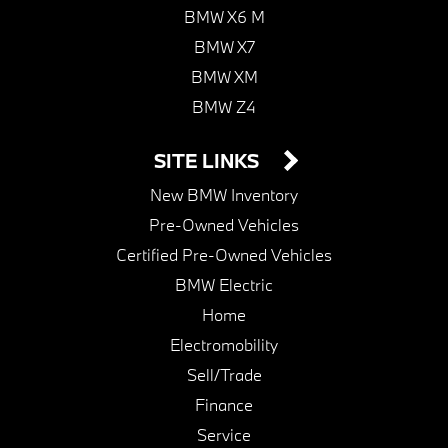
BMW X6 M
BMW X7
BMW XM
BMW Z4
SITE LINKS
New BMW Inventory
Pre-Owned Vehicles
Certified Pre-Owned Vehicles
BMW Electric
Home
Electromobility
Sell/Trade
Finance
Service