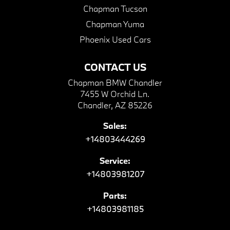
Chapman Tucson
Chapman Yuma
Phoenix Used Cars
CONTACT US
Chapman BMW Chandler
7455 W Orchid Ln.
Chandler, AZ 85226
Sales:
+14803444269
Service:
+14803981207
Parts:
+14803981185