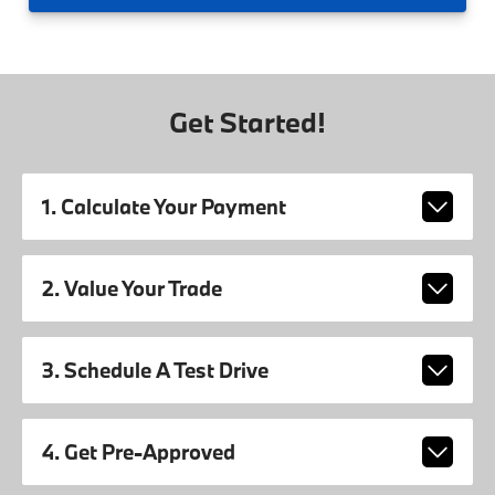
Get Started!
1. Calculate Your Payment
2. Value Your Trade
3. Schedule A Test Drive
4. Get Pre-Approved