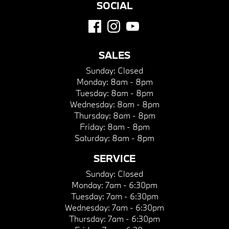
SOCIAL
SALES
Sunday:
Closed
Monday:
8am - 8pm
Tuesday:
8am - 8pm
Wednesday:
8am - 8pm
Thursday:
8am - 8pm
Friday:
8am - 8pm
Saturday:
8am - 8pm
SERVICE
Sunday:
Closed
Monday:
7am - 6:30pm
Tuesday:
7am - 6:30pm
Wednesday:
7am - 6:30pm
Thursday:
7am - 6:30pm