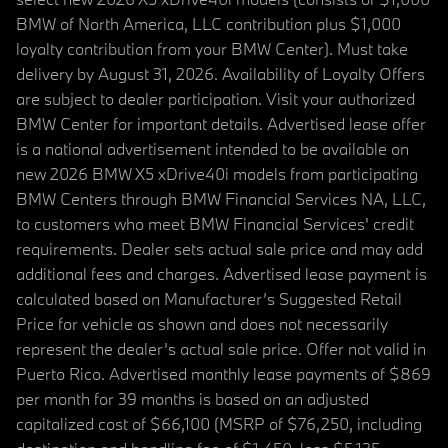
BMW of North America, LLC contribution plus $1,000
loyalty contribution from your BMW Center). Must take
delivery by August 31, 2026. Availability of Loyalty Offers
are subject to dealer participation. Visit your authorized
BMW Center for important details. Advertised lease offer
is a national advertisement intended to be available on
new 2026 BMW X5 xDrive40i models from participating
BMW Centers through BMW Financial Services NA, LLC,
to customers who meet BMW Financial Services' credit
requirements. Dealer sets actual sale price and may add
additional fees and charges. Advertised lease payment is
calculated based on Manufacturer’s Suggested Retail
Price for vehicle as shown and does not necessarily
represent the dealer’s actual sale price. Offer not valid in
Puerto Rico. Advertised monthly lease payments of $869
per month for 39 months is based on an adjusted
capitalized cost of $66,100 (MSRP of $76,250, including