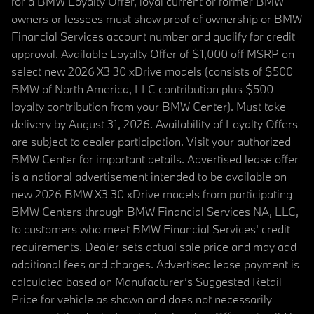
for a BMW Loyalty Offer, loyal current or former BMW
owners or lessees must show proof of ownership or BMW
Financial Services account number and qualify for credit
approval. Available Loyalty Offer of $1,000 off MSRP on
select new 2026 X3 30 xDrive models (consists of $500
BMW of North America, LLC contribution plus $500
loyalty contribution from your BMW Center). Must take
delivery by August 31, 2026. Availability of Loyalty Offers
are subject to dealer participation. Visit your authorized
BMW Center for important details. Advertised lease offer
is a national advertisement intended to be available on
new 2026 BMW X3 30 xDrive models from participating
BMW Centers through BMW Financial Services NA, LLC,
to customers who meet BMW Financial Services' credit
requirements. Dealer sets actual sale price and may add
additional fees and charges. Advertised lease payment is
calculated based on Manufacturer’s Suggested Retail
Price for vehicle as shown and does not necessarily