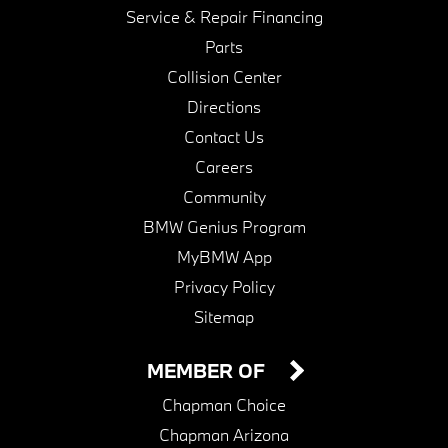
Service & Repair Financing
Parts
Collision Center
Directions
Contact Us
Careers
Community
BMW Genius Program
MyBMW App
Privacy Policy
Sitemap
MEMBER OF
Chapman Choice
Chapman Arizona