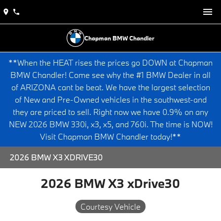
Chapman BMW Chandler
**When the HEAT rises the prices go DOWN at Chapman
BMW Chandler! Come see why the #1 BMW Dealer in all
of ARIZONA cant be beat. We have the largest selection
of New and Pre-Owned vehicles in the southwest-and
they are priced to sell. Right now we have 0.9% on any
NEW 2026 BMW 330i, x3, x5, and 760i. The time is NOW!
Visit Chapman BMW Chandler today!**
2026 BMW X3 XDRIVE30
2026 BMW X3 xDrive30
Courtesy Vehicle