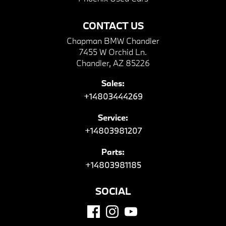
CONTACT US
Chapman BMW Chandler
7455 W Orchid Ln.
Chandler, AZ 85226
Sales:
+14803444269
Service:
+14803981207
Parts:
+14803981185
SOCIAL