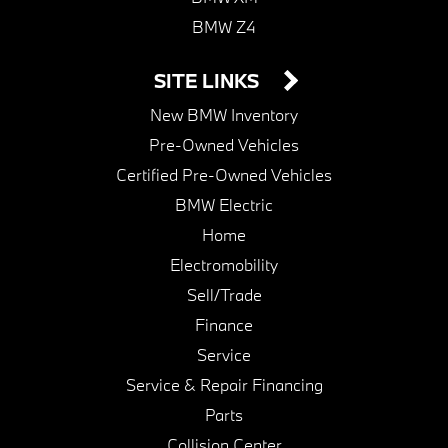
BMW Z4
SITE LINKS
New BMW Inventory
Pre-Owned Vehicles
Certified Pre-Owned Vehicles
BMW Electric
Home
Electromobility
Sell/Trade
Finance
Service
Service & Repair Financing
Parts
Collision Center