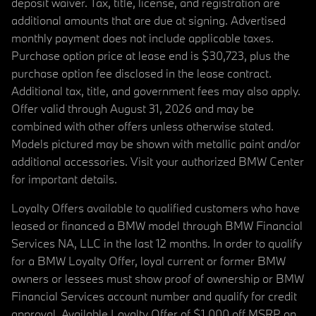
deposit waiver. Tax, title, license, and registration are
additional amounts that are due at signing. Advertised
monthly payment does not include applicable taxes.
Purchase option price at lease end is $30,723, plus the
purchase option fee disclosed in the lease contract.
Additional tax, title, and government fees may also apply.
Offer valid through August 31, 2026 and may be
combined with other offers unless otherwise stated.
Models pictured may be shown with metallic paint and/or
additional accessories. Visit your authorized BMW Center
for important details.
Loyalty Offers available to qualified customers who have
leased or financed a BMW model through BMW Financial
Services NA, LLC in the last 12 months. In order to qualify
for a BMW Loyalty Offer, loyal current or former BMW
owners or lessees must show proof of ownership or BMW
Financial Services account number and qualify for credit
approval. Available Loyalty Offer of $1,000 off MSRP on