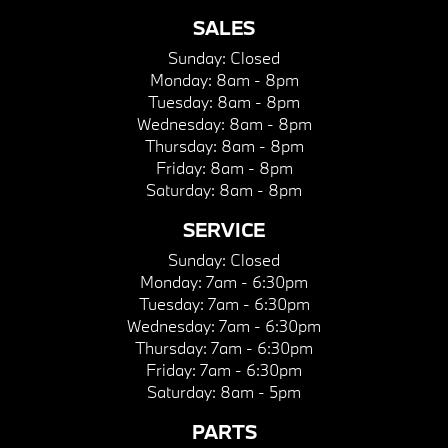
SALES
Sunday:
Closed
Monday:
8am - 8pm
Tuesday:
8am - 8pm
Wednesday:
8am - 8pm
Thursday:
8am - 8pm
Friday:
8am - 8pm
Saturday:
8am - 8pm
SERVICE
Sunday:
Closed
Monday:
7am - 6:30pm
Tuesday:
7am - 6:30pm
Wednesday:
7am - 6:30pm
Thursday:
7am - 6:30pm
Friday:
7am - 6:30pm
Saturday:
8am - 5pm
PARTS