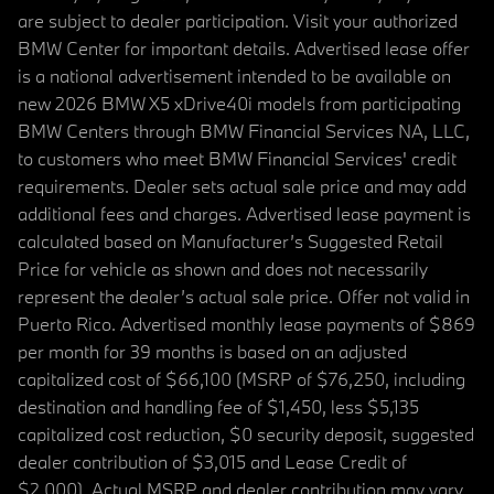
are subject to dealer participation. Visit your authorized
BMW Center for important details. Advertised lease offer
is a national advertisement intended to be available on
new 2026 BMW X5 xDrive40i models from participating
BMW Centers through BMW Financial Services NA, LLC,
to customers who meet BMW Financial Services' credit
requirements. Dealer sets actual sale price and may add
additional fees and charges. Advertised lease payment is
calculated based on Manufacturer’s Suggested Retail
Price for vehicle as shown and does not necessarily
represent the dealer’s actual sale price. Offer not valid in
Puerto Rico. Advertised monthly lease payments of $869
per month for 39 months is based on an adjusted
capitalized cost of $66,100 (MSRP of $76,250, including
destination and handling fee of $1,450, less $5,135
capitalized cost reduction, $0 security deposit, suggested
dealer contribution of $3,015 and Lease Credit of
$2,000). Actual MSRP and dealer contribution may vary