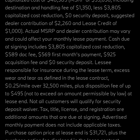
destination and handling fee of $1,350, less $3,805
capitalized cost reduction, $0 security deposit, suggested
dealer contribution of $2,260 and Lease Credit of
$1,000). Actual MSRP and dealer contribution may vary
and could affect your monthly lease payment. Cash due
at signing includes $3,805 capitalized cost reduction,
$589 doc fee, $569 first month's payment, $925
acquisition fee and $0 security deposit. Lessee
responsible for insurance during the lease term, excess
wear and tear as defined in the lease contract,
$0.25/mile over 32,500 miles, plus disposition fee of up
to $495 (not to exceed an amount permissible by law) at
lease end. Not all customers will qualify for security
deposit waiver. Tax, title, license, and registration are
additional amounts that are due at signing. Advertised
monthly payment does not include applicable taxes.
Purchase option price at lease end is $31,721, plus the