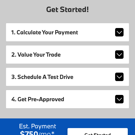
Get Started!
1. Calculate Your Payment
2. Value Your Trade
3. Schedule A Test Drive
4. Get Pre-Approved
Est. Payment
$750
mo
*
/
Get Started