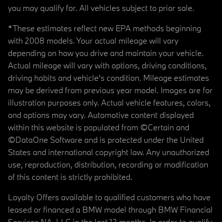
you may qualify for. All vehicles subject to prior sale.
*These estimates reflect new EPA methods beginning
with 2008 models. Your actual mileage will vary
depending on how you drive and maintain your vehicle.
Actual mileage will vary with options, driving conditions,
driving habits and vehicle's condition. Mileage estimates
may be derived from previous year model. Images are for
illustration purposes only. Actual vehicle features, colors,
and options may vary. Automotive content displayed
within this website is populated from ©Certain and
©DataOne Software and is protected under the United
States and international copyright law. Any unauthorized
use, reproduction, distribution, recording or modification
of this content is strictly prohibited.
Loyalty Offers available to qualified customers who have
leased or financed a BMW model through BMW Financial
Services NA, LLC in the last 12 months. In order to qualify