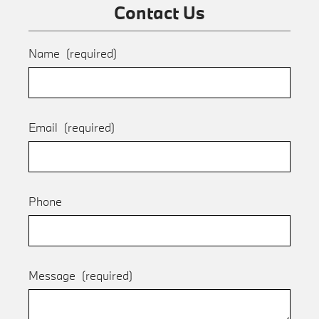
Contact Us
Name
(required)
Email
(required)
Phone
Message
(required)