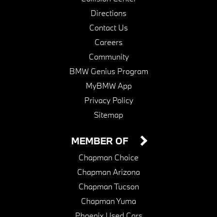
Directions
Contact Us
Careers
Community
BMW Genius Program
MyBMW App
Privacy Policy
Sitemap
MEMBER OF
Chapman Choice
Chapman Arizona
Chapman Tucson
Chapman Yuma
Phoenix Used Cars