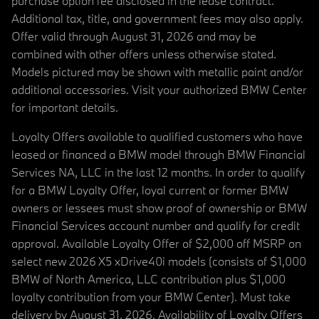
purchase option fee disclosed in the lease contract.
Additional tax, title, and government fees may also apply.
Offer valid through August 31, 2026 and may be
combined with other offers unless otherwise stated.
Models pictured may be shown with metallic paint and/or
additional accessories. Visit your authorized BMW Center
for important details.
Loyalty Offers available to qualified customers who have
leased or financed a BMW model through BMW Financial
Services NA, LLC in the last 12 months. In order to qualify
for a BMW Loyalty Offer, loyal current or former BMW
owners or lessees must show proof of ownership or BMW
Financial Services account number and qualify for credit
approval. Available Loyalty Offer of $2,000 off MSRP on
select new 2026 X5 xDrive40i models (consists of $1,000
BMW of North America, LLC contribution plus $1,000
loyalty contribution from your BMW Center). Must take
delivery by August 31, 2026. Availability of Loyalty Offers