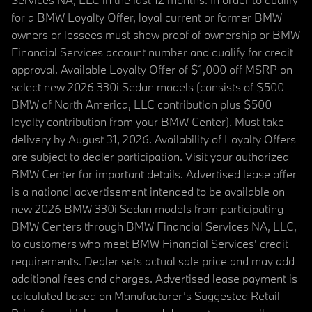
for a BMW Loyalty Offer, loyal current or former BMW
owners or lessees must show proof of ownership or BMW
Financial Services account number and qualify for credit
approval. Available Loyalty Offer of $1,000 off MSRP on
select new 2026 330i Sedan models (consists of $500
BMW of North America, LLC contribution plus $500
loyalty contribution from your BMW Center). Must take
delivery by August 31, 2026. Availability of Loyalty Offers
are subject to dealer participation. Visit your authorized
BMW Center for important details. Advertised lease offer
is a national advertisement intended to be available on
new 2026 BMW 330i Sedan models from participating
BMW Centers through BMW Financial Services NA, LLC,
to customers who meet BMW Financial Services' credit
requirements. Dealer sets actual sale price and may add
additional fees and charges. Advertised lease payment is
calculated based on Manufacturer’s Suggested Retail