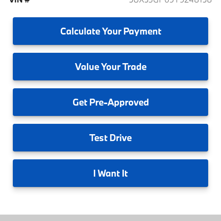
Calculate
Your Payment
Value
Your Trade
Get
Pre-Approved
Test
Drive
I
Want It