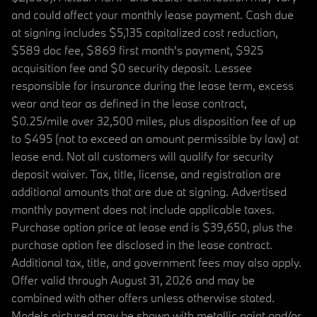
and could affect your monthly lease payment. Cash due
at signing includes $5,135 capitalized cost reduction,
$589 doc fee, $869 first month's payment, $925
acquisition fee and $0 security deposit. Lessee
responsible for insurance during the lease term, excess
wear and tear as defined in the lease contract,
$0.25/mile over 32,500 miles, plus disposition fee of up
to $495 (not to exceed an amount permissible by law) at
lease end. Not all customers will qualify for security
deposit waiver. Tax, title, license, and registration are
additional amounts that are due at signing. Advertised
monthly payment does not include applicable taxes.
Purchase option price at lease end is $39,650, plus the
purchase option fee disclosed in the lease contract.
Additional tax, title, and government fees may also apply.
Offer valid through August 31, 2026 and may be
combined with other offers unless otherwise stated.
Models pictured may be shown with metallic paint and/or