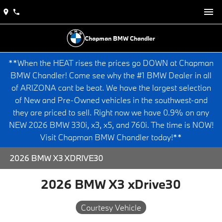
Chapman BMW Chandler
**When the HEAT rises the prices go DOWN at Chapman
BMW Chandler! Come see why the #1 BMW Dealer in all
of ARIZONA cant be beat. We have the largest selection
of New and Pre-Owned vehicles in the southwest-and
they are priced to sell. Right now we have 0.9% on any
NEW 2026 BMW 330i, x3, x5, and 760i. The time is NOW!
Visit Chapman BMW Chandler today!**
2026 BMW X3 XDRIVE30
2026 BMW X3 xDrive30
Courtesy Vehicle