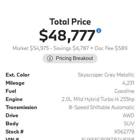
Total Price
$48,777
Market $54,975
- Savings $6,787
+ Doc Fee $589
Pricing Breakout
Ext. Color
Skyscraper Grey Metallic
Mileage
4,231
Fuel
Gasoline
Engine
2.0L Mild Hybrid Turbo I4 255hp
Transmission
8-Speed Shiftable Automatic
Drive
AWD
Body
SUV
Stock #
X562779
VIN #
5UX53GP09T9248158