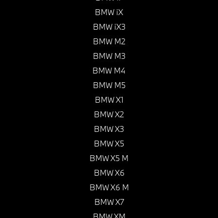
BMW iX
BMW iX3
BMW M2
BMW M3
BMW M4
BMW M5
BMW X1
BMW X2
BMW X3
BMW X5
BMW X5 M
BMW X6
BMW X6 M
BMW X7
BMW XM