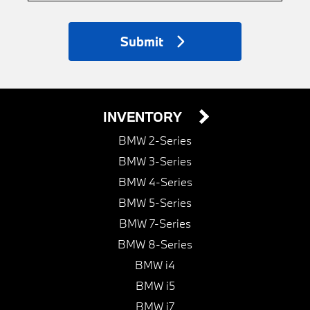
Submit
INVENTORY
BMW 2-Series
BMW 3-Series
BMW 4-Series
BMW 5-Series
BMW 7-Series
BMW 8-Series
BMW i4
BMW i5
BMW i7