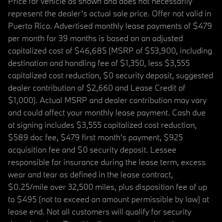
Price for vehicle as shown and does not necessarily
represent the dealer’s actual sale price. Offer not valid in
Puerto Rico. Advertised monthly lease payments of $479
per month for 39 months is based on an adjusted
capitalized cost of $46,685 (MSRP of $53,900, including
destination and handling fee of $1,350, less $3,555
capitalized cost reduction, $0 security deposit, suggested
dealer contribution of $2,660 and Lease Credit of
$1,000). Actual MSRP and dealer contribution may vary
and could affect your monthly lease payment. Cash due
at signing includes $3,555 capitalized cost reduction,
$589 doc fee, $479 first month's payment, $925
acquisition fee and $0 security deposit. Lessee
responsible for insurance during the lease term, excess
wear and tear as defined in the lease contract,
$0.25/mile over 32,500 miles, plus disposition fee of up
to $495 (not to exceed an amount permissible by law) at
lease end. Not all customers will qualify for security