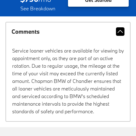
See Breakdown
Comments
Service loaner vehicles are available for viewing by
appointment only, as they are part of an active
rotation. Due to regular usage, the mileage at the
time of your visit may exceed the currently listed
amount. Chapman BMW of Chandler ensures that
all loaner vehicles are meticulously maintained
and serviced according to BMW’s scheduled
maintenance intervals to provide the highest
standards of safety and performance.