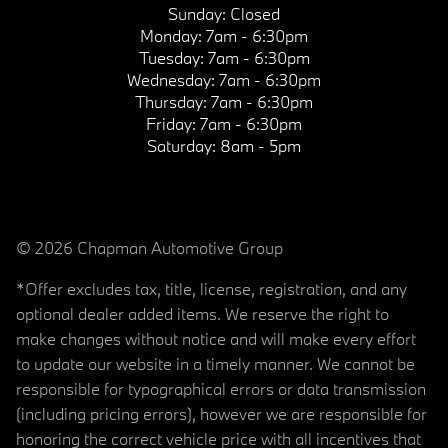
Sunday:
Closed
Monday:
7am - 6:30pm
Tuesday:
7am - 6:30pm
Wednesday:
7am - 6:30pm
Thursday:
7am - 6:30pm
Friday:
7am - 6:30pm
Saturday:
8am - 5pm
© 2026 Chapman Automotive Group
*Offer excludes tax, title, license, registration, and any
optional dealer added items. We reserve the right to
make changes without notice and will make every effort
to update our website in a timely manner. We cannot be
responsible for typographical errors or data transmission
(including pricing errors), however we are responsible for
honoring the correct vehicle price with all incentives that