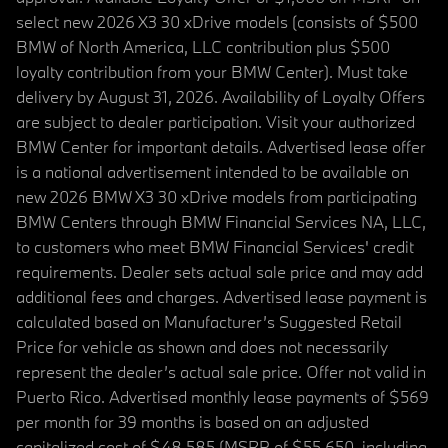
select new 2026 X3 30 xDrive models (consists of $500
BMW of North America, LLC contribution plus $500
loyalty contribution from your BMW Center). Must take
delivery by August 31, 2026. Availability of Loyalty Offers
are subject to dealer participation. Visit your authorized
BMW Center for important details. Advertised lease offer
is a national advertisement intended to be available on
new 2026 BMW X3 30 xDrive models from participating
BMW Centers through BMW Financial Services NA, LLC,
to customers who meet BMW Financial Services' credit
requirements. Dealer sets actual sale price and may add
additional fees and charges. Advertised lease payment is
calculated based on Manufacturer’s Suggested Retail
Price for vehicle as shown and does not necessarily
represent the dealer’s actual sale price. Offer not valid in
Puerto Rico. Advertised monthly lease payments of $569
per month for 39 months is based on an adjusted
capitalized cost of $48,585 (MSRP of $55,650, including