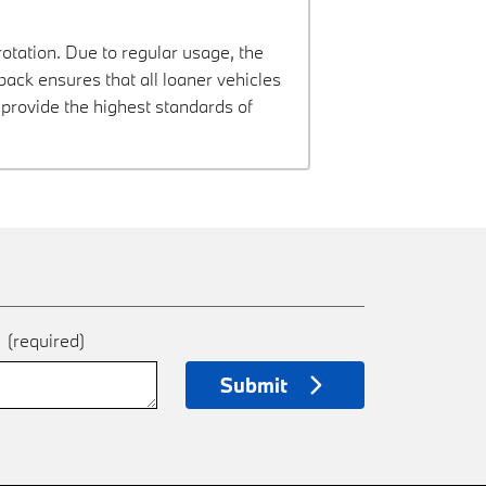
rotation. Due to regular usage, the
ck ensures that all loaner vehicles
provide the highest standards of
e
(required)
Submit