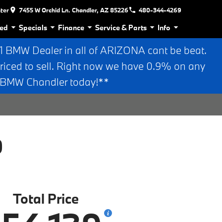
nter
7455 W Orchid Ln. Chandler, AZ 85226
480-344-4269
ed
Specials
Finance
Service & Parts
Info
BMW Dealer in all of ARIZONA cant be beat.
riced to sell. Right now we have 0.9% on any
n BMW Chandler today!**
0
Total Price