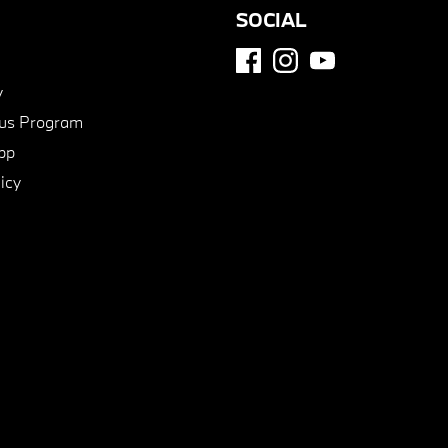
SOCIAL
y
us Program
pp
icy