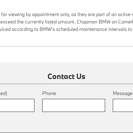
 for viewing by appointment only, as they are part of an active 
ay exceed the currently listed amount. Chapman BMW on Camelba
viced according to BMW’s scheduled maintenance intervals to 
Contact Us
red)
Phone
Messag