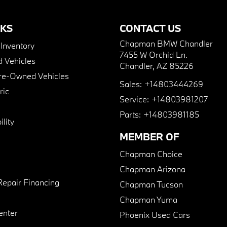
NKS
CONTACT US
Chapman BMW Chandler
nventory
7455 W Orchid Ln.
 Vehicles
Chandler, AZ 85226
Pre-Owned Vehicles
Sales:
+14803444269
ric
Service:
+14803981207
Parts:
+14803981185
lity
MEMBER OF
Chapman Choice
Chapman Arizona
Repair Financing
Chapman Tucson
Chapman Yuma
enter
Phoenix Used Cars