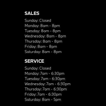
SALES
Sunday:
Closed
Monday:
8am - 8pm
Tuesday:
8am - 8pm
Wednesday:
8am - 8pm
Thursday:
8am - 8pm
Friday:
8am - 8pm
Saturday:
8am - 8pm
SERVICE
Sunday:
Closed
Monday:
7am - 6:30pm
Tuesday:
7am - 6:30pm
Wednesday:
7am - 6:30pm
Thursday:
7am - 6:30pm
Friday:
7am - 6:30pm
Saturday:
8am - 5pm