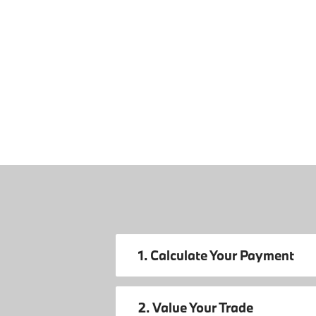
1. Calculate Your Payment
2. Value Your Trade