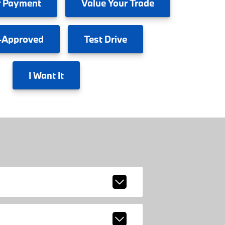
 Payment
Value
Your Trade
-Approved
Test
Drive
I
Want It