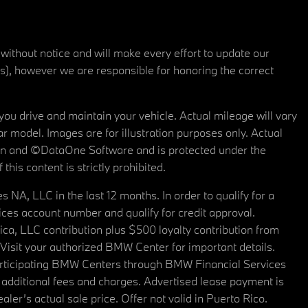
 without notice and will make every effort to update our
rs), however we are responsible for honoring the correct
u drive and maintain your vehicle. Actual mileage will vary
r model. Images are for illustration purposes only. Actual
tain and ©DataOne Software and is protected under the
his content is strictly prohibited.
A, LLC in the last 12 months. In order to qualify for a
es account number and qualify for credit approval.
a, LLC contribution plus $500 loyalty contribution from
. Visit your authorized BMW Center for important details.
articipating BMW Centers through BMW Financial Services
additional fees and charges. Advertised lease payment is
er’s actual sale price. Offer not valid in Puerto Rico.