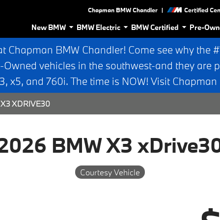
|
Chapman BMW Chandler
Certified Ce
New BMW
BMW Electric
BMW Certified
Pre-Own
at Chapman BMW Chandler! Come see why the #1 
e-Owned vehicles in the southwest-and they are p
 x5, and 760i. The time is NOW! Visit Chapma
X3 XDRIVE30
2026 BMW X3 xDrive3
Courtesy Vehicle