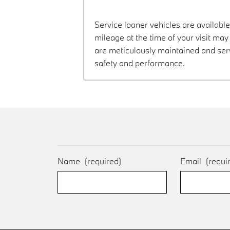
Service loaner vehicles are available
mileage at the time of your visit m
are meticulously maintained and ser
safety and performance.
Name
(required)
Email
(requi