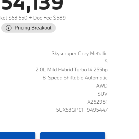
54,139
ket $53,550
+ Doc Fee $589
Pricing Breakout
Skyscraper Grey Metallic
5
2.0L Mild Hybrid Turbo I4 255hp
8-Speed Shiftable Automatic
AWD
SUV
X262981
5UX53GP01T9495447