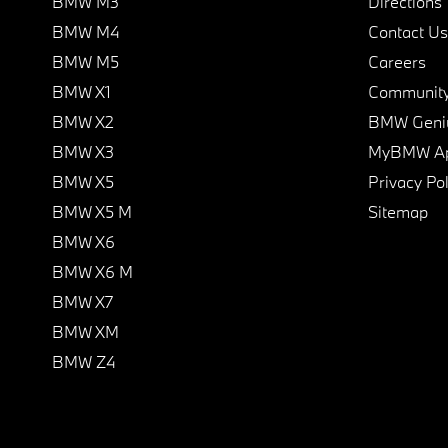
BMW M3
Directions
BMW M4
Contact Us
BMW M5
Careers
BMW X1
Communit
BMW X2
BMW Geni
BMW X3
MyBMW A
BMW X5
Privacy Pol
BMW X5 M
Sitemap
BMW X6
BMW X6 M
BMW X7
BMW XM
BMW Z4