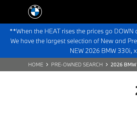
**When the HEAT rises the prices go DOWN 
We have the largest selection of New and Pr
NEW 2026 BMW 330i, x3,
HOME
PRE-OWNED SEARCH
2026 BMW 