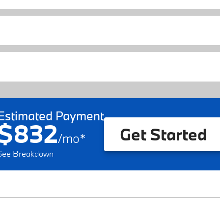
Estimated Payment
$832
Get Started
/
mo
*
See Breakdown