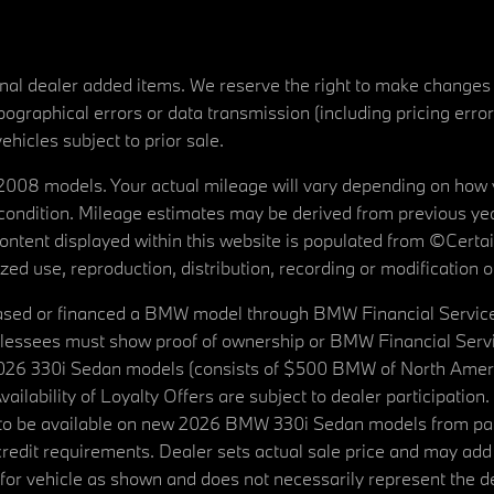
tional dealer added items. We reserve the right to make changes
ographical errors or data transmission (including pricing erro
vehicles subject to prior sale.
08 models. Your actual mileage will vary depending on how yo
's condition. Mileage estimates may be derived from previous yea
 content displayed within this website is populated from ©Cer
d use, reproduction, distribution, recording or modification of t
ased or financed a BMW model through BMW Financial Services N
lessees must show proof of ownership or BMW Financial Servic
2026 330i Sedan models (consists of $500 BMW of North Americ
ilability of Loyalty Offers are subject to dealer participation
ed to be available on new 2026 BMW 330i Sedan models from p
dit requirements. Dealer sets actual sale price and may add 
r vehicle as shown and does not necessarily represent the deal