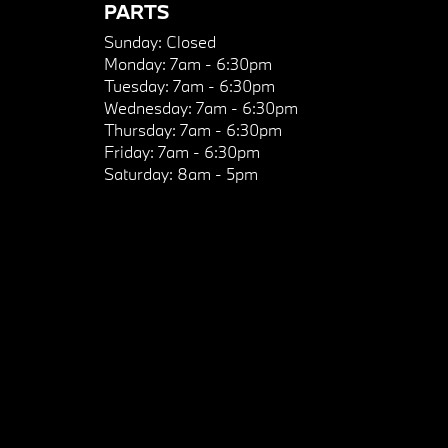
PARTS
Sunday:
Closed
Monday:
7am - 6:30pm
Tuesday:
7am - 6:30pm
Wednesday:
7am - 6:30pm
Thursday:
7am - 6:30pm
Friday:
7am - 6:30pm
Saturday:
8am - 5pm