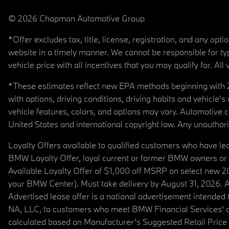
© 2026 Chapman Automotive Group
*Offer excludes tax, title, license, registration, and any op
website in a timely manner. We cannot be responsible for typ
vehicle price with all incentives that you may qualify for. All 
*These estimates reflect new EPA methods beginning with 20
with options, driving conditions, driving habits and vehicle
vehicle features, colors, and options may vary. Automotive
United States and international copyright law. Any unauthorize
Loyalty Offers available to qualified customers who have le
BMW Loyalty Offer, loyal current or former BMW owners or 
Available Loyalty Offer of $1,000 off MSRP on select new 
your BMW Center). Must take delivery by August 31, 2026. Ava
Advertised lease offer is a national advertisement intend
NA, LLC, to customers who meet BMW Financial Services' cre
calculated based on Manufacturer’s Suggested Retail Price fo