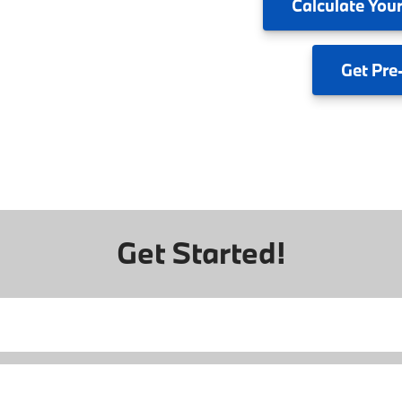
Calculate
Your
Get
Pre
Get Started!