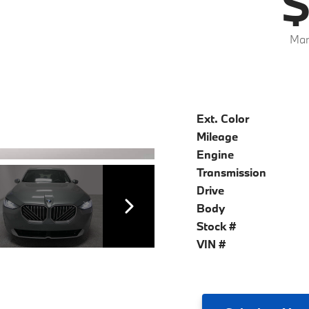
$
Mar
Ext. Color
Mileage
Engine
Transmission
Drive
Body
Stock #
VIN #