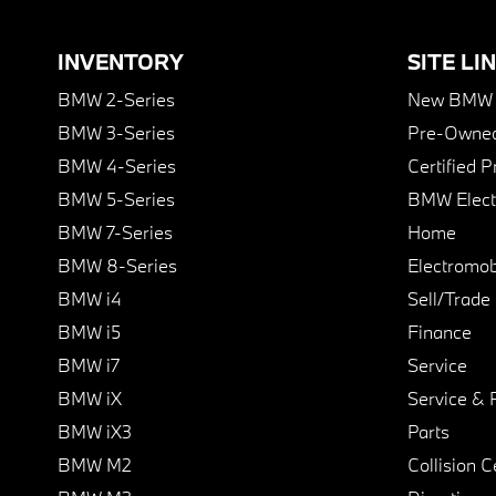
INVENTORY
SITE LI
BMW 2-Series
New BMW I
BMW 3-Series
Pre-Owned
BMW 4-Series
Certified 
BMW 5-Series
BMW Elect
BMW 7-Series
Home
BMW 8-Series
Electromobi
BMW i4
Sell/Trade
BMW i5
Finance
BMW i7
Service
BMW iX
Service & 
BMW iX3
Parts
BMW M2
Collision C