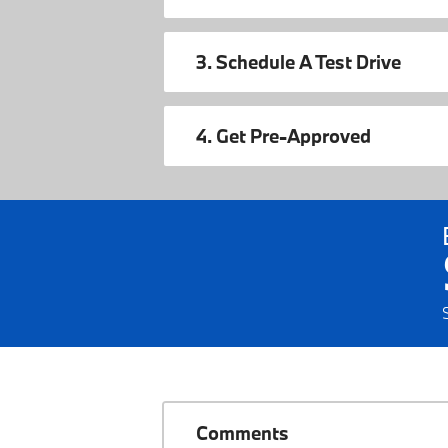
3. Schedule A Test Drive
4. Get Pre-Approved
Comments