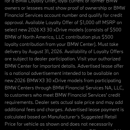
for a BMW Loyalty Offer, loyal current or former BMW
owners or lessees must show proof of ownership or BMW
Financial Services account number and qualify for credit
approval. Available Loyalty Offer of $1,000 off MSRP on
select new 2026 X3 30 xDrive models (consists of $500
BMW of North America, LLC contribution plus $500
loyalty contribution from your BMW Center). Must take
delivery by August 31, 2026. Availability of Loyalty Offers
are subject to dealer participation. Visit your authorized
BMW Center for important details. Advertised lease offer
is a national advertisement intended to be available on
new 2026 BMW X3 30 xDrive models from participating
BMW Centers through BMW Financial Services NA, LLC,
to customers who meet BMW Financial Services' credit
requirements. Dealer sets actual sale price and may add
additional fees and charges. Advertised lease payment is
calculated based on Manufacturer’s Suggested Retail
Price for vehicle as shown and does not necessarily