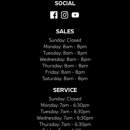
SOCIAL
SALES
Sunday:
Closed
Monday:
8am - 8pm
Tuesday:
8am - 8pm
Wednesday:
8am - 8pm
Thursday:
8am - 8pm
Friday:
8am - 8pm
Saturday:
8am - 8pm
SERVICE
Sunday:
Closed
Monday:
7am - 6:30pm
Tuesday:
7am - 6:30pm
Wednesday:
7am - 6:30pm
Thursday:
7am - 6:30pm