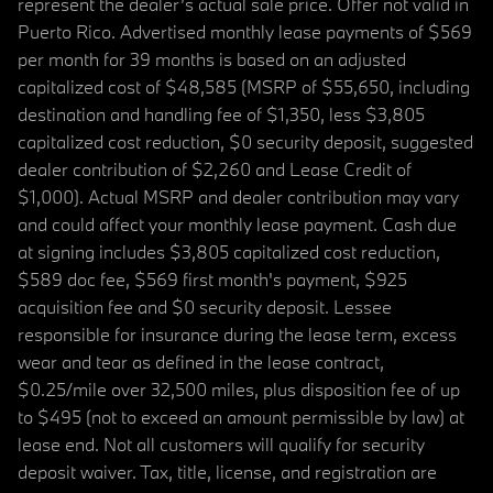
represent the dealer’s actual sale price. Offer not valid in
Puerto Rico. Advertised monthly lease payments of $569
per month for 39 months is based on an adjusted
capitalized cost of $48,585 (MSRP of $55,650, including
destination and handling fee of $1,350, less $3,805
capitalized cost reduction, $0 security deposit, suggested
dealer contribution of $2,260 and Lease Credit of
$1,000). Actual MSRP and dealer contribution may vary
and could affect your monthly lease payment. Cash due
at signing includes $3,805 capitalized cost reduction,
$589 doc fee, $569 first month's payment, $925
acquisition fee and $0 security deposit. Lessee
responsible for insurance during the lease term, excess
wear and tear as defined in the lease contract,
$0.25/mile over 32,500 miles, plus disposition fee of up
to $495 (not to exceed an amount permissible by law) at
lease end. Not all customers will qualify for security
deposit waiver. Tax, title, license, and registration are