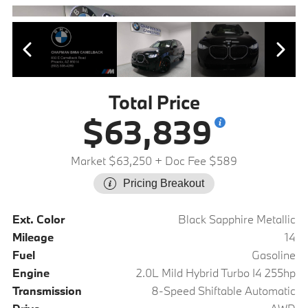
Total Price
$63,839
Market $63,250
+ Doc Fee $589
Pricing Breakout
Ext. Color
Black Sapphire Metallic
Mileage
14
Fuel
Gasoline
Engine
2.0L Mild Hybrid Turbo I4 255hp
Transmission
8-Speed Shiftable Automatic