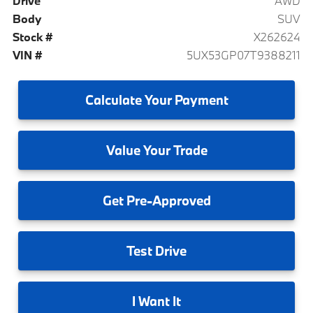
Drive
AWD
Body
SUV
Stock #
X262624
VIN #
5UX53GP07T9388211
Calculate
Your Payment
Value
Your Trade
Get
Pre-Approved
Test
Drive
I
Want It