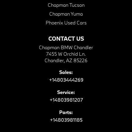
Chapman Tucson
Chapman Yuma
Phoenix Used Cars
CONTACT US
Chapman BMW Chandler
7455 W Orchid Ln.
Chandler, AZ 85226
Sales:
+14803444269
Service:
+14803981207
Parts:
+14803981185