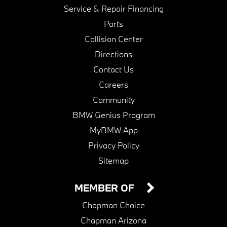
Service & Repair Financing
Parts
Collision Center
Directions
Contact Us
Careers
Community
BMW Genius Program
MyBMW App
Privacy Policy
Sitemap
MEMBER OF
Chapman Choice
Chapman Arizona