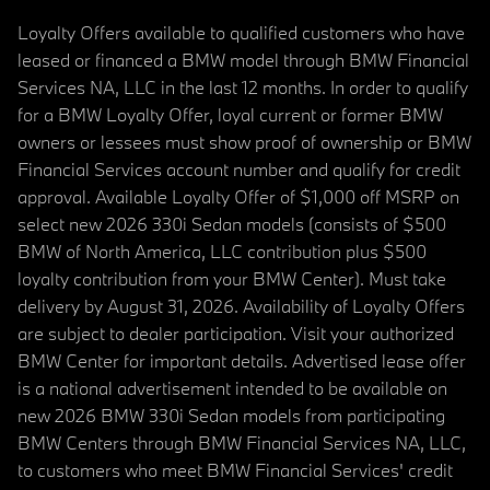
Loyalty Offers available to qualified customers who have
leased or financed a BMW model through BMW Financial
Services NA, LLC in the last 12 months. In order to qualify
for a BMW Loyalty Offer, loyal current or former BMW
owners or lessees must show proof of ownership or BMW
Financial Services account number and qualify for credit
approval. Available Loyalty Offer of $1,000 off MSRP on
select new 2026 330i Sedan models (consists of $500
BMW of North America, LLC contribution plus $500
loyalty contribution from your BMW Center). Must take
delivery by August 31, 2026. Availability of Loyalty Offers
are subject to dealer participation. Visit your authorized
BMW Center for important details. Advertised lease offer
is a national advertisement intended to be available on
new 2026 BMW 330i Sedan models from participating
BMW Centers through BMW Financial Services NA, LLC,
to customers who meet BMW Financial Services' credit