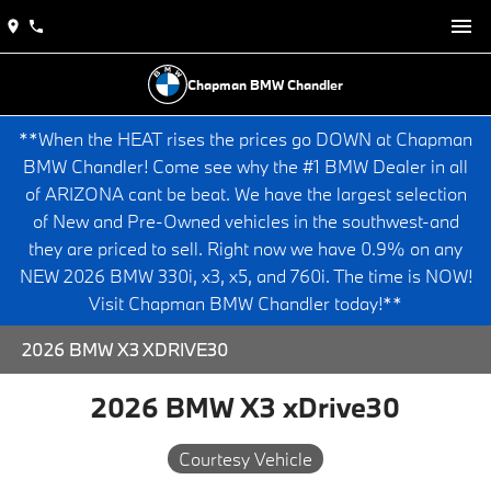
Chapman BMW Chandler
**When the HEAT rises the prices go DOWN at Chapman
BMW Chandler! Come see why the #1 BMW Dealer in all
of ARIZONA cant be beat. We have the largest selection
of New and Pre-Owned vehicles in the southwest-and
they are priced to sell. Right now we have 0.9% on any
NEW 2026 BMW 330i, x3, x5, and 760i. The time is NOW!
Visit Chapman BMW Chandler today!**
2026 BMW X3 XDRIVE30
2026 BMW X3 xDrive30
Courtesy Vehicle