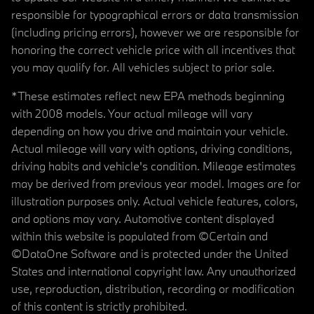
responsible for typographical errors or data transmission
(including pricing errors), however we are responsible for
honoring the correct vehicle price with all incentives that
you may qualify for. All vehicles subject to prior sale.
*These estimates reflect new EPA methods beginning
with 2008 models. Your actual mileage will vary
depending on how you drive and maintain your vehicle.
Actual mileage will vary with options, driving conditions,
driving habits and vehicle's condition. Mileage estimates
may be derived from previous year model. Images are for
illustration purposes only. Actual vehicle features, colors,
and options may vary. Automotive content displayed
within this website is populated from ©Certain and
©DataOne Software and is protected under the United
States and international copyright law. Any unauthorized
use, reproduction, distribution, recording or modification
of this content is strictly prohibited.