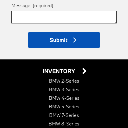
Message
(required)
Submit
INVENTORY
BMW 2-Series
BMW 3-Series
BMW 4-Series
BMW 5-Series
BMW 7-Series
BMW 8-Series