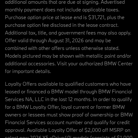
additional amounts that are due at signing. Advertised
monthly payment does not include applicable taxes.
Purchase option price at lease end is $31,721, plus the
purchase option fee disclosed in the lease contract.
Additional tax, title, and government fees may also apply.
Offer valid through August 31, 2026 and may be
combined with other offers unless otherwise stated.
Models pictured may be shown with metallic paint and/or
additional accessories. Visit your authorized BMW Center
for important details.
Loyalty Offers available to qualified customers who have
leased or financed a BMW model through BMW Financial
Services NA, LLC in the last 12 months. In order to qualify
for a BMW Loyalty Offer, loyal current or former BMW
owners or lessees must show proof of ownership or BMW
Financial Services account number and qualify for credit
approval. Available Loyalty Offer of $2,000 off MSRP on
select new 2026 X5 xDrive40i models (consists of $1,000