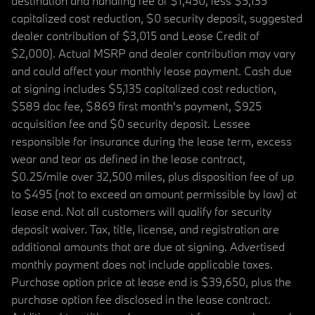
destination and handling fee of $1,450, less $5,135
capitalized cost reduction, $0 security deposit, suggested
dealer contribution of $3,015 and Lease Credit of
$2,000). Actual MSRP and dealer contribution may vary
and could affect your monthly lease payment. Cash due
at signing includes $5,135 capitalized cost reduction,
$589 doc fee, $869 first month's payment, $925
acquisition fee and $0 security deposit. Lessee
responsible for insurance during the lease term, excess
wear and tear as defined in the lease contract,
$0.25/mile over 32,500 miles, plus disposition fee of up
to $495 (not to exceed an amount permissible by law) at
lease end. Not all customers will qualify for security
deposit waiver. Tax, title, license, and registration are
additional amounts that are due at signing. Advertised
monthly payment does not include applicable taxes.
Purchase option price at lease end is $39,650, plus the
purchase option fee disclosed in the lease contract.