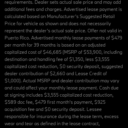
requirements. Dealer sets actual sale price and may add
additional fees and charges. Advertised lease payment is
calculated based on Manufacturer’s Suggested Retail
Price for vehicle as shown and does not necessarily
represent the dealer’s actual sale price. Offer not valid in
Puerto Rico. Advertised monthly lease payments of $479
per month for 39 months is based on an adjusted
capitalized cost of $46,685 (MSRP of $53,900, including
destination and handling fee of $1,350, less $3,555
capitalized cost reduction, $0 security deposit, suggested
dealer contribution of $2,660 and Lease Credit of
$1,000). Actual MSRP and dealer contribution may vary
and could affect your monthly lease payment. Cash due
at signing includes $3,555 capitalized cost reduction,
$589 doc fee, $479 first month's payment, $925
acquisition fee and $0 security deposit. Lessee
responsible for insurance during the lease term, excess
wear and tear as defined in the lease contract,