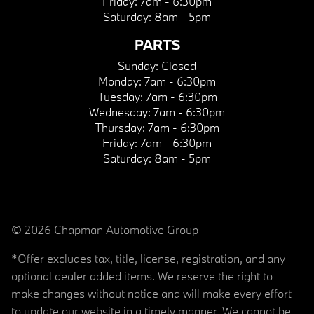
Friday:
7am - 6:30pm
Saturday:
8am - 5pm
PARTS
Sunday:
Closed
Monday:
7am - 6:30pm
Tuesday:
7am - 6:30pm
Wednesday:
7am - 6:30pm
Thursday:
7am - 6:30pm
Friday:
7am - 6:30pm
Saturday:
8am - 5pm
© 2026 Chapman Automotive Group
*Offer excludes tax, title, license, registration, and any
optional dealer added items. We reserve the right to
make changes without notice and will make every effort
to update our website in a timely manner. We cannot be