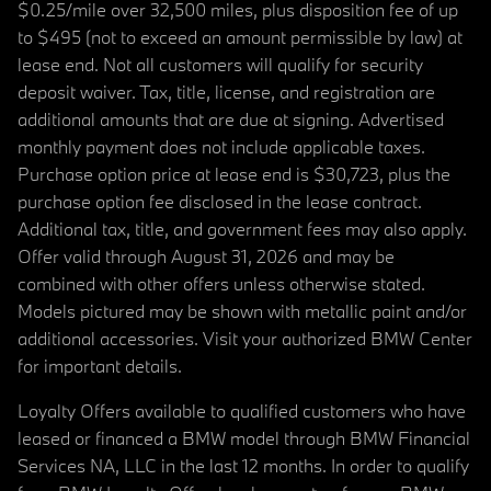
$0.25/mile over 32,500 miles, plus disposition fee of up
to $495 (not to exceed an amount permissible by law) at
lease end. Not all customers will qualify for security
deposit waiver. Tax, title, license, and registration are
additional amounts that are due at signing. Advertised
monthly payment does not include applicable taxes.
Purchase option price at lease end is $30,723, plus the
purchase option fee disclosed in the lease contract.
Additional tax, title, and government fees may also apply.
Offer valid through August 31, 2026 and may be
combined with other offers unless otherwise stated.
Models pictured may be shown with metallic paint and/or
additional accessories. Visit your authorized BMW Center
for important details.
Loyalty Offers available to qualified customers who have
leased or financed a BMW model through BMW Financial
Services NA, LLC in the last 12 months. In order to qualify