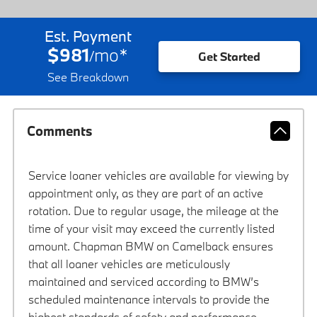
Est. Payment
$981
mo
*
/
Get Started
See Breakdown
Comments
Service loaner vehicles are available for viewing by
appointment only, as they are part of an active
rotation. Due to regular usage, the mileage at the
time of your visit may exceed the currently listed
amount. Chapman BMW on Camelback ensures
that all loaner vehicles are meticulously
maintained and serviced according to BMW’s
scheduled maintenance intervals to provide the
highest standards of safety and performance.