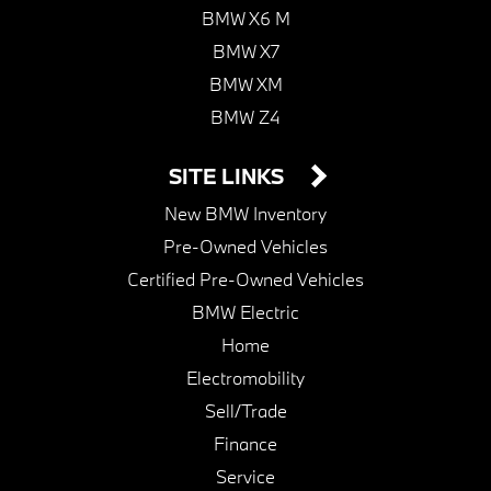
BMW X6 M
BMW X7
BMW XM
BMW Z4
SITE LINKS
New BMW Inventory
Pre-Owned Vehicles
Certified Pre-Owned Vehicles
BMW Electric
Home
Electromobility
Sell/Trade
Finance
Service