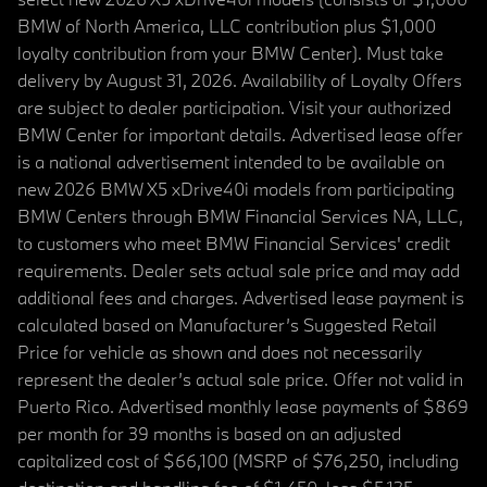
BMW of North America, LLC contribution plus $1,000
loyalty contribution from your BMW Center). Must take
delivery by August 31, 2026. Availability of Loyalty Offers
are subject to dealer participation. Visit your authorized
BMW Center for important details. Advertised lease offer
is a national advertisement intended to be available on
new 2026 BMW X5 xDrive40i models from participating
BMW Centers through BMW Financial Services NA, LLC,
to customers who meet BMW Financial Services' credit
requirements. Dealer sets actual sale price and may add
additional fees and charges. Advertised lease payment is
calculated based on Manufacturer’s Suggested Retail
Price for vehicle as shown and does not necessarily
represent the dealer’s actual sale price. Offer not valid in
Puerto Rico. Advertised monthly lease payments of $869
per month for 39 months is based on an adjusted
capitalized cost of $66,100 (MSRP of $76,250, including