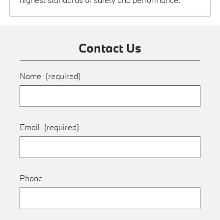
Contact Us
Name
(required)
Email
(required)
Phone