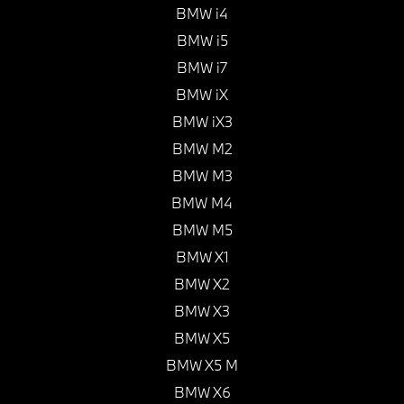
BMW i4
BMW i5
BMW i7
BMW iX
BMW iX3
BMW M2
BMW M3
BMW M4
BMW M5
BMW X1
BMW X2
BMW X3
BMW X5
BMW X5 M
BMW X6