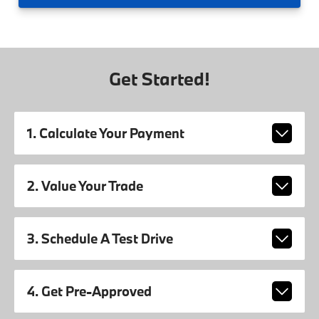
Get Started!
1. Calculate Your Payment
2. Value Your Trade
3. Schedule A Test Drive
4. Get Pre-Approved