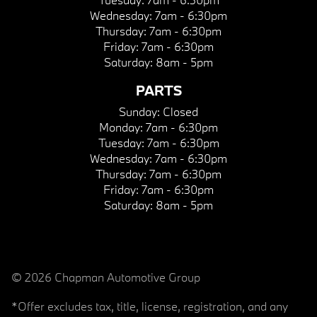
Wednesday:
7am - 6:30pm
Thursday:
7am - 6:30pm
Friday:
7am - 6:30pm
Saturday:
8am - 5pm
PARTS
Sunday:
Closed
Monday:
7am - 6:30pm
Tuesday:
7am - 6:30pm
Wednesday:
7am - 6:30pm
Thursday:
7am - 6:30pm
Friday:
7am - 6:30pm
Saturday:
8am - 5pm
© 2026 Chapman Automotive Group
*Offer excludes tax, title, license, registration, and any