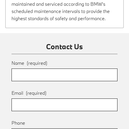
maintained and serviced according to BMW’s
scheduled maintenance intervals to provide the
highest standards of safety and performance.
Contact Us
Name
(required)
Email
(required)
Phone