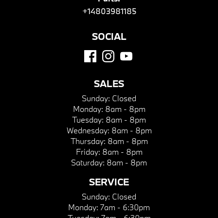
+14803981185
SOCIAL
SALES
Sunday:
Closed
Monday:
8am - 8pm
Tuesday:
8am - 8pm
Wednesday:
8am - 8pm
Thursday:
8am - 8pm
Friday:
8am - 8pm
Saturday:
8am - 8pm
SERVICE
Sunday:
Closed
Monday:
7am - 6:30pm
Tuesday:
7am - 6:30pm