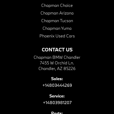
Chapman Choice
Chapman Arizona
Chapman Tucson
Chapman Yuma
Phoenix Used Cars
CONTACT US
Chapman BMW Chandler
7455 W Orchid Ln.
Chandler, AZ 85226
Sales:
+14803444269
Service:
+14803981207
Parts: