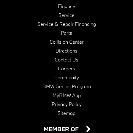
Finance
Service
Service & Repair Financing
Parts
Collision Center
Directions
Contact Us
Careers
Community
BMW Genius Program
MyBMW App
Privacy Policy
Sitemap
MEMBER OF