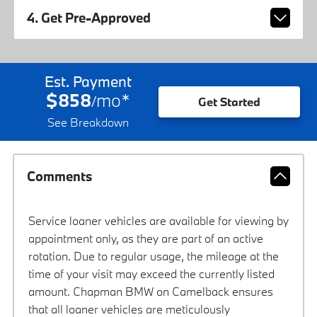
4. Get Pre-Approved
Est. Payment
$858
mo
*
/
Get Started
See Breakdown
Comments
Service loaner vehicles are available for viewing by
appointment only, as they are part of an active
rotation. Due to regular usage, the mileage at the
time of your visit may exceed the currently listed
amount. Chapman BMW on Camelback ensures
that all loaner vehicles are meticulously