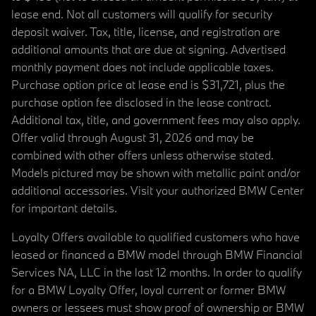
lease end. Not all customers will qualify for security
deposit waiver. Tax, title, license, and registration are
additional amounts that are due at signing. Advertised
monthly payment does not include applicable taxes.
Purchase option price at lease end is $31,721, plus the
purchase option fee disclosed in the lease contract.
Additional tax, title, and government fees may also apply.
Offer valid through August 31, 2026 and may be
combined with other offers unless otherwise stated.
Models pictured may be shown with metallic paint and/or
additional accessories. Visit your authorized BMW Center
for important details.
Loyalty Offers available to qualified customers who have
leased or financed a BMW model through BMW Financial
Services NA, LLC in the last 12 months. In order to qualify
for a BMW Loyalty Offer, loyal current or former BMW
owners or lessees must show proof of ownership or BMW