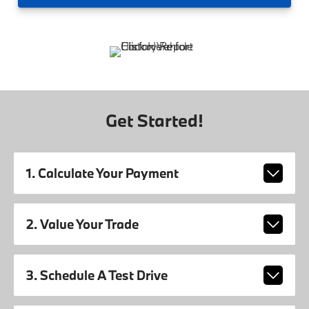
Get Started!
1. Calculate Your Payment
2. Value Your Trade
3. Schedule A Test Drive