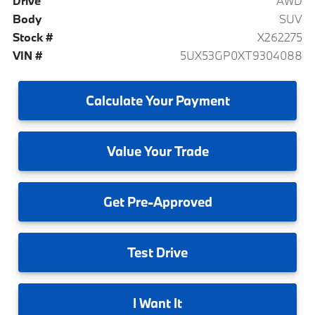
Drive
AWD
Body
SUV
Stock #
X262275
VIN #
5UX53GP0XT9304088
Calculate
Your Payment
Value
Your Trade
Get
Pre-Approved
Test
Drive
I
Want It