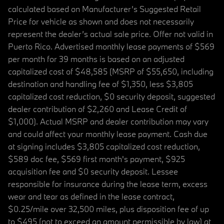
calculated based on Manufacturer’s Suggested Retail
Price for vehicle as shown and does not necessarily
represent the dealer’s actual sale price. Offer not valid in
Puerto Rico. Advertised monthly lease payments of $569
per month for 39 months is based on an adjusted
capitalized cost of $48,585 (MSRP of $55,650, including
destination and handling fee of $1,350, less $3,805
capitalized cost reduction, $0 security deposit, suggested
dealer contribution of $2,260 and Lease Credit of
$1,000). Actual MSRP and dealer contribution may vary
and could affect your monthly lease payment. Cash due
at signing includes $3,805 capitalized cost reduction,
$589 doc fee, $569 first month's payment, $925
acquisition fee and $0 security deposit. Lessee
responsible for insurance during the lease term, excess
wear and tear as defined in the lease contract,
$0.25/mile over 32,500 miles, plus disposition fee of up
to $495 (not to exceed an amount permissible by law) at