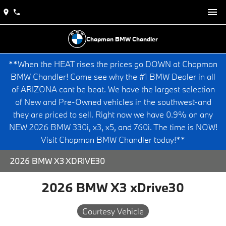
Chapman BMW Chandler
**When the HEAT rises the prices go DOWN at Chapman
BMW Chandler! Come see why the #1 BMW Dealer in all
of ARIZONA cant be beat. We have the largest selection
of New and Pre-Owned vehicles in the southwest-and
they are priced to sell. Right now we have 0.9% on any
NEW 2026 BMW 330i, x3, x5, and 760i. The time is NOW!
Visit Chapman BMW Chandler today!**
2026 BMW X3 XDRIVE30
2026 BMW X3 xDrive30
Courtesy Vehicle