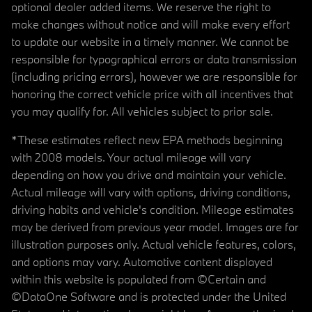
optional dealer added items. We reserve the right to
make changes without notice and will make every effort
to update our website in a timely manner. We cannot be
responsible for typographical errors or data transmission
(including pricing errors), however we are responsible for
honoring the correct vehicle price with all incentives that
you may qualify for. All vehicles subject to prior sale.
*These estimates reflect new EPA methods beginning
with 2008 models. Your actual mileage will vary
depending on how you drive and maintain your vehicle.
Actual mileage will vary with options, driving conditions,
driving habits and vehicle's condition. Mileage estimates
may be derived from previous year model. Images are for
illustration purposes only. Actual vehicle features, colors,
and options may vary. Automotive content displayed
within this website is populated from ©Certain and
©DataOne Software and is protected under the United