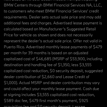
BMW Centers through BMW Financial Services NA, LLC,
to customers who meet BMW Financial Services' credit
requirements. Dealer sets actual sale price and may add
additional fees and charges. Advertised lease payment is
calculated based on Manufacturer’s Suggested Retail
Price for vehicle as shown and does not necessarily
represent the dealer’s actual sale price. Offer not valid in
Puerto Rico. Advertised monthly lease payments of $479
per month for 39 months is based on an adjusted
capitalized cost of $46,685 (MSRP of $53,900, including
destination and handling fee of $1,350, less $3,555
capitalized cost reduction, $0 security deposit, suggested
dealer contribution of $2,660 and Lease Credit of
$1,000). Actual MSRP and dealer contribution may vary
and could affect your monthly lease payment. Cash due
at signing includes $3,555 capitalized cost reduction,
$589 doc fee, $479 first month's payment, $925
acquisition fee and $0 security deposit. Lessee