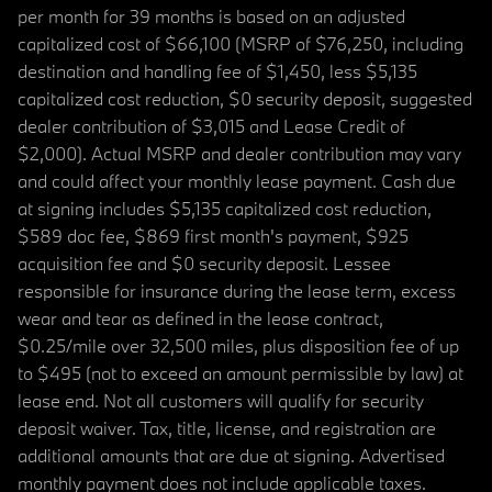
per month for 39 months is based on an adjusted
capitalized cost of $66,100 (MSRP of $76,250, including
destination and handling fee of $1,450, less $5,135
capitalized cost reduction, $0 security deposit, suggested
dealer contribution of $3,015 and Lease Credit of
$2,000). Actual MSRP and dealer contribution may vary
and could affect your monthly lease payment. Cash due
at signing includes $5,135 capitalized cost reduction,
$589 doc fee, $869 first month's payment, $925
acquisition fee and $0 security deposit. Lessee
responsible for insurance during the lease term, excess
wear and tear as defined in the lease contract,
$0.25/mile over 32,500 miles, plus disposition fee of up
to $495 (not to exceed an amount permissible by law) at
lease end. Not all customers will qualify for security
deposit waiver. Tax, title, license, and registration are
additional amounts that are due at signing. Advertised
monthly payment does not include applicable taxes.