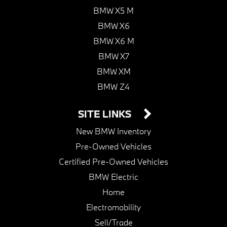
BMW X5 M
BMW X6
BMW X6 M
BMW X7
BMW XM
BMW Z4
SITE LINKS
New BMW Inventory
Pre-Owned Vehicles
Certified Pre-Owned Vehicles
BMW Electric
Home
Electromobility
Sell/Trade