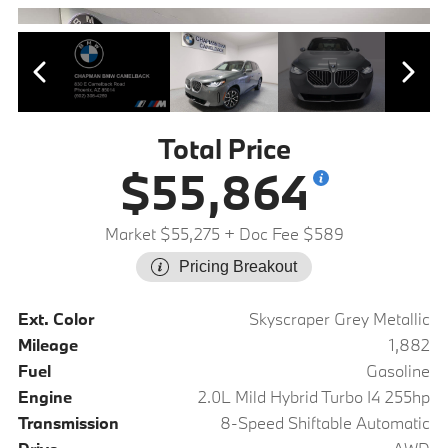
Total Price
$55,864
Market $55,275
+ Doc Fee $589
Pricing Breakout
Ext. Color
Skyscraper Grey Metallic
Mileage
1,882
Fuel
Gasoline
Engine
2.0L Mild Hybrid Turbo I4 255hp
Transmission
8-Speed Shiftable Automatic