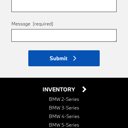
Message
(required)
Submit
INVENTORY
BMW 2-Series
BMW 3-Series
BMW 4-Series
BMW 5-Series