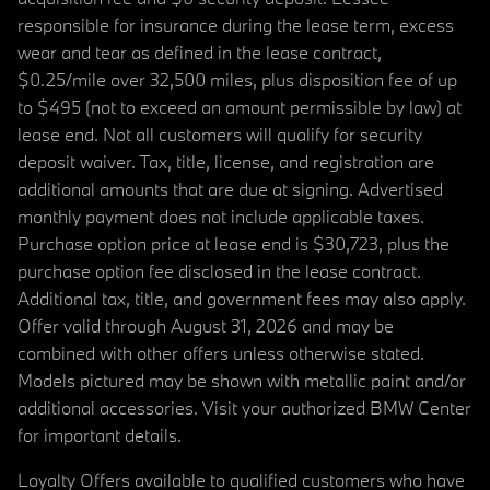
responsible for insurance during the lease term, excess
wear and tear as defined in the lease contract,
$0.25/mile over 32,500 miles, plus disposition fee of up
to $495 (not to exceed an amount permissible by law) at
lease end. Not all customers will qualify for security
deposit waiver. Tax, title, license, and registration are
additional amounts that are due at signing. Advertised
monthly payment does not include applicable taxes.
Purchase option price at lease end is $30,723, plus the
purchase option fee disclosed in the lease contract.
Additional tax, title, and government fees may also apply.
Offer valid through August 31, 2026 and may be
combined with other offers unless otherwise stated.
Models pictured may be shown with metallic paint and/or
additional accessories. Visit your authorized BMW Center
for important details.
Loyalty Offers available to qualified customers who have