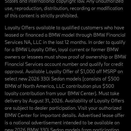
States and international copyright law. Any unauthorized
use, reproduction, distribution, recording or modification
of this content is strictly prohibited.
Loyalty Offers available to qualified customers who have
leased or financed a BMW model through BMW Financial
Services NA, LLC in the last 12 months. In order to qualify
for a BMW Loyalty Offer, loyal current or former BMW
owners or lessees must show proof of ownership or BMW
Financial Services account number and qualify for credit
approval. Available Loyalty Offer of $1,000 off MSRP on
select new 2026 330i Sedan models (consists of $500
BMW of North America, LLC contribution plus $500
loyalty contribution from your BMW Center). Must take
delivery by August 31, 2026. Availability of Loyalty Offers
are subject to dealer participation. Visit your authorized
BMW Center for important details. Advertised lease offer
is a national advertisement intended to be available on
new 2026 BMW 330i Sedan models from participating