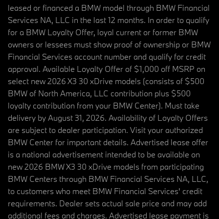
leased or financed a BMW model through BMW Financial
Services NA, LLC in the last 12 months. In order to qualify
for a BMW Loyalty Offer, loyal current or former BMW
owners or lessees must show proof of ownership or BMW
Financial Services account number and qualify for credit
approval. Available Loyalty Offer of $1,000 off MSRP on
select new 2026 X3 30 xDrive models (consists of $500
BMW of North America, LLC contribution plus $500
loyalty contribution from your BMW Center). Must take
delivery by August 31, 2026. Availability of Loyalty Offers
are subject to dealer participation. Visit your authorized
BMW Center for important details. Advertised lease offer
is a national advertisement intended to be available on
new 2026 BMW X3 30 xDrive models from participating
BMW Centers through BMW Financial Services NA, LLC,
to customers who meet BMW Financial Services' credit
requirements. Dealer sets actual sale price and may add
additional fees and charges. Advertised lease payment is