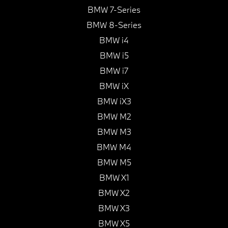
BMW 7-Series
BMW 8-Series
BMW i4
BMW i5
BMW i7
BMW iX
BMW iX3
BMW M2
BMW M3
BMW M4
BMW M5
BMW X1
BMW X2
BMW X3
BMW X5