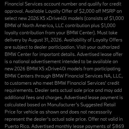
Financial Services account number and qualify for credit
approval. Available Loyalty Offer of $2,000 off MSRP on
select new 2026 X5 xDrive40i models (consists of $1,000
BMW of North America, LLC contribution plus $1,000
loyalty contribution from your BMW Center). Must take
delivery by August 31, 2026. Availability of Loyalty Offers
are subject to dealer participation. Visit your authorized
BMW Center for important details. Advertised lease offer
is a national advertisement intended to be available on
new 2026 BMW X5 xDrive40i models from participating
BMW Centers through BMW Financial Services NA, LLC,
to customers who meet BMW Financial Services' credit
requirements. Dealer sets actual sale price and may add
additional fees and charges. Advertised lease payment is
calculated based on Manufacturer’s Suggested Retail
Price for vehicle as shown and does not necessarily
represent the dealer’s actual sale price. Offer not valid in
Puerto Rico. Advertised monthly lease payments of $869