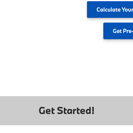
Calculate
Your
Get
Pre
Get Started!