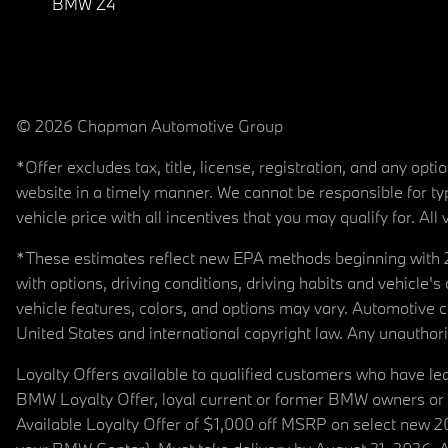
BMW Z4
© 2026 Chapman Automotive Group
*Offer excludes tax, title, license, registration, and any op
website in a timely manner. We cannot be responsible for typ
vehicle price with all incentives that you may qualify for. All 
*These estimates reflect new EPA methods beginning with 20
with options, driving conditions, driving habits and vehicle
vehicle features, colors, and options may vary. Automotive
United States and international copyright law. Any unauthorize
Loyalty Offers available to qualified customers who have le
BMW Loyalty Offer, loyal current or former BMW owners or 
Available Loyalty Offer of $1,000 off MSRP on select new 