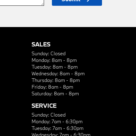
SALES
Sunday:
Closed
Monday:
8am - 8pm
Tuesday:
8am - 8pm
Wednesday:
8am - 8pm
Thursday:
8am - 8pm
Friday:
8am - 8pm
Saturday:
8am - 8pm
SERVICE
Sunday:
Closed
Monday:
7am - 6:30pm
Tuesday:
7am - 6:30pm
Wednesday:
7am - 6:30pm