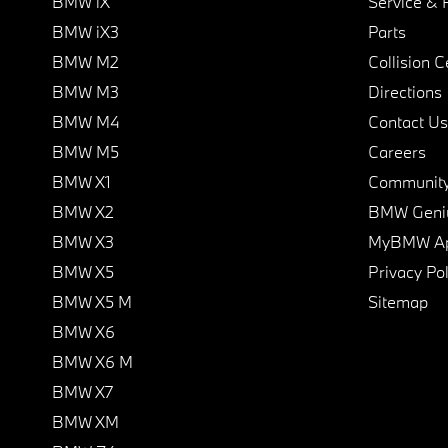
BMW iX
Service & 
BMW iX3
Parts
BMW M2
Collision C
BMW M3
Directions
BMW M4
Contact Us
BMW M5
Careers
BMW X1
Communit
BMW X2
BMW Geni
BMW X3
MyBMW A
BMW X5
Privacy Pol
BMW X5 M
Sitemap
BMW X6
BMW X6 M
BMW X7
BMW XM