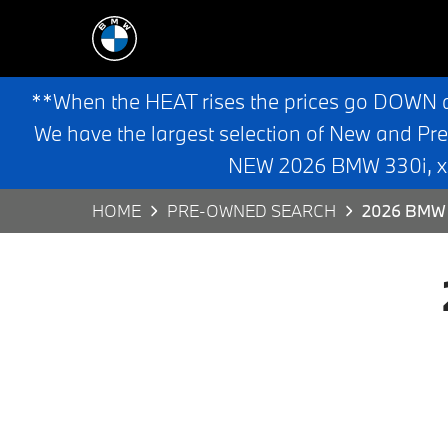
**When the HEAT rises the prices go DOWN 
We have the largest selection of New and Pr
NEW 2026 BMW 330i, x3,
HOME
PRE-OWNED SEARCH
2026 BMW 