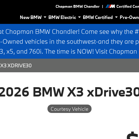
|
Chapman BMW Chandler
Certified Ce
New BMW
BMW Electric
BMW Certified
Pre-Own
at Chapman BMW Chandler! Come see why the #1 
e-Owned vehicles in the southwest-and they are p
 x5, and 760i. The time is NOW! Visit Chapma
X3 XDRIVE30
2026 BMW X3 xDrive3
Courtesy Vehicle