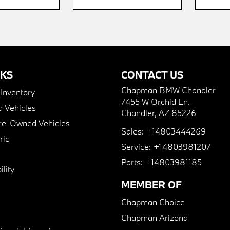
NKS
CONTACT US
Chapman BMW Chandler
nventory
7455 W Orchid Ln.
 Vehicles
Chandler, AZ 85226
Pre-Owned Vehicles
Sales:
+14803444269
ric
Service:
+14803981207
Parts:
+14803981185
lity
MEMBER OF
Chapman Choice
Chapman Arizona