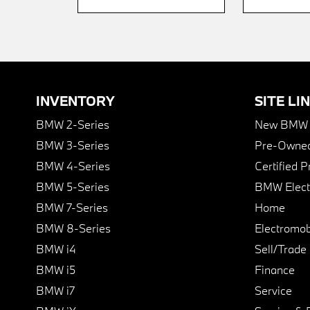
INVENTORY
SITE LI
BMW 2-Series
New BMW I
BMW 3-Series
Pre-Owned
BMW 4-Series
Certified 
BMW 5-Series
BMW Elect
BMW 7-Series
Home
BMW 8-Series
Electromobi
BMW i4
Sell/Trade
BMW i5
Finance
BMW i7
Service