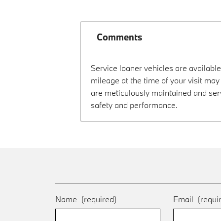
Comments
Service loaner vehicles are available
mileage at the time of your visit m
are meticulously maintained and ser
safety and performance.
Name
(required)
Email
(requi