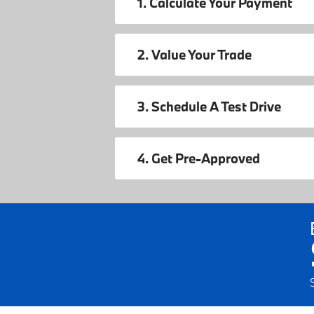
1. Calculate Your Payment
2. Value Your Trade
3. Schedule A Test Drive
4. Get Pre-Approved