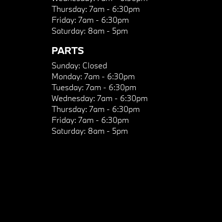
Thursday:
7am - 6:30pm
Friday:
7am - 6:30pm
Saturday:
8am - 5pm
PARTS
Sunday:
Closed
Monday:
7am - 6:30pm
Tuesday:
7am - 6:30pm
Wednesday:
7am - 6:30pm
Thursday:
7am - 6:30pm
Friday:
7am - 6:30pm
Saturday:
8am - 5pm