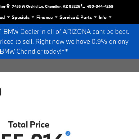
nter
7455 W Orchid Ln. Chandler, AZ 85226
480-344-4269
ed
Specials
Finance
Service & Parts
Info
BMW Dealer in all of ARIZONA cant be beat.
riced to sell. Right now we have 0.9% on any
n BMW Chandler today!**
0
Total Price