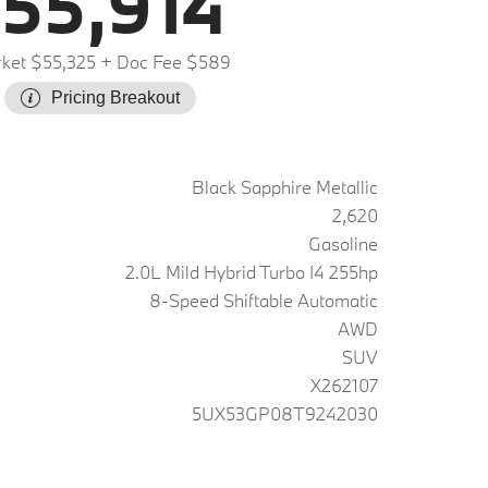
55,914
ket $55,325
+ Doc Fee $589
Pricing Breakout
Black Sapphire Metallic
2,620
Gasoline
2.0L Mild Hybrid Turbo I4 255hp
8-Speed Shiftable Automatic
AWD
SUV
X262107
5UX53GP08T9242030