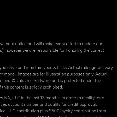
 without notice and will make every effort to update our
rs), however we are responsible for honoring the correct
u drive and maintain your vehicle. Actual mileage will vary
r model. Images are for illustration purposes only. Actual
tain and ©DataOne Software and is protected under the
his content is strictly prohibited.
A, LLC in the last 12 months. In order to qualify for a
es account number and qualify for credit approval.
a, LLC contribution plus $500 loyalty contribution from