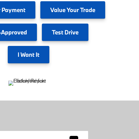
 Payment
Value
Your Trade
-Approved
Test
Drive
I
Want It