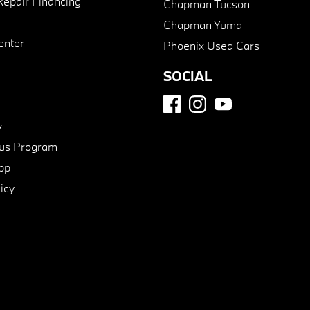
Repair Financing
Chapman Tucson
Chapman Yuma
enter
Phoenix Used Cars
SOCIAL
y
us Program
pp
icy