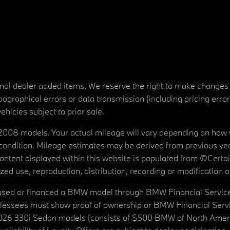
tional dealer added items. We reserve the right to make changes
ographical errors or data transmission (including pricing erro
vehicles subject to prior sale.
08 models. Your actual mileage will vary depending on how yo
's condition. Mileage estimates may be derived from previous yea
 content displayed within this website is populated from ©Cer
d use, reproduction, distribution, recording or modification of t
ased or financed a BMW model through BMW Financial Services N
lessees must show proof of ownership or BMW Financial Servic
2026 330i Sedan models (consists of $500 BMW of North Americ