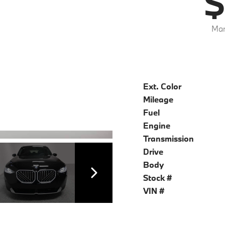
$
Mar
Ext. Color
Mileage
Fuel
Engine
Transmission
Drive
Body
Stock #
VIN #