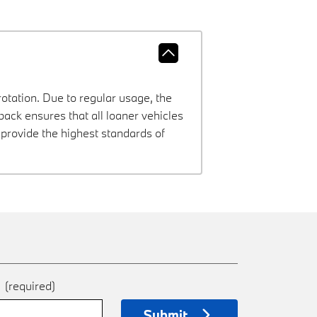
rotation. Due to regular usage, the
ck ensures that all loaner vehicles
provide the highest standards of
e
(required)
Submit