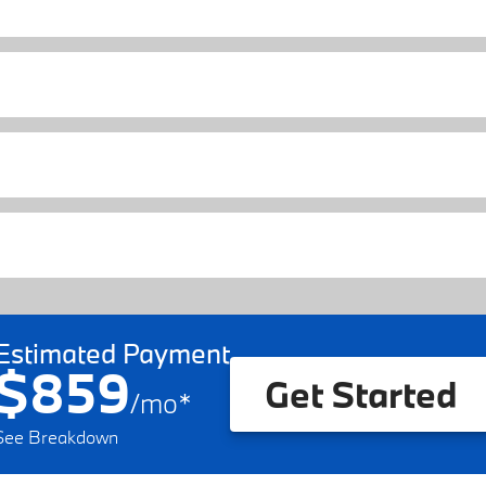
Estimated Payment
$859
Get Started
/
mo
*
See Breakdown