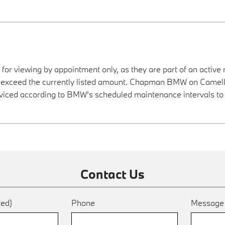
 for viewing by appointment only, as they are part of an active 
ay exceed the currently listed amount. Chapman BMW on Camelba
viced according to BMW’s scheduled maintenance intervals to 
Contact Us
red)
Phone
Messag