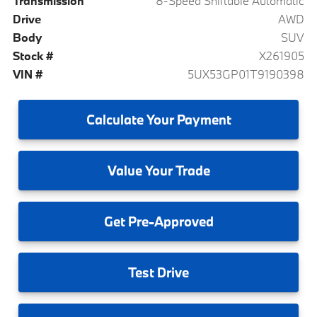
Transmission
8-Speed Shiftable Automatic
Drive
AWD
Body
SUV
Stock #
X261905
VIN #
5UX53GP01T9190398
Calculate
Your Payment
Value
Your Trade
Get
Pre-Approved
Test
Drive