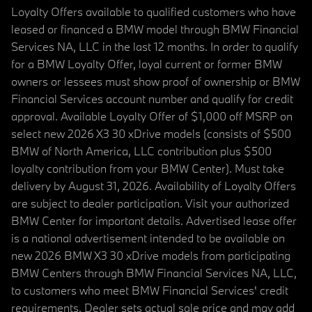
Loyalty Offers available to qualified customers who have
leased or financed a BMW model through BMW Financial
Services NA, LLC in the last 12 months. In order to qualify
for a BMW Loyalty Offer, loyal current or former BMW
owners or lessees must show proof of ownership or BMW
Financial Services account number and qualify for credit
approval. Available Loyalty Offer of $1,000 off MSRP on
select new 2026 X3 30 xDrive models (consists of $500
BMW of North America, LLC contribution plus $500
loyalty contribution from your BMW Center). Must take
delivery by August 31, 2026. Availability of Loyalty Offers
are subject to dealer participation. Visit your authorized
BMW Center for important details. Advertised lease offer
is a national advertisement intended to be available on
new 2026 BMW X3 30 xDrive models from participating
BMW Centers through BMW Financial Services NA, LLC,
to customers who meet BMW Financial Services' credit
requirements. Dealer sets actual sale price and may add