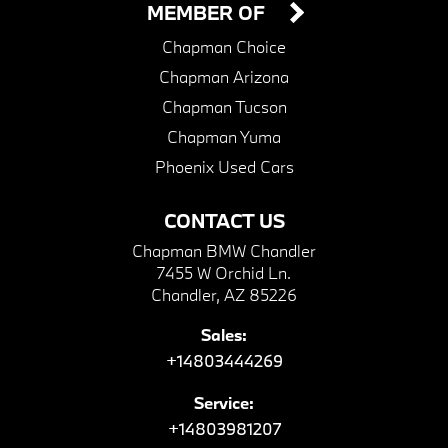
MEMBER OF
Chapman Choice
Chapman Arizona
Chapman Tucson
Chapman Yuma
Phoenix Used Cars
CONTACT US
Chapman BMW Chandler
7455 W Orchid Ln.
Chandler, AZ 85226
Sales:
+14803444269
Service:
+14803981207