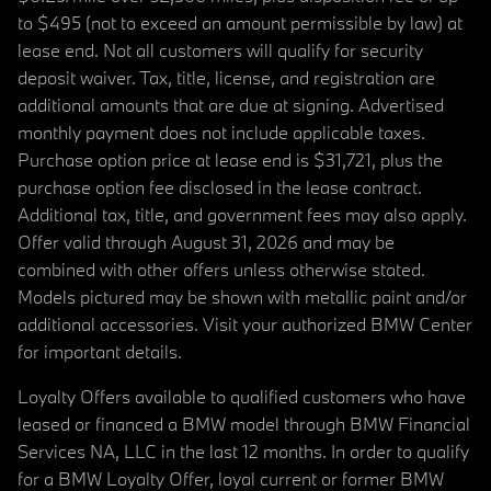
to $495 (not to exceed an amount permissible by law) at
lease end. Not all customers will qualify for security
deposit waiver. Tax, title, license, and registration are
additional amounts that are due at signing. Advertised
monthly payment does not include applicable taxes.
Purchase option price at lease end is $31,721, plus the
purchase option fee disclosed in the lease contract.
Additional tax, title, and government fees may also apply.
Offer valid through August 31, 2026 and may be
combined with other offers unless otherwise stated.
Models pictured may be shown with metallic paint and/or
additional accessories. Visit your authorized BMW Center
for important details.
Loyalty Offers available to qualified customers who have
leased or financed a BMW model through BMW Financial
Services NA, LLC in the last 12 months. In order to qualify
for a BMW Loyalty Offer, loyal current or former BMW