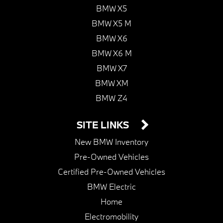
BMW X5
BMW X5 M
BMW X6
BMW X6 M
BMW X7
BMW XM
BMW Z4
SITE LINKS
New BMW Inventory
Pre-Owned Vehicles
Certified Pre-Owned Vehicles
BMW Electric
Home
Electromobility