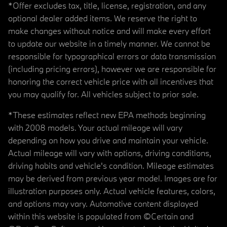
*Offer excludes tax, title, license, registration, and any
optional dealer added items. We reserve the right to
make changes without notice and will make every effort
to update our website in a timely manner. We cannot be
responsible for typographical errors or data transmission
(including pricing errors), however we are responsible for
honoring the correct vehicle price with all incentives that
you may qualify for. All vehicles subject to prior sale.
*These estimates reflect new EPA methods beginning
with 2008 models. Your actual mileage will vary
depending on how you drive and maintain your vehicle.
Actual mileage will vary with options, driving conditions,
driving habits and vehicle's condition. Mileage estimates
may be derived from previous year model. Images are for
illustration purposes only. Actual vehicle features, colors,
and options may vary. Automotive content displayed
within this website is populated from ©Certain and