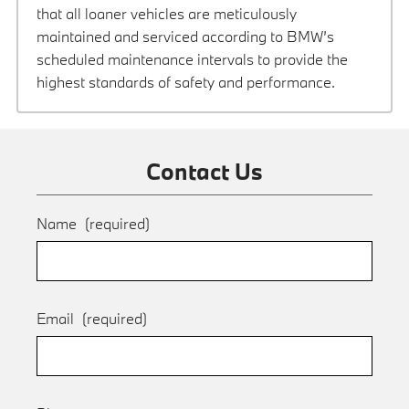
that all loaner vehicles are meticulously
maintained and serviced according to BMW’s
scheduled maintenance intervals to provide the
highest standards of safety and performance.
Contact Us
Name
(required)
Email
(required)