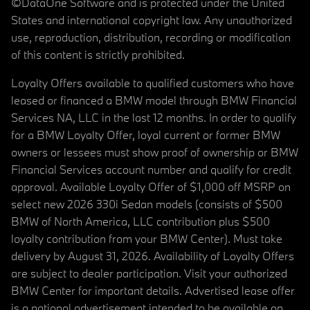
©DataOne Software and is protected under the United
States and international copyright law. Any unauthorized
use, reproduction, distribution, recording or modification
of this content is strictly prohibited.
Loyalty Offers available to qualified customers who have
leased or financed a BMW model through BMW Financial
Services NA, LLC in the last 12 months. In order to qualify
for a BMW Loyalty Offer, loyal current or former BMW
owners or lessees must show proof of ownership or BMW
Financial Services account number and qualify for credit
approval. Available Loyalty Offer of $1,000 off MSRP on
select new 2026 330i Sedan models (consists of $500
BMW of North America, LLC contribution plus $500
loyalty contribution from your BMW Center). Must take
delivery by August 31, 2026. Availability of Loyalty Offers
are subject to dealer participation. Visit your authorized
BMW Center for important details. Advertised lease offer
is a national advertisement intended to be available on