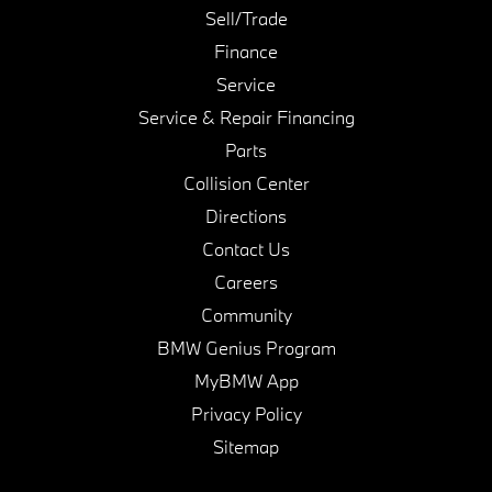
Sell/Trade
Finance
Service
Service & Repair Financing
Parts
Collision Center
Directions
Contact Us
Careers
Community
BMW Genius Program
MyBMW App
Privacy Policy
Sitemap