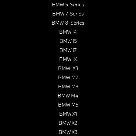
BMW 5-Series
BMW 7-Series
BMW 8-Series
BMW i4
BMW i5
BMW i7
BMW iX
BMW iX3
BMW M2
BMW M3
BMW M4
BMW M5
BMW X1
BMW X2
BMW X3