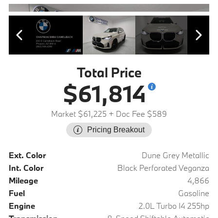
Total Price
$61,814
Market $61,225
+ Doc Fee $589
Pricing Breakout
Ext. Color
Dune Grey Metallic
Int. Color
Black Perforated Veganza
Mileage
4,866
Fuel
Gasoline
Engine
2.0L Turbo I4 255hp