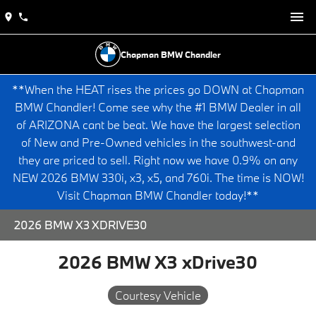
Chapman BMW Chandler
**When the HEAT rises the prices go DOWN at Chapman
BMW Chandler! Come see why the #1 BMW Dealer in all
of ARIZONA cant be beat. We have the largest selection
of New and Pre-Owned vehicles in the southwest-and
they are priced to sell. Right now we have 0.9% on any
NEW 2026 BMW 330i, x3, x5, and 760i. The time is NOW!
Visit Chapman BMW Chandler today!**
2026 BMW X3 XDRIVE30
2026 BMW X3 xDrive30
Courtesy Vehicle