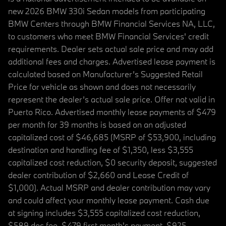
new 2026 BMW 330i Sedan models from participating
BMW Centers through BMW Financial Services NA, LLC,
to customers who meet BMW Financial Services' credit
requirements. Dealer sets actual sale price and may add
additional fees and charges. Advertised lease payment is
calculated based on Manufacturer’s Suggested Retail
Price for vehicle as shown and does not necessarily
represent the dealer’s actual sale price. Offer not valid in
Puerto Rico. Advertised monthly lease payments of $479
per month for 39 months is based on an adjusted
capitalized cost of $46,685 (MSRP of $53,900, including
destination and handling fee of $1,350, less $3,555
capitalized cost reduction, $0 security deposit, suggested
dealer contribution of $2,660 and Lease Credit of
$1,000). Actual MSRP and dealer contribution may vary
and could affect your monthly lease payment. Cash due
at signing includes $3,555 capitalized cost reduction,
$589 doc fee, $479 first month's payment, $925