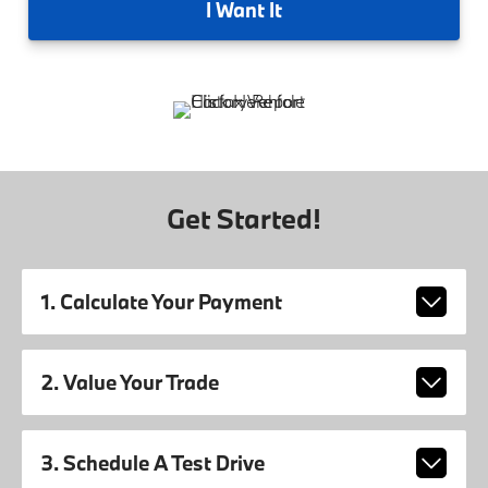
I
Want It
Get Started!
1. Calculate Your Payment
2. Value Your Trade
3. Schedule A Test Drive