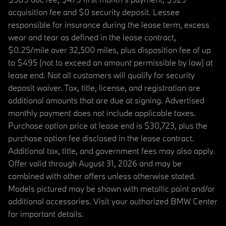
acquisition fee and $0 security deposit. Lessee
responsible for insurance during the lease term, excess
wear and tear as defined in the lease contract,
$0.25/mile over 32,500 miles, plus disposition fee of up
to $495 (not to exceed an amount permissible by law) at
lease end. Not all customers will qualify for security
deposit waiver. Tax, title, license, and registration are
additional amounts that are due at signing. Advertised
monthly payment does not include applicable taxes.
Purchase option price at lease end is $30,723, plus the
purchase option fee disclosed in the lease contract.
Additional tax, title, and government fees may also apply.
Offer valid through August 31, 2026 and may be
combined with other offers unless otherwise stated.
Models pictured may be shown with metallic paint and/or
additional accessories. Visit your authorized BMW Center
for important details.