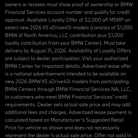
owners or lessees must show proof of ownership or BMW
Financial Services account number and qualify for credit
approval. Available Loyalty Offer of $2,000 off MSRP on
select new 2026 X5 xDrive40i models (consists of $1,000
BMW of North America, LLC contribution plus $1,000
loyalty contribution from your BMW Center). Must take
delivery by August 31, 2026. Availability of Loyalty Offers
are subject to dealer participation. Visit your authorized
BMW Center for important details. Advertised lease offer
is a national advertisement intended to be available on
new 2026 BMW X5 xDrive40i models from participating
BMW Centers through BMW Financial Services NA, LLC,
to customers who meet BMW Financial Services' credit
requirements. Dealer sets actual sale price and may add
additional fees and charges. Advertised lease payment is
calculated based on Manufacturer’s Suggested Retail
Price for vehicle as shown and does not necessarily
represent the dealer’s actual sale price. Offer not valid in