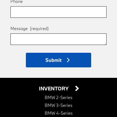
Phone
Message
(required)
Submit
INVENTORY
BMW 2-Series
BMW 3-Series
BMW 4-Series