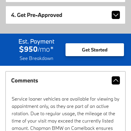
4. Get Pre-Approved
Est. Payment
$950
mo
*
/
Get Started
See Breakdown
Comments
Service loaner vehicles are available for viewing by
appointment only, as they are part of an active
rotation. Due to regular usage, the mileage at the
time of your visit may exceed the currently listed
amount. Chapman BMW on Camelback ensures