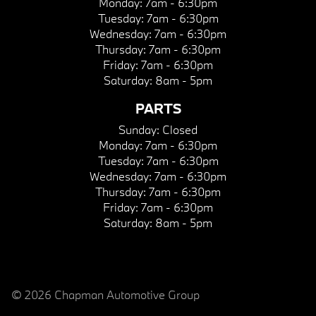
Monday:
7am - 6:30pm
Tuesday:
7am - 6:30pm
Wednesday:
7am - 6:30pm
Thursday:
7am - 6:30pm
Friday:
7am - 6:30pm
Saturday:
8am - 5pm
PARTS
Sunday:
Closed
Monday:
7am - 6:30pm
Tuesday:
7am - 6:30pm
Wednesday:
7am - 6:30pm
Thursday:
7am - 6:30pm
Friday:
7am - 6:30pm
Saturday:
8am - 5pm
© 2026 Chapman Automotive Group