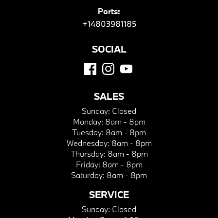
Parts:
+14803981185
SOCIAL
SALES
Sunday:
Closed
Monday:
8am - 8pm
Tuesday:
8am - 8pm
Wednesday:
8am - 8pm
Thursday:
8am - 8pm
Friday:
8am - 8pm
Saturday:
8am - 8pm
SERVICE
Sunday:
Closed