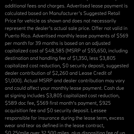
additional fees and charges. Advertised lease payment is
calculated based on Manufacturer’s Suggested Retail
Price for vehicle as shown and does not necessarily
represent the dealer’s actual sale price. Offer not valid in
Puerto Rico. Advertised monthly lease payments of $569
per month for 39 months is based on an adjusted
capitalized cost of $48,585 (MSRP of $55,650, including
destination and handling fee of $1,350, less $3,805
capitalized cost reduction, $0 security deposit, suggested
dealer contribution of $2,260 and Lease Credit of
$1,000). Actual MSRP and dealer contribution may vary
and could affect your monthly lease payment. Cash due
at signing includes $3,805 capitalized cost reduction,
$589 doc fee, $569 first month's payment, $925
acquisition fee and $0 security deposit. Lessee
responsible for insurance during the lease term, excess
wear and tear as defined in the lease contract,
$0.25/mile over 32,500 miles, plus disposition fee of up