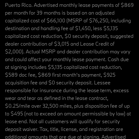
Puerto Rico. Advertised monthly lease payments of $869
per month for 39 months is based on an adjusted
capitalized cost of $66,100 (MSRP of $76,250, including
destination and handling fee of $1,450, less $5,135
capitalized cost reduction, $0 security deposit, suggested
dealer contribution of $3,015 and Lease Credit of
$2,000). Actual MSRP and dealer contribution may vary
and could affect your monthly lease payment. Cash due
at signing includes $5,135 capitalized cost reduction,
$589 doc fee, $869 first month's payment, $925
acquisition fee and $0 security deposit. Lessee
responsible for insurance during the lease term, excess
wear and tear as defined in the lease contract,
$0.25/mile over 32,500 miles, plus disposition fee of up
to $495 (not to exceed an amount permissible by law) at
lease end. Not all customers will qualify for security
deposit waiver. Tax, title, license, and registration are
additional amounts that are due at signing. Advertised