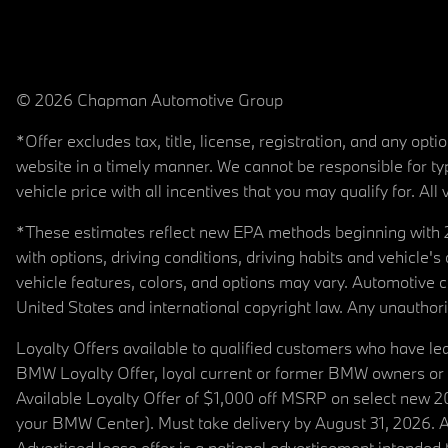
© 2026 Chapman Automotive Group
*Offer excludes tax, title, license, registration, and any op
website in a timely manner. We cannot be responsible for typ
vehicle price with all incentives that you may qualify for. All 
*These estimates reflect new EPA methods beginning with 20
with options, driving conditions, driving habits and vehicle
vehicle features, colors, and options may vary. Automotive
United States and international copyright law. Any unauthorize
Loyalty Offers available to qualified customers who have le
BMW Loyalty Offer, loyal current or former BMW owners or 
Available Loyalty Offer of $1,000 off MSRP on select new 
your BMW Center). Must take delivery by August 31, 2026. Ava
Advertised lease offer is a national advertisement intend