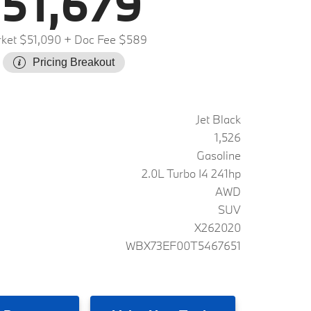
51,679
ket $51,090
+ Doc Fee $589
Pricing Breakout
Jet Black
1,526
Gasoline
2.0L Turbo I4 241hp
AWD
SUV
X262020
WBX73EF00T5467651