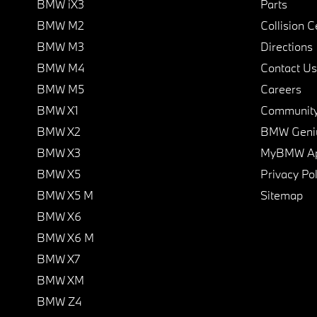
BMW iX3
Parts
BMW M2
Collision C
BMW M3
Directions
BMW M4
Contact Us
BMW M5
Careers
BMW X1
Communit
BMW X2
BMW Geni
BMW X3
MyBMW A
BMW X5
Privacy Pol
BMW X5 M
Sitemap
BMW X6
BMW X6 M
BMW X7
BMW XM
BMW Z4