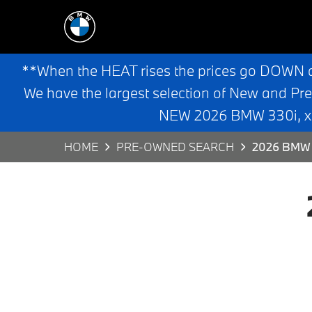
**When the HEAT rises the prices go DOWN 
We have the largest selection of New and Pr
NEW 2026 BMW 330i, x3,
HOME
PRE-OWNED SEARCH
2026 BMW 