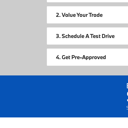
2. Value Your Trade
3. Schedule A Test Drive
4. Get Pre-Approved