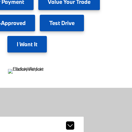
 Payment
Value
Your Trade
-Approved
Test
Drive
I
Want It