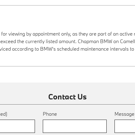
 for viewing by appointment only, as they are part of an active 
ay exceed the currently listed amount. Chapman BMW on Camelba
viced according to BMW’s scheduled maintenance intervals to 
Contact Us
red)
Phone
Messag