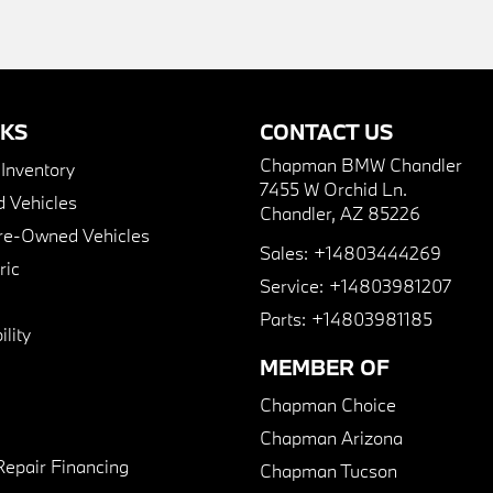
NKS
CONTACT US
Chapman BMW Chandler
nventory
7455 W Orchid Ln.
 Vehicles
Chandler, AZ 85226
Pre-Owned Vehicles
Sales:
+14803444269
ric
Service:
+14803981207
Parts:
+14803981185
lity
MEMBER OF
Chapman Choice
Chapman Arizona
Repair Financing
Chapman Tucson