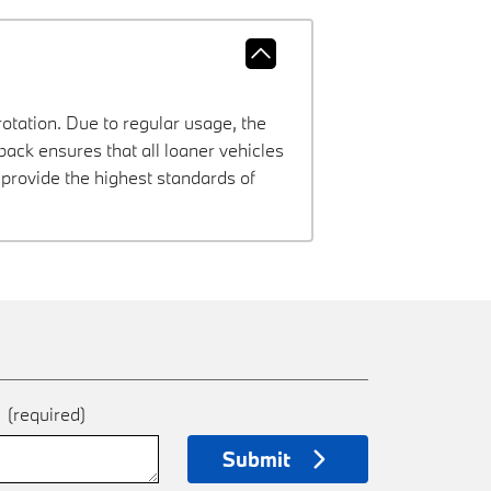
rotation. Due to regular usage, the
ck ensures that all loaner vehicles
provide the highest standards of
e
(required)
Submit