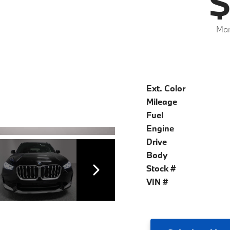
$
Mar
Ext. Color
Mileage
Fuel
Engine
Drive
Body
Stock #
VIN #