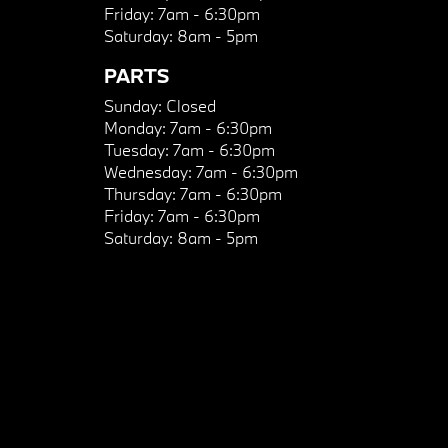
Friday:
7am - 6:30pm
Saturday:
8am - 5pm
PARTS
Sunday:
Closed
Monday:
7am - 6:30pm
Tuesday:
7am - 6:30pm
Wednesday:
7am - 6:30pm
Thursday:
7am - 6:30pm
Friday:
7am - 6:30pm
Saturday:
8am - 5pm