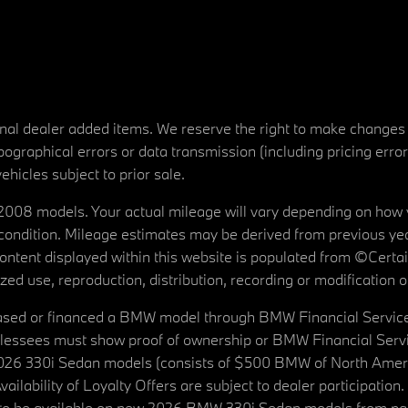
tional dealer added items. We reserve the right to make changes
ographical errors or data transmission (including pricing erro
vehicles subject to prior sale.
08 models. Your actual mileage will vary depending on how yo
's condition. Mileage estimates may be derived from previous yea
 content displayed within this website is populated from ©Cer
d use, reproduction, distribution, recording or modification of t
ased or financed a BMW model through BMW Financial Services N
lessees must show proof of ownership or BMW Financial Servic
2026 330i Sedan models (consists of $500 BMW of North Americ
ilability of Loyalty Offers are subject to dealer participation
ed to be available on new 2026 BMW 330i Sedan models from p