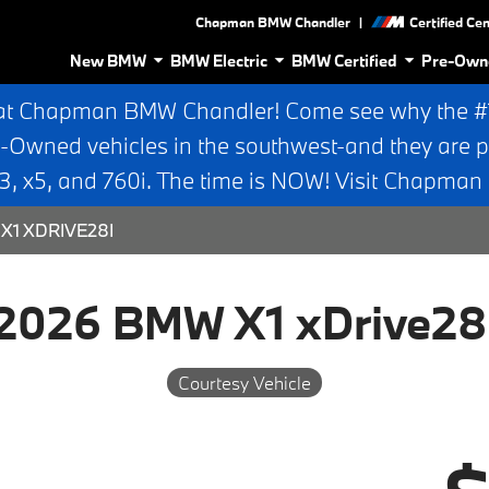
|
Chapman BMW Chandler
Certified Ce
New BMW
BMW Electric
BMW Certified
Pre-Own
at Chapman BMW Chandler! Come see why the #1 
e-Owned vehicles in the southwest-and they are p
 x5, and 760i. The time is NOW! Visit Chapma
X1 XDRIVE28I
2026 BMW X1 xDrive28
Courtesy Vehicle