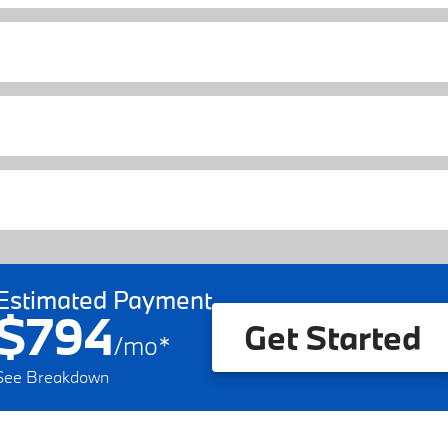
Estimated Payment
$794
Get Started
/
mo
*
See Breakdown