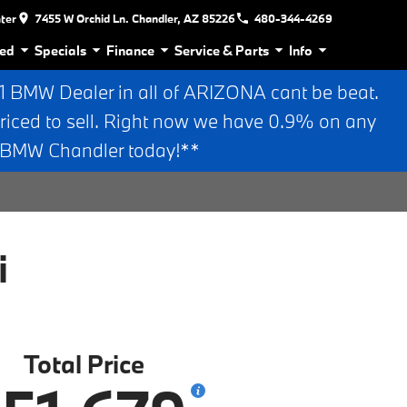
nter
7455 W Orchid Ln. Chandler, AZ 85226
480-344-4269
ed
Specials
Finance
Service & Parts
Info
BMW Dealer in all of ARIZONA cant be beat.
riced to sell. Right now we have 0.9% on any
n BMW Chandler today!**
i
Total Price