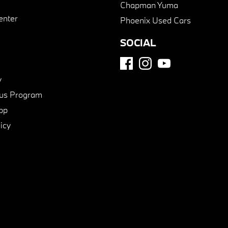
Chapman Yuma
enter
Phoenix Used Cars
SOCIAL
y
us Program
pp
icy