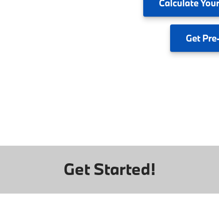
Calculate
Your
Get
Pre
Get Started!