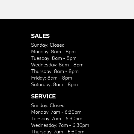
SALES
Sunday:
Closed
Monday:
8am - 8pm
Tuesday:
8am - 8pm
Wednesday:
8am - 8pm
Thursday:
8am - 8pm
Friday:
8am - 8pm
Saturday:
8am - 8pm
SERVICE
Sunday:
Closed
Monday:
7am - 6:30pm
Tuesday:
7am - 6:30pm
Wednesday:
7am - 6:30pm
Thursday:
7am - 6:30pm