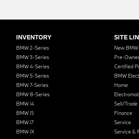
INVENTORY
SITE LI
BMW 2-Series
New BMW I
BMW 3-Series
Pre-Owned
BMW 4-Series
Certified 
BMW 5-Series
BMW Elect
BMW 7-Series
Home
BMW 8-Series
Electromobi
BMW i4
Sell/Trade
BMW i5
Finance
BMW i7
Service
BMW iX
Service & 