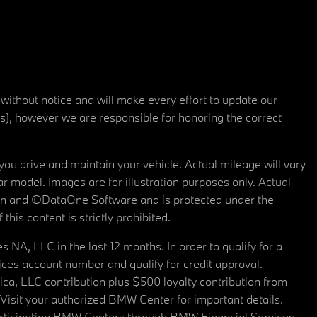
 without notice and will make every effort to update our
rs), however we are responsible for honoring the correct
u drive and maintain your vehicle. Actual mileage will vary
r model. Images are for illustration purposes only. Actual
tain and ©DataOne Software and is protected under the
his content is strictly prohibited.
A, LLC in the last 12 months. In order to qualify for a
es account number and qualify for credit approval.
a, LLC contribution plus $500 loyalty contribution from
. Visit your authorized BMW Center for important details.
articipating BMW Centers through BMW Financial Services