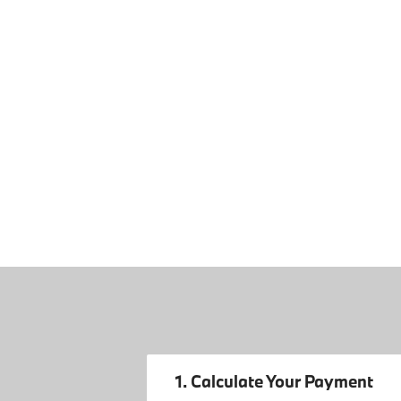
1. Calculate Your Payment