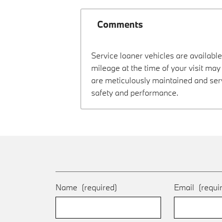
Comments
Service loaner vehicles are available
mileage at the time of your visit m
are meticulously maintained and ser
safety and performance.
Name
(required)
Email
(requi