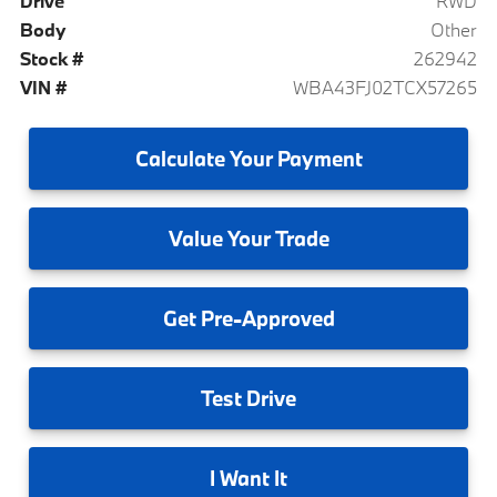
Drive
RWD
Body
Other
Stock #
262942
VIN #
WBA43FJ02TCX57265
Calculate
Your Payment
Value
Your Trade
Get
Pre-Approved
Test
Drive
I
Want It