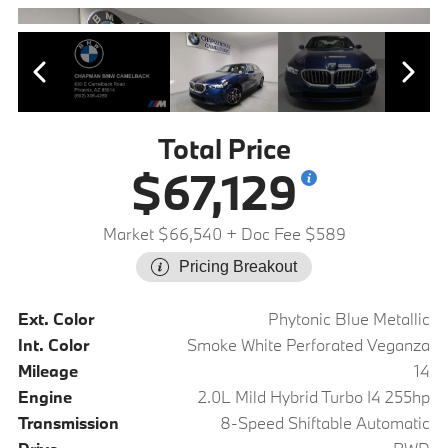
Total Price
$67,129
Market $66,540
+ Doc Fee $589
Pricing Breakout
Ext. Color
Phytonic Blue Metallic
Int. Color
Smoke White Perforated Veganza
Mileage
14
Engine
2.0L Mild Hybrid Turbo I4 255hp
Transmission
8-Speed Shiftable Automatic