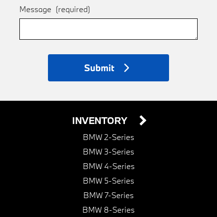
Message
(required)
Submit
INVENTORY
BMW 2-Series
BMW 3-Series
BMW 4-Series
BMW 5-Series
BMW 7-Series
BMW 8-Series