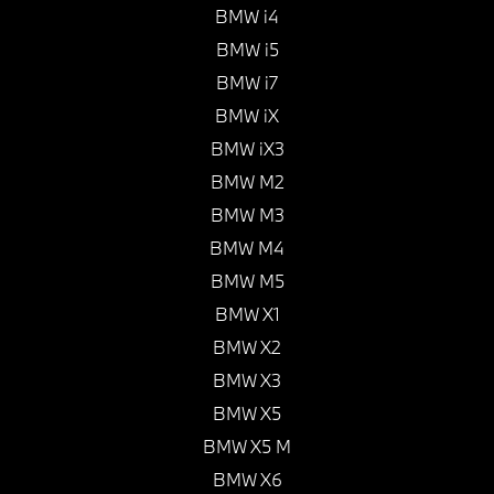
BMW i4
BMW i5
BMW i7
BMW iX
BMW iX3
BMW M2
BMW M3
BMW M4
BMW M5
BMW X1
BMW X2
BMW X3
BMW X5
BMW X5 M
BMW X6