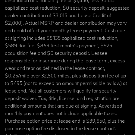
destination and handling fee of $1,450, less $5,135
capitalized cost reduction, $0 security deposit, suggested
dealer contribution of $3,015 and Lease Credit of
$2,000). Actual MSRP and dealer contribution may vary
and could affect your monthly lease payment. Cash due
at signing includes $5,135 capitalized cost reduction,
$589 doc fee, $869 first month's payment, $925
acquisition fee and $0 security deposit. Lessee
responsible for insurance during the lease term, excess
wear and tear as defined in the lease contract,
$0.25/mile over 32,500 miles, plus disposition fee of up
to $495 (not to exceed an amount permissible by law) at
lease end. Not all customers will qualify for security
deposit waiver. Tax, title, license, and registration are
additional amounts that are due at signing. Advertised
monthly payment does not include applicable taxes.
Purchase option price at lease end is $39,650, plus the
purchase option fee disclosed in the lease contract.