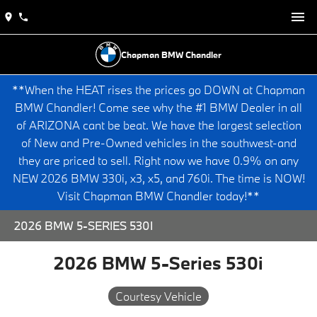
Chapman BMW Chandler
**When the HEAT rises the prices go DOWN at Chapman
BMW Chandler! Come see why the #1 BMW Dealer in all
of ARIZONA cant be beat. We have the largest selection
of New and Pre-Owned vehicles in the southwest-and
they are priced to sell. Right now we have 0.9% on any
NEW 2026 BMW 330i, x3, x5, and 760i. The time is NOW!
Visit Chapman BMW Chandler today!**
2026 BMW 5-SERIES 530I
2026 BMW 5-Series 530i
Courtesy Vehicle