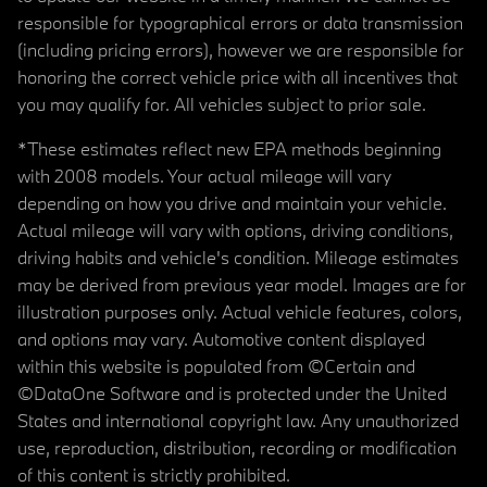
responsible for typographical errors or data transmission
(including pricing errors), however we are responsible for
honoring the correct vehicle price with all incentives that
you may qualify for. All vehicles subject to prior sale.
*These estimates reflect new EPA methods beginning
with 2008 models. Your actual mileage will vary
depending on how you drive and maintain your vehicle.
Actual mileage will vary with options, driving conditions,
driving habits and vehicle's condition. Mileage estimates
may be derived from previous year model. Images are for
illustration purposes only. Actual vehicle features, colors,
and options may vary. Automotive content displayed
within this website is populated from ©Certain and
©DataOne Software and is protected under the United
States and international copyright law. Any unauthorized
use, reproduction, distribution, recording or modification
of this content is strictly prohibited.