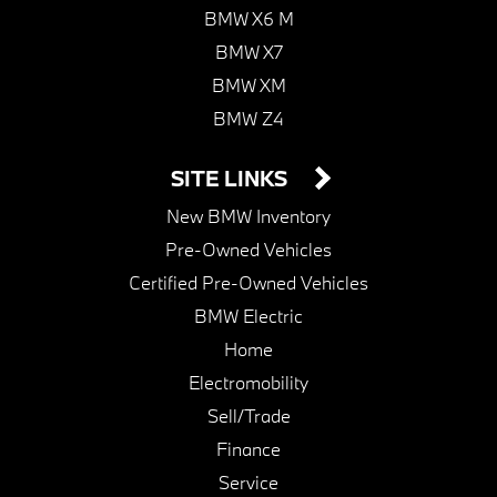
BMW X6 M
BMW X7
BMW XM
BMW Z4
SITE LINKS
New BMW Inventory
Pre-Owned Vehicles
Certified Pre-Owned Vehicles
BMW Electric
Home
Electromobility
Sell/Trade
Finance
Service