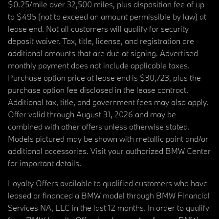
$0.25/mile over 32,500 miles, plus disposition fee of up
to $495 (not to exceed an amount permissible by law) at
lease end. Not all customers will qualify for security
deposit waiver. Tax, title, license, and registration are
additional amounts that are due at signing. Advertised
monthly payment does not include applicable taxes.
Purchase option price at lease end is $30,723, plus the
purchase option fee disclosed in the lease contract.
Additional tax, title, and government fees may also apply.
Offer valid through August 31, 2026 and may be
combined with other offers unless otherwise stated.
Models pictured may be shown with metallic paint and/or
additional accessories. Visit your authorized BMW Center
for important details.
Loyalty Offers available to qualified customers who have
leased or financed a BMW model through BMW Financial
Services NA, LLC in the last 12 months. In order to qualify