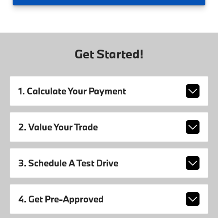
Get Started!
1. Calculate Your Payment
2. Value Your Trade
3. Schedule A Test Drive
4. Get Pre-Approved