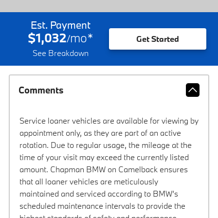
Est. Payment
$1,032
mo
*
/
Get Started
See Breakdown
Comments
Service loaner vehicles are available for viewing by
appointment only, as they are part of an active
rotation. Due to regular usage, the mileage at the
time of your visit may exceed the currently listed
amount. Chapman BMW on Camelback ensures
that all loaner vehicles are meticulously
maintained and serviced according to BMW’s
scheduled maintenance intervals to provide the
highest standards of safety and performance.