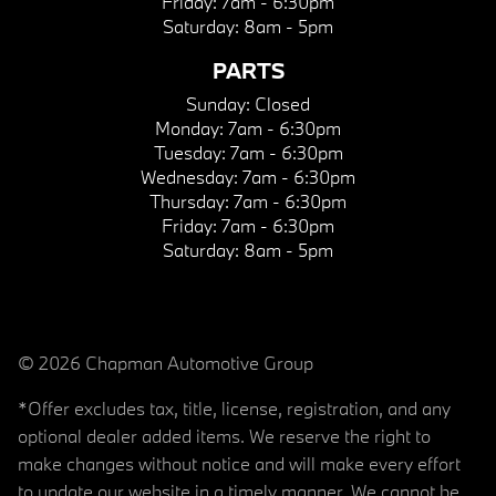
Friday:
7am - 6:30pm
Saturday:
8am - 5pm
PARTS
Sunday:
Closed
Monday:
7am - 6:30pm
Tuesday:
7am - 6:30pm
Wednesday:
7am - 6:30pm
Thursday:
7am - 6:30pm
Friday:
7am - 6:30pm
Saturday:
8am - 5pm
© 2026 Chapman Automotive Group
*Offer excludes tax, title, license, registration, and any
optional dealer added items. We reserve the right to
make changes without notice and will make every effort
to update our website in a timely manner. We cannot be