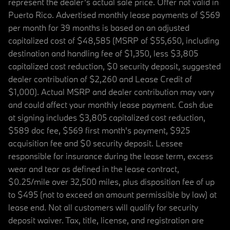
represent the dealer’s actual sale price. Offer not valid in
Puerto Rico. Advertised monthly lease payments of $569
per month for 39 months is based on an adjusted
capitalized cost of $48,585 (MSRP of $55,650, including
destination and handling fee of $1,350, less $3,805
capitalized cost reduction, $0 security deposit, suggested
dealer contribution of $2,260 and Lease Credit of
$1,000). Actual MSRP and dealer contribution may vary
and could affect your monthly lease payment. Cash due
at signing includes $3,805 capitalized cost reduction,
$589 doc fee, $569 first month's payment, $925
acquisition fee and $0 security deposit. Lessee
responsible for insurance during the lease term, excess
wear and tear as defined in the lease contract,
$0.25/mile over 32,500 miles, plus disposition fee of up
to $495 (not to exceed an amount permissible by law) at
lease end. Not all customers will qualify for security
deposit waiver. Tax, title, license, and registration are