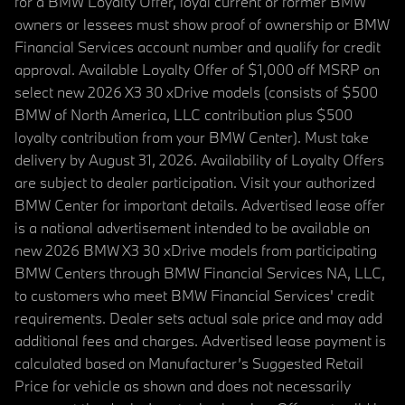
for a BMW Loyalty Offer, loyal current or former BMW
owners or lessees must show proof of ownership or BMW
Financial Services account number and qualify for credit
approval. Available Loyalty Offer of $1,000 off MSRP on
select new 2026 X3 30 xDrive models (consists of $500
BMW of North America, LLC contribution plus $500
loyalty contribution from your BMW Center). Must take
delivery by August 31, 2026. Availability of Loyalty Offers
are subject to dealer participation. Visit your authorized
BMW Center for important details. Advertised lease offer
is a national advertisement intended to be available on
new 2026 BMW X3 30 xDrive models from participating
BMW Centers through BMW Financial Services NA, LLC,
to customers who meet BMW Financial Services' credit
requirements. Dealer sets actual sale price and may add
additional fees and charges. Advertised lease payment is
calculated based on Manufacturer’s Suggested Retail
Price for vehicle as shown and does not necessarily