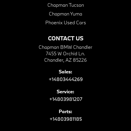
Chapman Tucson
Chapman Yuma
Phoenix Used Cars
CONTACT US
Chapman BMW Chandler
7455 W Orchid Ln.
Chandler, AZ 85226
Sales:
+14803444269
Service:
+14803981207
Parts:
+14803981185