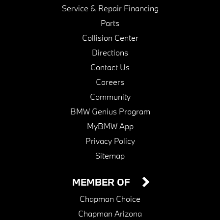
Service & Repair Financing
Parts
Collision Center
Directions
Contact Us
Careers
Community
BMW Genius Program
MyBMW App
Privacy Policy
Sitemap
MEMBER OF
Chapman Choice
Chapman Arizona