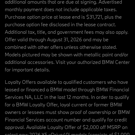
additional amounts that are due at signing. Advertised
monthly payment does not include applicable taxes.
Purchase option price at lease end is $31,721, plus the
purchase option fee disclosed in the lease contract.
Additional tax, title, and government fees may also apply.
Offer valid through August 31, 2026 and may be
combined with other offers unless otherwise stated.
Models pictured may be shown with metallic paint and/or
additional accessories. Visit your authorized BMW Center
for important details.
Loyalty Offers available to qualified customers who have
leased or financed a BMW model through BMW Financial
Services NA, LLC in the last 12 months. In order to qualify
for a BMW Loyalty Offer, loyal current or former BMW
owners or lessees must show proof of ownership or BMW
Financial Services account number and qualify for credit
approval. Available Loyalty Offer of $2,000 off MSRP on
select new 2026 X5 xDrive40i models (consists of $1,000