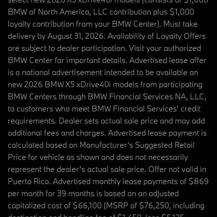
BMW of North America, LLC contribution plus $1,000
loyalty contribution from your BMW Center). Must take
delivery by August 31, 2026. Availability of Loyalty Offers
are subject to dealer participation. Visit your authorized
BMW Center for important details. Advertised lease offer
is a national advertisement intended to be available on
new 2026 BMW X5 xDrive40i models from participating
BMW Centers through BMW Financial Services NA, LLC,
to customers who meet BMW Financial Services' credit
requirements. Dealer sets actual sale price and may add
additional fees and charges. Advertised lease payment is
calculated based on Manufacturer’s Suggested Retail
Price for vehicle as shown and does not necessarily
represent the dealer’s actual sale price. Offer not valid in
Puerto Rico. Advertised monthly lease payments of $869
per month for 39 months is based on an adjusted
capitalized cost of $66,100 (MSRP of $76,250, including