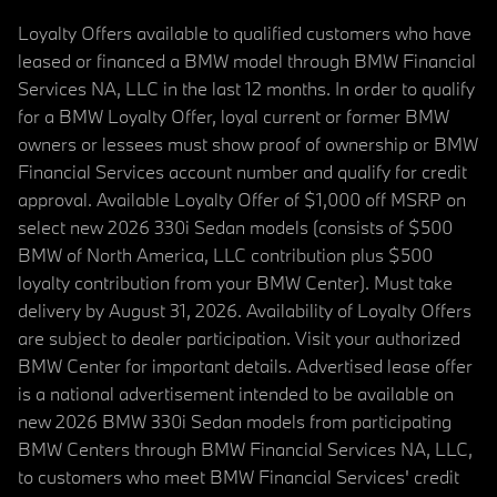
Loyalty Offers available to qualified customers who have
leased or financed a BMW model through BMW Financial
Services NA, LLC in the last 12 months. In order to qualify
for a BMW Loyalty Offer, loyal current or former BMW
owners or lessees must show proof of ownership or BMW
Financial Services account number and qualify for credit
approval. Available Loyalty Offer of $1,000 off MSRP on
select new 2026 330i Sedan models (consists of $500
BMW of North America, LLC contribution plus $500
loyalty contribution from your BMW Center). Must take
delivery by August 31, 2026. Availability of Loyalty Offers
are subject to dealer participation. Visit your authorized
BMW Center for important details. Advertised lease offer
is a national advertisement intended to be available on
new 2026 BMW 330i Sedan models from participating
BMW Centers through BMW Financial Services NA, LLC,
to customers who meet BMW Financial Services' credit