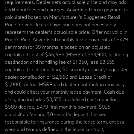
requirements. Dealer sets actual sale price and may add
additional fees and charges. Advertised lease payment is
calculated based on Manufacturer’s Suggested Retail
Price for vehicle as shown and does not necessarily
represent the dealer’s actual sale price. Offer not valid in
Puerto Rico. Advertised monthly lease payments of $479
per month for 39 months is based on an adjusted
capitalized cost of $46,685 (MSRP of $53,900, including
destination and handling fee of $1,350, less $3,555
capitalized cost reduction, $0 security deposit, suggested
dealer contribution of $2,660 and Lease Credit of
$1,000). Actual MSRP and dealer contribution may vary
and could affect your monthly lease payment. Cash due
at signing includes $3,555 capitalized cost reduction,
$589 doc fee, $479 first month's payment, $925
acquisition fee and $0 security deposit. Lessee
responsible for insurance during the lease term, excess
wear and tear as defined in the lease contract,