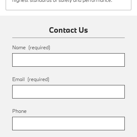
Contact Us
Name
(required)
Email
(required)
Phone