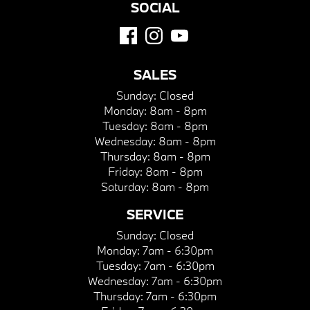
SOCIAL
SALES
Sunday:
Closed
Monday:
8am - 8pm
Tuesday:
8am - 8pm
Wednesday:
8am - 8pm
Thursday:
8am - 8pm
Friday:
8am - 8pm
Saturday:
8am - 8pm
SERVICE
Sunday:
Closed
Monday:
7am - 6:30pm
Tuesday:
7am - 6:30pm
Wednesday:
7am - 6:30pm
Thursday:
7am - 6:30pm