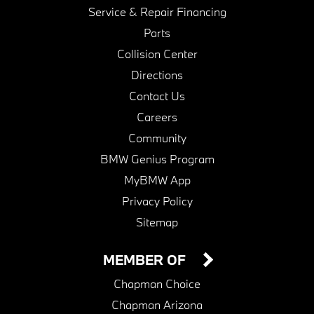
Service & Repair Financing
Parts
Collision Center
Directions
Contact Us
Careers
Community
BMW Genius Program
MyBMW App
Privacy Policy
Sitemap
MEMBER OF
Chapman Choice
Chapman Arizona