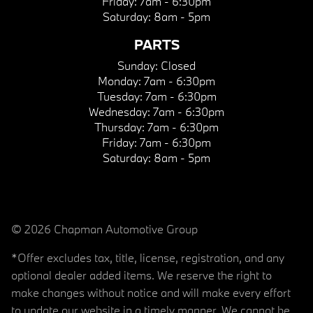
Friday:
7am - 6:30pm
Saturday:
8am - 5pm
PARTS
Sunday:
Closed
Monday:
7am - 6:30pm
Tuesday:
7am - 6:30pm
Wednesday:
7am - 6:30pm
Thursday:
7am - 6:30pm
Friday:
7am - 6:30pm
Saturday:
8am - 5pm
© 2026 Chapman Automotive Group
*Offer excludes tax, title, license, registration, and any
optional dealer added items. We reserve the right to
make changes without notice and will make every effort
to update our website in a timely manner. We cannot be