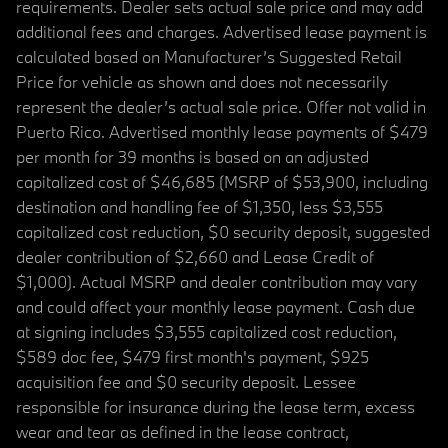
requirements. Dealer sets actual sale price and may add
additional fees and charges. Advertised lease payment is
calculated based on Manufacturer’s Suggested Retail
Price for vehicle as shown and does not necessarily
represent the dealer’s actual sale price. Offer not valid in
Puerto Rico. Advertised monthly lease payments of $479
per month for 39 months is based on an adjusted
capitalized cost of $46,685 (MSRP of $53,900, including
destination and handling fee of $1,350, less $3,555
capitalized cost reduction, $0 security deposit, suggested
dealer contribution of $2,660 and Lease Credit of
$1,000). Actual MSRP and dealer contribution may vary
and could affect your monthly lease payment. Cash due
at signing includes $3,555 capitalized cost reduction,
$589 doc fee, $479 first month's payment, $925
acquisition fee and $0 security deposit. Lessee
responsible for insurance during the lease term, excess
wear and tear as defined in the lease contract,