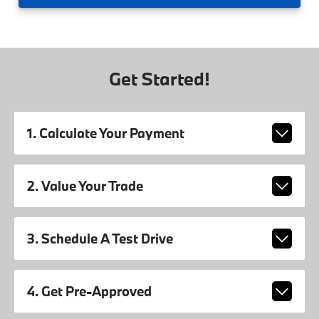
Get Started!
1. Calculate Your Payment
2. Value Your Trade
3. Schedule A Test Drive
4. Get Pre-Approved