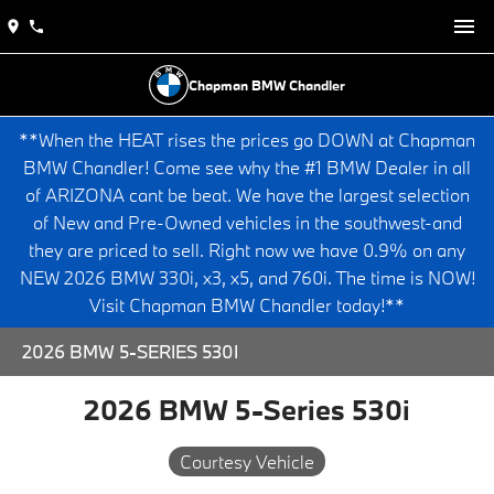
Chapman BMW Chandler
**When the HEAT rises the prices go DOWN at Chapman
BMW Chandler! Come see why the #1 BMW Dealer in all
of ARIZONA cant be beat. We have the largest selection
of New and Pre-Owned vehicles in the southwest-and
they are priced to sell. Right now we have 0.9% on any
NEW 2026 BMW 330i, x3, x5, and 760i. The time is NOW!
Visit Chapman BMW Chandler today!**
2026 BMW 5-SERIES 530I
2026 BMW 5-Series 530i
Courtesy Vehicle