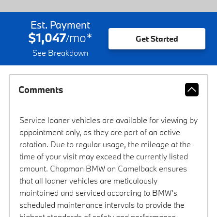
Est. Payment
$1,047
mo
*
/
Get Started
See Breakdown
Comments
Service loaner vehicles are available for viewing by
appointment only, as they are part of an active
rotation. Due to regular usage, the mileage at the
time of your visit may exceed the currently listed
amount. Chapman BMW on Camelback ensures
that all loaner vehicles are meticulously
maintained and serviced according to BMW’s
scheduled maintenance intervals to provide the
highest standards of safety and performance.