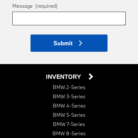
Message
(required)
Submit
INVENTORY
BMW 2-Series
BMW 3-Series
BMW 4-Series
BMW 5-Series
BMW 7-Series
BMW 8-Series