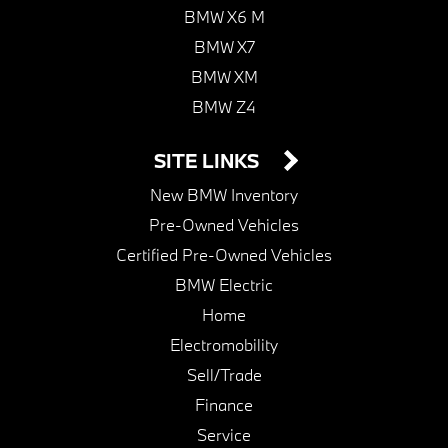
BMW X6 M
BMW X7
BMW XM
BMW Z4
SITE LINKS
New BMW Inventory
Pre-Owned Vehicles
Certified Pre-Owned Vehicles
BMW Electric
Home
Electromobility
Sell/Trade
Finance
Service