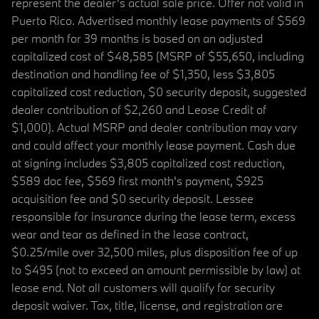
represent the dealer’s actual sale price. Offer not valid in
Puerto Rico. Advertised monthly lease payments of $569
per month for 39 months is based on an adjusted
capitalized cost of $48,585 (MSRP of $55,650, including
destination and handling fee of $1,350, less $3,805
capitalized cost reduction, $0 security deposit, suggested
dealer contribution of $2,260 and Lease Credit of
$1,000). Actual MSRP and dealer contribution may vary
and could affect your monthly lease payment. Cash due
at signing includes $3,805 capitalized cost reduction,
$589 doc fee, $569 first month's payment, $925
acquisition fee and $0 security deposit. Lessee
responsible for insurance during the lease term, excess
wear and tear as defined in the lease contract,
$0.25/mile over 32,500 miles, plus disposition fee of up
to $495 (not to exceed an amount permissible by law) at
lease end. Not all customers will qualify for security
deposit waiver. Tax, title, license, and registration are