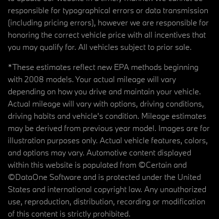
responsible for typographical errors or data transmission
(including pricing errors), however we are responsible for
honoring the correct vehicle price with all incentives that
you may qualify for. All vehicles subject to prior sale.
*These estimates reflect new EPA methods beginning
with 2008 models. Your actual mileage will vary
depending on how you drive and maintain your vehicle.
Actual mileage will vary with options, driving conditions,
driving habits and vehicle's condition. Mileage estimates
may be derived from previous year model. Images are for
illustration purposes only. Actual vehicle features, colors,
and options may vary. Automotive content displayed
within this website is populated from ©Certain and
©DataOne Software and is protected under the United
States and international copyright law. Any unauthorized
use, reproduction, distribution, recording or modification
of this content is strictly prohibited.