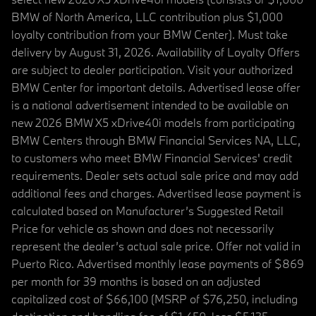
BMW of North America, LLC contribution plus $1,000
loyalty contribution from your BMW Center). Must take
delivery by August 31, 2026. Availability of Loyalty Offers
are subject to dealer participation. Visit your authorized
BMW Center for important details. Advertised lease offer
is a national advertisement intended to be available on
new 2026 BMW X5 xDrive40i models from participating
BMW Centers through BMW Financial Services NA, LLC,
to customers who meet BMW Financial Services' credit
requirements. Dealer sets actual sale price and may add
additional fees and charges. Advertised lease payment is
calculated based on Manufacturer’s Suggested Retail
Price for vehicle as shown and does not necessarily
represent the dealer’s actual sale price. Offer not valid in
Puerto Rico. Advertised monthly lease payments of $869
per month for 39 months is based on an adjusted
capitalized cost of $66,100 (MSRP of $76,250, including