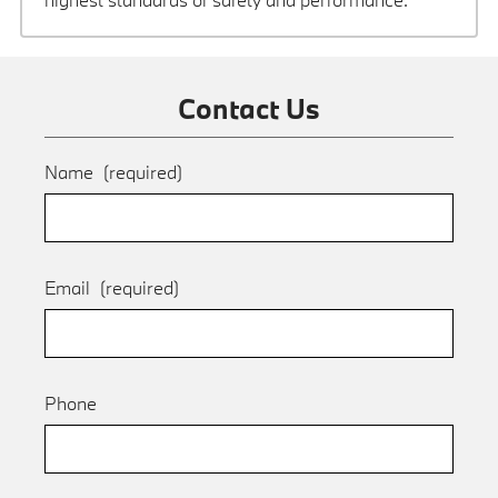
Contact Us
Name
(required)
Email
(required)
Phone