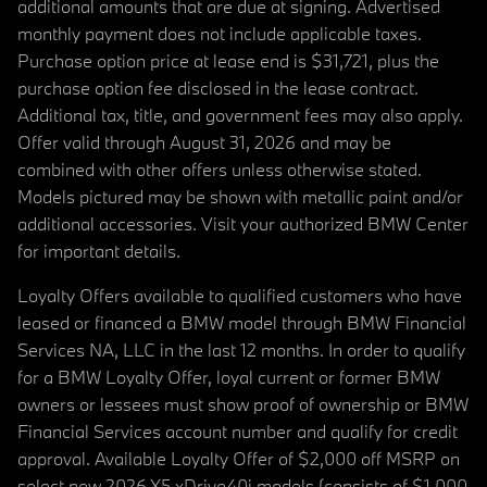
additional amounts that are due at signing. Advertised
monthly payment does not include applicable taxes.
Purchase option price at lease end is $31,721, plus the
purchase option fee disclosed in the lease contract.
Additional tax, title, and government fees may also apply.
Offer valid through August 31, 2026 and may be
combined with other offers unless otherwise stated.
Models pictured may be shown with metallic paint and/or
additional accessories. Visit your authorized BMW Center
for important details.
Loyalty Offers available to qualified customers who have
leased or financed a BMW model through BMW Financial
Services NA, LLC in the last 12 months. In order to qualify
for a BMW Loyalty Offer, loyal current or former BMW
owners or lessees must show proof of ownership or BMW
Financial Services account number and qualify for credit
approval. Available Loyalty Offer of $2,000 off MSRP on
select new 2026 X5 xDrive40i models (consists of $1,000