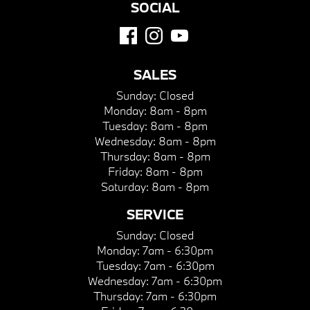
SOCIAL
SALES
Sunday:
Closed
Monday:
8am - 8pm
Tuesday:
8am - 8pm
Wednesday:
8am - 8pm
Thursday:
8am - 8pm
Friday:
8am - 8pm
Saturday:
8am - 8pm
SERVICE
Sunday:
Closed
Monday:
7am - 6:30pm
Tuesday:
7am - 6:30pm
Wednesday:
7am - 6:30pm
Thursday:
7am - 6:30pm