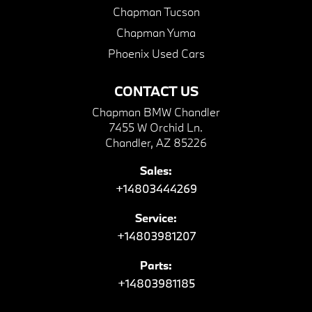
Chapman Tucson
Chapman Yuma
Phoenix Used Cars
CONTACT US
Chapman BMW Chandler
7455 W Orchid Ln.
Chandler, AZ 85226
Sales:
+14803444269
Service:
+14803981207
Parts:
+14803981185