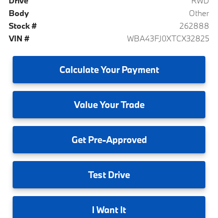
Drive
RWD
Body
Other
Stock #
262888
VIN #
WBA43FJ0XTCX32825
Calculate
Your Payment
Value
Your Trade
Get
Pre-Approved
Test
Drive
I
Want It