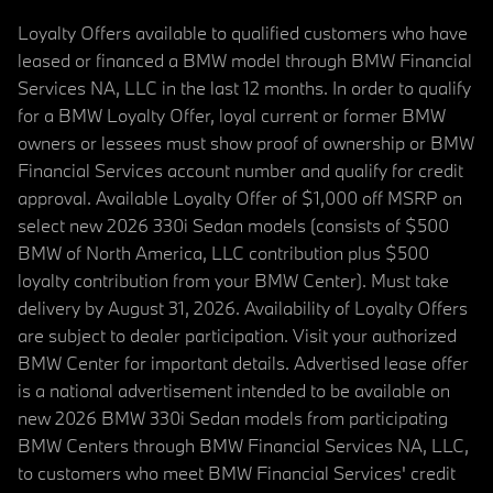
Loyalty Offers available to qualified customers who have
leased or financed a BMW model through BMW Financial
Services NA, LLC in the last 12 months. In order to qualify
for a BMW Loyalty Offer, loyal current or former BMW
owners or lessees must show proof of ownership or BMW
Financial Services account number and qualify for credit
approval. Available Loyalty Offer of $1,000 off MSRP on
select new 2026 330i Sedan models (consists of $500
BMW of North America, LLC contribution plus $500
loyalty contribution from your BMW Center). Must take
delivery by August 31, 2026. Availability of Loyalty Offers
are subject to dealer participation. Visit your authorized
BMW Center for important details. Advertised lease offer
is a national advertisement intended to be available on
new 2026 BMW 330i Sedan models from participating
BMW Centers through BMW Financial Services NA, LLC,
to customers who meet BMW Financial Services' credit