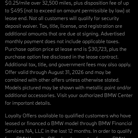
$0.25/mile over 32,500 miles, plus disposition fee of up
to $495 (not to exceed an amount permissible by law) at
lease end. Not all customers will qualify for security
deposit waiver. Tax, title, license, and registration are
additional amounts that are due at signing. Advertised
monthly payment does not include applicable taxes.
Purchase option price at lease end is $30,723, plus the
purchase option fee disclosed in the lease contract.
Additional tax, title, and government fees may also apply.
Offer valid through August 31, 2026 and may be
combined with other offers unless otherwise stated.
Models pictured may be shown with metallic paint and/or
additional accessories. Visit your authorized BMW Center
for important details.
Loyalty Offers available to qualified customers who have
leased or financed a BMW model through BMW Financial
Services NA, LLC in the last 12 months. In order to qualify