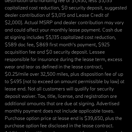
destination and handling fee of $1,450, less $5,135
capitalized cost reduction, $0 security deposit, suggested
dealer contribution of $3,015 and Lease Credit of
$2,000). Actual MSRP and dealer contribution may vary
and could affect your monthly lease payment. Cash due
at signing includes $5,135 capitalized cost reduction,
$589 doc fee, $869 first month's payment, $925
acquisition fee and $0 security deposit. Lessee
responsible for insurance during the lease term, excess
wear and tear as defined in the lease contract,
$0.25/mile over 32,500 miles, plus disposition fee of up
to $495 (not to exceed an amount permissible by law) at
lease end. Not all customers will qualify for security
deposit waiver. Tax, title, license, and registration are
additional amounts that are due at signing. Advertised
monthly payment does not include applicable taxes.
Purchase option price at lease end is $39,650, plus the
purchase option fee disclosed in the lease contract.