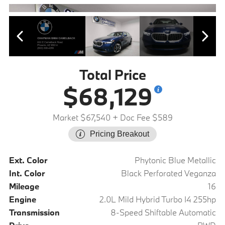
Total Price
$68,129
Market $67,540
+ Doc Fee $589
Pricing Breakout
Ext. Color
Phytonic Blue Metallic
Int. Color
Black Perforated Veganza
Mileage
16
Engine
2.0L Mild Hybrid Turbo I4 255hp
Transmission
8-Speed Shiftable Automatic