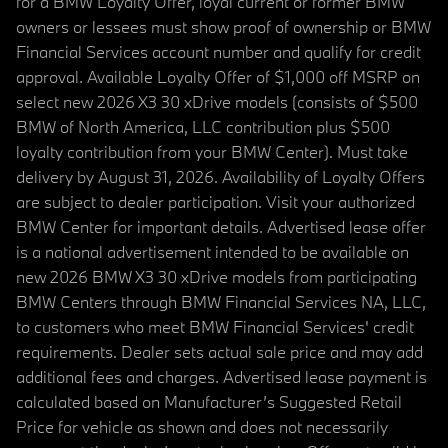
for a BMW Loyalty Offer, loyal current or former BMW
owners or lessees must show proof of ownership or BMW
Financial Services account number and qualify for credit
approval. Available Loyalty Offer of $1,000 off MSRP on
select new 2026 X3 30 xDrive models (consists of $500
BMW of North America, LLC contribution plus $500
loyalty contribution from your BMW Center). Must take
delivery by August 31, 2026. Availability of Loyalty Offers
are subject to dealer participation. Visit your authorized
BMW Center for important details. Advertised lease offer
is a national advertisement intended to be available on
new 2026 BMW X3 30 xDrive models from participating
BMW Centers through BMW Financial Services NA, LLC,
to customers who meet BMW Financial Services' credit
requirements. Dealer sets actual sale price and may add
additional fees and charges. Advertised lease payment is
calculated based on Manufacturer’s Suggested Retail
Price for vehicle as shown and does not necessarily