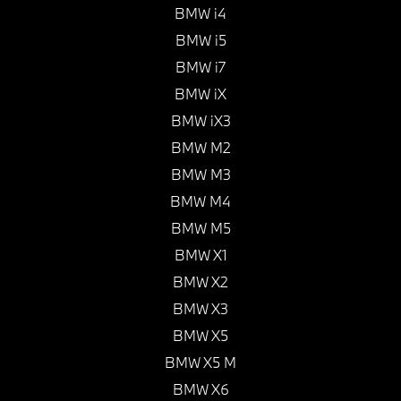
BMW i4
BMW i5
BMW i7
BMW iX
BMW iX3
BMW M2
BMW M3
BMW M4
BMW M5
BMW X1
BMW X2
BMW X3
BMW X5
BMW X5 M
BMW X6