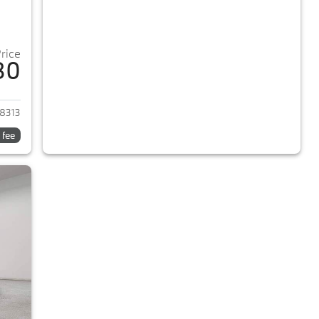
Price
80
2018 BMW 5-Series
8313
 fee