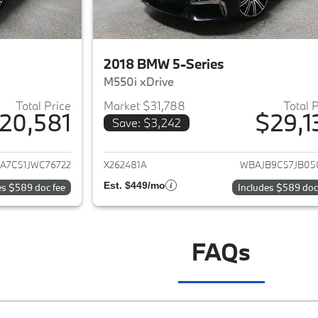
2018 BMW 5-Series
M550i xDrive
Total Price
Market $31,788
Total 
20,581
$29,1
Save: $3,242
ails for 2018 BMW 5-Series
View details for 
A7C51JWC76722
X262481A
WBAJB9C57JB05
Est. $449/mo
es $589 doc fee
Includes $589 doc
FAQs