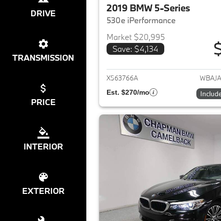
2019 BMW 5-Series
DRIVE
530e iPerformance
Market $20,995
Save: $4,134
View det
TRANSMISSION
X563766A
WBAJA
Est. $270/mo
Includ
PRICE
INTERIOR
EXTERIOR