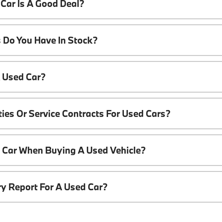
Car Is A Good Deal?
 Do You Have In Stock?
A Used Car?
ies Or Service Contracts For Used Cars?
t Car When Buying A Used Vehicle?
ory Report For A Used Car?