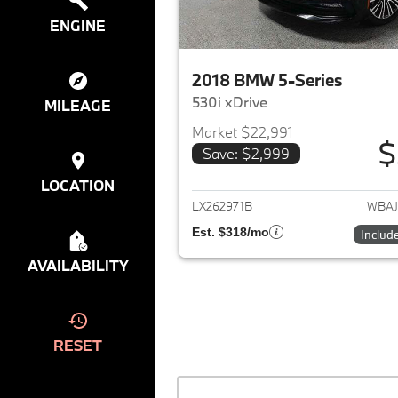
ENGINE
2018 BMW 5-Series
530i xDrive
MILEAGE
Market $22,991
$
Save: $2,999
View det
LOCATION
LX262971B
WBAJ
Est. $318/mo
Includ
AVAILABILITY
RESET