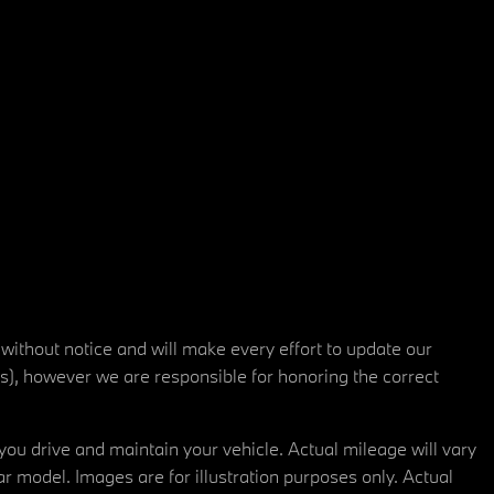
 without notice and will make every effort to update our
rs), however we are responsible for honoring the correct
u drive and maintain your vehicle. Actual mileage will vary
r model. Images are for illustration purposes only. Actual