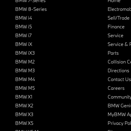
BMW 7-Series
Home
BMW 8-Series
Electromobi
BMW i4
Sell/Trade
BMW i5
Finance
BMW i7
Service
BMW iX
Service & 
BMW iX3
Parts
BMW M2
Collision C
BMW M3
Directions
BMW M4
Contact Us
BMW M5
Careers
BMW X1
Communit
BMW X2
BMW Geni
BMW X3
MyBMW A
BMW X5
Privacy Pol