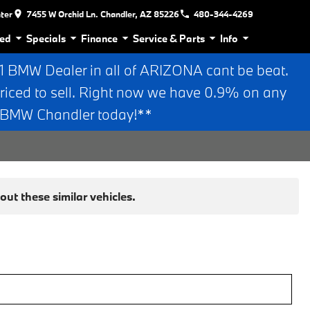
nter
7455 W Orchid Ln. Chandler, AZ 85226
480-344-4269
ed
Specials
Finance
Service & Parts
Info
BMW Dealer in all of ARIZONA cant be beat.
riced to sell. Right now we have 0.9% on any
n BMW Chandler today!**
ut these similar vehicles.