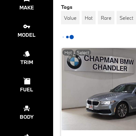
Tags
MAKE
Value
Hot
Rare
Select
MODEL
Hot
Select
TRIM
FUEL
BODY