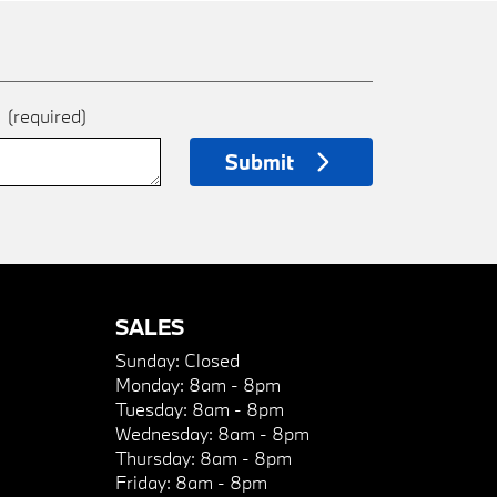
e
(required)
Submit
SALES
Sunday:
Closed
Monday:
8am - 8pm
Tuesday:
8am - 8pm
Wednesday:
8am - 8pm
Thursday:
8am - 8pm
Friday:
8am - 8pm