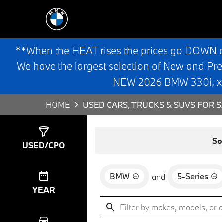
**When the HEAT rises the prices go DOWN 
We have the largest selection of New and Pr
NEW 2026 BMW 330i, x3,
HOME
USED CARS, TRUCKS & SUVS FOR S
Show
4
Results
So
USED/CPO
BMW
5-Series
and
YEAR