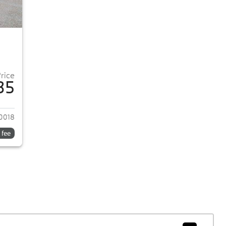
Price
35
2018 BMW 5-Series
0018
 fee