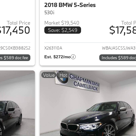
2018 BMW 5-Series
530i
Total Price
Market $19,540
Total 
$17,450
$17,5
Save: $2,549
ails for 2019 BMW 5-Series
View details for 
9C50KB388252
X263110A
WBAJA5C55JWA3
Est. $272/mo
es $589 doc fee
Includes $589 doc
Value
Hot