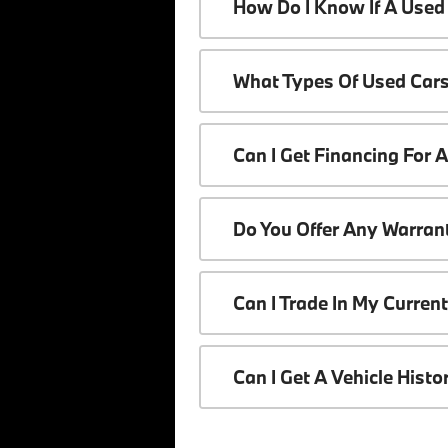
How Do I Know If A Used 
What Types Of Used Cars
Can I Get Financing For 
Do You Offer Any Warrant
Can I Trade In My Curren
Can I Get A Vehicle Hist