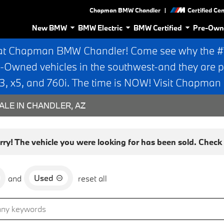
|
Chapman BMW Chandler
Certified Ce
New BMW
BMW Electric
BMW Certified
Pre-Own
at Chapman BMW Chandler! Come see why the #1 
e-Owned vehicles in the southwest-and they are p
 x5, and 760i. The time is NOW! Visit Chapma
ALE IN CHANDLER, AZ
rry! The vehicle you were looking for has been sold. Check o
Used
and
reset all