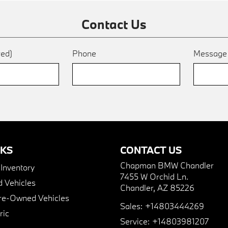
Contact Us
red)
Phone
Messag
NKS
CONTACT US
Chapman BMW Chandler
nventory
7455 W Orchid Ln.
 Vehicles
Chandler, AZ 85226
Pre-Owned Vehicles
Sales:
+14803444269
ric
Service:
+14803981207