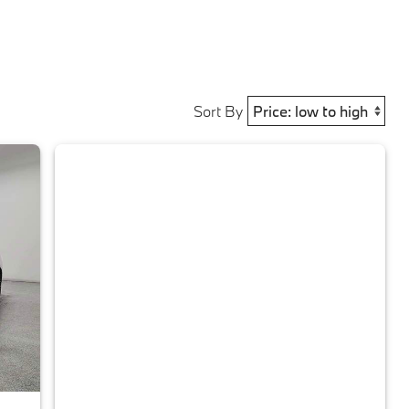
Sort By