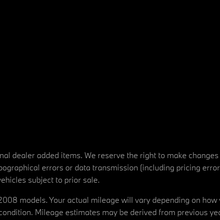
tional dealer added items. We reserve the right to make changes
ographical errors or data transmission (including pricing erro
vehicles subject to prior sale.
08 models. Your actual mileage will vary depending on how yo
's condition. Mileage estimates may be derived from previous yea