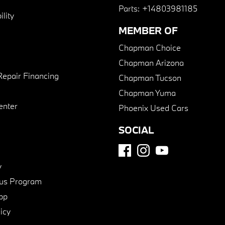
Parts:
+14803981185
lity
MEMBER OF
Chapman Choice
Chapman Arizona
Repair Financing
Chapman Tucson
Chapman Yuma
enter
Phoenix Used Cars
SOCIAL
y
us Program
pp
icy