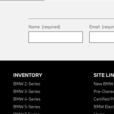
Name
(required)
Email
(requi
INVENTORY
SITE LI
BMW 2-Series
New BMW I
BMW 3-Series
Pre-Owned
BMW 4-Series
Certified 
BMW 5-Series
BMW Elect