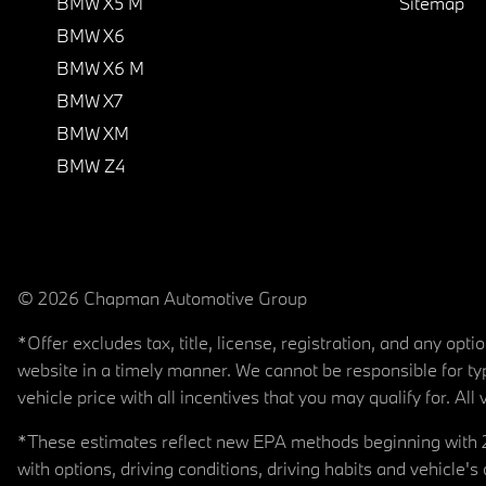
BMW X5 M
Sitemap
BMW X6
BMW X6 M
BMW X7
BMW XM
BMW Z4
© 2026 Chapman Automotive Group
*Offer excludes tax, title, license, registration, and any op
website in a timely manner. We cannot be responsible for typ
vehicle price with all incentives that you may qualify for. All 
*These estimates reflect new EPA methods beginning with 20
with options, driving conditions, driving habits and vehicle