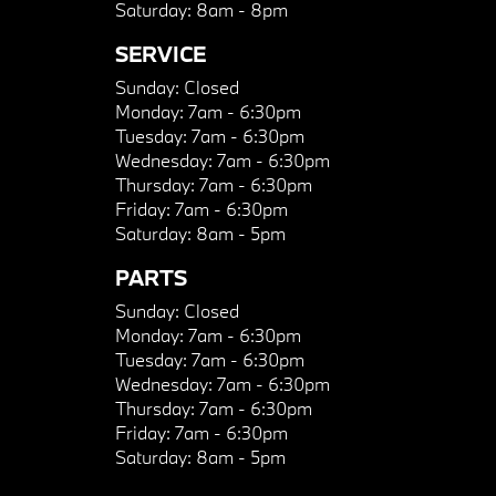
Saturday:
8am - 8pm
SERVICE
Sunday:
Closed
Monday:
7am - 6:30pm
Tuesday:
7am - 6:30pm
Wednesday:
7am - 6:30pm
Thursday:
7am - 6:30pm
Friday:
7am - 6:30pm
Saturday:
8am - 5pm
PARTS
Sunday:
Closed
Monday:
7am - 6:30pm
Tuesday:
7am - 6:30pm
Wednesday:
7am - 6:30pm
Thursday:
7am - 6:30pm
Friday:
7am - 6:30pm
Saturday:
8am - 5pm