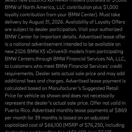
BMW of North America, LLC contribution plus $1,000
loyalty contribution from your BMW Center). Must take
delivery by August 31, 2026. Availability of Loyalty Offers
are subject to dealer participation. Visit your authorized
BMW Center for important details. Advertised lease offer
is a national advertisement intended to be available on
new 2026 BMW X5 xDrive40i models from participating
BMW Centers through BMW Financial Services NA, LLC,
to customers who meet BMW Financial Services' credit
requirements. Dealer sets actual sale price and may add
additional fees and charges. Advertised lease payment is
calculated based on Manufacturer’s Suggested Retail
Price for vehicle as shown and does not necessarily
represent the dealer’s actual sale price. Offer not valid in
Puerto Rico. Advertised monthly lease payments of $869
per month for 39 months is based on an adjusted
capitalized cost of $66,100 (MSRP of $76,250, including