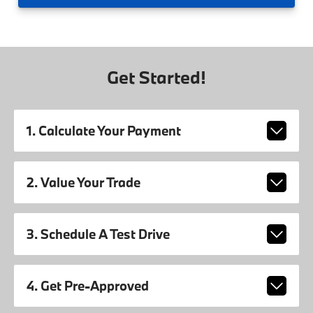
Get Started!
1. Calculate Your Payment
2. Value Your Trade
3. Schedule A Test Drive
4. Get Pre-Approved