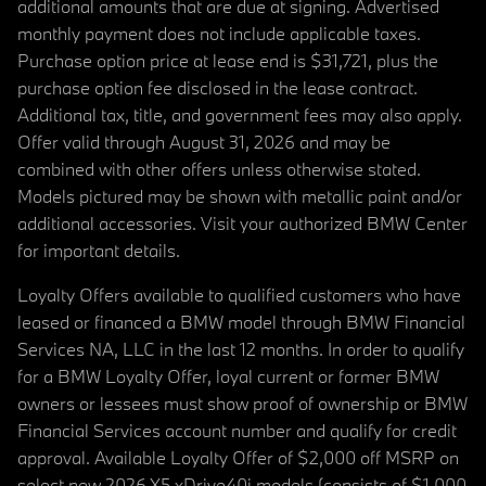
additional amounts that are due at signing. Advertised
monthly payment does not include applicable taxes.
Purchase option price at lease end is $31,721, plus the
purchase option fee disclosed in the lease contract.
Additional tax, title, and government fees may also apply.
Offer valid through August 31, 2026 and may be
combined with other offers unless otherwise stated.
Models pictured may be shown with metallic paint and/or
additional accessories. Visit your authorized BMW Center
for important details.
Loyalty Offers available to qualified customers who have
leased or financed a BMW model through BMW Financial
Services NA, LLC in the last 12 months. In order to qualify
for a BMW Loyalty Offer, loyal current or former BMW
owners or lessees must show proof of ownership or BMW
Financial Services account number and qualify for credit
approval. Available Loyalty Offer of $2,000 off MSRP on
select new 2026 X5 xDrive40i models (consists of $1,000