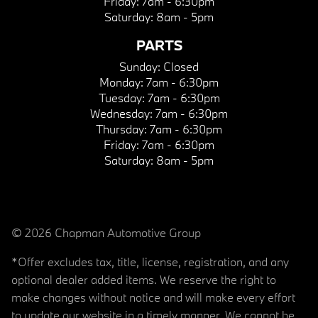
Friday:
7am - 6:30pm
Saturday:
8am - 5pm
PARTS
Sunday:
Closed
Monday:
7am - 6:30pm
Tuesday:
7am - 6:30pm
Wednesday:
7am - 6:30pm
Thursday:
7am - 6:30pm
Friday:
7am - 6:30pm
Saturday:
8am - 5pm
© 2026 Chapman Automotive Group
*Offer excludes tax, title, license, registration, and any
optional dealer added items. We reserve the right to
make changes without notice and will make every effort
to update our website in a timely manner. We cannot be