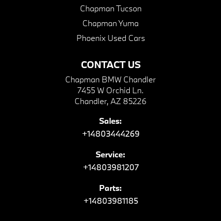
Chapman Tucson
Chapman Yuma
Phoenix Used Cars
CONTACT US
Chapman BMW Chandler
7455 W Orchid Ln.
Chandler, AZ 85226
Sales:
+14803444269
Service:
+14803981207
Parts:
+14803981185