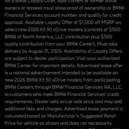
for a BMW Loyalty Offer, loyal current or former BMW
owners or lessees must show proof of ownership or BMW
Financial Services account number and qualify for credit
approval. Available Loyalty Offer of $1,000 off MSRP on
select new 2026 X3 30 xDrive models (consists of $500
BMW of North America, LLC contribution plus $500
loyalty contribution from your BMW Center). Must take
delivery by August 31, 2026. Availability of Loyalty Offers
are subject to dealer participation. Visit your authorized
BMW Center for important details. Advertised lease offer
is a national advertisement intended to be available on
new 2026 BMW X3 30 xDrive models from participating
BMW Centers through BMW Financial Services NA, LLC,
to customers who meet BMW Financial Services' credit
requirements. Dealer sets actual sale price and may add
additional fees and charges. Advertised lease payment is
calculated based on Manufacturer’s Suggested Retail
Price for vehicle as shown and does not necessarily