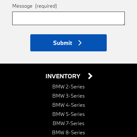
Message
(required)
Submit
INVENTORY
BMW 2-Series
BMW 3-Series
BMW 4-Series
BMW 5-Series
BMW 7-Series
BMW 8-Series