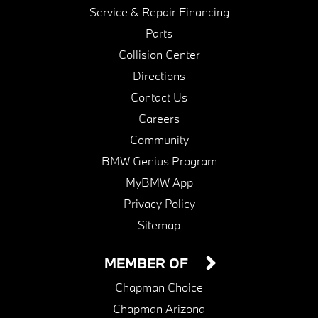
Service & Repair Financing
Parts
Collision Center
Directions
Contact Us
Careers
Community
BMW Genius Program
MyBMW App
Privacy Policy
Sitemap
MEMBER OF
Chapman Choice
Chapman Arizona