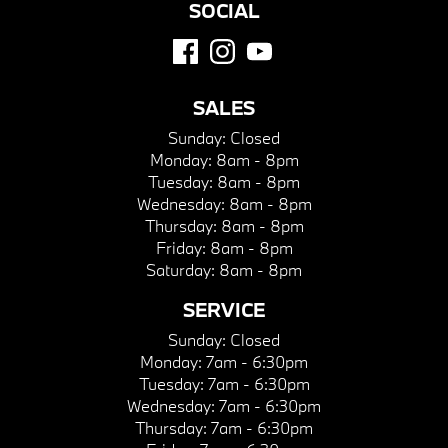
SOCIAL
SALES
Sunday:
Closed
Monday:
8am - 8pm
Tuesday:
8am - 8pm
Wednesday:
8am - 8pm
Thursday:
8am - 8pm
Friday:
8am - 8pm
Saturday:
8am - 8pm
SERVICE
Sunday:
Closed
Monday:
7am - 6:30pm
Tuesday:
7am - 6:30pm
Wednesday:
7am - 6:30pm
Thursday:
7am - 6:30pm