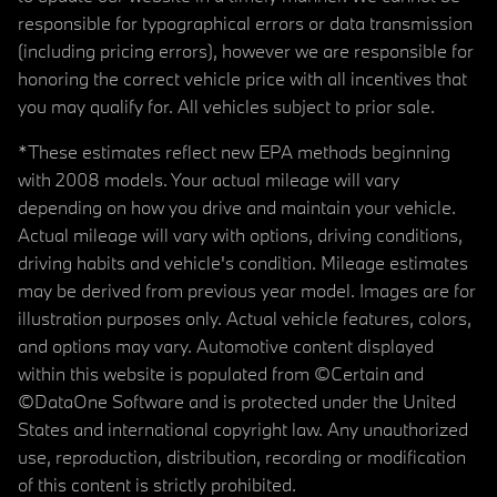
responsible for typographical errors or data transmission
(including pricing errors), however we are responsible for
honoring the correct vehicle price with all incentives that
you may qualify for. All vehicles subject to prior sale.
*These estimates reflect new EPA methods beginning
with 2008 models. Your actual mileage will vary
depending on how you drive and maintain your vehicle.
Actual mileage will vary with options, driving conditions,
driving habits and vehicle's condition. Mileage estimates
may be derived from previous year model. Images are for
illustration purposes only. Actual vehicle features, colors,
and options may vary. Automotive content displayed
within this website is populated from ©Certain and
©DataOne Software and is protected under the United
States and international copyright law. Any unauthorized
use, reproduction, distribution, recording or modification
of this content is strictly prohibited.