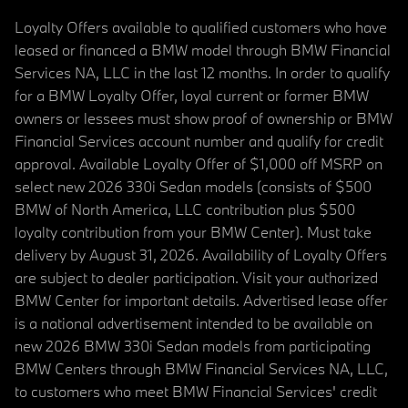
Loyalty Offers available to qualified customers who have
leased or financed a BMW model through BMW Financial
Services NA, LLC in the last 12 months. In order to qualify
for a BMW Loyalty Offer, loyal current or former BMW
owners or lessees must show proof of ownership or BMW
Financial Services account number and qualify for credit
approval. Available Loyalty Offer of $1,000 off MSRP on
select new 2026 330i Sedan models (consists of $500
BMW of North America, LLC contribution plus $500
loyalty contribution from your BMW Center). Must take
delivery by August 31, 2026. Availability of Loyalty Offers
are subject to dealer participation. Visit your authorized
BMW Center for important details. Advertised lease offer
is a national advertisement intended to be available on
new 2026 BMW 330i Sedan models from participating
BMW Centers through BMW Financial Services NA, LLC,
to customers who meet BMW Financial Services' credit