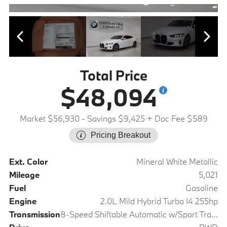
Total Price
$48,094
Market $56,930
- Savings $9,425
+ Doc Fee $589
Pricing Breakout
Ext. Color
Mineral White Metallic
Mileage
5,021
Fuel
Gasoline
Engine
2.0L Mild Hybrid Turbo I4 255hp
Transmission
8-Speed Shiftable Automatic w/Sport Transmission