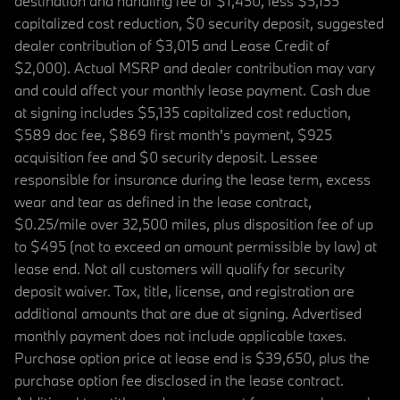
destination and handling fee of $1,450, less $5,135
capitalized cost reduction, $0 security deposit, suggested
dealer contribution of $3,015 and Lease Credit of
$2,000). Actual MSRP and dealer contribution may vary
and could affect your monthly lease payment. Cash due
at signing includes $5,135 capitalized cost reduction,
$589 doc fee, $869 first month's payment, $925
acquisition fee and $0 security deposit. Lessee
responsible for insurance during the lease term, excess
wear and tear as defined in the lease contract,
$0.25/mile over 32,500 miles, plus disposition fee of up
to $495 (not to exceed an amount permissible by law) at
lease end. Not all customers will qualify for security
deposit waiver. Tax, title, license, and registration are
additional amounts that are due at signing. Advertised
monthly payment does not include applicable taxes.
Purchase option price at lease end is $39,650, plus the
purchase option fee disclosed in the lease contract.