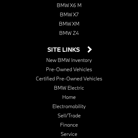
BMW X6 M
BMW X7
BMW XM
BMW Z4
SITE LINKS
New BMW Inventory
Pre-Owned Vehicles
Certified Pre-Owned Vehicles
BMW Electric
Home
Electromobility
Sell/Trade
Finance
Service