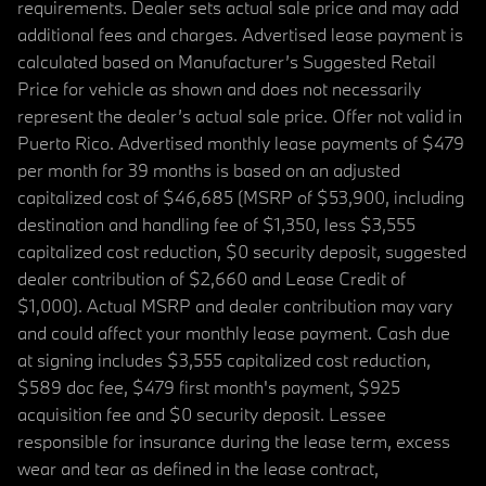
requirements. Dealer sets actual sale price and may add
additional fees and charges. Advertised lease payment is
calculated based on Manufacturer’s Suggested Retail
Price for vehicle as shown and does not necessarily
represent the dealer’s actual sale price. Offer not valid in
Puerto Rico. Advertised monthly lease payments of $479
per month for 39 months is based on an adjusted
capitalized cost of $46,685 (MSRP of $53,900, including
destination and handling fee of $1,350, less $3,555
capitalized cost reduction, $0 security deposit, suggested
dealer contribution of $2,660 and Lease Credit of
$1,000). Actual MSRP and dealer contribution may vary
and could affect your monthly lease payment. Cash due
at signing includes $3,555 capitalized cost reduction,
$589 doc fee, $479 first month's payment, $925
acquisition fee and $0 security deposit. Lessee
responsible for insurance during the lease term, excess
wear and tear as defined in the lease contract,