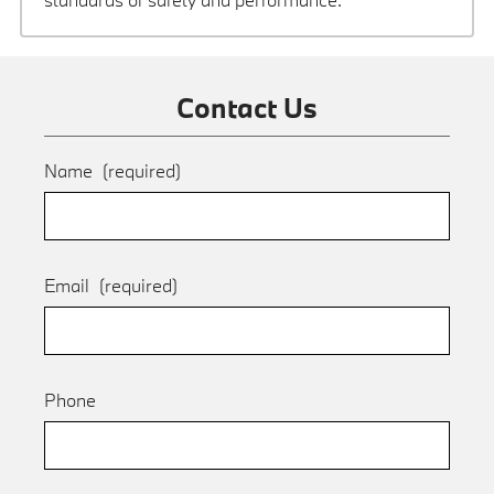
Contact Us
Name
(required)
Email
(required)
Phone