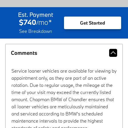
Est. Payment
$740
mo
*
/
Get Started
See Breakdown
Comments
Service loaner vehicles are available for viewing by
appointment only, as they are part of an active
rotation. Due to regular usage, the mileage at the
time of your visit may exceed the currently listed
amount. Chapman BMW of Chandler ensures that
all loaner vehicles are meticulously maintained
and serviced according to BMW’s scheduled
maintenance intervals to provide the highest
standards of safety and performance.