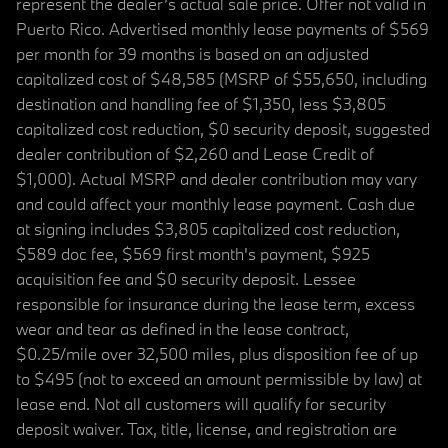
represent the dealer’s actual sale price. Offer not valid in
Puerto Rico. Advertised monthly lease payments of $569
per month for 39 months is based on an adjusted
capitalized cost of $48,585 (MSRP of $55,650, including
destination and handling fee of $1,350, less $3,805
capitalized cost reduction, $0 security deposit, suggested
dealer contribution of $2,260 and Lease Credit of
$1,000). Actual MSRP and dealer contribution may vary
and could affect your monthly lease payment. Cash due
at signing includes $3,805 capitalized cost reduction,
$589 doc fee, $569 first month's payment, $925
acquisition fee and $0 security deposit. Lessee
responsible for insurance during the lease term, excess
wear and tear as defined in the lease contract,
$0.25/mile over 32,500 miles, plus disposition fee of up
to $495 (not to exceed an amount permissible by law) at
lease end. Not all customers will qualify for security
deposit waiver. Tax, title, license, and registration are