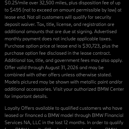
$0.25/mile over 32,500 miles, plus disposition fee of up
to $495 (not to exceed an amount permissible by law) at
lease end. Not all customers will qualify for security
deposit waiver. Tax, title, license, and registration are
additional amounts that are due at signing. Advertised
monthly payment does not include applicable taxes.
Purchase option price at lease end is $30,723, plus the
purchase option fee disclosed in the lease contract.
Additional tax, title, and government fees may also apply.
Offer valid through August 31, 2026 and may be
combined with other offers unless otherwise stated.
Models pictured may be shown with metallic paint and/or
additional accessories. Visit your authorized BMW Center
for important details.
Loyalty Offers available to qualified customers who have
leased or financed a BMW model through BMW Financial
Services NA, LLC in the last 12 months. In order to qualify