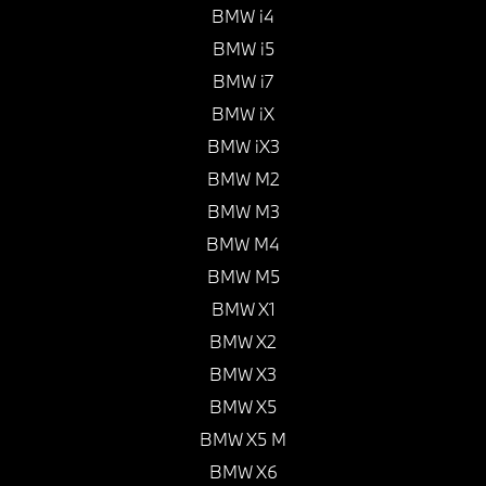
BMW i4
BMW i5
BMW i7
BMW iX
BMW iX3
BMW M2
BMW M3
BMW M4
BMW M5
BMW X1
BMW X2
BMW X3
BMW X5
BMW X5 M
BMW X6