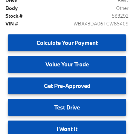
Drive
RWD
Body
Other
Stock #
563292
VIN #
WBA43DA06TCW85409
Calculate
Your Payment
Value
Your Trade
Get
Pre-Approved
Test
Drive
I
Want It