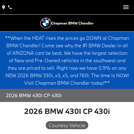
Chapman BMW Chandler
**When the HEAT rises the prices go DOWN at Chapman
BMW Chandler! Come see why the #1 BMW Dealer in all
of ARIZONA cant be beat. We have the largest selection
of New and Pre-Owned vehicles in the southwest-and
they are priced to sell. Right now we have 0.9% on any
NEW 2026 BMW 330i, x3, x5, and 760i. The time is NOW!
Visit Chapman BMW Chandler today!**
2026 BMW 430I CP 430I
2026 BMW 430I CP 430i
Courtesy Vehicle