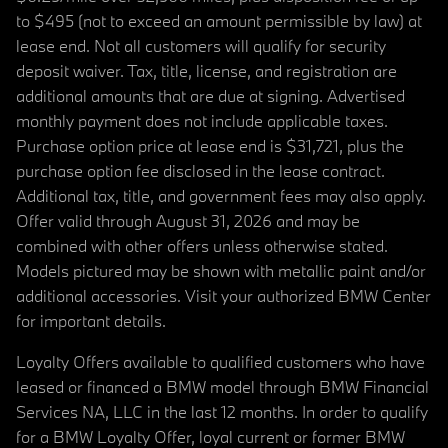
to $495 (not to exceed an amount permissible by law) at
lease end. Not all customers will qualify for security
deposit waiver. Tax, title, license, and registration are
additional amounts that are due at signing. Advertised
monthly payment does not include applicable taxes.
Purchase option price at lease end is $31,721, plus the
purchase option fee disclosed in the lease contract.
Additional tax, title, and government fees may also apply.
Offer valid through August 31, 2026 and may be
combined with other offers unless otherwise stated.
Models pictured may be shown with metallic paint and/or
additional accessories. Visit your authorized BMW Center
for important details.
Loyalty Offers available to qualified customers who have
leased or financed a BMW model through BMW Financial
Services NA, LLC in the last 12 months. In order to qualify
for a BMW Loyalty Offer, loyal current or former BMW