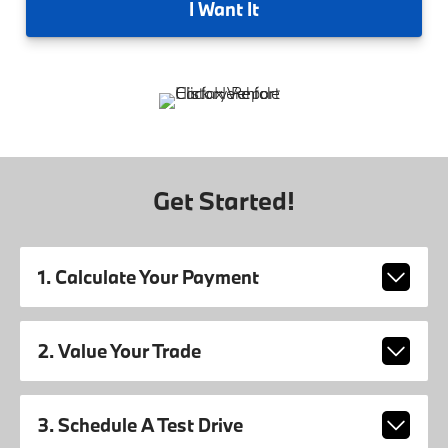
I
Want It
Get Started!
1. Calculate Your Payment
2. Value Your Trade
3. Schedule A Test Drive