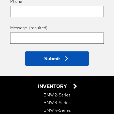
Phone
Message
(required)
Submit
INVENTORY
BMW 2-Series
BMW 3-Series
BMW 4-Series