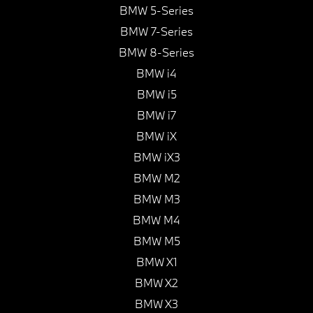
BMW 5-Series
BMW 7-Series
BMW 8-Series
BMW i4
BMW i5
BMW i7
BMW iX
BMW iX3
BMW M2
BMW M3
BMW M4
BMW M5
BMW X1
BMW X2
BMW X3