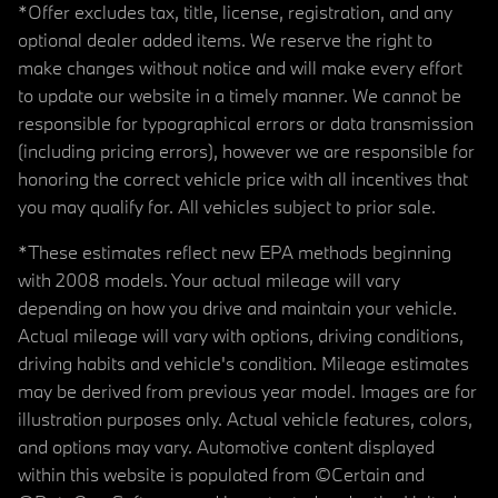
*Offer excludes tax, title, license, registration, and any
optional dealer added items. We reserve the right to
make changes without notice and will make every effort
to update our website in a timely manner. We cannot be
responsible for typographical errors or data transmission
(including pricing errors), however we are responsible for
honoring the correct vehicle price with all incentives that
you may qualify for. All vehicles subject to prior sale.
*These estimates reflect new EPA methods beginning
with 2008 models. Your actual mileage will vary
depending on how you drive and maintain your vehicle.
Actual mileage will vary with options, driving conditions,
driving habits and vehicle's condition. Mileage estimates
may be derived from previous year model. Images are for
illustration purposes only. Actual vehicle features, colors,
and options may vary. Automotive content displayed
within this website is populated from ©Certain and