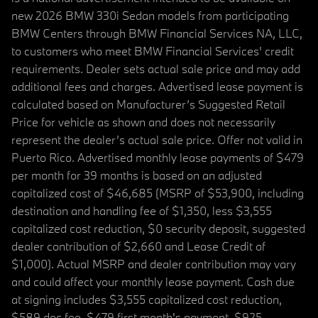
new 2026 BMW 330i Sedan models from participating
BMW Centers through BMW Financial Services NA, LLC,
to customers who meet BMW Financial Services' credit
requirements. Dealer sets actual sale price and may add
additional fees and charges. Advertised lease payment is
calculated based on Manufacturer’s Suggested Retail
Price for vehicle as shown and does not necessarily
represent the dealer’s actual sale price. Offer not valid in
Puerto Rico. Advertised monthly lease payments of $479
per month for 39 months is based on an adjusted
capitalized cost of $46,685 (MSRP of $53,900, including
destination and handling fee of $1,350, less $3,555
capitalized cost reduction, $0 security deposit, suggested
dealer contribution of $2,660 and Lease Credit of
$1,000). Actual MSRP and dealer contribution may vary
and could affect your monthly lease payment. Cash due
at signing includes $3,555 capitalized cost reduction,
$589 doc fee, $479 first month's payment, $925