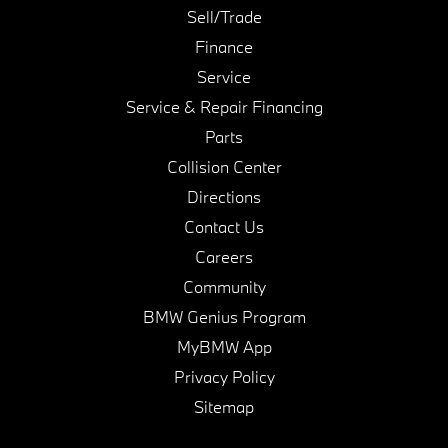
Sell/Trade
Finance
Service
Service & Repair Financing
Parts
Collision Center
Directions
Contact Us
Careers
Community
BMW Genius Program
MyBMW App
Privacy Policy
Sitemap