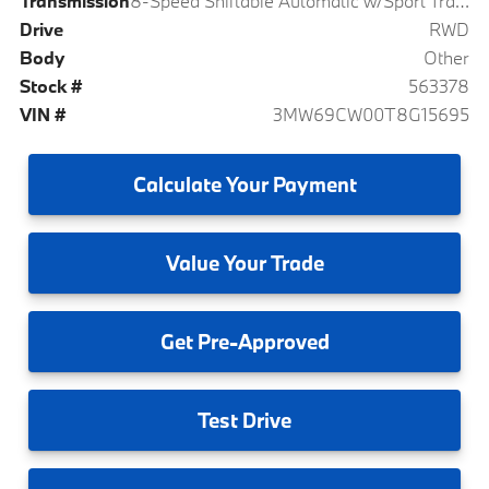
Transmission
8-Speed Shiftable Automatic w/Sport Transmission
Drive
RWD
Body
Other
Stock #
563378
VIN #
3MW69CW00T8G15695
Calculate
Your Payment
Value
Your Trade
Get
Pre-Approved
Test
Drive