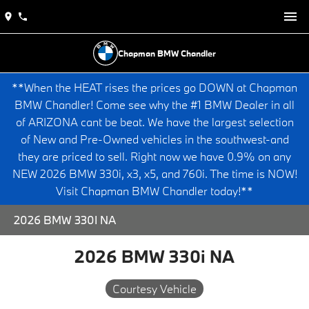
Chapman BMW Chandler
**When the HEAT rises the prices go DOWN at Chapman
BMW Chandler! Come see why the #1 BMW Dealer in all
of ARIZONA cant be beat. We have the largest selection
of New and Pre-Owned vehicles in the southwest-and
they are priced to sell. Right now we have 0.9% on any
NEW 2026 BMW 330i, x3, x5, and 760i. The time is NOW!
Visit Chapman BMW Chandler today!**
2026 BMW 330I NA
2026 BMW 330i NA
Courtesy Vehicle