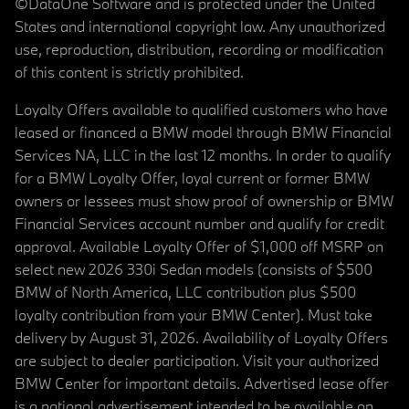
©DataOne Software and is protected under the United
States and international copyright law. Any unauthorized
use, reproduction, distribution, recording or modification
of this content is strictly prohibited.
Loyalty Offers available to qualified customers who have
leased or financed a BMW model through BMW Financial
Services NA, LLC in the last 12 months. In order to qualify
for a BMW Loyalty Offer, loyal current or former BMW
owners or lessees must show proof of ownership or BMW
Financial Services account number and qualify for credit
approval. Available Loyalty Offer of $1,000 off MSRP on
select new 2026 330i Sedan models (consists of $500
BMW of North America, LLC contribution plus $500
loyalty contribution from your BMW Center). Must take
delivery by August 31, 2026. Availability of Loyalty Offers
are subject to dealer participation. Visit your authorized
BMW Center for important details. Advertised lease offer
is a national advertisement intended to be available on