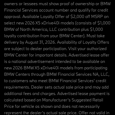
owners or lessees must show proof of ownership or BMW
Financial Services account number and qualify for credit
approval. Available Loyalty Offer of $2,000 off MSRP on
select new 2026 X5 xDrive40i models (consists of $1,000
BMW of North America, LLC contribution plus $1,000
loyalty contribution from your BMW Center). Must take
delivery by August 31, 2026. Availability of Loyalty Offers
are subject to dealer participation. Visit your authorized
BMW Center for important details. Advertised lease offer
is a national advertisement intended to be available on
new 2026 BMW X5 xDrive40i models from participating
BMW Centers through BMW Financial Services NA, LLC,
to customers who meet BMW Financial Services' credit
requirements. Dealer sets actual sale price and may add
additional fees and charges. Advertised lease payment is
calculated based on Manufacturer’s Suggested Retail
Price for vehicle as shown and does not necessarily
represent the dealer’s actual sale price. Offer not valid in