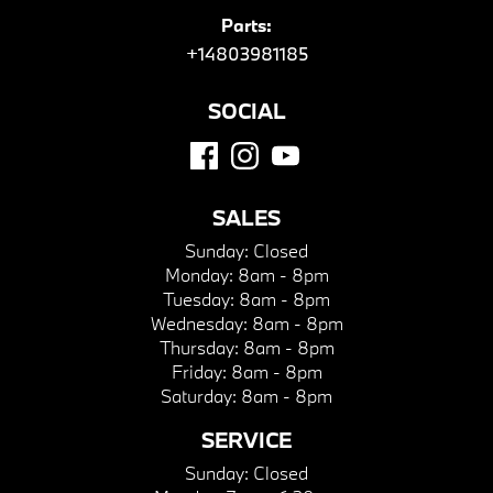
Parts:
+14803981185
SOCIAL
SALES
Sunday:
Closed
Monday:
8am - 8pm
Tuesday:
8am - 8pm
Wednesday:
8am - 8pm
Thursday:
8am - 8pm
Friday:
8am - 8pm
Saturday:
8am - 8pm
SERVICE
Sunday:
Closed