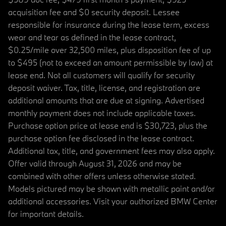
acquisition fee and $0 security deposit. Lessee
responsible for insurance during the lease term, excess
wear and tear as defined in the lease contract,
$0.25/mile over 32,500 miles, plus disposition fee of up
to $495 (not to exceed an amount permissible by law) at
lease end. Not all customers will qualify for security
deposit waiver. Tax, title, license, and registration are
additional amounts that are due at signing. Advertised
monthly payment does not include applicable taxes.
Purchase option price at lease end is $30,723, plus the
purchase option fee disclosed in the lease contract.
Additional tax, title, and government fees may also apply.
Offer valid through August 31, 2026 and may be
combined with other offers unless otherwise stated.
Models pictured may be shown with metallic paint and/or
additional accessories. Visit your authorized BMW Center
for important details.