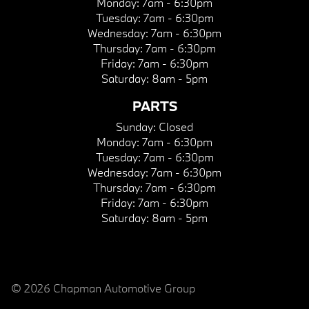
Monday:
7am - 6:30pm
Tuesday:
7am - 6:30pm
Wednesday:
7am - 6:30pm
Thursday:
7am - 6:30pm
Friday:
7am - 6:30pm
Saturday:
8am - 5pm
PARTS
Sunday:
Closed
Monday:
7am - 6:30pm
Tuesday:
7am - 6:30pm
Wednesday:
7am - 6:30pm
Thursday:
7am - 6:30pm
Friday:
7am - 6:30pm
Saturday:
8am - 5pm
© 2026 Chapman Automotive Group