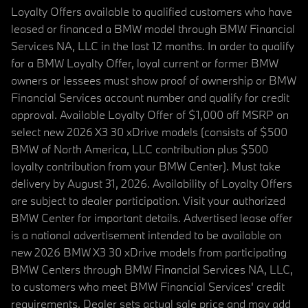
Loyalty Offers available to qualified customers who have
leased or financed a BMW model through BMW Financial
Services NA, LLC in the last 12 months. In order to qualify
for a BMW Loyalty Offer, loyal current or former BMW
owners or lessees must show proof of ownership or BMW
Financial Services account number and qualify for credit
approval. Available Loyalty Offer of $1,000 off MSRP on
select new 2026 X3 30 xDrive models (consists of $500
BMW of North America, LLC contribution plus $500
loyalty contribution from your BMW Center). Must take
delivery by August 31, 2026. Availability of Loyalty Offers
are subject to dealer participation. Visit your authorized
BMW Center for important details. Advertised lease offer
is a national advertisement intended to be available on
new 2026 BMW X3 30 xDrive models from participating
BMW Centers through BMW Financial Services NA, LLC,
to customers who meet BMW Financial Services' credit
requirements. Dealer sets actual sale price and may add