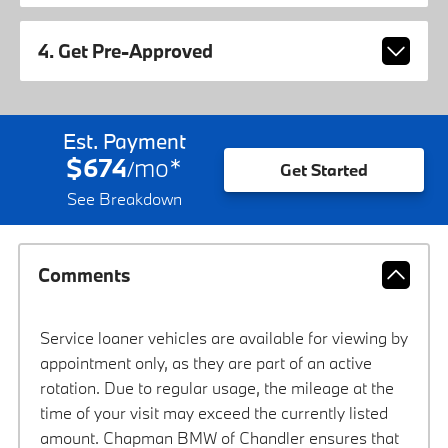
4. Get Pre-Approved
Est. Payment
$674
mo
*
/
Get Started
See Breakdown
Comments
Service loaner vehicles are available for viewing by
appointment only, as they are part of an active
rotation. Due to regular usage, the mileage at the
time of your visit may exceed the currently listed
amount. Chapman BMW of Chandler ensures that