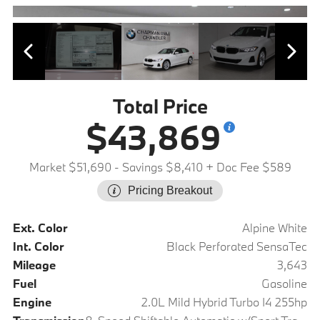
Total Price
$43,869
Market $51,690
- Savings $8,410
+ Doc Fee $589
Pricing Breakout
Ext. Color
Alpine White
Int. Color
Black Perforated SensaTec
Mileage
3,643
Fuel
Gasoline
Engine
2.0L Mild Hybrid Turbo I4 255hp