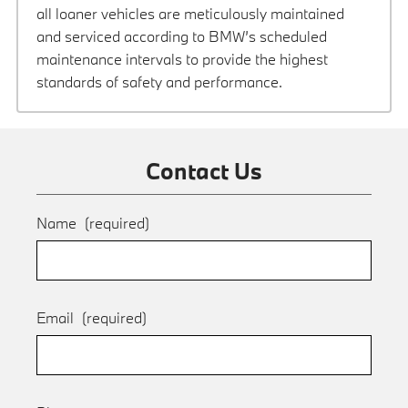
all loaner vehicles are meticulously maintained
and serviced according to BMW’s scheduled
maintenance intervals to provide the highest
standards of safety and performance.
Contact Us
Name
(required)
Email
(required)