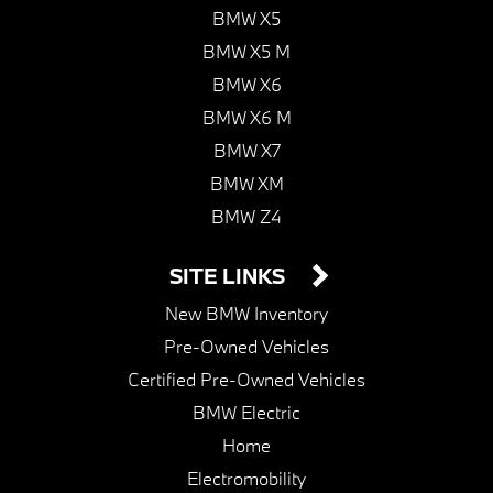
BMW X5
BMW X5 M
BMW X6
BMW X6 M
BMW X7
BMW XM
BMW Z4
SITE LINKS
New BMW Inventory
Pre-Owned Vehicles
Certified Pre-Owned Vehicles
BMW Electric
Home
Electromobility