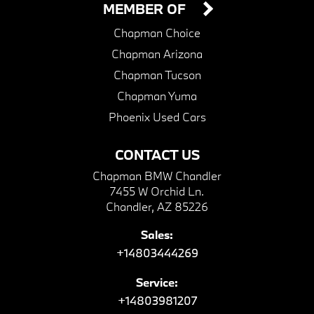
MEMBER OF
Chapman Choice
Chapman Arizona
Chapman Tucson
Chapman Yuma
Phoenix Used Cars
CONTACT US
Chapman BMW Chandler
7455 W Orchid Ln.
Chandler, AZ 85226
Sales:
+14803444269
Service:
+14803981207