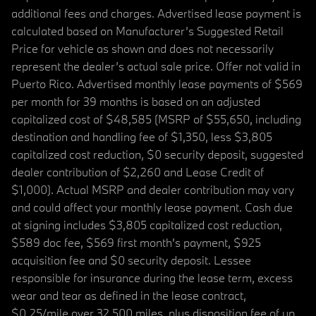
additional fees and charges. Advertised lease payment is
calculated based on Manufacturer’s Suggested Retail
Price for vehicle as shown and does not necessarily
represent the dealer’s actual sale price. Offer not valid in
Puerto Rico. Advertised monthly lease payments of $569
per month for 39 months is based on an adjusted
capitalized cost of $48,585 (MSRP of $55,650, including
destination and handling fee of $1,350, less $3,805
capitalized cost reduction, $0 security deposit, suggested
dealer contribution of $2,260 and Lease Credit of
$1,000). Actual MSRP and dealer contribution may vary
and could affect your monthly lease payment. Cash due
at signing includes $3,805 capitalized cost reduction,
$589 doc fee, $569 first month's payment, $925
acquisition fee and $0 security deposit. Lessee
responsible for insurance during the lease term, excess
wear and tear as defined in the lease contract,
$0.25/mile over 32,500 miles, plus disposition fee of up