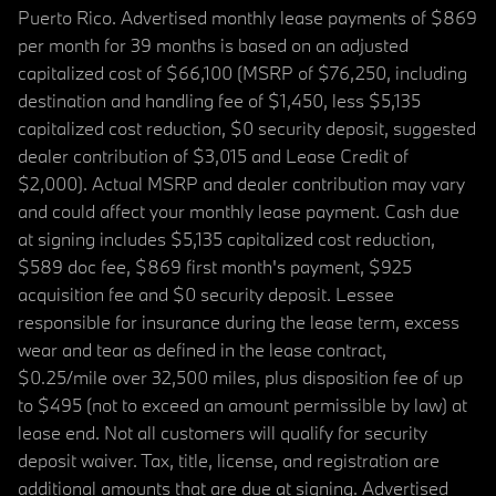
Puerto Rico. Advertised monthly lease payments of $869
per month for 39 months is based on an adjusted
capitalized cost of $66,100 (MSRP of $76,250, including
destination and handling fee of $1,450, less $5,135
capitalized cost reduction, $0 security deposit, suggested
dealer contribution of $3,015 and Lease Credit of
$2,000). Actual MSRP and dealer contribution may vary
and could affect your monthly lease payment. Cash due
at signing includes $5,135 capitalized cost reduction,
$589 doc fee, $869 first month's payment, $925
acquisition fee and $0 security deposit. Lessee
responsible for insurance during the lease term, excess
wear and tear as defined in the lease contract,
$0.25/mile over 32,500 miles, plus disposition fee of up
to $495 (not to exceed an amount permissible by law) at
lease end. Not all customers will qualify for security
deposit waiver. Tax, title, license, and registration are
additional amounts that are due at signing. Advertised