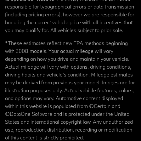
responsible for typographical errors or data transmission
(including pricing errors), however we are responsible for
honoring the correct vehicle price with all incentives that
you may qualify for. All vehicles subject to prior sale.
*These estimates reflect new EPA methods beginning
with 2008 models. Your actual mileage will vary
depending on how you drive and maintain your vehicle.
Actual mileage will vary with options, driving conditions,
driving habits and vehicle's condition. Mileage estimates
may be derived from previous year model. Images are for
illustration purposes only. Actual vehicle features, colors,
and options may vary. Automotive content displayed
within this website is populated from ©Certain and
©DataOne Software and is protected under the United
States and international copyright law. Any unauthorized
use, reproduction, distribution, recording or modification
of this content is strictly prohibited.