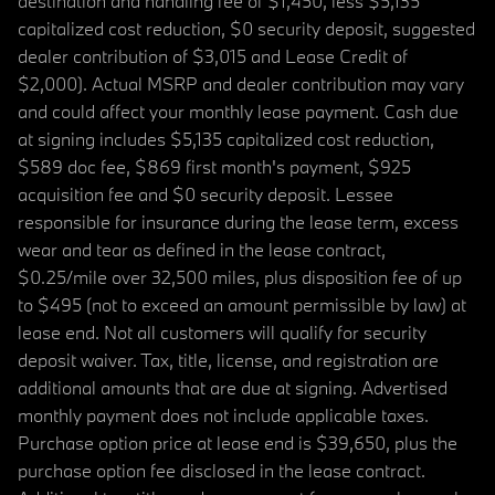
destination and handling fee of $1,450, less $5,135
capitalized cost reduction, $0 security deposit, suggested
dealer contribution of $3,015 and Lease Credit of
$2,000). Actual MSRP and dealer contribution may vary
and could affect your monthly lease payment. Cash due
at signing includes $5,135 capitalized cost reduction,
$589 doc fee, $869 first month's payment, $925
acquisition fee and $0 security deposit. Lessee
responsible for insurance during the lease term, excess
wear and tear as defined in the lease contract,
$0.25/mile over 32,500 miles, plus disposition fee of up
to $495 (not to exceed an amount permissible by law) at
lease end. Not all customers will qualify for security
deposit waiver. Tax, title, license, and registration are
additional amounts that are due at signing. Advertised
monthly payment does not include applicable taxes.
Purchase option price at lease end is $39,650, plus the
purchase option fee disclosed in the lease contract.