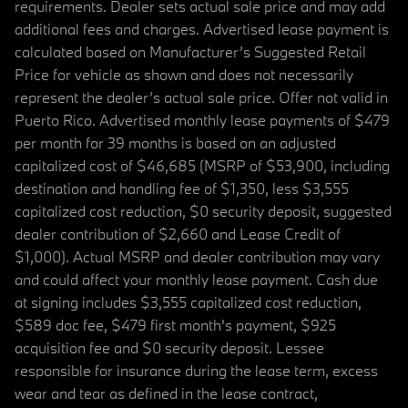
requirements. Dealer sets actual sale price and may add
additional fees and charges. Advertised lease payment is
calculated based on Manufacturer’s Suggested Retail
Price for vehicle as shown and does not necessarily
represent the dealer’s actual sale price. Offer not valid in
Puerto Rico. Advertised monthly lease payments of $479
per month for 39 months is based on an adjusted
capitalized cost of $46,685 (MSRP of $53,900, including
destination and handling fee of $1,350, less $3,555
capitalized cost reduction, $0 security deposit, suggested
dealer contribution of $2,660 and Lease Credit of
$1,000). Actual MSRP and dealer contribution may vary
and could affect your monthly lease payment. Cash due
at signing includes $3,555 capitalized cost reduction,
$589 doc fee, $479 first month's payment, $925
acquisition fee and $0 security deposit. Lessee
responsible for insurance during the lease term, excess
wear and tear as defined in the lease contract,