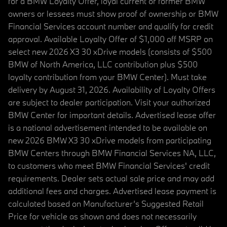
for a BMW Loyalty Offer, loyal current or former BMW
owners or lessees must show proof of ownership or BMW
Financial Services account number and qualify for credit
approval. Available Loyalty Offer of $1,000 off MSRP on
select new 2026 X3 30 xDrive models (consists of $500
BMW of North America, LLC contribution plus $500
loyalty contribution from your BMW Center). Must take
delivery by August 31, 2026. Availability of Loyalty Offers
are subject to dealer participation. Visit your authorized
BMW Center for important details. Advertised lease offer
is a national advertisement intended to be available on
new 2026 BMW X3 30 xDrive models from participating
BMW Centers through BMW Financial Services NA, LLC,
to customers who meet BMW Financial Services' credit
requirements. Dealer sets actual sale price and may add
additional fees and charges. Advertised lease payment is
calculated based on Manufacturer’s Suggested Retail
Price for vehicle as shown and does not necessarily