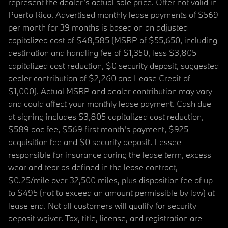
represent the dealer’s actual sale price. Offer not valid in
Puerto Rico. Advertised monthly lease payments of $569
per month for 39 months is based on an adjusted
capitalized cost of $48,585 (MSRP of $55,650, including
destination and handling fee of $1,350, less $3,805
capitalized cost reduction, $0 security deposit, suggested
dealer contribution of $2,260 and Lease Credit of
$1,000). Actual MSRP and dealer contribution may vary
and could affect your monthly lease payment. Cash due
at signing includes $3,805 capitalized cost reduction,
$589 doc fee, $569 first month's payment, $925
acquisition fee and $0 security deposit. Lessee
responsible for insurance during the lease term, excess
wear and tear as defined in the lease contract,
$0.25/mile over 32,500 miles, plus disposition fee of up
to $495 (not to exceed an amount permissible by law) at
lease end. Not all customers will qualify for security
deposit waiver. Tax, title, license, and registration are