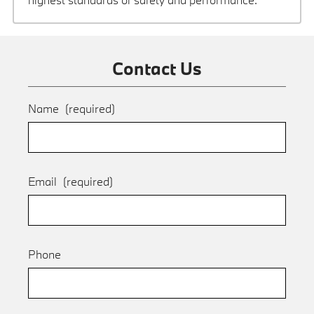
Contact Us
Name
(required)
Email
(required)
Phone