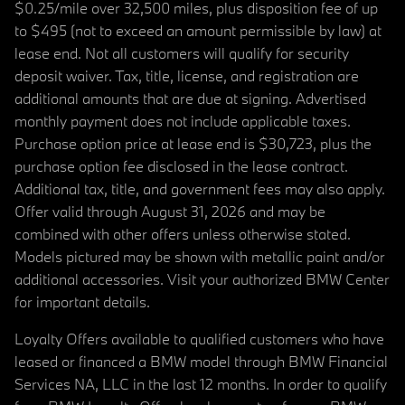
$0.25/mile over 32,500 miles, plus disposition fee of up
to $495 (not to exceed an amount permissible by law) at
lease end. Not all customers will qualify for security
deposit waiver. Tax, title, license, and registration are
additional amounts that are due at signing. Advertised
monthly payment does not include applicable taxes.
Purchase option price at lease end is $30,723, plus the
purchase option fee disclosed in the lease contract.
Additional tax, title, and government fees may also apply.
Offer valid through August 31, 2026 and may be
combined with other offers unless otherwise stated.
Models pictured may be shown with metallic paint and/or
additional accessories. Visit your authorized BMW Center
for important details.
Loyalty Offers available to qualified customers who have
leased or financed a BMW model through BMW Financial
Services NA, LLC in the last 12 months. In order to qualify