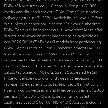
BMW of North America, LLC contribution plus $1,000
loyalty contribution from your BMW Center). Must take
delivery by August 31, 2026. Availability of Loyalty Offers
are subject to dealer participation. Visit your authorized
BMW Center for important details. Advertised lease offer
is a national advertisement intended to be available on
new 2026 BMW X5 xDrive40i models from participating
BMW Centers through BMW Financial Services NA, LLC,
to customers who meet BMW Financial Services' credit
requirements. Dealer sets actual sale price and may add
additional fees and charges. Advertised lease payment is
calculated based on Manufacturer’s Suggested Retail
Price for vehicle as shown and does not necessarily
represent the dealer’s actual sale price. Offer not valid in
Puerto Rico. Advertised monthly lease payments of $869
per month for 39 months is based on an adjusted
capitalized cost of $66,100 (MSRP of $76,250, including