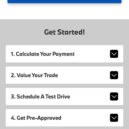
Get Started!
1. Calculate Your Payment
2. Value Your Trade
3. Schedule A Test Drive
4. Get Pre-Approved