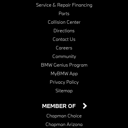
Service & Repair Financing
Parts
Collision Center
Directions
Contact Us
Careers
Community
BMW Genius Program
MyBMW App
Privacy Policy
Sitemap
MEMBER OF
Chapman Choice
Chapman Arizona