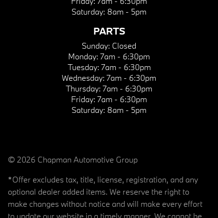
Friday:
7am - 6:30pm
Saturday:
8am - 5pm
PARTS
Sunday:
Closed
Monday:
7am - 6:30pm
Tuesday:
7am - 6:30pm
Wednesday:
7am - 6:30pm
Thursday:
7am - 6:30pm
Friday:
7am - 6:30pm
Saturday:
8am - 5pm
© 2026 Chapman Automotive Group
*Offer excludes tax, title, license, registration, and any
optional dealer added items. We reserve the right to
make changes without notice and will make every effort
to update our website in a timely manner. We cannot be