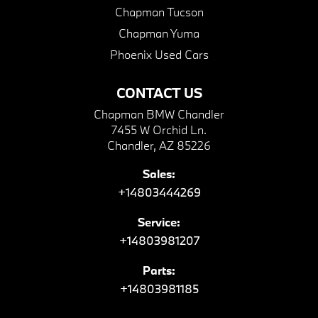
Chapman Tucson
Chapman Yuma
Phoenix Used Cars
CONTACT US
Chapman BMW Chandler
7455 W Orchid Ln.
Chandler, AZ 85226
Sales:
+14803444269
Service:
+14803981207
Parts:
+14803981185