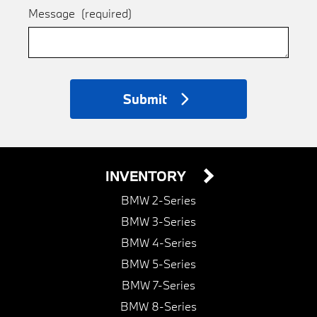
Message
(required)
Submit
INVENTORY
BMW 2-Series
BMW 3-Series
BMW 4-Series
BMW 5-Series
BMW 7-Series
BMW 8-Series