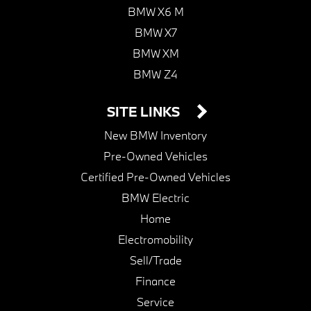
BMW X6 M
BMW X7
BMW XM
BMW Z4
SITE LINKS
New BMW Inventory
Pre-Owned Vehicles
Certified Pre-Owned Vehicles
BMW Electric
Home
Electromobility
Sell/Trade
Finance
Service