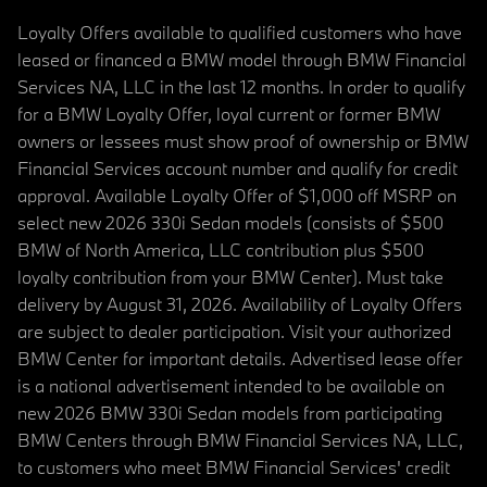
Loyalty Offers available to qualified customers who have
leased or financed a BMW model through BMW Financial
Services NA, LLC in the last 12 months. In order to qualify
for a BMW Loyalty Offer, loyal current or former BMW
owners or lessees must show proof of ownership or BMW
Financial Services account number and qualify for credit
approval. Available Loyalty Offer of $1,000 off MSRP on
select new 2026 330i Sedan models (consists of $500
BMW of North America, LLC contribution plus $500
loyalty contribution from your BMW Center). Must take
delivery by August 31, 2026. Availability of Loyalty Offers
are subject to dealer participation. Visit your authorized
BMW Center for important details. Advertised lease offer
is a national advertisement intended to be available on
new 2026 BMW 330i Sedan models from participating
BMW Centers through BMW Financial Services NA, LLC,
to customers who meet BMW Financial Services' credit