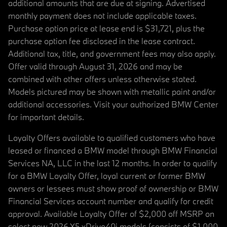
additional amounts that are due at signing. Advertised
monthly payment does not include applicable taxes.
Purchase option price at lease end is $31,721, plus the
purchase option fee disclosed in the lease contract.
Additional tax, title, and government fees may also apply.
Offer valid through August 31, 2026 and may be
combined with other offers unless otherwise stated.
Models pictured may be shown with metallic paint and/or
additional accessories. Visit your authorized BMW Center
for important details.
Loyalty Offers available to qualified customers who have
leased or financed a BMW model through BMW Financial
Services NA, LLC in the last 12 months. In order to qualify
for a BMW Loyalty Offer, loyal current or former BMW
owners or lessees must show proof of ownership or BMW
Financial Services account number and qualify for credit
approval. Available Loyalty Offer of $2,000 off MSRP on
select new 2026 X5 xDrive40i models (consists of $1,000