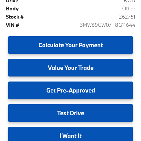
Drive
RWD
Body
Other
Stock #
262761
VIN #
3MW69CW07T8G11644
Calculate
Your Payment
Value
Your Trade
Get
Pre-Approved
Test
Drive
I
Want It