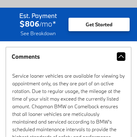
Est. Payment
$806
mo
*
/
Get Started
See Breakdown
Comments
Service loaner vehicles are available for viewing by
appointment only, as they are part of an active
rotation. Due to regular usage, the mileage at the
time of your visit may exceed the currently listed
amount. Chapman BMW on Camelback ensures
that all loaner vehicles are meticulously
maintained and serviced according to BMW’s
scheduled maintenance intervals to provide the
highest standards of safety and performance.