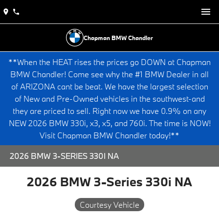
Chapman BMW Chandler
**When the HEAT rises the prices go DOWN at Chapman
BMW Chandler! Come see why the #1 BMW Dealer in all
of ARIZONA cant be beat. We have the largest selection
of New and Pre-Owned vehicles in the southwest-and
they are priced to sell. Right now we have 0.9% on any
NEW 2026 BMW 330i, x3, x5, and 760i. The time is NOW!
Visit Chapman BMW Chandler today!**
2026 BMW 3-SERIES 330I NA
2026 BMW 3-Series 330i NA
Courtesy Vehicle