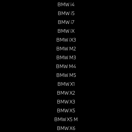
BMW i4
BMW i5
BMW i7
BMW iX
BMW iX3
BMW M2
BMW M3
BMW M4
BMW M5
BMW X1
BMW X2
BMW X3
BMW X5
BMW X5 M
BMW X6