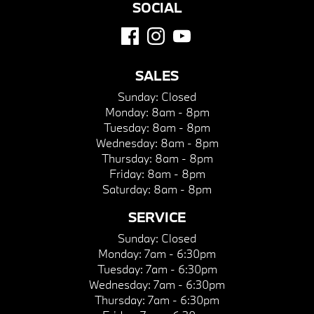
SOCIAL
SALES
Sunday:
Closed
Monday:
8am - 8pm
Tuesday:
8am - 8pm
Wednesday:
8am - 8pm
Thursday:
8am - 8pm
Friday:
8am - 8pm
Saturday:
8am - 8pm
SERVICE
Sunday:
Closed
Monday:
7am - 6:30pm
Tuesday:
7am - 6:30pm
Wednesday:
7am - 6:30pm
Thursday:
7am - 6:30pm