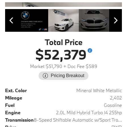
Total Price
$52,379
Market $51,790
+ Doc Fee $589
Pricing Breakout
Ext. Color
Mineral White Metallic
Mileage
2,402
Fuel
Gasoline
Engine
2.0L Mild Hybrid Turbo I4 255hp
Transmission
8-Speed Shiftable Automatic w/Sport Transmission