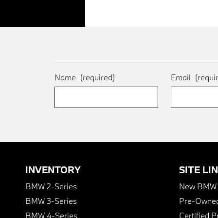
Name
(required)
Email
(requi
INVENTORY
SITE LI
BMW 2-Series
New BMW I
BMW 3-Series
Pre-Owned
BMW 4-Series
Certified 