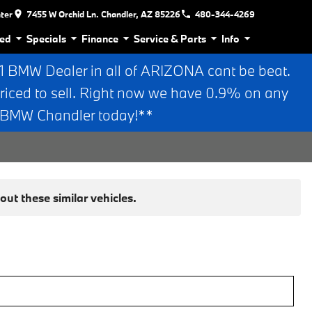
nter
7455 W Orchid Ln. Chandler, AZ 85226
480-344-4269
ed
Specials
Finance
Service & Parts
Info
BMW Dealer in all of ARIZONA cant be beat.
riced to sell. Right now we have 0.9% on any
n BMW Chandler today!**
ut these similar vehicles.