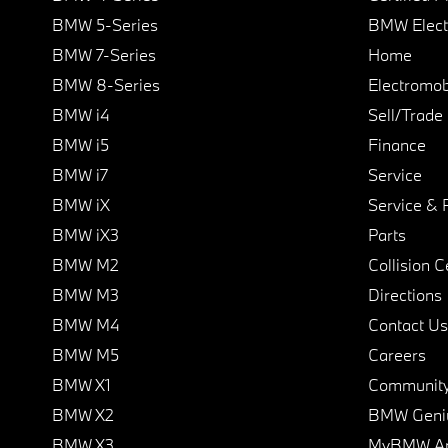
BMW 5-Series
BMW Elect
BMW 7-Series
Home
BMW 8-Series
Electromobi
BMW i4
Sell/Trade
BMW i5
Finance
BMW i7
Service
BMW iX
Service & 
BMW iX3
Parts
BMW M2
Collision C
BMW M3
Directions
BMW M4
Contact Us
BMW M5
Careers
BMW X1
Communit
BMW X2
BMW Geni
BMW X3
MyBMW A