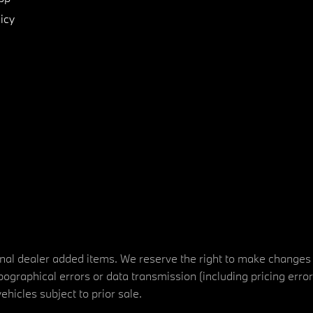
icy
tional dealer added items. We reserve the right to make changes
ographical errors or data transmission (including pricing erro
vehicles subject to prior sale.