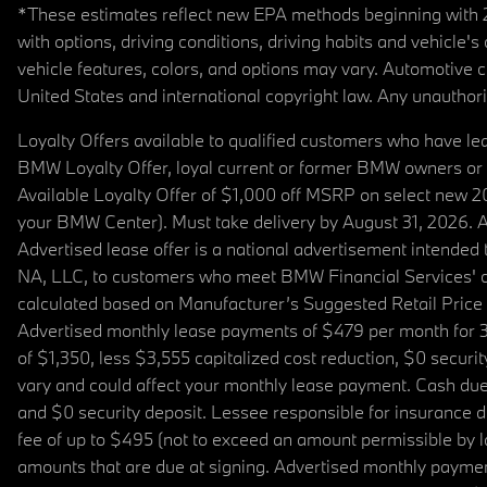
*These estimates reflect new EPA methods beginning with 20
with options, driving conditions, driving habits and vehicle
vehicle features, colors, and options may vary. Automotive
United States and international copyright law. Any unauthorize
Loyalty Offers available to qualified customers who have le
BMW Loyalty Offer, loyal current or former BMW owners or 
Available Loyalty Offer of $1,000 off MSRP on select new 
your BMW Center). Must take delivery by August 31, 2026. Ava
Advertised lease offer is a national advertisement intend
NA, LLC, to customers who meet BMW Financial Services' cre
calculated based on Manufacturer’s Suggested Retail Price fo
Advertised monthly lease payments of $479 per month for 3
of $1,350, less $3,555 capitalized cost reduction, $0 secur
vary and could affect your monthly lease payment. Cash due 
and $0 security deposit. Lessee responsible for insurance du
fee of up to $495 (not to exceed an amount permissible by law)
amounts that are due at signing. Advertised monthly payment