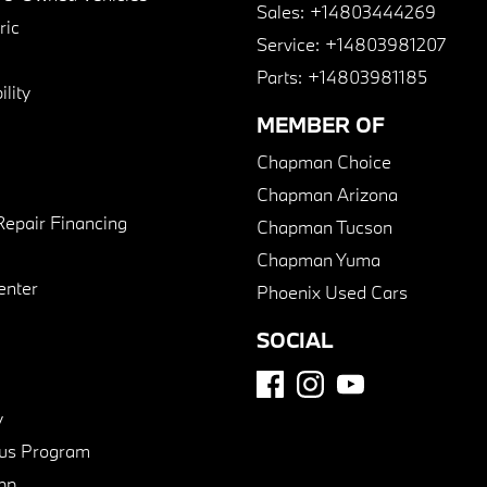
Sales:
+14803444269
ric
Service:
+14803981207
Parts:
+14803981185
lity
MEMBER OF
Chapman Choice
Chapman Arizona
Repair Financing
Chapman Tucson
Chapman Yuma
enter
Phoenix Used Cars
SOCIAL
y
us Program
pp