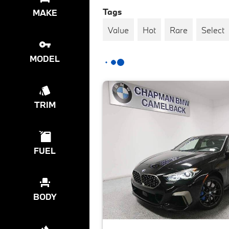
Tags
MAKE
Value
Hot
Rare
Select
MODEL
TRIM
FUEL
BODY