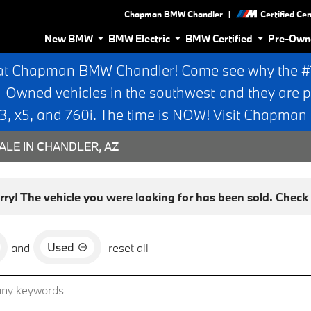
|
Chapman BMW Chandler
Certified Ce
New BMW
BMW Electric
BMW Certified
Pre-Own
at Chapman BMW Chandler! Come see why the #1 
e-Owned vehicles in the southwest-and they are p
 x5, and 760i. The time is NOW! Visit Chapma
ALE IN CHANDLER, AZ
rry! The vehicle you were looking for has been sold. Check o
Used
and
reset all