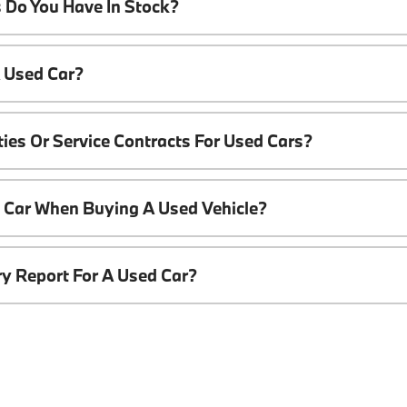
 Do You Have In Stock?
A Used Car?
ies Or Service Contracts For Used Cars?
t Car When Buying A Used Vehicle?
ory Report For A Used Car?