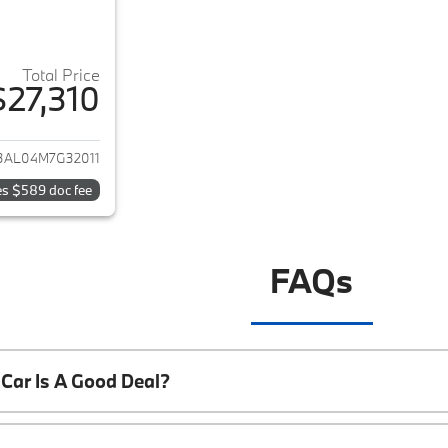
Total Price
$27,310
ails for 2021 BMW 2-Series
3AL04M7G32011
es $589 doc fee
FAQs
Car Is A Good Deal?