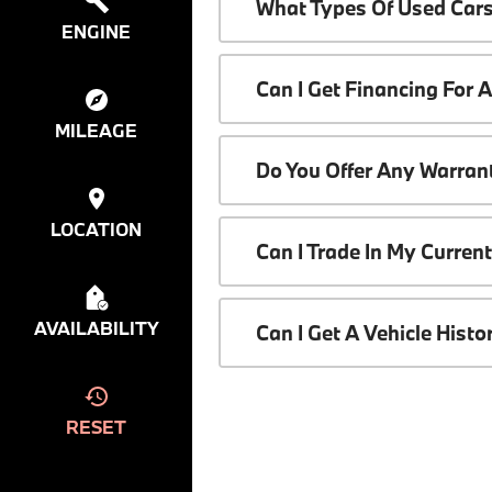
What Types Of Used Cars
ENGINE
Can I Get Financing For 
MILEAGE
Do You Offer Any Warrant
LOCATION
Can I Trade In My Curren
AVAILABILITY
Can I Get A Vehicle Hist
RESET