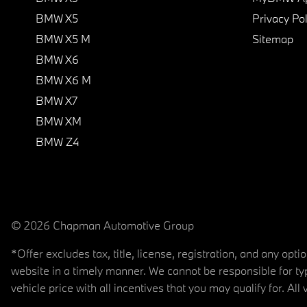
BMW X5
Privacy Pol
BMW X5 M
Sitemap
BMW X6
BMW X6 M
BMW X7
BMW XM
BMW Z4
© 2026 Chapman Automotive Group
*Offer excludes tax, title, license, registration, and any op
website in a timely manner. We cannot be responsible for typ
vehicle price with all incentives that you may qualify for. All 