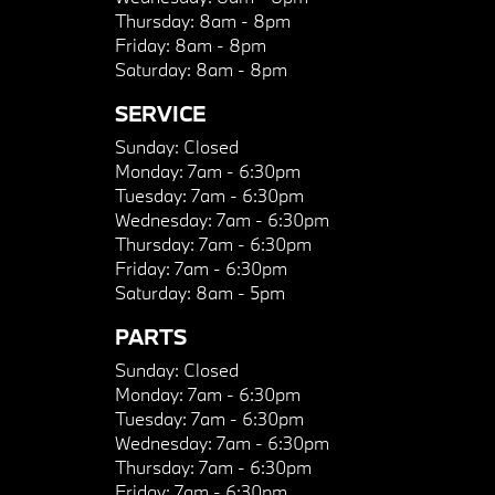
Thursday:
8am - 8pm
Friday:
8am - 8pm
Saturday:
8am - 8pm
SERVICE
Sunday:
Closed
Monday:
7am - 6:30pm
Tuesday:
7am - 6:30pm
Wednesday:
7am - 6:30pm
Thursday:
7am - 6:30pm
Friday:
7am - 6:30pm
Saturday:
8am - 5pm
PARTS
Sunday:
Closed
Monday:
7am - 6:30pm
Tuesday:
7am - 6:30pm
Wednesday:
7am - 6:30pm
Thursday:
7am - 6:30pm
Friday:
7am - 6:30pm