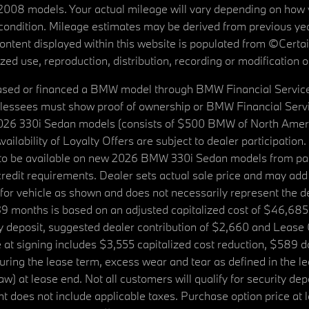
08 models. Your actual mileage will vary depending on how yo
's condition. Mileage estimates may be derived from previous yea
 content displayed within this website is populated from ©Cer
d use, reproduction, distribution, recording or modification of t
ased or financed a BMW model through BMW Financial Services N
lessees must show proof of ownership or BMW Financial Servic
2026 330i Sedan models (consists of $500 BMW of North Americ
ilability of Loyalty Offers are subject to dealer participation
ed to be available on new 2026 BMW 330i Sedan models from p
dit requirements. Dealer sets actual sale price and may add 
r vehicle as shown and does not necessarily represent the deal
9 months is based on an adjusted capitalized cost of $46,685
ity deposit, suggested dealer contribution of $2,660 and Lease
at signing includes $3,555 capitalized cost reduction, $589 d
ring the lease term, excess wear and tear as defined in the le
 at lease end. Not all customers will qualify for security deposi
 does not include applicable taxes. Purchase option price at l