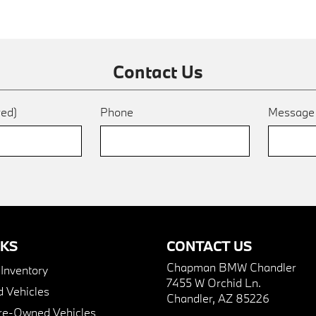
Contact Us
red)
Phone
Messag
NKS
CONTACT US
Chapman BMW Chandler
nventory
7455 W Orchid Ln.
 Vehicles
Chandler, AZ 85226
Pre-Owned Vehicles