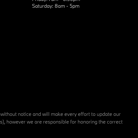
Saturday:
8am - 5pm
 without notice and will make every effort to update our
rs), however we are responsible for honoring the correct