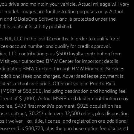
u drive and maintain your vehicle. Actual mileage will vary
r model. Images are for illustration purposes only. Actual
tain and ©DataOne Software and is protected under the
his content is strictly prohibited.
A, LLC in the last 12 months. In order to qualify for a
es account number and qualify for credit approval.
a, LLC contribution plus $500 loyalty contribution from
. Visit your authorized BMW Center for important details.
articipating BMW Centers through BMW Financial Services
additional fees and charges. Advertised lease payment is
er’s actual sale price. Offer not valid in Puerto Rico.
 (MSRP of $53,900, including destination and handling fee
 Credit of $1,000). Actual MSRP and dealer contribution may
oc fee, $479 first month's payment, $925 acquisition fee
ase contract, $0.25/mile over 32,500 miles, plus disposition
t waiver. Tax, title, license, and registration are additional
ease end is $30,723, plus the purchase option fee disclosed