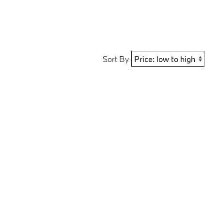
Sort By