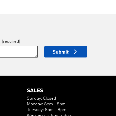
e
(required)
Submit
SALES
Sunday:
Closed
Monday:
8am - 8pm
Tuesday:
8am - 8pm
Wednesday:
8am - 8pm