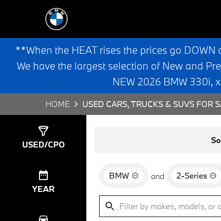
**When the HEAT rises the prices go DOWN 
We have the largest selection of New and Pr
NEW 2026 BMW 330i, x3,
HOME
USED CARS, TRUCKS & SUVS FOR S
Show
1
Result
So
USED/CPO
BMW
2-Series
and
YEAR