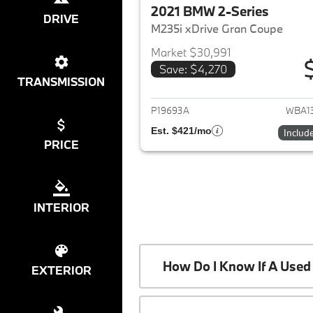
2021 BMW 2-Series
DRIVE
M235i xDrive Gran Coupe
Market $30,991
Save: $4,270
View det
TRANSMISSION
P19693A
WBA1
Est. $421/mo
Includ
PRICE
INTERIOR
How Do I Know If A Used 
EXTERIOR