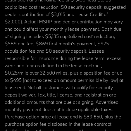
capitalized cost reduction, $0 security deposit, suggested
dealer contribution of $3,015 and Lease Credit of
$2,000). Actual MSRP and dealer contribution may vary
and could affect your monthly lease payment. Cash due
at signing includes $5,135 capitalized cost reduction,
$589 doc fee, $869 first month's payment, $925
acquisition fee and $0 security deposit. Lessee
responsible for insurance during the lease term, excess
wear and tear as defined in the lease contract,
$0.25/mile over 32,500 miles, plus disposition fee of up
to $495 (not to exceed an amount permissible by law) at
lease end. Not all customers will qualify for security
deposit waiver. Tax, title, license, and registration are
additional amounts that are due at signing. Advertised
monthly payment does not include applicable taxes.
Purchase option price at lease end is $39,650, plus the
purchase option fee disclosed in the lease contract.