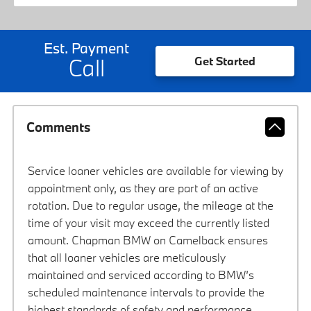
Est. Payment
Call
Get Started
Comments
Service loaner vehicles are available for viewing by
appointment only, as they are part of an active
rotation. Due to regular usage, the mileage at the
time of your visit may exceed the currently listed
amount. Chapman BMW on Camelback ensures
that all loaner vehicles are meticulously
maintained and serviced according to BMW’s
scheduled maintenance intervals to provide the
highest standards of safety and performance.