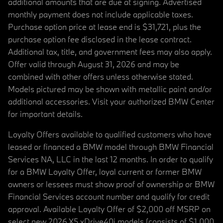
additional amounts that are due at signing. Advertised
monthly payment does not include applicable taxes.
Purchase option price at lease end is $31,721, plus the
purchase option fee disclosed in the lease contract.
Additional tax, title, and government fees may also apply.
Offer valid through August 31, 2026 and may be
combined with other offers unless otherwise stated.
Models pictured may be shown with metallic paint and/or
additional accessories. Visit your authorized BMW Center
for important details.
Loyalty Offers available to qualified customers who have
leased or financed a BMW model through BMW Financial
Services NA, LLC in the last 12 months. In order to qualify
for a BMW Loyalty Offer, loyal current or former BMW
owners or lessees must show proof of ownership or BMW
Financial Services account number and qualify for credit
approval. Available Loyalty Offer of $2,000 off MSRP on
select new 2026 X5 xDrive40i models (consists of $1,000