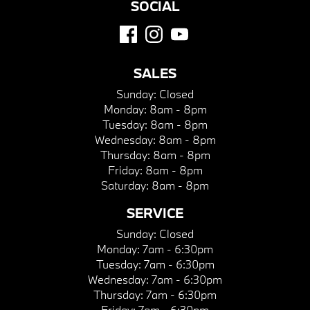
SOCIAL
SALES
Sunday:
Closed
Monday:
8am - 8pm
Tuesday:
8am - 8pm
Wednesday:
8am - 8pm
Thursday:
8am - 8pm
Friday:
8am - 8pm
Saturday:
8am - 8pm
SERVICE
Sunday:
Closed
Monday:
7am - 6:30pm
Tuesday:
7am - 6:30pm
Wednesday:
7am - 6:30pm
Thursday:
7am - 6:30pm
Friday:
7am - 6:30pm