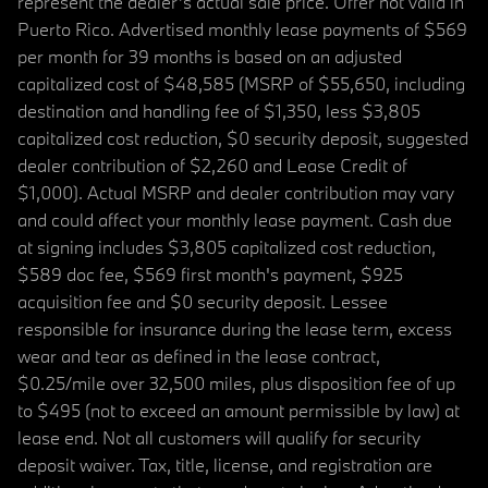
represent the dealer’s actual sale price. Offer not valid in
Puerto Rico. Advertised monthly lease payments of $569
per month for 39 months is based on an adjusted
capitalized cost of $48,585 (MSRP of $55,650, including
destination and handling fee of $1,350, less $3,805
capitalized cost reduction, $0 security deposit, suggested
dealer contribution of $2,260 and Lease Credit of
$1,000). Actual MSRP and dealer contribution may vary
and could affect your monthly lease payment. Cash due
at signing includes $3,805 capitalized cost reduction,
$589 doc fee, $569 first month's payment, $925
acquisition fee and $0 security deposit. Lessee
responsible for insurance during the lease term, excess
wear and tear as defined in the lease contract,
$0.25/mile over 32,500 miles, plus disposition fee of up
to $495 (not to exceed an amount permissible by law) at
lease end. Not all customers will qualify for security
deposit waiver. Tax, title, license, and registration are