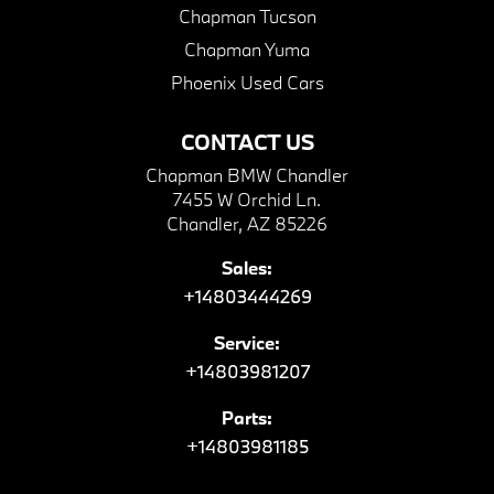
Chapman Tucson
Chapman Yuma
Phoenix Used Cars
CONTACT US
Chapman BMW Chandler
7455 W Orchid Ln.
Chandler, AZ 85226
Sales:
+14803444269
Service:
+14803981207
Parts:
+14803981185