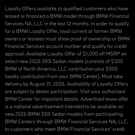
Loyalty Offers available to qualified customers who have
leased or financed a BMW model through BMW Financial
Services NA, LLC in the last 12 months. In order to qualify
for a BMW Loyalty Offer, loyal current or former BMW
owners or lessees must show proof of ownership or BMW
Financial Services account number and qualify for credit
approval. Available Loyalty Offer of $1,000 off MSRP on
select new 2026 330i Sedan models (consists of $500
BMW of North America, LLC contribution plus $500
loyalty contribution from your BMW Center). Must take
delivery by August 31, 2026. Availability of Loyalty Offers
are subject to dealer participation. Visit your authorized
BMW Center for important details. Advertised lease offer
is a national advertisement intended to be available on
new 2026 BMW 330i Sedan models from participating
BMW Centers through BMW Financial Services NA, LLC,
to customers who meet BMW Financial Services' credit