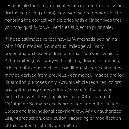
responsible for typographical errors or data transmission
(including pricing errors), however we are responsible for
honoring the correct vehicle price with all incentives that
you may qualify for. All vehicles subject to prior sale.
*These estimates reflect new EPA methods beginning
with 2008 models. Your actual mileage will vary
depending on how you drive and maintain your vehicle.
Actual mileage will vary with options, driving conditions,
driving habits and vehicle's condition. Mileage estimates
may be derived from previous year model. Images are for
illustration purposes only. Actual vehicle features, colors,
and options may vary. Automotive content displayed
within this website is populated from ©Certain and
©DataOne Software and is protected under the United
States and international copyright law. Any unauthorized
use, reproduction, distribution, recording or modification
of this content is strictly prohibited.