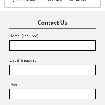
Contact Us
Name
(required)
Email
(required)
Phone