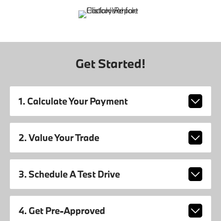
Get Started!
1. Calculate Your Payment
2. Value Your Trade
3. Schedule A Test Drive
4. Get Pre-Approved