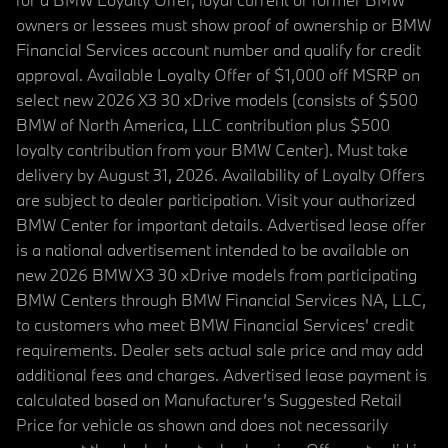
owners or lessees must show proof of ownership or BMW
Financial Services account number and qualify for credit
approval. Available Loyalty Offer of $1,000 off MSRP on
select new 2026 X3 30 xDrive models (consists of $500
BMW of North America, LLC contribution plus $500
loyalty contribution from your BMW Center). Must take
delivery by August 31, 2026. Availability of Loyalty Offers
are subject to dealer participation. Visit your authorized
BMW Center for important details. Advertised lease offer
is a national advertisement intended to be available on
new 2026 BMW X3 30 xDrive models from participating
BMW Centers through BMW Financial Services NA, LLC,
to customers who meet BMW Financial Services' credit
requirements. Dealer sets actual sale price and may add
additional fees and charges. Advertised lease payment is
calculated based on Manufacturer’s Suggested Retail
Price for vehicle as shown and does not necessarily