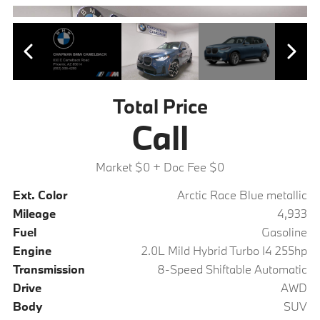
Total Price
Call
Market $0
+ Doc Fee $0
Ext. Color
Arctic Race Blue metallic
Mileage
4,933
Fuel
Gasoline
Engine
2.0L Mild Hybrid Turbo I4 255hp
Transmission
8-Speed Shiftable Automatic
Drive
AWD
Body
SUV