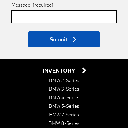
Message
(required)
Submit
INVENTORY
BMW 2-Series
BMW 3-Series
BMW 4-Series
BMW 5-Series
BMW 7-Series
BMW 8-Series