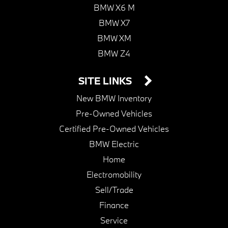
BMW X6 M
BMW X7
BMW XM
BMW Z4
SITE LINKS
New BMW Inventory
Pre-Owned Vehicles
Certified Pre-Owned Vehicles
BMW Electric
Home
Electromobility
Sell/Trade
Finance
Service