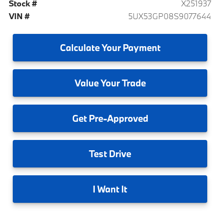
Stock #
X251937
VIN #
5UX53GP08S9077644
Calculate
Your Payment
Value
Your Trade
Get
Pre-Approved
Test
Drive
I
Want It