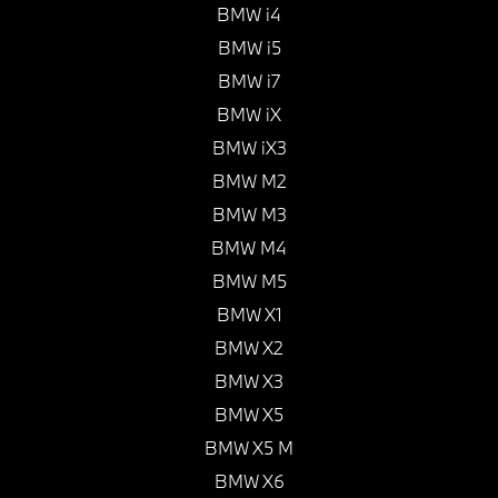
BMW i4
BMW i5
BMW i7
BMW iX
BMW iX3
BMW M2
BMW M3
BMW M4
BMW M5
BMW X1
BMW X2
BMW X3
BMW X5
BMW X5 M
BMW X6