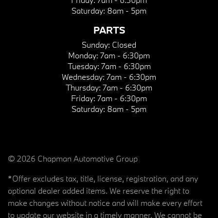
Saturday:
8am - 5pm
PARTS
Sunday:
Closed
Monday:
7am - 6:30pm
Tuesday:
7am - 6:30pm
Wednesday:
7am - 6:30pm
Thursday:
7am - 6:30pm
Friday:
7am - 6:30pm
Saturday:
8am - 5pm
© 2026 Chapman Automotive Group
*Offer excludes tax, title, license, registration, and any
optional dealer added items. We reserve the right to
make changes without notice and will make every effort
to update our website in a timely manner. We cannot be