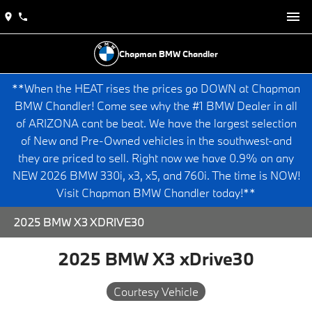
Chapman BMW Chandler
**When the HEAT rises the prices go DOWN at Chapman
BMW Chandler! Come see why the #1 BMW Dealer in all
of ARIZONA cant be beat. We have the largest selection
of New and Pre-Owned vehicles in the southwest-and
they are priced to sell. Right now we have 0.9% on any
NEW 2026 BMW 330i, x3, x5, and 760i. The time is NOW!
Visit Chapman BMW Chandler today!**
2025 BMW X3 XDRIVE30
2025 BMW X3 xDrive30
Courtesy Vehicle