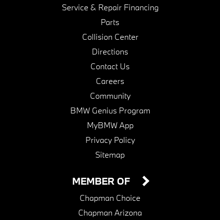
Service & Repair Financing
Parts
Collision Center
Directions
Contact Us
Careers
Community
BMW Genius Program
MyBMW App
Privacy Policy
Sitemap
MEMBER OF
Chapman Choice
Chapman Arizona