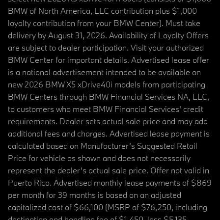
BMW of North America, LLC contribution plus $1,000
loyalty contribution from your BMW Center). Must take
delivery by August 31, 2026. Availability of Loyalty Offers
are subject to dealer participation. Visit your authorized
BMW Center for important details. Advertised lease offer
is a national advertisement intended to be available on
new 2026 BMW X5 xDrive40i models from participating
BMW Centers through BMW Financial Services NA, LLC,
to customers who meet BMW Financial Services' credit
requirements. Dealer sets actual sale price and may add
additional fees and charges. Advertised lease payment is
calculated based on Manufacturer’s Suggested Retail
Price for vehicle as shown and does not necessarily
represent the dealer’s actual sale price. Offer not valid in
Puerto Rico. Advertised monthly lease payments of $869
per month for 39 months is based on an adjusted
capitalized cost of $66,100 (MSRP of $76,250, including
destination and handling fee of $1,450, less $5,135