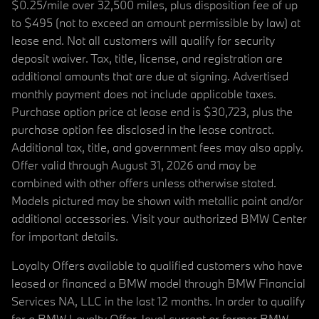
$0.25/mile over 32,500 miles, plus disposition fee of up
to $495 (not to exceed an amount permissible by law) at
lease end. Not all customers will qualify for security
deposit waiver. Tax, title, license, and registration are
additional amounts that are due at signing. Advertised
monthly payment does not include applicable taxes.
Purchase option price at lease end is $30,723, plus the
purchase option fee disclosed in the lease contract.
Additional tax, title, and government fees may also apply.
Offer valid through August 31, 2026 and may be
combined with other offers unless otherwise stated.
Models pictured may be shown with metallic paint and/or
additional accessories. Visit your authorized BMW Center
for important details.
Loyalty Offers available to qualified customers who have
leased or financed a BMW model through BMW Financial
Services NA, LLC in the last 12 months. In order to qualify
for a BMW Loyalty Offer, loyal current or former BMW