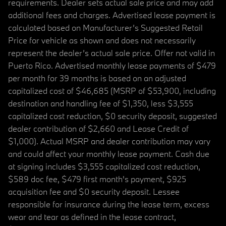
requirements. Dealer sets actual sale price and may add
additional fees and charges. Advertised lease payment is
calculated based on Manufacturer’s Suggested Retail
Price for vehicle as shown and does not necessarily
represent the dealer’s actual sale price. Offer not valid in
Puerto Rico. Advertised monthly lease payments of $479
per month for 39 months is based on an adjusted
capitalized cost of $46,685 (MSRP of $53,900, including
destination and handling fee of $1,350, less $3,555
capitalized cost reduction, $0 security deposit, suggested
dealer contribution of $2,660 and Lease Credit of
$1,000). Actual MSRP and dealer contribution may vary
and could affect your monthly lease payment. Cash due
at signing includes $3,555 capitalized cost reduction,
$589 doc fee, $479 first month's payment, $925
acquisition fee and $0 security deposit. Lessee
responsible for insurance during the lease term, excess
wear and tear as defined in the lease contract,