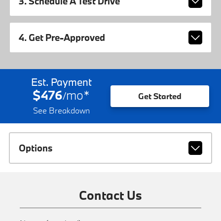
3. Schedule A Test Drive
4. Get Pre-Approved
Est. Payment
$476
mo
*
/
Get Started
See Breakdown
Options
Contact Us