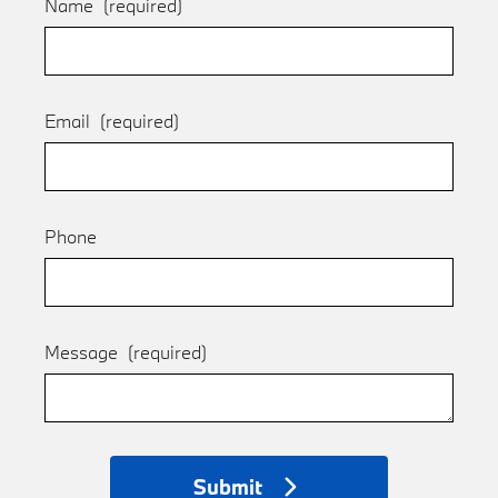
Name
(required)
Email
(required)
Phone
Message
(required)
Submit