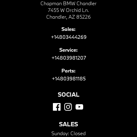
Chapman BMW Chandler
7455 W Orchid Ln.
Chandler, AZ 85226
Sales:
+14803444269
Service:
+14803981207
Parts:
+14803981185
SOCIAL
SALES
Sunday:
Closed