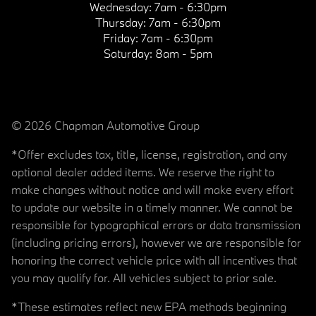
Wednesday:
7am - 6:30pm
Thursday:
7am - 6:30pm
Friday:
7am - 6:30pm
Saturday:
8am - 5pm
© 2026 Chapman Automotive Group
*Offer excludes tax, title, license, registration, and any
optional dealer added items. We reserve the right to
make changes without notice and will make every effort
to update our website in a timely manner. We cannot be
responsible for typographical errors or data transmission
(including pricing errors), however we are responsible for
honoring the correct vehicle price with all incentives that
you may qualify for. All vehicles subject to prior sale.
*These estimates reflect new EPA methods beginning