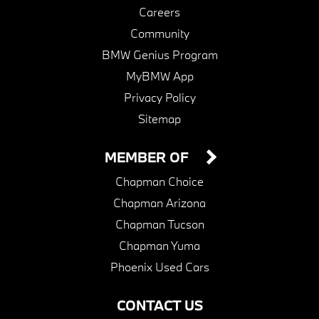
Careers
Community
BMW Genius Program
MyBMW App
Privacy Policy
Sitemap
MEMBER OF
Chapman Choice
Chapman Arizona
Chapman Tucson
Chapman Yuma
Phoenix Used Cars
CONTACT US