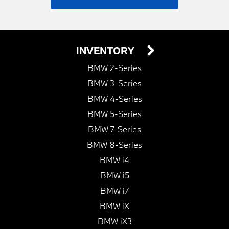
INVENTORY
BMW 2-Series
BMW 3-Series
BMW 4-Series
BMW 5-Series
BMW 7-Series
BMW 8-Series
BMW i4
BMW i5
BMW i7
BMW iX
BMW iX3