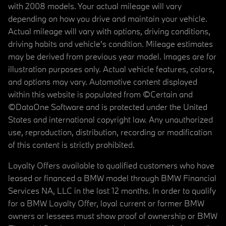
with 2008 models. Your actual mileage will vary
depending on how you drive and maintain your vehicle.
Actual mileage will vary with options, driving conditions,
driving habits and vehicle's condition. Mileage estimates
may be derived from previous year model. Images are for
illustration purposes only. Actual vehicle features, colors,
and options may vary. Automotive content displayed
within this website is populated from ©Certain and
©DataOne Software and is protected under the United
States and international copyright law. Any unauthorized
use, reproduction, distribution, recording or modification
of this content is strictly prohibited.
Loyalty Offers available to qualified customers who have
leased or financed a BMW model through BMW Financial
Services NA, LLC in the last 12 months. In order to qualify
for a BMW Loyalty Offer, loyal current or former BMW
owners or lessees must show proof of ownership or BMW