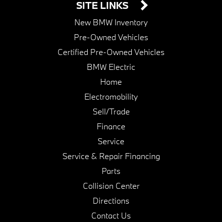
SITE LINKS
New BMW Inventory
Pre-Owned Vehicles
Certified Pre-Owned Vehicles
BMW Electric
Home
Electromobility
Sell/Trade
Finance
Service
Service & Repair Financing
Parts
Collision Center
Directions
Contact Us