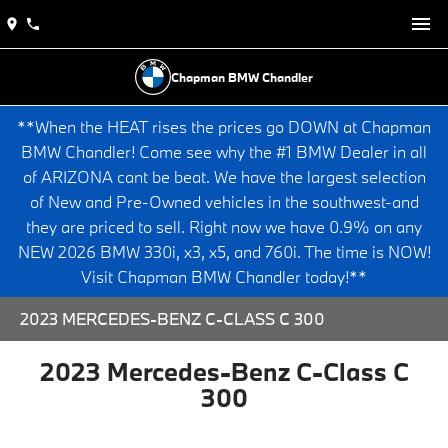
Chapman BMW Chandler
**When the HEAT rises the prices go DOWN at Chapman
BMW Chandler! Come see why the #1 BMW Dealer in all
of ARIZONA cant be beat. We have the largest selection
of New and Pre-Owned vehicles in the southwest-and
they are priced to sell. Right now we have 0.9% on any
NEW 2026 BMW 330i, x3, x5, and 760i. The time is NOW!
Visit Chapman BMW Chandler today!**
2023 MERCEDES-BENZ C-CLASS C 300
2023 Mercedes-Benz C-Class C
300