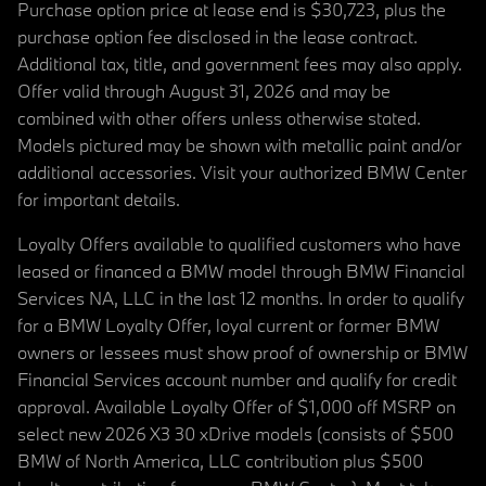
Purchase option price at lease end is $30,723, plus the
purchase option fee disclosed in the lease contract.
Additional tax, title, and government fees may also apply.
Offer valid through August 31, 2026 and may be
combined with other offers unless otherwise stated.
Models pictured may be shown with metallic paint and/or
additional accessories. Visit your authorized BMW Center
for important details.
Loyalty Offers available to qualified customers who have
leased or financed a BMW model through BMW Financial
Services NA, LLC in the last 12 months. In order to qualify
for a BMW Loyalty Offer, loyal current or former BMW
owners or lessees must show proof of ownership or BMW
Financial Services account number and qualify for credit
approval. Available Loyalty Offer of $1,000 off MSRP on
select new 2026 X3 30 xDrive models (consists of $500
BMW of North America, LLC contribution plus $500