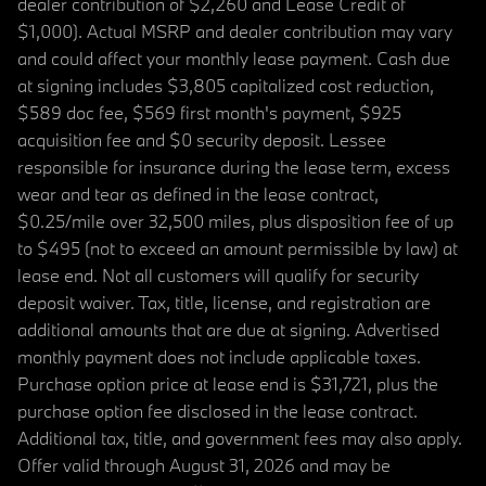
dealer contribution of $2,260 and Lease Credit of
$1,000). Actual MSRP and dealer contribution may vary
and could affect your monthly lease payment. Cash due
at signing includes $3,805 capitalized cost reduction,
$589 doc fee, $569 first month's payment, $925
acquisition fee and $0 security deposit. Lessee
responsible for insurance during the lease term, excess
wear and tear as defined in the lease contract,
$0.25/mile over 32,500 miles, plus disposition fee of up
to $495 (not to exceed an amount permissible by law) at
lease end. Not all customers will qualify for security
deposit waiver. Tax, title, license, and registration are
additional amounts that are due at signing. Advertised
monthly payment does not include applicable taxes.
Purchase option price at lease end is $31,721, plus the
purchase option fee disclosed in the lease contract.
Additional tax, title, and government fees may also apply.
Offer valid through August 31, 2026 and may be