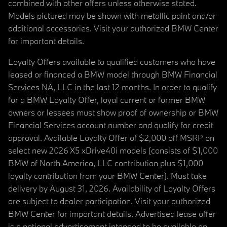
combined with other offers unless otherwise stated.
Models pictured may be shown with metallic paint and/or
additional accessories. Visit your authorized BMW Center
for important details.
Loyalty Offers available to qualified customers who have
leased or financed a BMW model through BMW Financial
Services NA, LLC in the last 12 months. In order to qualify
for a BMW Loyalty Offer, loyal current or former BMW
owners or lessees must show proof of ownership or BMW
Financial Services account number and qualify for credit
approval. Available Loyalty Offer of $2,000 off MSRP on
select new 2026 X5 xDrive40i models (consists of $1,000
BMW of North America, LLC contribution plus $1,000
loyalty contribution from your BMW Center). Must take
delivery by August 31, 2026. Availability of Loyalty Offers
are subject to dealer participation. Visit your authorized
BMW Center for important details. Advertised lease offer
is a national advertisement intended to be available on