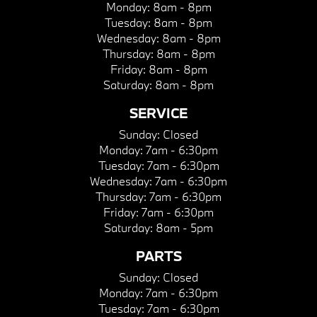
Monday:
8am - 8pm
Tuesday:
8am - 8pm
Wednesday:
8am - 8pm
Thursday:
8am - 8pm
Friday:
8am - 8pm
Saturday:
8am - 8pm
SERVICE
Sunday:
Closed
Monday:
7am - 6:30pm
Tuesday:
7am - 6:30pm
Wednesday:
7am - 6:30pm
Thursday:
7am - 6:30pm
Friday:
7am - 6:30pm
Saturday:
8am - 5pm
PARTS
Sunday:
Closed
Monday:
7am - 6:30pm
Tuesday:
7am - 6:30pm