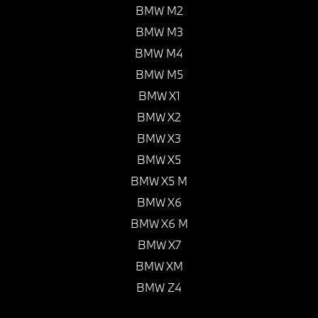
BMW M2
BMW M3
BMW M4
BMW M5
BMW X1
BMW X2
BMW X3
BMW X5
BMW X5 M
BMW X6
BMW X6 M
BMW X7
BMW XM
BMW Z4