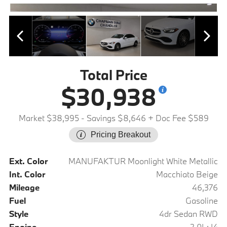
Total Price
$30,938
Market $38,995
- Savings $8,646
+ Doc Fee $589
Pricing Breakout
Ext. Color
MANUFAKTUR Moonlight White Metallic
Int. Color
Macchiato Beige
Mileage
46,376
Fuel
Gasoline
Style
4dr Sedan RWD
Engine
2.0L: I4