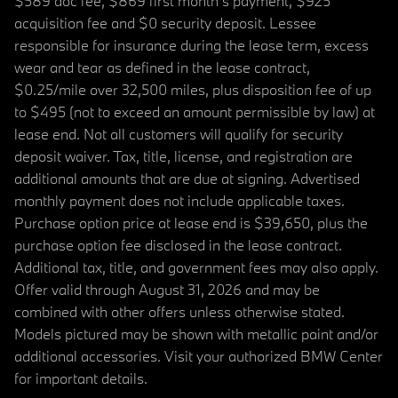
$589 doc fee, $869 first month's payment, $925
acquisition fee and $0 security deposit. Lessee
responsible for insurance during the lease term, excess
wear and tear as defined in the lease contract,
$0.25/mile over 32,500 miles, plus disposition fee of up
to $495 (not to exceed an amount permissible by law) at
lease end. Not all customers will qualify for security
deposit waiver. Tax, title, license, and registration are
additional amounts that are due at signing. Advertised
monthly payment does not include applicable taxes.
Purchase option price at lease end is $39,650, plus the
purchase option fee disclosed in the lease contract.
Additional tax, title, and government fees may also apply.
Offer valid through August 31, 2026 and may be
combined with other offers unless otherwise stated.
Models pictured may be shown with metallic paint and/or
additional accessories. Visit your authorized BMW Center
for important details.