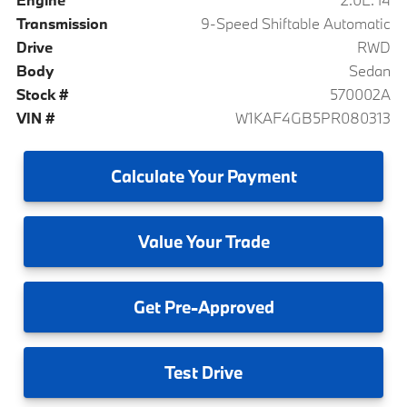
Transmission
9-Speed Shiftable Automatic
Drive
RWD
Body
Sedan
Stock #
570002A
VIN #
W1KAF4GB5PR080313
Calculate
Your Payment
Value
Your Trade
Get
Pre-Approved
Test
Drive