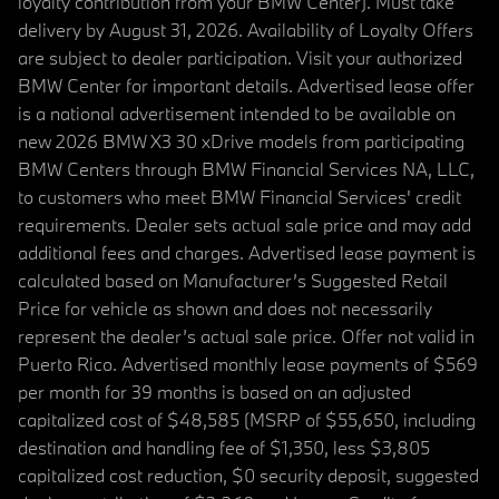
loyalty contribution from your BMW Center). Must take
delivery by August 31, 2026. Availability of Loyalty Offers
are subject to dealer participation. Visit your authorized
BMW Center for important details. Advertised lease offer
is a national advertisement intended to be available on
new 2026 BMW X3 30 xDrive models from participating
BMW Centers through BMW Financial Services NA, LLC,
to customers who meet BMW Financial Services' credit
requirements. Dealer sets actual sale price and may add
additional fees and charges. Advertised lease payment is
calculated based on Manufacturer’s Suggested Retail
Price for vehicle as shown and does not necessarily
represent the dealer’s actual sale price. Offer not valid in
Puerto Rico. Advertised monthly lease payments of $569
per month for 39 months is based on an adjusted
capitalized cost of $48,585 (MSRP of $55,650, including
destination and handling fee of $1,350, less $3,805
capitalized cost reduction, $0 security deposit, suggested