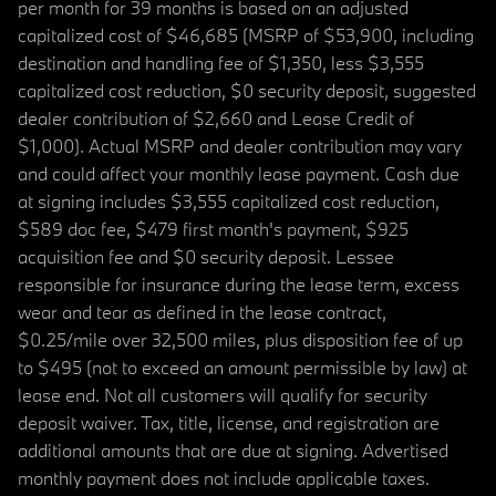
per month for 39 months is based on an adjusted
capitalized cost of $46,685 (MSRP of $53,900, including
destination and handling fee of $1,350, less $3,555
capitalized cost reduction, $0 security deposit, suggested
dealer contribution of $2,660 and Lease Credit of
$1,000). Actual MSRP and dealer contribution may vary
and could affect your monthly lease payment. Cash due
at signing includes $3,555 capitalized cost reduction,
$589 doc fee, $479 first month's payment, $925
acquisition fee and $0 security deposit. Lessee
responsible for insurance during the lease term, excess
wear and tear as defined in the lease contract,
$0.25/mile over 32,500 miles, plus disposition fee of up
to $495 (not to exceed an amount permissible by law) at
lease end. Not all customers will qualify for security
deposit waiver. Tax, title, license, and registration are
additional amounts that are due at signing. Advertised
monthly payment does not include applicable taxes.