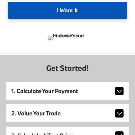
I
Want It
Get Started!
1. Calculate Your Payment
2. Value Your Trade