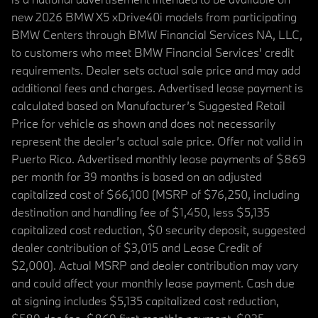
new 2026 BMW X5 xDrive40i models from participating
BMW Centers through BMW Financial Services NA, LLC,
to customers who meet BMW Financial Services' credit
requirements. Dealer sets actual sale price and may add
additional fees and charges. Advertised lease payment is
calculated based on Manufacturer’s Suggested Retail
Price for vehicle as shown and does not necessarily
represent the dealer’s actual sale price. Offer not valid in
Puerto Rico. Advertised monthly lease payments of $869
per month for 39 months is based on an adjusted
capitalized cost of $66,100 (MSRP of $76,250, including
destination and handling fee of $1,450, less $5,135
capitalized cost reduction, $0 security deposit, suggested
dealer contribution of $3,015 and Lease Credit of
$2,000). Actual MSRP and dealer contribution may vary
and could affect your monthly lease payment. Cash due
at signing includes $5,135 capitalized cost reduction,