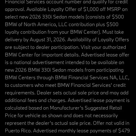
Financial Services account number and qualify for credit
approval. Available Loyalty Offer of $1,000 off MSRP on
select new 2026 330i Sedan models (consists of $500
BMW of North America, LLC contribution plus $500
loyalty contribution from your BMW Center). Must take
delivery by August 31, 2026. Availability of Loyalty Offers
are subject to dealer participation. Visit your authorized
BMW Center for important details. Advertised lease offer
is a national advertisement intended to be available on
new 2026 BMW 330i Sedan models from participating
BMW Centers through BMW Financial Services NA, LLC,
to customers who meet BMW Financial Services' credit
requirements. Dealer sets actual sale price and may add
additional fees and charges. Advertised lease payment is
calculated based on Manufacturer’s Suggested Retail
Price for vehicle as shown and does not necessarily
represent the dealer’s actual sale price. Offer not valid in
Puerto Rico. Advertised monthly lease payments of $479