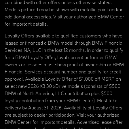
combined with other offers unless otherwise stated.
Models pictured may be shown with metallic paint and/or
additional accessories. Visit your authorized BMW Center
for important details.
Loyalty Offers available to qualified customers who have
leased or financed a BMW model through BMW Financial
Services NA, LLC in the last 12 months. In order to qualify
for a BMW Loyalty Offer, loyal current or former BMW
owners or lessees must show proof of ownership or BMW
Financial Services account number and qualify for credit
approval. Available Loyalty Offer of $1,000 off MSRP on
select new 2026 X3 30 xDrive models (consists of $500
BMW of North America, LLC contribution plus $500
loyalty contribution from your BMW Center). Must take
delivery by August 31, 2026. Availability of Loyalty Offers
are subject to dealer participation. Visit your authorized
BMW Center for important details. Advertised lease offer