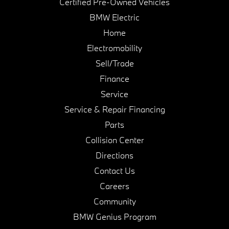
Certified Pre-Owned Vehicles
BMW Electric
Home
Electromobility
Sell/Trade
Finance
Service
Service & Repair Financing
Parts
Collision Center
Directions
Contact Us
Careers
Community
BMW Genius Program