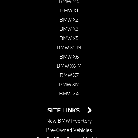
BMW M5
BMW X1
BMW X2
BMW X3
BMW X5
BMW X5 M
BMW X6
BMW X6 M
BMW X7
BMW XM
BMW Z4
SITE LINKS
New BMW Inventory
Pre-Owned Vehicles