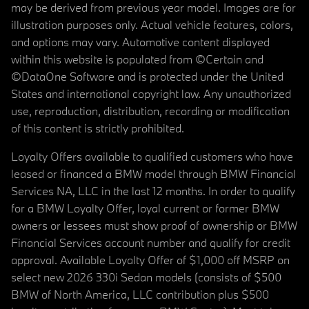
may be derived from previous year model. Images are for
illustration purposes only. Actual vehicle features, colors,
and options may vary. Automotive content displayed
within this website is populated from ©Certain and
©DataOne Software and is protected under the United
States and international copyright law. Any unauthorized
use, reproduction, distribution, recording or modification
of this content is strictly prohibited.
Loyalty Offers available to qualified customers who have
leased or financed a BMW model through BMW Financial
Services NA, LLC in the last 12 months. In order to qualify
for a BMW Loyalty Offer, loyal current or former BMW
owners or lessees must show proof of ownership or BMW
Financial Services account number and qualify for credit
approval. Available Loyalty Offer of $1,000 off MSRP on
select new 2026 330i Sedan models (consists of $500
BMW of North America, LLC contribution plus $500