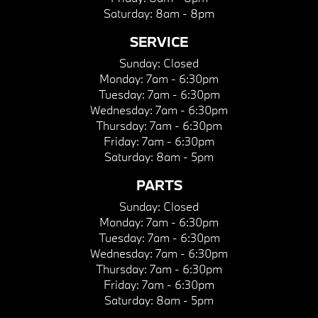
Saturday:
8am - 8pm
SERVICE
Sunday:
Closed
Monday:
7am - 6:30pm
Tuesday:
7am - 6:30pm
Wednesday:
7am - 6:30pm
Thursday:
7am - 6:30pm
Friday:
7am - 6:30pm
Saturday:
8am - 5pm
PARTS
Sunday:
Closed
Monday:
7am - 6:30pm
Tuesday:
7am - 6:30pm
Wednesday:
7am - 6:30pm
Thursday:
7am - 6:30pm
Friday:
7am - 6:30pm
Saturday:
8am - 5pm