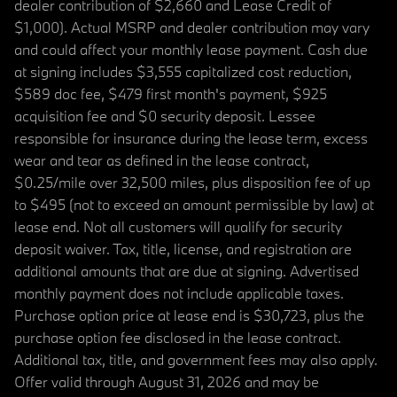
dealer contribution of $2,660 and Lease Credit of
$1,000). Actual MSRP and dealer contribution may vary
and could affect your monthly lease payment. Cash due
at signing includes $3,555 capitalized cost reduction,
$589 doc fee, $479 first month's payment, $925
acquisition fee and $0 security deposit. Lessee
responsible for insurance during the lease term, excess
wear and tear as defined in the lease contract,
$0.25/mile over 32,500 miles, plus disposition fee of up
to $495 (not to exceed an amount permissible by law) at
lease end. Not all customers will qualify for security
deposit waiver. Tax, title, license, and registration are
additional amounts that are due at signing. Advertised
monthly payment does not include applicable taxes.
Purchase option price at lease end is $30,723, plus the
purchase option fee disclosed in the lease contract.
Additional tax, title, and government fees may also apply.
Offer valid through August 31, 2026 and may be