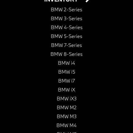
BMW 2-Series
BMW 3-Series
BMW 4-Series
BMW 5-Series
BMW 7-Series
BMW 8-Series
BMW i4
BMW i5
BMW i7
BMW iX
BMW iX3
BMW M2
BMW M3
BMW M4