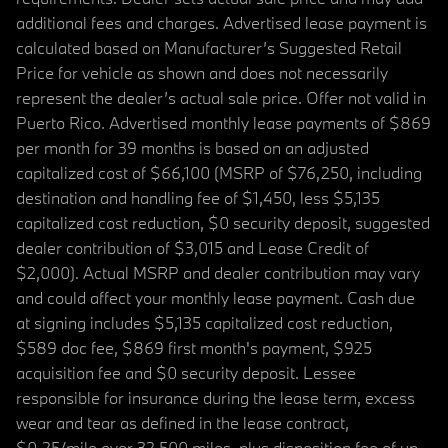
additional fees and charges. Advertised lease payment is
calculated based on Manufacturer’s Suggested Retail
Price for vehicle as shown and does not necessarily
represent the dealer’s actual sale price. Offer not valid in
Puerto Rico. Advertised monthly lease payments of $869
per month for 39 months is based on an adjusted
capitalized cost of $66,100 (MSRP of $76,250, including
destination and handling fee of $1,450, less $5,135
capitalized cost reduction, $0 security deposit, suggested
dealer contribution of $3,015 and Lease Credit of
$2,000). Actual MSRP and dealer contribution may vary
and could affect your monthly lease payment. Cash due
at signing includes $5,135 capitalized cost reduction,
$589 doc fee, $869 first month's payment, $925
acquisition fee and $0 security deposit. Lessee
responsible for insurance during the lease term, excess
wear and tear as defined in the lease contract,
$0.25/mile over 32,500 miles, plus disposition fee of up