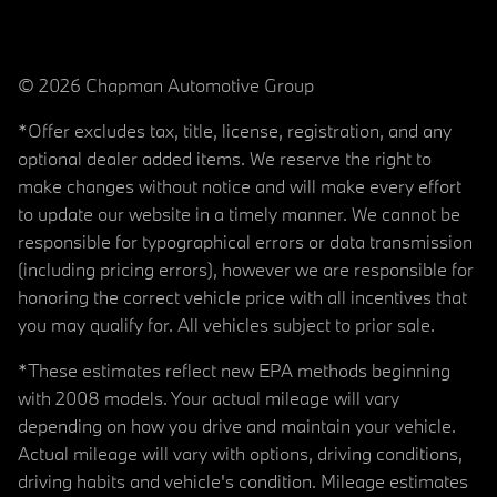
© 2026 Chapman Automotive Group
*Offer excludes tax, title, license, registration, and any
optional dealer added items. We reserve the right to
make changes without notice and will make every effort
to update our website in a timely manner. We cannot be
responsible for typographical errors or data transmission
(including pricing errors), however we are responsible for
honoring the correct vehicle price with all incentives that
you may qualify for. All vehicles subject to prior sale.
*These estimates reflect new EPA methods beginning
with 2008 models. Your actual mileage will vary
depending on how you drive and maintain your vehicle.
Actual mileage will vary with options, driving conditions,
driving habits and vehicle's condition. Mileage estimates