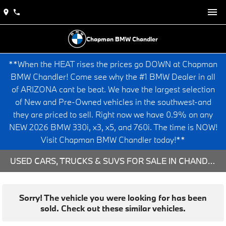
Chapman BMW Chandler
**When the HEAT rises the prices go DOWN at Chapman
BMW Chandler! Come see why the #1 BMW Dealer in all
of ARIZONA cant be beat. We have the largest selection
of New and Pre-Owned vehicles in the southwest-and
they are priced to sell. Right now we have 0.9% on any
NEW 2026 BMW 330i, x3, x5, and 760i. The time is NOW!
Visit Chapman BMW Chandler today!**
USED CARS, TRUCKS & SUVS FOR SALE IN CHANDLER, AZ
Sorry! The vehicle you were looking for has been
sold. Check out these similar vehicles.