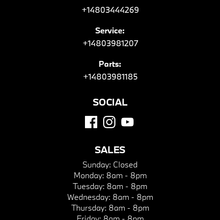
+14803444269
Service:
+14803981207
Parts:
+14803981185
SOCIAL
SALES
Sunday:
Closed
Monday:
8am - 8pm
Tuesday:
8am - 8pm
Wednesday:
8am - 8pm
Thursday:
8am - 8pm
Friday:
8am - 8pm