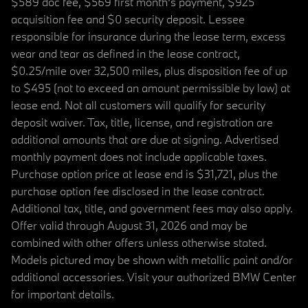
$589 doc fee, $569 first month's payment, $925
acquisition fee and $0 security deposit. Lessee
responsible for insurance during the lease term, excess
wear and tear as defined in the lease contract,
$0.25/mile over 32,500 miles, plus disposition fee of up
to $495 (not to exceed an amount permissible by law) at
lease end. Not all customers will qualify for security
deposit waiver. Tax, title, license, and registration are
additional amounts that are due at signing. Advertised
monthly payment does not include applicable taxes.
Purchase option price at lease end is $31,721, plus the
purchase option fee disclosed in the lease contract.
Additional tax, title, and government fees may also apply.
Offer valid through August 31, 2026 and may be
combined with other offers unless otherwise stated.
Models pictured may be shown with metallic paint and/or
additional accessories. Visit your authorized BMW Center
for important details.