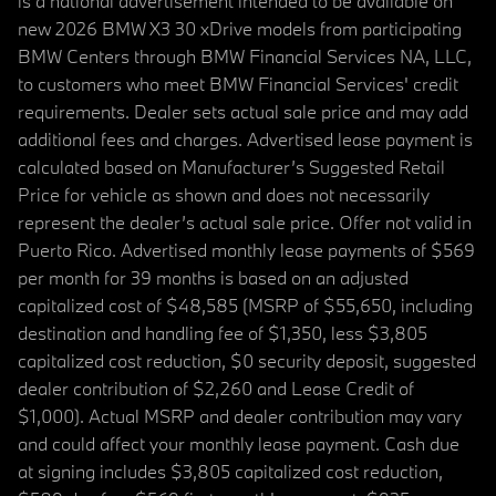
is a national advertisement intended to be available on
new 2026 BMW X3 30 xDrive models from participating
BMW Centers through BMW Financial Services NA, LLC,
to customers who meet BMW Financial Services' credit
requirements. Dealer sets actual sale price and may add
additional fees and charges. Advertised lease payment is
calculated based on Manufacturer’s Suggested Retail
Price for vehicle as shown and does not necessarily
represent the dealer’s actual sale price. Offer not valid in
Puerto Rico. Advertised monthly lease payments of $569
per month for 39 months is based on an adjusted
capitalized cost of $48,585 (MSRP of $55,650, including
destination and handling fee of $1,350, less $3,805
capitalized cost reduction, $0 security deposit, suggested
dealer contribution of $2,260 and Lease Credit of
$1,000). Actual MSRP and dealer contribution may vary
and could affect your monthly lease payment. Cash due
at signing includes $3,805 capitalized cost reduction,