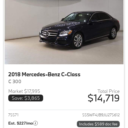
2018 Mercedes-Benz C-Class
C 300
Market $17,995
Total Price
$14,719
Save: $3,865
View details for 2018 Merced
75571
55SWF4JB9JU275612
Est. $227/mo
Includes $589 doc fee