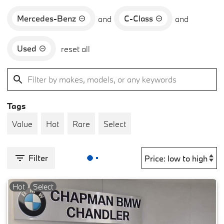
Mercedes-Benz
C-Class
and
and
Used
reset all
Tags
Value
Hot
Rare
Select
Filter
Hot
Select