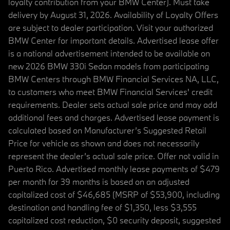
loyalty contribution from your BMW Center). Must take
delivery by August 31, 2026. Availability of Loyalty Offers
are subject to dealer participation. Visit your authorized
BMW Center for important details. Advertised lease offer
is a national advertisement intended to be available on
new 2026 BMW 330i Sedan models from participating
BMW Centers through BMW Financial Services NA, LLC,
to customers who meet BMW Financial Services' credit
requirements. Dealer sets actual sale price and may add
additional fees and charges. Advertised lease payment is
calculated based on Manufacturer’s Suggested Retail
Price for vehicle as shown and does not necessarily
represent the dealer’s actual sale price. Offer not valid in
Puerto Rico. Advertised monthly lease payments of $479
per month for 39 months is based on an adjusted
capitalized cost of $46,685 (MSRP of $53,900, including
destination and handling fee of $1,350, less $3,555
capitalized cost reduction, $0 security deposit, suggested