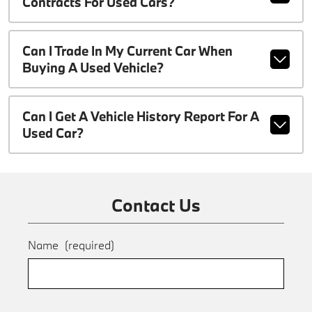
Contracts For Used Cars?
Can I Trade In My Current Car When
Buying A Used Vehicle?
Can I Get A Vehicle History Report For A
Used Car?
Contact Us
Name
(required)