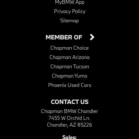
MyBMW App
Privacy Policy
Sitemap
MEMBER OF
Chapman Choice
Chapman Arizona
Chapman Tucson
Chapman Yuma
Phoenix Used Cars
CONTACT US
Chapman BMW Chandler
7455 W Orchid Ln.
Chandler, AZ 85226
Sales: