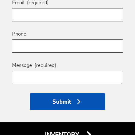
Email
(required)
Phone
Message
(required)
Submit
INVENTORY