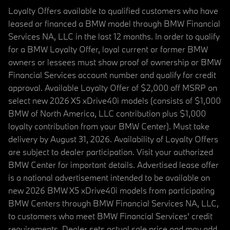
Loyalty Offers available to qualified customers who have
leased or financed a BMW model through BMW Financial
Services NA, LLC in the last 12 months. In order to qualify
for a BMW Loyalty Offer, loyal current or former BMW
owners or lessees must show proof of ownership or BMW
Financial Services account number and qualify for credit
approval. Available Loyalty Offer of $2,000 off MSRP on
select new 2026 X5 xDrive40i models (consists of $1,000
BMW of North America, LLC contribution plus $1,000
loyalty contribution from your BMW Center). Must take
delivery by August 31, 2026. Availability of Loyalty Offers
are subject to dealer participation. Visit your authorized
BMW Center for important details. Advertised lease offer
is a national advertisement intended to be available on
new 2026 BMW X5 xDrive40i models from participating
BMW Centers through BMW Financial Services NA, LLC,
to customers who meet BMW Financial Services' credit
requirements. Dealer sets actual sale price and may add