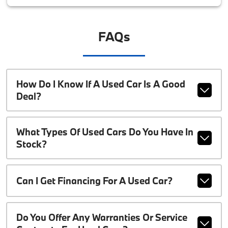
FAQs
How Do I Know If A Used Car Is A Good
Deal?
What Types Of Used Cars Do You Have In
Stock?
Can I Get Financing For A Used Car?
Do You Offer Any Warranties Or Service