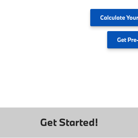
Calculate
Your
Get
Pre
Get Started!