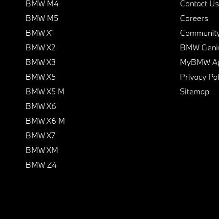
BMW M4
Contact Us
BMW M5
Careers
BMW X1
Communit
BMW X2
BMW Geni
BMW X3
MyBMW A
BMW X5
Privacy Pol
BMW X5 M
Sitemap
BMW X6
BMW X6 M
BMW X7
BMW XM
BMW Z4