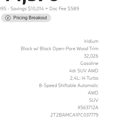
995
- Savings $10,014
+ Doc Fee $589
Pricing Breakout
Iridium
Black w/ Black Open-Pore Wood Trim
32,026
Gasoline
4dr SUV AWD
2.4L: I4 Turbo
8-Speed Shiftable Automatic
AWD
SUV
X563712A
2T2BAMCA1PC037779