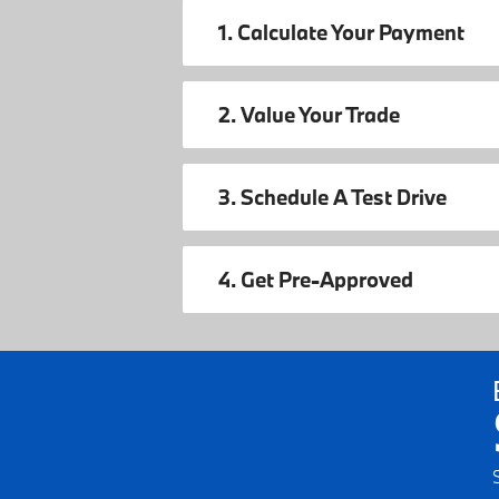
1. Calculate Your Payment
2. Value Your Trade
3. Schedule A Test Drive
4. Get Pre-Approved