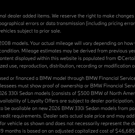
tional dealer added items. We reserve the right to make changes
ographical errors or data transmission (including pricing erro
vehicles subject to prior sale.
08 models. Your actual mileage will vary depending on how yo
's condition. Mileage estimates may be derived from previous yea
 content displayed within this website is populated from ©Cer
d use, reproduction, distribution, recording or modification of t
ased or financed a BMW model through BMW Financial Services N
lessees must show proof of ownership or BMW Financial Servic
2026 330i Sedan models (consists of $500 BMW of North Americ
ilability of Loyalty Offers are subject to dealer participation
ed to be available on new 2026 BMW 330i Sedan models from p
dit requirements. Dealer sets actual sale price and may add 
r vehicle as shown and does not necessarily represent the deal
9 months is based on an adjusted capitalized cost of $46,685