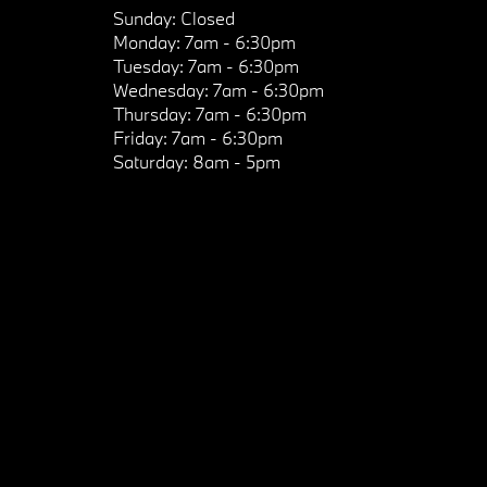
Sunday:
Closed
Monday:
7am - 6:30pm
Tuesday:
7am - 6:30pm
Wednesday:
7am - 6:30pm
Thursday:
7am - 6:30pm
Friday:
7am - 6:30pm
Saturday:
8am - 5pm