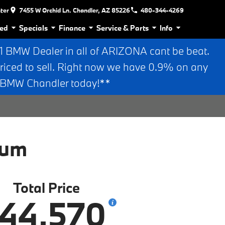
nter
7455 W Orchid Ln. Chandler, AZ 85226
480-344-4269
ed
Specials
Finance
Service & Parts
Info
BMW Dealer in all of ARIZONA cant be beat.
riced to sell. Right now we have 0.9% on any
n BMW Chandler today!**
ium
Total Price
44,570