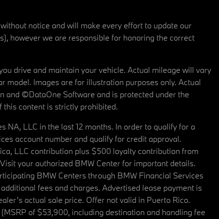
 without notice and will make every effort to update our
rs), however we are responsible for honoring the correct
u drive and maintain your vehicle. Actual mileage will vary
r model. Images are for illustration purposes only. Actual
tain and ©DataOne Software and is protected under the
his content is strictly prohibited.
A, LLC in the last 12 months. In order to qualify for a
es account number and qualify for credit approval.
a, LLC contribution plus $500 loyalty contribution from
. Visit your authorized BMW Center for important details.
articipating BMW Centers through BMW Financial Services
additional fees and charges. Advertised lease payment is
er’s actual sale price. Offer not valid in Puerto Rico.
 (MSRP of $53,900, including destination and handling fee