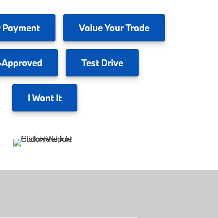
 Payment
Value
Your Trade
-Approved
Test
Drive
I
Want It