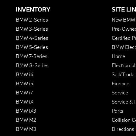
INVENTORY
SITE LI
BMW 2-Series
New BMW I
BMW 3-Series
Pre-Owned
BMW 4-Series
Certified 
BMW 5-Series
BMW Elect
BMW 7-Series
Home
BMW 8-Series
Electromobi
BMW i4
Sell/Trade
BMW i5
Finance
BMW i7
Service
BMW iX
Service & 
BMW iX3
Parts
BMW M2
Collision C
BMW M3
Directions