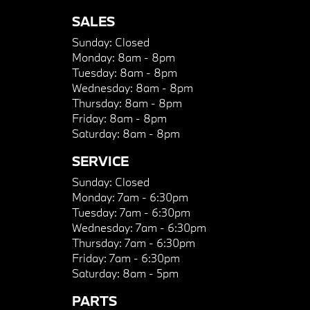
SALES
Sunday:
Closed
Monday:
8am - 8pm
Tuesday:
8am - 8pm
Wednesday:
8am - 8pm
Thursday:
8am - 8pm
Friday:
8am - 8pm
Saturday:
8am - 8pm
SERVICE
Sunday:
Closed
Monday:
7am - 6:30pm
Tuesday:
7am - 6:30pm
Wednesday:
7am - 6:30pm
Thursday:
7am - 6:30pm
Friday:
7am - 6:30pm
Saturday:
8am - 5pm
PARTS