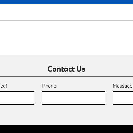
Contact Us
red)
Phone
Messag