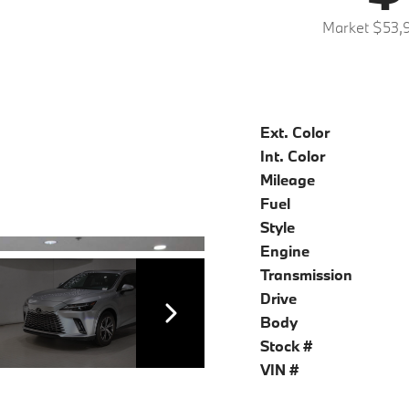
Market $53,
Ext. Color
Int. Color
Mileage
Fuel
Style
Engine
Transmission
Drive
Body
Stock #
VIN #