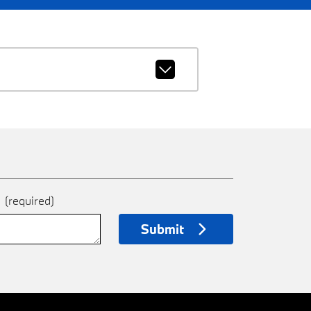
e
(required)
Submit