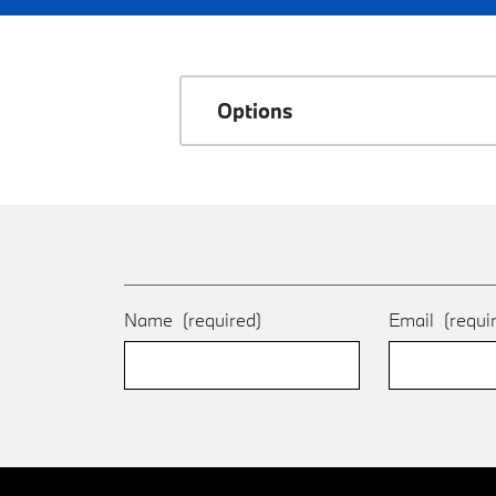
Options
Name
(required)
Email
(requi