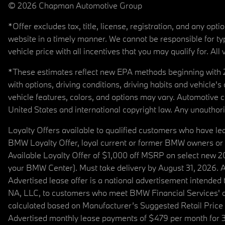
© 2026 Chapman Automotive Group
*Offer excludes tax, title, license, registration, and any op
website in a timely manner. We cannot be responsible for typ
vehicle price with all incentives that you may qualify for. All 
*These estimates reflect new EPA methods beginning with 20
with options, driving conditions, driving habits and vehicle
vehicle features, colors, and options may vary. Automotive
United States and international copyright law. Any unauthorize
Loyalty Offers available to qualified customers who have le
BMW Loyalty Offer, loyal current or former BMW owners or 
Available Loyalty Offer of $1,000 off MSRP on select new 
your BMW Center). Must take delivery by August 31, 2026. Ava
Advertised lease offer is a national advertisement intend
NA, LLC, to customers who meet BMW Financial Services' cre
calculated based on Manufacturer’s Suggested Retail Price fo
Advertised monthly lease payments of $479 per month for 3