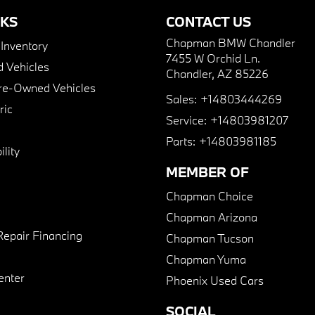
NKS
CONTACT US
Chapman BMW Chandler
nventory
7455 W Orchid Ln.
 Vehicles
Chandler, AZ 85226
Pre-Owned Vehicles
Sales:
+14803444269
ric
Service:
+14803981207
Parts:
+14803981185
lity
MEMBER OF
Chapman Choice
Chapman Arizona
Repair Financing
Chapman Tucson
Chapman Yuma
enter
Phoenix Used Cars
SOCIAL