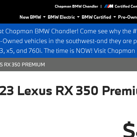
|
Chapman BMW Chandler
Certified Ce
New BMW
BMW Electric
BMW Certified
Pre-Own
at Chapman BMW Chandler! Come see why the #1 
e-Owned vehicles in the southwest-and they are p
 x5, and 760i. The time is NOW! Visit Chapma
S RX 350 PREMIUM
23 Lexus RX 350 Prem
$