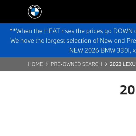
**When the HEAT rises the prices go DOWN 
We have the largest selection of New and Pr
NEW 2026 BMW 330i, x3,
HOME
PRE-OWNED SEARCH
2023 LEXU
20