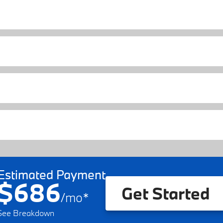
Estimated Payment
$686
Get Started
/
mo
*
See Breakdown