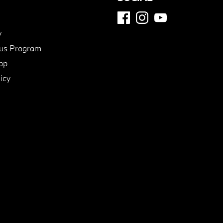
y
us Program
pp
icy