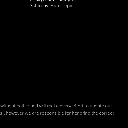
Saturday:
8am - 5pm
 without notice and will make every effort to update our
rs), however we are responsible for honoring the correct