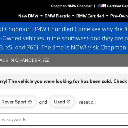
|
Chapman BMW Chandler
Certified Ce
New BMW
BMW Electric
BMW Certified
Pre-Own
at Chapman BMW Chandler! Come see why the #1 
e-Owned vehicles in the southwest-and they are p
 x5, and 760i. The time is NOW! Visit Chapma
ALE IN CHANDLER, AZ
rry! The vehicle you were looking for has been sold. Check o
 Rover Sport
Used
and
reset all