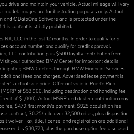
u drive and maintain your vehicle. Actual mileage will vary
r model. Images are for illustration purposes only. Actual
tain and ©DataOne Software and is protected under the
his content is strictly prohibited.
A, LLC in the last 12 months. In order to qualify for a
es account number and qualify for credit approval.
a, LLC contribution plus $500 loyalty contribution from
. Visit your authorized BMW Center for important details.
articipating BMW Centers through BMW Financial Services
additional fees and charges. Advertised lease payment is
er’s actual sale price. Offer not valid in Puerto Rico.
 (MSRP of $53,900, including destination and handling fee
 Credit of $1,000). Actual MSRP and dealer contribution may
oc fee, $479 first month's payment, $925 acquisition fee
ase contract, $0.25/mile over 32,500 miles, plus disposition
t waiver. Tax, title, license, and registration are additional
ease end is $30,723, plus the purchase option fee disclosed