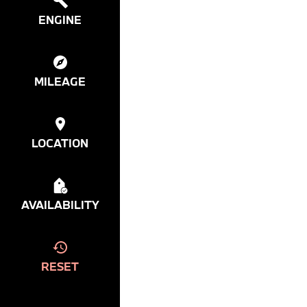
ENGINE
MILEAGE
LOCATION
AVAILABILITY
RESET