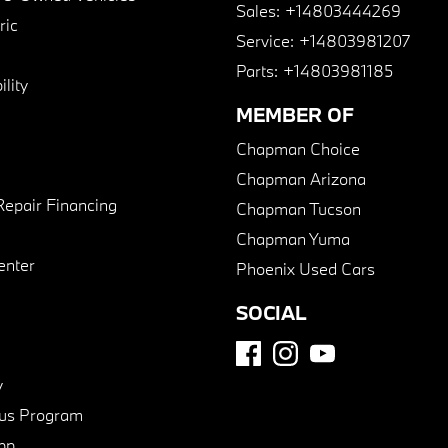
Sales:
+14803444269
ric
Service:
+14803981207
Parts:
+14803981185
lity
MEMBER OF
Chapman Choice
Chapman Arizona
Repair Financing
Chapman Tucson
Chapman Yuma
enter
Phoenix Used Cars
SOCIAL
y
us Program
pp