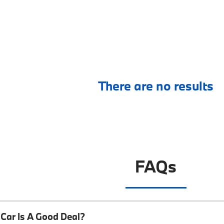
There are no results
FAQs
Car Is A Good Deal?