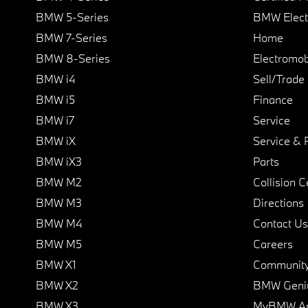
BMW 5-Series
BMW Elect
BMW 7-Series
Home
BMW 8-Series
Electromobi
BMW i4
Sell/Trade
BMW i5
Finance
BMW i7
Service
BMW iX
Service & 
BMW iX3
Parts
BMW M2
Collision C
BMW M3
Directions
BMW M4
Contact Us
BMW M5
Careers
BMW X1
Communit
BMW X2
BMW Geni
BMW X3
MyBMW A