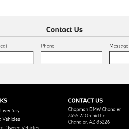
Contact Us
red)
Phone
Messag
NKS
CONTACT US
Chapman BMW Chandler
nventory
7455 W Orchid Ln.
 Vehicles
Chandler, AZ 85226
Pre-Owned Vehicles