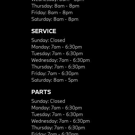
Thursday:
8am - 8pm
Friday:
8am - 8pm
Saturday:
8am - 8pm
SERVICE
Sunday:
Closed
Monday:
7am - 6:30pm
Tuesday:
7am - 6:30pm
Wednesday:
7am - 6:30pm
Thursday:
7am - 6:30pm
Friday:
7am - 6:30pm
Saturday:
8am - 5pm
PARTS
Sunday:
Closed
Monday:
7am - 6:30pm
Tuesday:
7am - 6:30pm
Wednesday:
7am - 6:30pm
Thursday:
7am - 6:30pm
Friday:
7am - 6:30pm