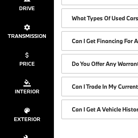
DRIVE
What Types Of Used Cars
TRANSMISSION
Can I Get Financing For 
Do You Offer Any Warrant
PRICE
Can I Trade In My Curren
INTERIOR
Can I Get A Vehicle Hist
EXTERIOR