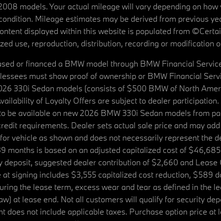
08 models. Your actual mileage will vary depending on how yo
's condition. Mileage estimates may be derived from previous yea
 content displayed within this website is populated from ©Cer
d use, reproduction, distribution, recording or modification of t
ased or financed a BMW model through BMW Financial Services N
lessees must show proof of ownership or BMW Financial Servic
2026 330i Sedan models (consists of $500 BMW of North Americ
ilability of Loyalty Offers are subject to dealer participation
ed to be available on new 2026 BMW 330i Sedan models from p
dit requirements. Dealer sets actual sale price and may add 
r vehicle as shown and does not necessarily represent the deal
9 months is based on an adjusted capitalized cost of $46,685
ity deposit, suggested dealer contribution of $2,660 and Lease
at signing includes $3,555 capitalized cost reduction, $589 d
ring the lease term, excess wear and tear as defined in the le
 at lease end. Not all customers will qualify for security deposi
 does not include applicable taxes. Purchase option price at l