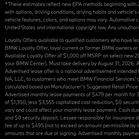
*These estimates reflect new EPA methods beginning with 20
with options, driving conditions, driving habits and vehicle
vehicle features, colors, and options may vary. Automotive
United States and international copyright law. Any unauthorize
Loyalty Offers available to qualified customers who have le
BMW Loyalty Offer, loyal current or former BMW owners or 
Available Loyalty Offer of $1,000 off MSRP on select new 
your BMW Center). Must take delivery by August 31, 2026. Ava
Advertised lease offer is a national advertisement intend
NA, LLC, to customers who meet BMW Financial Services' cre
calculated based on Manufacturer’s Suggested Retail Price fo
Advertised monthly lease payments of $479 per month for 3
of $1,350, less $3,555 capitalized cost reduction, $0 secur
vary and could affect your monthly lease payment. Cash due 
and $0 security deposit. Lessee responsible for insurance du
fee of up to $495 (not to exceed an amount permissible by law)
amounts that are due at signing. Advertised monthly payment