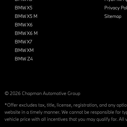
BMW X5
Privacy Pol
BMW X5 M
Sitemap
BMW X6
BMW X6 M
BMW X7
BMW XM
BMW Z4
© 2026 Chapman Automotive Group
*Offer excludes tax, title, license, registration, and any op
website in a timely manner. We cannot be responsible for typ
vehicle price with all incentives that you may qualify for. All 