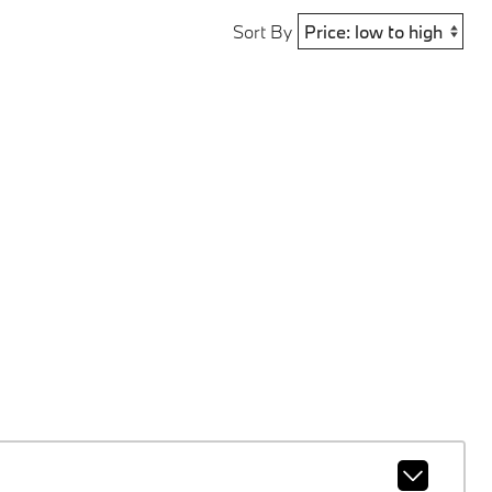
Sort By