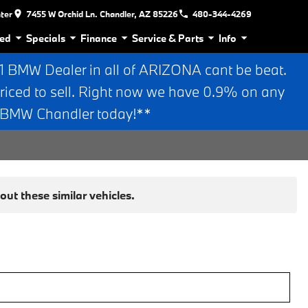
nter
7455 W Orchid Ln. Chandler, AZ 85226
480-344-4269
ed
Specials
Finance
Service & Parts
Info
BMW Dealer in all of ARIZONA cant be beat.
riced to sell. Right now we have 0.9% on any
n BMW Chandler today!**
ut these similar vehicles.