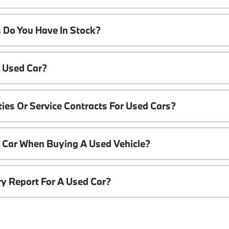
 Do You Have In Stock?
A Used Car?
ies Or Service Contracts For Used Cars?
t Car When Buying A Used Vehicle?
ory Report For A Used Car?