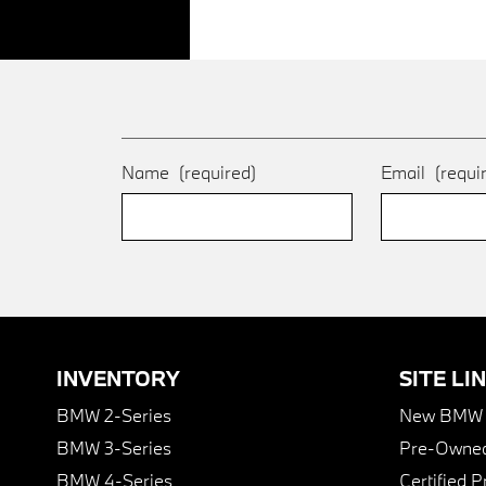
Name
(required)
Email
(requi
INVENTORY
SITE LI
BMW 2-Series
New BMW I
BMW 3-Series
Pre-Owned
BMW 4-Series
Certified 