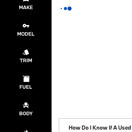
MAKE
MODEL
TRIM
FUEL
BODY
How Do I Know If A Used 