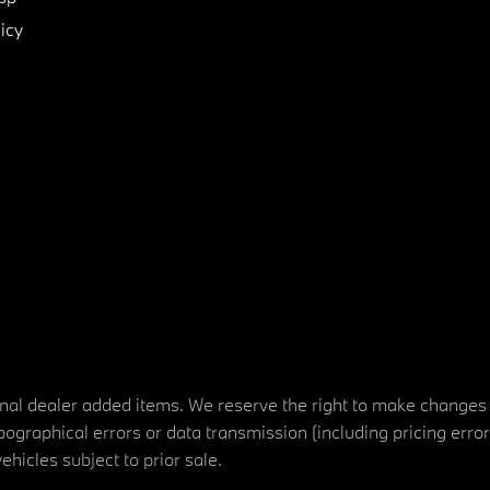
icy
tional dealer added items. We reserve the right to make changes
ographical errors or data transmission (including pricing erro
vehicles subject to prior sale.