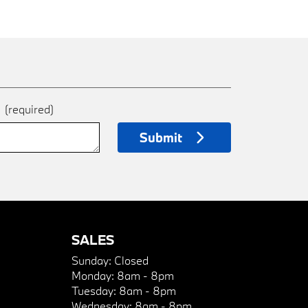
e
(required)
Submit
SALES
Sunday:
Closed
Monday:
8am - 8pm
Tuesday:
8am - 8pm
Wednesday:
8am - 8pm