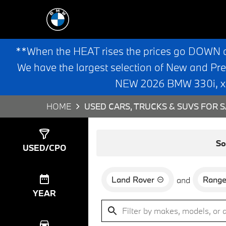
**When the HEAT rises the prices go DOWN 
We have the largest selection of New and Pr
NEW 2026 BMW 330i, x3,
HOME
USED CARS, TRUCKS & SUVS FOR S
Show
0
Results
So
USED/CPO
Land Rover
Range
and
YEAR