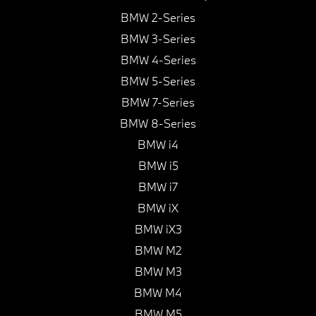
BMW 2-Series
BMW 3-Series
BMW 4-Series
BMW 5-Series
BMW 7-Series
BMW 8-Series
BMW i4
BMW i5
BMW i7
BMW iX
BMW iX3
BMW M2
BMW M3
BMW M4
BMW M5