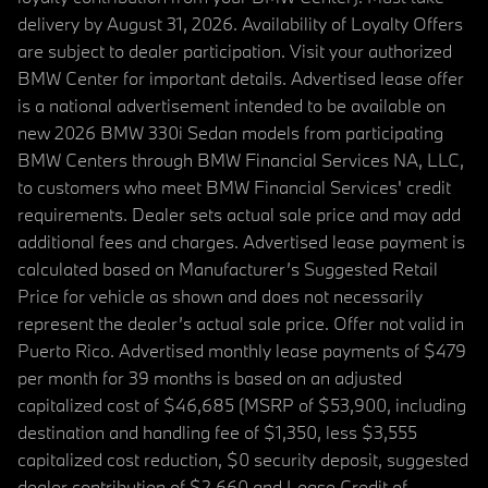
delivery by August 31, 2026. Availability of Loyalty Offers
are subject to dealer participation. Visit your authorized
BMW Center for important details. Advertised lease offer
is a national advertisement intended to be available on
new 2026 BMW 330i Sedan models from participating
BMW Centers through BMW Financial Services NA, LLC,
to customers who meet BMW Financial Services' credit
requirements. Dealer sets actual sale price and may add
additional fees and charges. Advertised lease payment is
calculated based on Manufacturer’s Suggested Retail
Price for vehicle as shown and does not necessarily
represent the dealer’s actual sale price. Offer not valid in
Puerto Rico. Advertised monthly lease payments of $479
per month for 39 months is based on an adjusted
capitalized cost of $46,685 (MSRP of $53,900, including
destination and handling fee of $1,350, less $3,555
capitalized cost reduction, $0 security deposit, suggested
dealer contribution of $2,660 and Lease Credit of