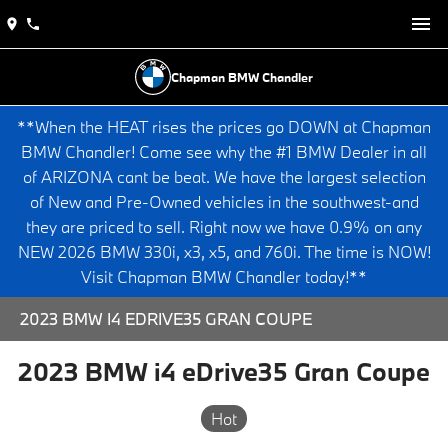
Chapman BMW Chandler
**When the HEAT rises the prices go DOWN at Chapman
BMW Chandler! Come see why the #1 BMW Dealer in all
of ARIZONA cant be beat. We have the largest selection
of New and Pre-Owned vehicles in the southwest-and
they are priced to sell. Right now we have 0.9% on any
NEW 2026 BMW 330i, x3, x5, and 760i. The time is NOW!
Visit Chapman BMW Chandler today!**
2023 BMW I4 EDRIVE35 GRAN COUPE
2023 BMW i4 eDrive35 Gran Coupe
Hot