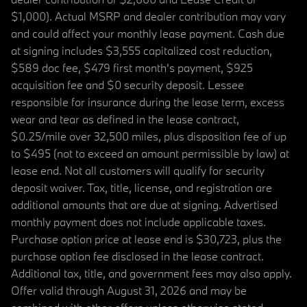
$1,000). Actual MSRP and dealer contribution may vary
and could affect your monthly lease payment. Cash due
at signing includes $3,555 capitalized cost reduction,
$589 doc fee, $479 first month's payment, $925
acquisition fee and $0 security deposit. Lessee
responsible for insurance during the lease term, excess
wear and tear as defined in the lease contract,
$0.25/mile over 32,500 miles, plus disposition fee of up
to $495 (not to exceed an amount permissible by law) at
lease end. Not all customers will qualify for security
deposit waiver. Tax, title, license, and registration are
additional amounts that are due at signing. Advertised
monthly payment does not include applicable taxes.
Purchase option price at lease end is $30,723, plus the
purchase option fee disclosed in the lease contract.
Additional tax, title, and government fees may also apply.
Offer valid through August 31, 2026 and may be