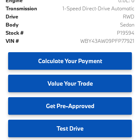
Engine
0.0L: 0
Transmission
1-Speed Direct-Drive Automatic
Drive
RWD
Body
Sedan
Stock #
P19594
VIN #
WBY43AW09PFP77921
Calculate
Your Payment
Value
Your Trade
Get
Pre-Approved
Test
Drive