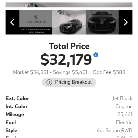
Total Price
$32,179
Market $36,991
- Savings $5,401
+ Doc Fee $589
Pricing Breakout
Ext. Color
Jet Black
Int. Color
Cognac
Mileage
25,441
Fuel
Electric
Style
4dr Sedan RWD