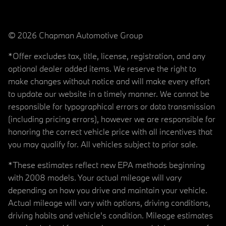
© 2026 Chapman Automotive Group
*Offer excludes tax, title, license, registration, and any
optional dealer added items. We reserve the right to
make changes without notice and will make every effort
to update our website in a timely manner. We cannot be
responsible for typographical errors or data transmission
(including pricing errors), however we are responsible for
honoring the correct vehicle price with all incentives that
you may qualify for. All vehicles subject to prior sale.
*These estimates reflect new EPA methods beginning
with 2008 models. Your actual mileage will vary
depending on how you drive and maintain your vehicle.
Actual mileage will vary with options, driving conditions,
driving habits and vehicle's condition. Mileage estimates