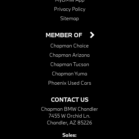
Privacy Policy
Sitemap
MEMBER OF
Chapman Choice
Chapman Arizona
Chapman Tucson
Chapman Yuma
Phoenix Used Cars
CONTACT US
Chapman BMW Chandler
7455 W Orchid Ln.
Chandler, AZ 85226
Sales: