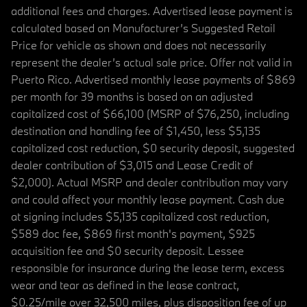
additional fees and charges. Advertised lease payment is
calculated based on Manufacturer’s Suggested Retail
Price for vehicle as shown and does not necessarily
represent the dealer’s actual sale price. Offer not valid in
Puerto Rico. Advertised monthly lease payments of $869
per month for 39 months is based on an adjusted
capitalized cost of $66,100 (MSRP of $76,250, including
destination and handling fee of $1,450, less $5,135
capitalized cost reduction, $0 security deposit, suggested
dealer contribution of $3,015 and Lease Credit of
$2,000). Actual MSRP and dealer contribution may vary
and could affect your monthly lease payment. Cash due
at signing includes $5,135 capitalized cost reduction,
$589 doc fee, $869 first month's payment, $925
acquisition fee and $0 security deposit. Lessee
responsible for insurance during the lease term, excess
wear and tear as defined in the lease contract,
$0.25/mile over 32,500 miles, plus disposition fee of up