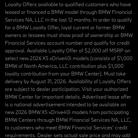
Loyalty Offers available to qualified customers who have
leased or financed a BMW model through BMW Financial
Services NA, LLC in the last 12 months. In order to qualify
for a BMW Loyalty Offer, loyal current or former BMW
owners or lessees must show proof of ownership or BMW
Financial Services account number and qualify for credit
approval. Available Loyalty Offer of $2,000 off MSRP on
select new 2026 X5 xDrive40i models (consists of $1,000
BMW of North America, LLC contribution plus $1,000
loyalty contribution from your BMW Center). Must take
delivery by August 31, 2026. Availability of Loyalty Offers
are subject to dealer participation. Visit your authorized
BMW Center for important details. Advertised lease offer
is a national advertisement intended to be available on
new 2026 BMW X5 xDrive40i models from participating
BMW Centers through BMW Financial Services NA, LLC,
to customers who meet BMW Financial Services' credit
requirements. Dealer sets actual sale price and may add