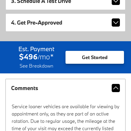
3. Schedule A Test Drive
4. Get Pre-Approved
Est. Payment
$496
mo
*
/
Get Started
See Breakdown
Comments
Service loaner vehicles are available for viewing by
appointment only, as they are part of an active
rotation. Due to regular usage, the mileage at the
time of your visit may exceed the currently listed