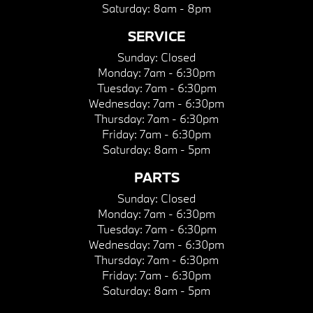
Saturday:
8am - 8pm
SERVICE
Sunday:
Closed
Monday:
7am - 6:30pm
Tuesday:
7am - 6:30pm
Wednesday:
7am - 6:30pm
Thursday:
7am - 6:30pm
Friday:
7am - 6:30pm
Saturday:
8am - 5pm
PARTS
Sunday:
Closed
Monday:
7am - 6:30pm
Tuesday:
7am - 6:30pm
Wednesday:
7am - 6:30pm
Thursday:
7am - 6:30pm
Friday:
7am - 6:30pm
Saturday:
8am - 5pm