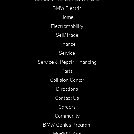
BMW Electric
Home
Electromobility
Sell/Trade
Finance
Service
Service & Repair Financing
Parts
Collision Center
Directions
Contact Us
Careers
Community
BMW Genius Program
MyBMW App