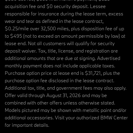
acquisition fee and $0 security deposit. Lessee
responsible for insurance during the lease term, excess
wear and tear as defined in the lease contract,
$0.25/mile over 32,500 miles, plus disposition fee of up
to $495 (not to exceed an amount permissible by law) at
lease end. Not all customers will qualify for security
deposit waiver. Tax, title, license, and registration are
additional amounts that are due at signing. Advertised
monthly payment does not include applicable taxes.
Purchase option price at lease end is $31,721, plus the
purchase option fee disclosed in the lease contract.
Additional tax, title, and government fees may also apply.
Offer valid through August 31, 2026 and may be
combined with other offers unless otherwise stated.
Models pictured may be shown with metallic paint and/or
additional accessories. Visit your authorized BMW Center
for important details.