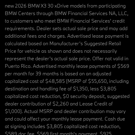
new 2026 BMW X3 30 xDrive models from participating
BMW Centers through BMW Financial Services NA, LLC,
to customers who meet BMW Financial Services' credit
requirements. Dealer sets actual sale price and may add
additional fees and charges. Advertised lease payment is
calculated based on Manufacturer’s Suggested Retail
Price for vehicle as shown and does not necessarily
represent the dealer’s actual sale price. Offer not valid in
Puerto Rico. Advertised monthly lease payments of $569
per month for 39 months is based on an adjusted
capitalized cost of $48,585 (MSRP of $55,650, including
destination and handling fee of $1,350, less $3,805
capitalized cost reduction, $0 security deposit, suggested
dealer contribution of $2,260 and Lease Credit of
$1,000). Actual MSRP and dealer contribution may vary
and could affect your monthly lease payment. Cash due
at signing includes $3,805 capitalized cost reduction,
$589 doc fee, $569 first month's payment, $925