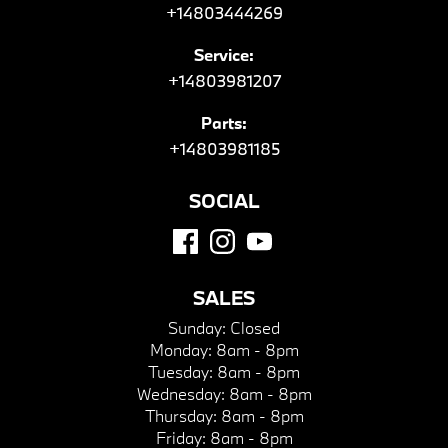
+14803444269
Service:
+14803981207
Parts:
+14803981185
SOCIAL
SALES
Sunday:
Closed
Monday:
8am - 8pm
Tuesday:
8am - 8pm
Wednesday:
8am - 8pm
Thursday:
8am - 8pm
Friday:
8am - 8pm