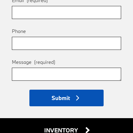
Email
(required)
Phone
Message
(required)
Submit
INVENTORY