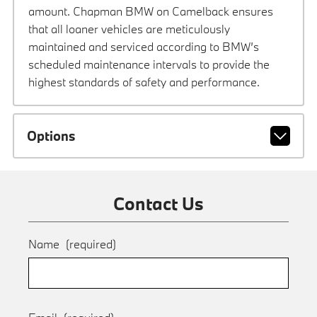
amount. Chapman BMW on Camelback ensures
that all loaner vehicles are meticulously
maintained and serviced according to BMW’s
scheduled maintenance intervals to provide the
highest standards of safety and performance.
Options
Contact Us
Name
(required)