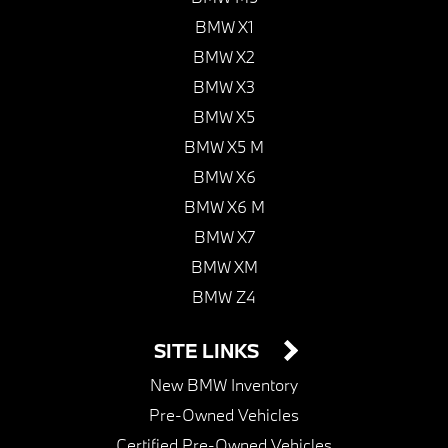
BMW X1
BMW X2
BMW X3
BMW X5
BMW X5 M
BMW X6
BMW X6 M
BMW X7
BMW XM
BMW Z4
SITE LINKS
New BMW Inventory
Pre-Owned Vehicles
Certified Pre-Owned Vehicles