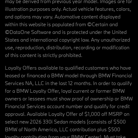
may be derived from previous year model. Images are for
illustration purposes only. Actual vehicle features, colors,
and options may vary. Automotive content displayed
within this website is populated from ©Certain and
©DataOne Software and is protected under the United
States and international copyright law. Any unauthorized
use, reproduction, distribution, recording or modification
of this content is strictly prohibited.
Loyalty Offers available to qualified customers who have
leased or financed a BMW model through BMW Financial
Services NA, LLC in the last 12 months. In order to qualify
for a BMW Loyalty Offer, loyal current or former BMW
owners or lessees must show proof of ownership or BMW
Financial Services account number and qualify for credit
approval. Available Loyalty Offer of $1,000 off MSRP on
select new 2026 330i Sedan models (consists of $500
BMW of North America, LLC contribution plus $500
loyalty contribution from your BMW Center). Must take