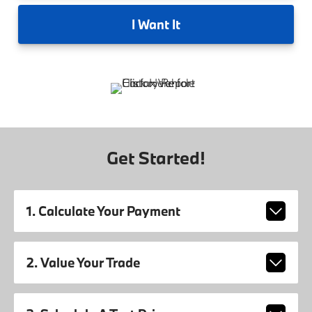
I
Want It
Get Started!
1. Calculate Your Payment
2. Value Your Trade