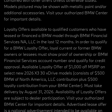
combined with other offers unless otherwise stated.
Models pictured may be shown with metallic paint and/or
additional accessories. Visit your authorized BMW Center
for important details.
Loyalty Offers available to qualified customers who have
leased or financed a BMW model through BMW Financial
Services NA, LLC in the last 12 months. In order to qualify
for a BMW Loyalty Offer, loyal current or former BMW
owners or lessees must show proof of ownership or BMW
Financial Services account number and qualify for credit
approval. Available Loyalty Offer of $1,000 off MSRP on
select new 2026 X3 30 xDrive models (consists of $500
BMW of North America, LLC contribution plus $500
loyalty contribution from your BMW Center). Must take
delivery by August 31, 2026. Availability of Loyalty Offers
are subject to dealer participation. Visit your authorized
BMW Center for important details. Advertised lease offer
is a national advertisement intended to be available on