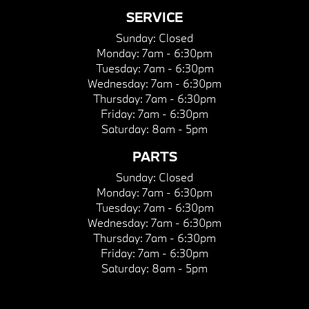
SERVICE
Sunday:
Closed
Monday:
7am - 6:30pm
Tuesday:
7am - 6:30pm
Wednesday:
7am - 6:30pm
Thursday:
7am - 6:30pm
Friday:
7am - 6:30pm
Saturday:
8am - 5pm
PARTS
Sunday:
Closed
Monday:
7am - 6:30pm
Tuesday:
7am - 6:30pm
Wednesday:
7am - 6:30pm
Thursday:
7am - 6:30pm
Friday:
7am - 6:30pm
Saturday:
8am - 5pm