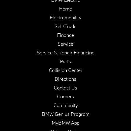
Home
Electromobility
Sell/Trade
Finance
Service
Service & Repair Financing
Parts
Collision Center
Directions
Contact Us
Careers
Community
BMW Genius Program
MyBMW App