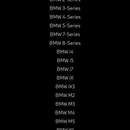
BMW 3-Series
BMW 4-Series
BMW 5-Series
BMW 7-Series
BMW 8-Series
BMW i4
BMW i5
BMW i7
BMW iX
BMW iX3
BMW M2
BMW M3
BMW M4
BMW M5
BMW X1