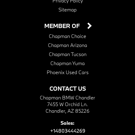
Privacy Policy
Sitemap
MEMBER OF
Chapman Choice
Chapman Arizona
Chapman Tucson
Chapman Yuma
Phoenix Used Cars
CONTACT US
Chapman BMW Chandler
7455 W Orchid Ln.
Chandler, AZ 85226
Sales:
+14803444269