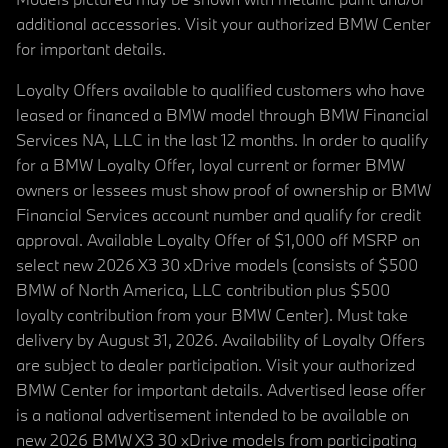
additional accessories. Visit your authorized BMW Center
for important details.
Loyalty Offers available to qualified customers who have
leased or financed a BMW model through BMW Financial
Services NA, LLC in the last 12 months. In order to qualify
for a BMW Loyalty Offer, loyal current or former BMW
owners or lessees must show proof of ownership or BMW
Financial Services account number and qualify for credit
approval. Available Loyalty Offer of $1,000 off MSRP on
select new 2026 X3 30 xDrive models (consists of $500
BMW of North America, LLC contribution plus $500
loyalty contribution from your BMW Center). Must take
delivery by August 31, 2026. Availability of Loyalty Offers
are subject to dealer participation. Visit your authorized
BMW Center for important details. Advertised lease offer
is a national advertisement intended to be available on
new 2026 BMW X3 30 xDrive models from participating