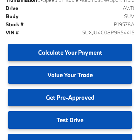
Drive
AWD
Body
SUV
Stock #
P19578A
VIN #
5UXJU4C08P9R54415
Calculate
Your Payment
Value
Your Trade
Get
Pre-Approved
Test
Drive