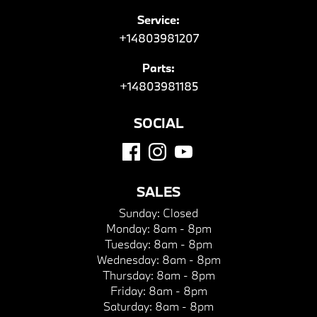
Service:
+14803981207
Parts:
+14803981185
SOCIAL
SALES
Sunday:
Closed
Monday:
8am - 8pm
Tuesday:
8am - 8pm
Wednesday:
8am - 8pm
Thursday:
8am - 8pm
Friday:
8am - 8pm
Saturday:
8am - 8pm