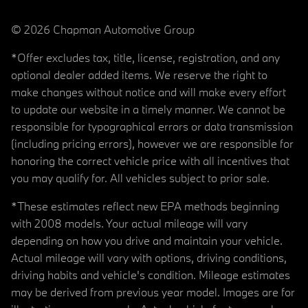
© 2026 Chapman Automotive Group
*Offer excludes tax, title, license, registration, and any
optional dealer added items. We reserve the right to
make changes without notice and will make every effort
to update our website in a timely manner. We cannot be
responsible for typographical errors or data transmission
(including pricing errors), however we are responsible for
honoring the correct vehicle price with all incentives that
you may qualify for. All vehicles subject to prior sale.
*These estimates reflect new EPA methods beginning
with 2008 models. Your actual mileage will vary
depending on how you drive and maintain your vehicle.
Actual mileage will vary with options, driving conditions,
driving habits and vehicle's condition. Mileage estimates
may be derived from previous year model. Images are for