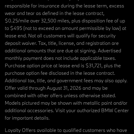
responsible for insurance during the lease term, excess
wear and tear as defined in the lease contract,
$0.25/mile over 32,500 miles, plus disposition fee of up
to $495 (not to exceed an amount permissible by law) at
lease end. Not all customers will qualify for security
deposit waiver. Tax, title, license, and registration are
additional amounts that are due at signing. Advertised
monthly payment does not include applicable taxes.
Purchase option price at lease end is $31,721, plus the
purchase option fee disclosed in the lease contract.
Additional tax, title, and government fees may also apply.
Offer valid through August 31, 2026 and may be
combined with other offers unless otherwise stated.
Models pictured may be shown with metallic paint and/or
additional accessories. Visit your authorized BMW Center
for important details.
Loyalty Offers available to qualified customers who have