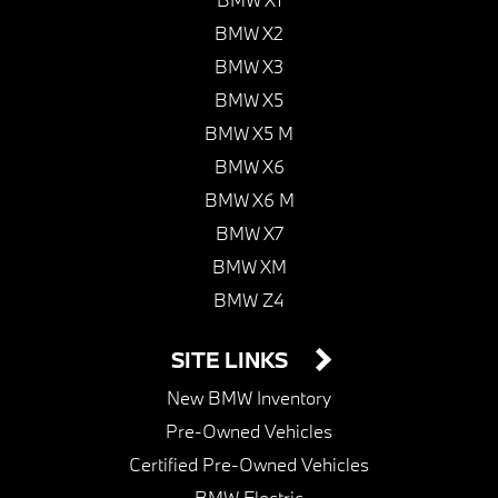
BMW X2
BMW X3
BMW X5
BMW X5 M
BMW X6
BMW X6 M
BMW X7
BMW XM
BMW Z4
SITE LINKS
New BMW Inventory
Pre-Owned Vehicles
Certified Pre-Owned Vehicles
BMW Electric