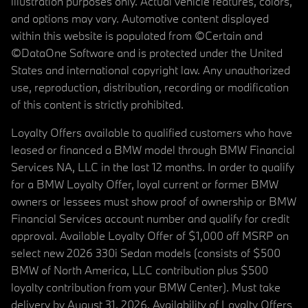
illustration purposes only. Actual vehicle features, colors,
and options may vary. Automotive content displayed
within this website is populated from ©Certain and
©DataOne Software and is protected under the United
States and international copyright law. Any unauthorized
use, reproduction, distribution, recording or modification
of this content is strictly prohibited.
Loyalty Offers available to qualified customers who have
leased or financed a BMW model through BMW Financial
Services NA, LLC in the last 12 months. In order to qualify
for a BMW Loyalty Offer, loyal current or former BMW
owners or lessees must show proof of ownership or BMW
Financial Services account number and qualify for credit
approval. Available Loyalty Offer of $1,000 off MSRP on
select new 2026 330i Sedan models (consists of $500
BMW of North America, LLC contribution plus $500
loyalty contribution from your BMW Center). Must take
delivery by August 31, 2026. Availability of Loyalty Offers