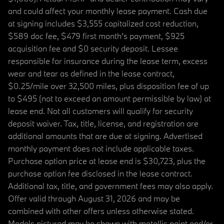
and could affect your monthly lease payment. Cash due
at signing includes $3,555 capitalized cost reduction,
$589 doc fee, $479 first month's payment, $925
acquisition fee and $0 security deposit. Lessee
responsible for insurance during the lease term, excess
wear and tear as defined in the lease contract,
$0.25/mile over 32,500 miles, plus disposition fee of up
to $495 (not to exceed an amount permissible by law) at
lease end. Not all customers will qualify for security
deposit waiver. Tax, title, license, and registration are
additional amounts that are due at signing. Advertised
monthly payment does not include applicable taxes.
Purchase option price at lease end is $30,723, plus the
purchase option fee disclosed in the lease contract.
Additional tax, title, and government fees may also apply.
Offer valid through August 31, 2026 and may be
combined with other offers unless otherwise stated.
Models pictured may be shown with metallic paint and/or