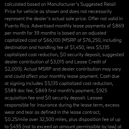
calculated based on Manufacturer’s Suggested Retail
Price for vehicle as shown and does not necessarily
represent the dealer’s actual sale price. Offer not valid in
Puerto Rico. Advertised monthly lease payments of $869
per month for 39 months is based on an adjusted
capitalized cost of $66,100 (MSRP of $76,250, including
destination and handling fee of $1,450, less $5,135
capitalized cost reduction, $0 security deposit, suggested
dealer contribution of $3,015 and Lease Credit of
$2,000). Actual MSRP and dealer contribution may vary
and could affect your monthly lease payment. Cash due
at signing includes $5,135 capitalized cost reduction,
$589 doc fee, $869 first month's payment, $925
acquisition fee and $0 security deposit. Lessee
responsible for insurance during the lease term, excess
wear and tear as defined in the lease contract,
$0.25/mile over 32,500 miles, plus disposition fee of up
to $495 (not to exceed an amount permissible by law) at