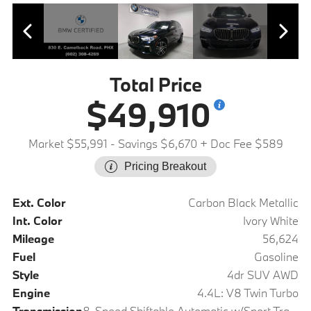
Total Price
$49,910
Market $55,991
- Savings $6,670
+ Doc Fee $589
Pricing Breakout
Ext. Color
Carbon Black Metallic
Int. Color
Ivory White
Mileage
56,624
Fuel
Gasoline
Style
4dr SUV AWD
Engine
4.4L: V8 Twin Turbo
Transmission
8-Speed Shiftable Automatic w/Sport Transmission