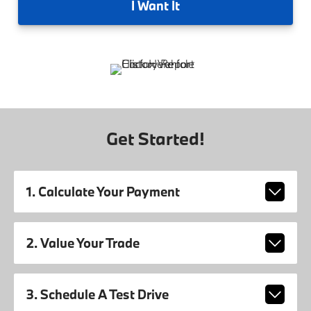
I
Want It
Get Started!
1. Calculate Your Payment
2. Value Your Trade
3. Schedule A Test Drive