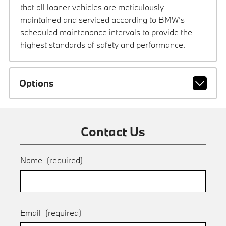
that all loaner vehicles are meticulously
maintained and serviced according to BMW’s
scheduled maintenance intervals to provide the
highest standards of safety and performance.
Options
Contact Us
Name
(required)
Email
(required)