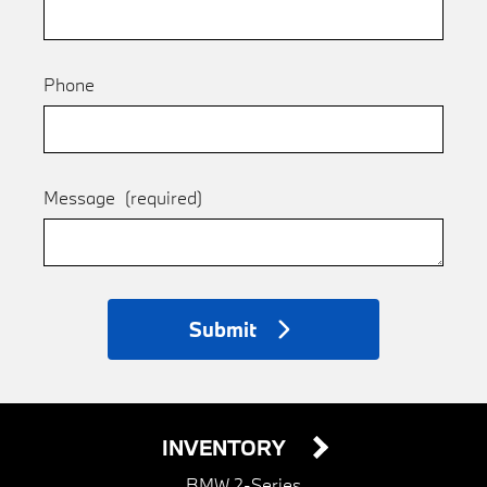
Phone
Message
(required)
Submit
INVENTORY
BMW 2-Series