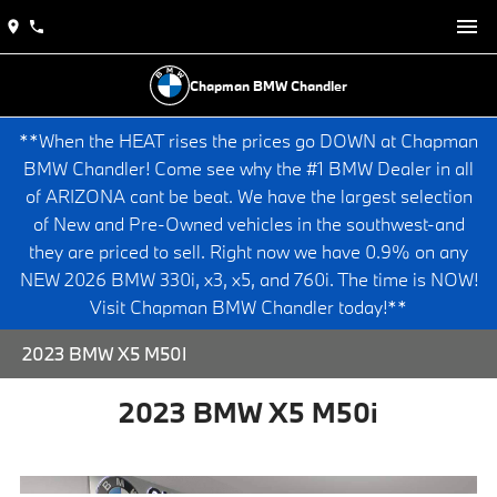
Chapman BMW Chandler
**When the HEAT rises the prices go DOWN at Chapman
BMW Chandler! Come see why the #1 BMW Dealer in all
of ARIZONA cant be beat. We have the largest selection
of New and Pre-Owned vehicles in the southwest-and
they are priced to sell. Right now we have 0.9% on any
NEW 2026 BMW 330i, x3, x5, and 760i. The time is NOW!
Visit Chapman BMW Chandler today!**
2023 BMW X5 M50I
2023 BMW X5 M50i