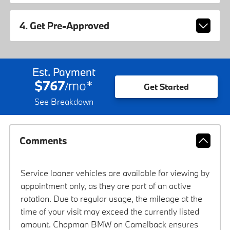
4. Get Pre-Approved
Est. Payment
$767
mo
*
/
Get Started
See Breakdown
Comments
Service loaner vehicles are available for viewing by
appointment only, as they are part of an active
rotation. Due to regular usage, the mileage at the
time of your visit may exceed the currently listed
amount. Chapman BMW on Camelback ensures