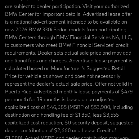
are subject to dealer participation. Visit your authorized
BMW Center for important details. Advertised lease offer
is a national advertisement intended to be available on
new 2026 BMW 330i Sedan models from participating
BMW Centers through BMW Financial Services NA, LLC,
to customers who meet BMW Financial Services' credit
requirements. Dealer sets actual sale price and may add
additional fees and charges. Advertised lease payment is
calculated based on Manufacturer’s Suggested Retail
Price for vehicle as shown and does not necessarily
represent the dealer’s actual sale price. Offer not valid in
Puerto Rico. Advertised monthly lease payments of $479
per month for 39 months is based on an adjusted
capitalized cost of $46,685 (MSRP of $53,900, including
destination and handling fee of $1,350, less $3,555
capitalized cost reduction, $0 security deposit, suggested
dealer contribution of $2,660 and Lease Credit of
$1,000). Actual MSRP and dealer contribution may vary