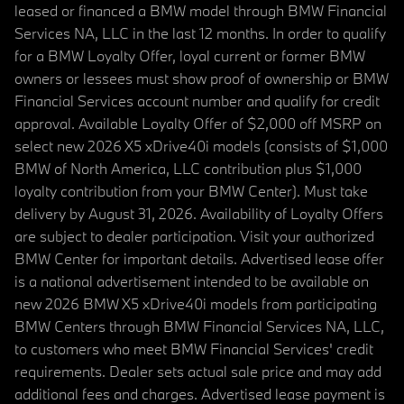
leased or financed a BMW model through BMW Financial
Services NA, LLC in the last 12 months. In order to qualify
for a BMW Loyalty Offer, loyal current or former BMW
owners or lessees must show proof of ownership or BMW
Financial Services account number and qualify for credit
approval. Available Loyalty Offer of $2,000 off MSRP on
select new 2026 X5 xDrive40i models (consists of $1,000
BMW of North America, LLC contribution plus $1,000
loyalty contribution from your BMW Center). Must take
delivery by August 31, 2026. Availability of Loyalty Offers
are subject to dealer participation. Visit your authorized
BMW Center for important details. Advertised lease offer
is a national advertisement intended to be available on
new 2026 BMW X5 xDrive40i models from participating
BMW Centers through BMW Financial Services NA, LLC,
to customers who meet BMW Financial Services' credit
requirements. Dealer sets actual sale price and may add
additional fees and charges. Advertised lease payment is