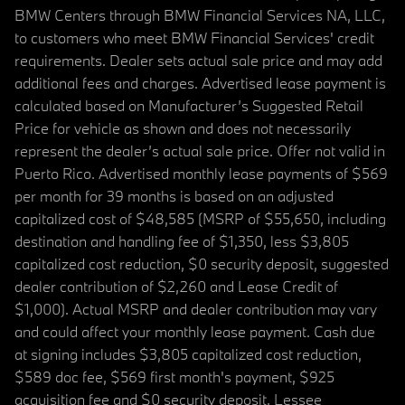
BMW Centers through BMW Financial Services NA, LLC,
to customers who meet BMW Financial Services' credit
requirements. Dealer sets actual sale price and may add
additional fees and charges. Advertised lease payment is
calculated based on Manufacturer’s Suggested Retail
Price for vehicle as shown and does not necessarily
represent the dealer’s actual sale price. Offer not valid in
Puerto Rico. Advertised monthly lease payments of $569
per month for 39 months is based on an adjusted
capitalized cost of $48,585 (MSRP of $55,650, including
destination and handling fee of $1,350, less $3,805
capitalized cost reduction, $0 security deposit, suggested
dealer contribution of $2,260 and Lease Credit of
$1,000). Actual MSRP and dealer contribution may vary
and could affect your monthly lease payment. Cash due
at signing includes $3,805 capitalized cost reduction,
$589 doc fee, $569 first month's payment, $925
acquisition fee and $0 security deposit. Lessee