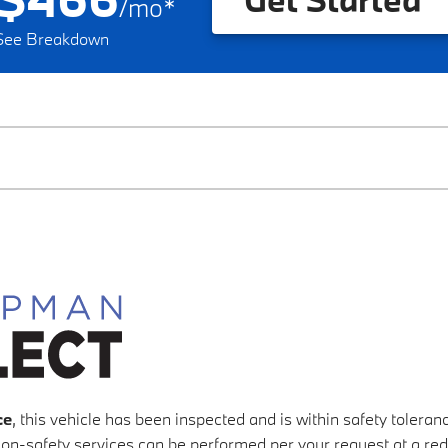
/
mo
*
See Breakdown
ce
, this vehicle has been inspected and is within safety tolera
 non-safety services can be performed per your request at a re