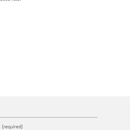
e
(required)