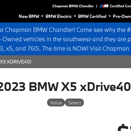
|
Chapman BMW Chandler
Certified Ce
New BMW
BMW Electric
BMW Certified
Pre-Own
at Chapman BMW Chandler! Come see why the #1 
e-Owned vehicles in the southwest-and they are p
 x5, and 760i. The time is NOW! Visit Chapma
X5 XDRIVE40I
2023 BMW X5 xDrive40
Value
Select