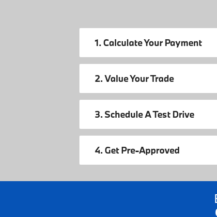
1. Calculate Your Payment
2. Value Your Trade
3. Schedule A Test Drive
4. Get Pre-Approved