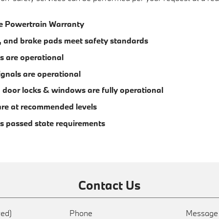
e Powertrain Warranty
m, and brake pads meet safety standards
s are operational
ignals are operational
s, door locks & windows are fully operational
s are at recommended levels
s passed state requirements
Contact Us
red)
Phone
Messag