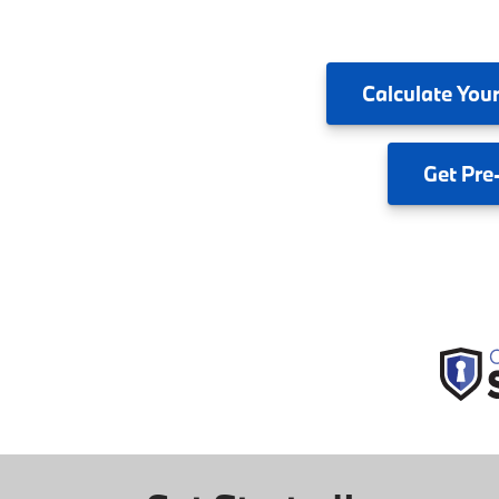
Calculate
Your
Get
Pre