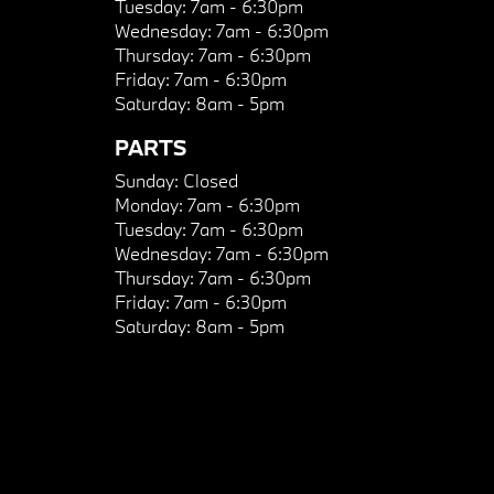
Tuesday:
7am - 6:30pm
Wednesday:
7am - 6:30pm
Thursday:
7am - 6:30pm
Friday:
7am - 6:30pm
Saturday:
8am - 5pm
PARTS
Sunday:
Closed
Monday:
7am - 6:30pm
Tuesday:
7am - 6:30pm
Wednesday:
7am - 6:30pm
Thursday:
7am - 6:30pm
Friday:
7am - 6:30pm
Saturday:
8am - 5pm