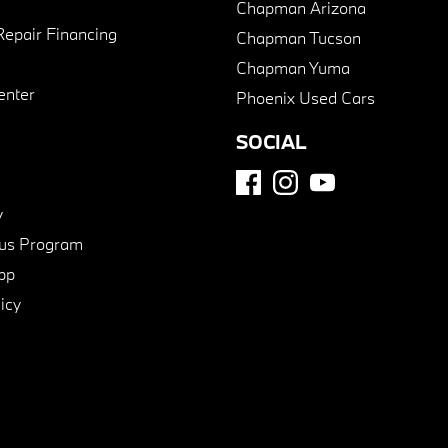
Chapman Arizona
Repair Financing
Chapman Tucson
Chapman Yuma
enter
Phoenix Used Cars
SOCIAL
y
us Program
pp
icy