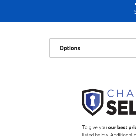
Options
To give you
our best pri
listed below. Additional