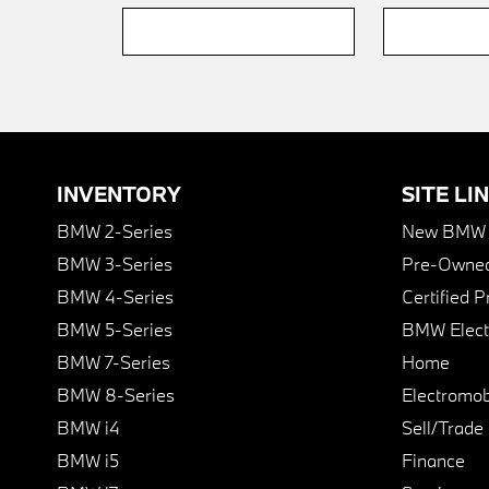
INVENTORY
SITE LI
BMW 2-Series
New BMW I
BMW 3-Series
Pre-Owned
BMW 4-Series
Certified 
BMW 5-Series
BMW Elect
BMW 7-Series
Home
BMW 8-Series
Electromobi
BMW i4
Sell/Trade
BMW i5
Finance