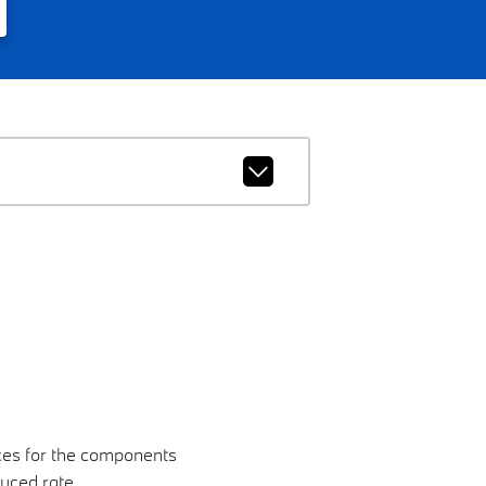
nces for the components
duced rate.