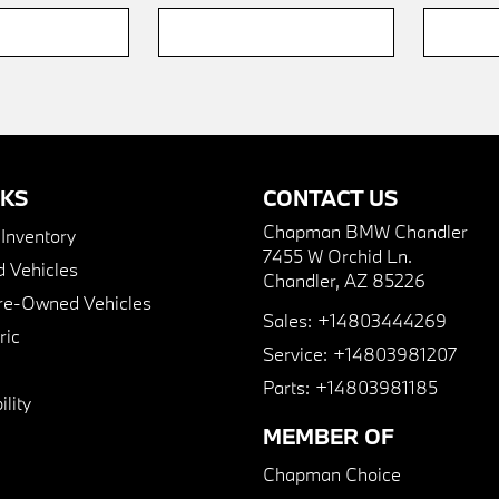
NKS
CONTACT US
Chapman BMW Chandler
nventory
7455 W Orchid Ln.
 Vehicles
Chandler, AZ 85226
Pre-Owned Vehicles
Sales:
+14803444269
ric
Service:
+14803981207
Parts:
+14803981185
lity
MEMBER OF
Chapman Choice