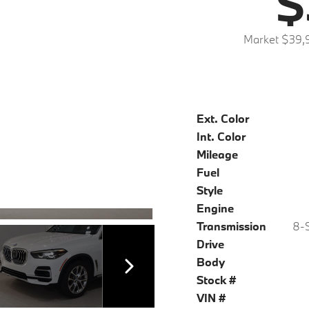
$
Market $39,
Ext. Color
Int. Color
Mileage
Fuel
Style
Engine
Transmission
8-S
Drive
Body
Stock #
VIN #