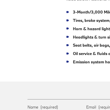
3-Month/3,000 Mil
Tires, brake syste
Horn & hazard light
Headlights & turn s
Seat belts, air bag
Oil service & fluid
Emission system ha
Name
(required)
Email
(requi