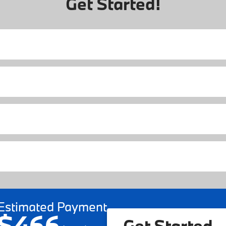
Get Started!
Estimated Payment
$466
Get Started