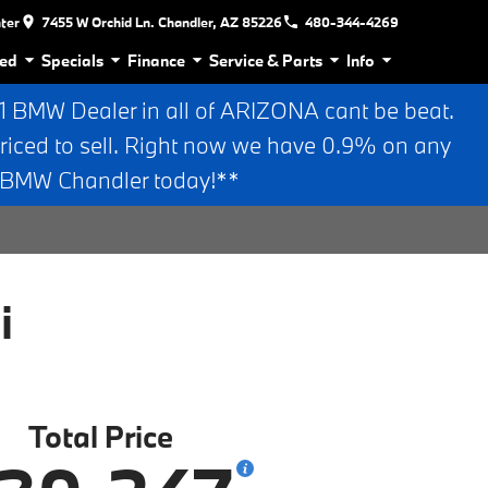
nter
7455 W Orchid Ln. Chandler, AZ 85226
480-344-4269
ed
Specials
Finance
Service & Parts
Info
BMW Dealer in all of ARIZONA cant be beat.
riced to sell. Right now we have 0.9% on any
n BMW Chandler today!**
i
Total Price