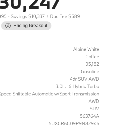
30,247
995
- Savings $10,337
+ Doc Fee $589
Pricing Breakout
Alpine White
Coffee
95,182
Gasoline
4dr SUV AWD
3.0L: I6 Hybrid Turbo
peed Shiftable Automatic w/Sport Transmission
AWD
SUV
563764A
5UXCR6C09P9N82945