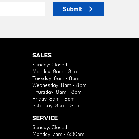
Submit
SALES
Sunday:
Closed
Monday:
8am - 8pm
Tuesday:
8am - 8pm
Wednesday:
8am - 8pm
Thursday:
8am - 8pm
Friday:
8am - 8pm
Saturday:
8am - 8pm
SERVICE
Sunday:
Closed
Monday:
7am - 6:30pm