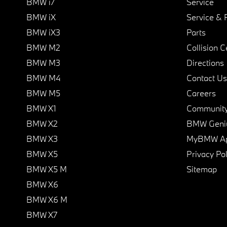
BMW i7
Service
BMW iX
Service & 
BMW iX3
Parts
BMW M2
Collision C
BMW M3
Directions
BMW M4
Contact Us
BMW M5
Careers
BMW X1
Communit
BMW X2
BMW Geni
BMW X3
MyBMW A
BMW X5
Privacy Pol
BMW X5 M
Sitemap
BMW X6
BMW X6 M
BMW X7