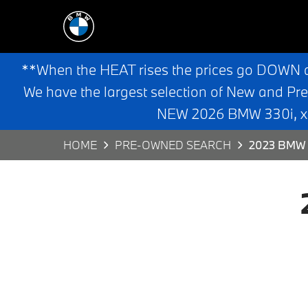
**When the HEAT rises the prices go DOWN 
We have the largest selection of New and Pr
NEW 2026 BMW 330i, x3,
HOME
PRE-OWNED SEARCH
2023 BMW 