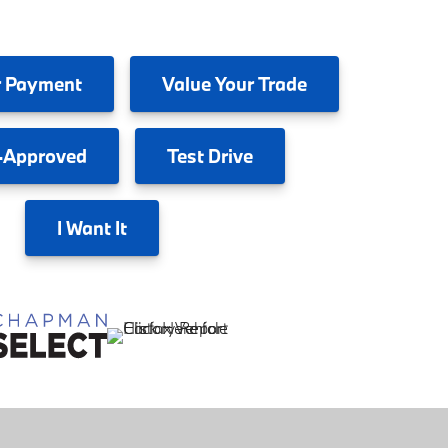
 Payment
Value
Your Trade
-Approved
Test
Drive
I
Want It