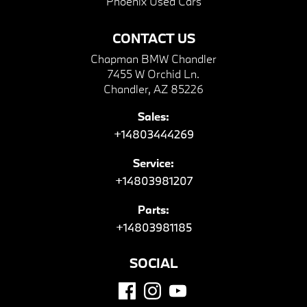
Phoenix Used Cars
CONTACT US
Chapman BMW Chandler
7455 W Orchid Ln.
Chandler, AZ 85226
Sales:
+14803444269
Service:
+14803981207
Parts:
+14803981185
SOCIAL