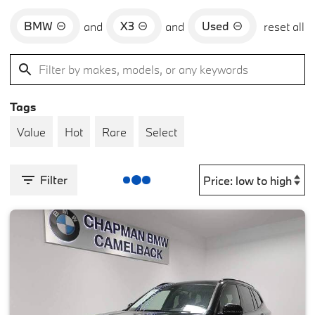
BMW
X3
Used
and
and
reset all
Tags
Value
Hot
Rare
Select
Filter