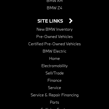
BMW XM
BMW Z4
SITE LINKS
New BMW Inventory
Pre-Owned Vehicles
Certified Pre-Owned Vehicles
BMW Electric
Home
Electromobility
Sell/Trade
Finance
Service
Service & Repair Financing
Parts