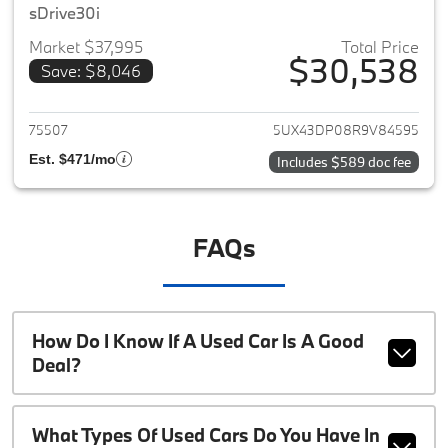
sDrive30i
Market $37,995
Total Price
$30,538
Save: $8,046
View details for 2024 BMW X3
75507
5UX43DP08R9V84595
Est. $471/mo
Includes $589 doc fee
FAQs
How Do I Know If A Used Car Is A Good
Deal?
What Types Of Used Cars Do You Have In