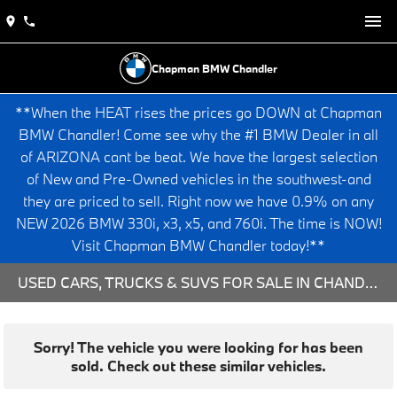
Chapman BMW Chandler
**When the HEAT rises the prices go DOWN at Chapman
BMW Chandler! Come see why the #1 BMW Dealer in all
of ARIZONA cant be beat. We have the largest selection
of New and Pre-Owned vehicles in the southwest-and
they are priced to sell. Right now we have 0.9% on any
NEW 2026 BMW 330i, x3, x5, and 760i. The time is NOW!
Visit Chapman BMW Chandler today!**
USED CARS, TRUCKS & SUVS FOR SALE IN CHANDLER, AZ
Sorry! The vehicle you were looking for has been
sold. Check out these similar vehicles.