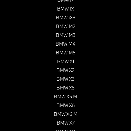
BMW iX
BMW iX3
BMW M2
BMW M3
BMW M4
BMW M5
BMW X1
BMW X2
BMW X3
BMW X5
BMW X5 M
BMW X6
BMW X6 M
BMW X7