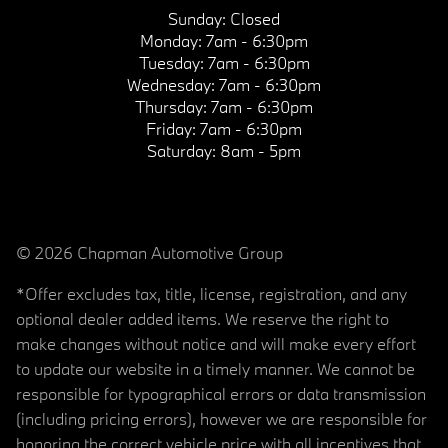
Sunday:
Closed
Monday:
7am - 6:30pm
Tuesday:
7am - 6:30pm
Wednesday:
7am - 6:30pm
Thursday:
7am - 6:30pm
Friday:
7am - 6:30pm
Saturday:
8am - 5pm
© 2026 Chapman Automotive Group
*Offer excludes tax, title, license, registration, and any
optional dealer added items. We reserve the right to
make changes without notice and will make every effort
to update our website in a timely manner. We cannot be
responsible for typographical errors or data transmission
(including pricing errors), however we are responsible for
honoring the correct vehicle price with all incentives that