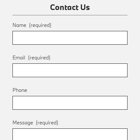
Contact Us
Name
(required)
Email
(required)
Phone
Message
(required)