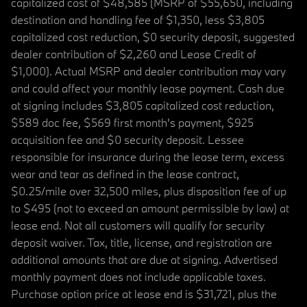
capitalized cost of $48,585 (MSRP of $55,650, including
destination and handling fee of $1,350, less $3,805
capitalized cost reduction, $0 security deposit, suggested
dealer contribution of $2,260 and Lease Credit of
$1,000). Actual MSRP and dealer contribution may vary
and could affect your monthly lease payment. Cash due
at signing includes $3,805 capitalized cost reduction,
$589 doc fee, $569 first month's payment, $925
acquisition fee and $0 security deposit. Lessee
responsible for insurance during the lease term, excess
wear and tear as defined in the lease contract,
$0.25/mile over 32,500 miles, plus disposition fee of up
to $495 (not to exceed an amount permissible by law) at
lease end. Not all customers will qualify for security
deposit waiver. Tax, title, license, and registration are
additional amounts that are due at signing. Advertised
monthly payment does not include applicable taxes.
Purchase option price at lease end is $31,721, plus the