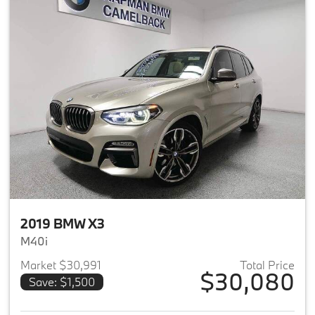
2019 BMW X3
M40i
Market $30,991
Total Price
$30,080
Save: $1,500
View details for 2019 BMW X3