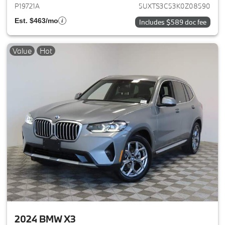
P19721A
5UXTS3C53K0Z08590
Est. $463/mo
Includes $589 doc fee
Value
Hot
2024 BMW X3