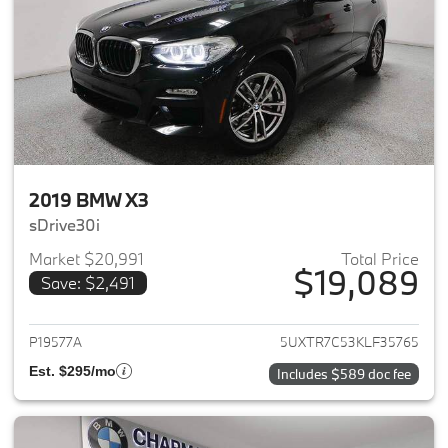
2019 BMW X3
sDrive30i
Market $20,991
Total Price
$19,089
Save: $2,491
View details for 2019 BMW X3
P19577A
5UXTR7C53KLF35765
Est. $295/mo
Includes $589 doc fee