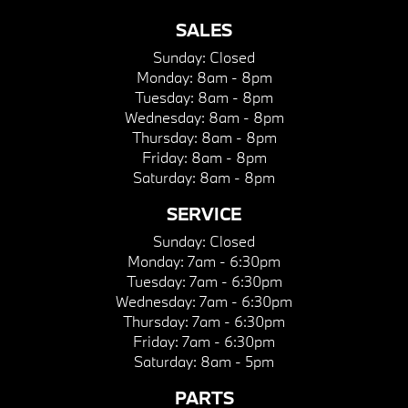
SALES
Sunday:
Closed
Monday:
8am - 8pm
Tuesday:
8am - 8pm
Wednesday:
8am - 8pm
Thursday:
8am - 8pm
Friday:
8am - 8pm
Saturday:
8am - 8pm
SERVICE
Sunday:
Closed
Monday:
7am - 6:30pm
Tuesday:
7am - 6:30pm
Wednesday:
7am - 6:30pm
Thursday:
7am - 6:30pm
Friday:
7am - 6:30pm
Saturday:
8am - 5pm
PARTS