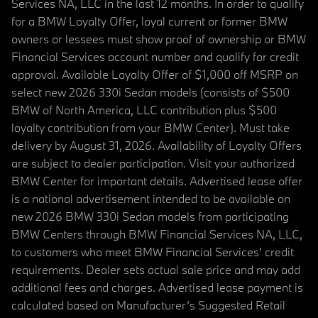
Services NA, LLC in the last 12 months. In order to qualify
for a BMW Loyalty Offer, loyal current or former BMW
owners or lessees must show proof of ownership or BMW
Financial Services account number and qualify for credit
approval. Available Loyalty Offer of $1,000 off MSRP on
select new 2026 330i Sedan models (consists of $500
BMW of North America, LLC contribution plus $500
loyalty contribution from your BMW Center). Must take
delivery by August 31, 2026. Availability of Loyalty Offers
are subject to dealer participation. Visit your authorized
BMW Center for important details. Advertised lease offer
is a national advertisement intended to be available on
new 2026 BMW 330i Sedan models from participating
BMW Centers through BMW Financial Services NA, LLC,
to customers who meet BMW Financial Services' credit
requirements. Dealer sets actual sale price and may add
additional fees and charges. Advertised lease payment is
calculated based on Manufacturer’s Suggested Retail