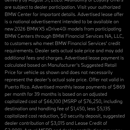
are subject to dealer participation. Visit your authorized
BMW Center for important details. Advertised lease offer
is a national advertisement intended to be available on
new 2026 BMW X5 xDrive40i models from participating
BMW Centers through BMW Financial Services NA, LLC,
to customers who meet BMW Financial Services' credit
requirements. Dealer sets actual sale price and may add
additional fees and charges. Advertised lease payment is
calculated based on Manufacturer’s Suggested Retail
Price for vehicle as shown and does not necessarily
represent the dealer’s actual sale price. Offer not valid in
Puerto Rico. Advertised monthly lease payments of $869
per month for 39 months is based on an adjusted
capitalized cost of $66,100 (MSRP of $76,250, including
destination and handling fee of $1,450, less $5,135
capitalized cost reduction, $0 security deposit, suggested
dealer contribution of $3,015 and Lease Credit of