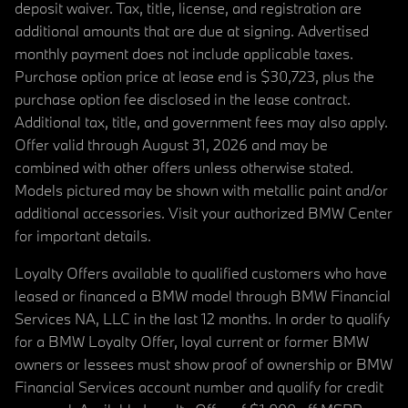
deposit waiver. Tax, title, license, and registration are
additional amounts that are due at signing. Advertised
monthly payment does not include applicable taxes.
Purchase option price at lease end is $30,723, plus the
purchase option fee disclosed in the lease contract.
Additional tax, title, and government fees may also apply.
Offer valid through August 31, 2026 and may be
combined with other offers unless otherwise stated.
Models pictured may be shown with metallic paint and/or
additional accessories. Visit your authorized BMW Center
for important details.
Loyalty Offers available to qualified customers who have
leased or financed a BMW model through BMW Financial
Services NA, LLC in the last 12 months. In order to qualify
for a BMW Loyalty Offer, loyal current or former BMW
owners or lessees must show proof of ownership or BMW
Financial Services account number and qualify for credit