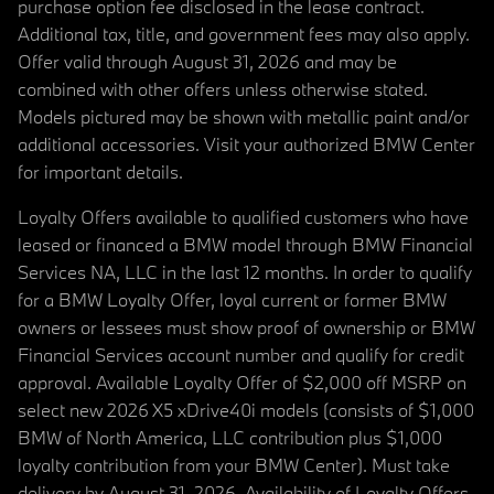
purchase option fee disclosed in the lease contract.
Additional tax, title, and government fees may also apply.
Offer valid through August 31, 2026 and may be
combined with other offers unless otherwise stated.
Models pictured may be shown with metallic paint and/or
additional accessories. Visit your authorized BMW Center
for important details.
Loyalty Offers available to qualified customers who have
leased or financed a BMW model through BMW Financial
Services NA, LLC in the last 12 months. In order to qualify
for a BMW Loyalty Offer, loyal current or former BMW
owners or lessees must show proof of ownership or BMW
Financial Services account number and qualify for credit
approval. Available Loyalty Offer of $2,000 off MSRP on
select new 2026 X5 xDrive40i models (consists of $1,000
BMW of North America, LLC contribution plus $1,000
loyalty contribution from your BMW Center). Must take
delivery by August 31, 2026. Availability of Loyalty Offers