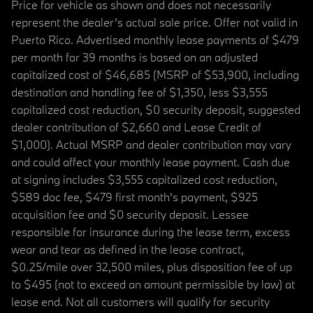
Price for vehicle as shown and does not necessarily
represent the dealer’s actual sale price. Offer not valid in
Puerto Rico. Advertised monthly lease payments of $479
per month for 39 months is based on an adjusted
capitalized cost of $46,685 (MSRP of $53,900, including
destination and handling fee of $1,350, less $3,555
capitalized cost reduction, $0 security deposit, suggested
dealer contribution of $2,660 and Lease Credit of
$1,000). Actual MSRP and dealer contribution may vary
and could affect your monthly lease payment. Cash due
at signing includes $3,555 capitalized cost reduction,
$589 doc fee, $479 first month's payment, $925
acquisition fee and $0 security deposit. Lessee
responsible for insurance during the lease term, excess
wear and tear as defined in the lease contract,
$0.25/mile over 32,500 miles, plus disposition fee of up
to $495 (not to exceed an amount permissible by law) at
lease end. Not all customers will qualify for security