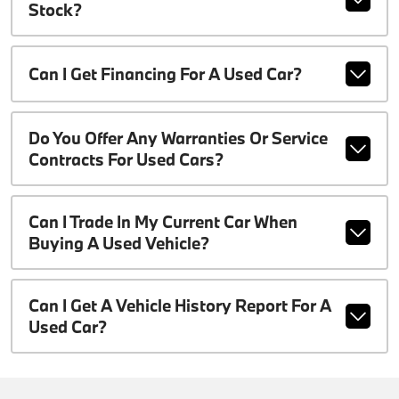
Stock?
Can I Get Financing For A Used Car?
Do You Offer Any Warranties Or Service
Contracts For Used Cars?
Can I Trade In My Current Car When
Buying A Used Vehicle?
Can I Get A Vehicle History Report For A
Used Car?