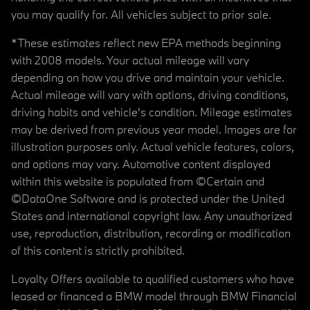
you may qualify for. All vehicles subject to prior sale.
*These estimates reflect new EPA methods beginning
with 2008 models. Your actual mileage will vary
depending on how you drive and maintain your vehicle.
Actual mileage will vary with options, driving conditions,
driving habits and vehicle's condition. Mileage estimates
may be derived from previous year model. Images are for
illustration purposes only. Actual vehicle features, colors,
and options may vary. Automotive content displayed
within this website is populated from ©Certain and
©DataOne Software and is protected under the United
States and international copyright law. Any unauthorized
use, reproduction, distribution, recording or modification
of this content is strictly prohibited.
Loyalty Offers available to qualified customers who have
leased or financed a BMW model through BMW Financial