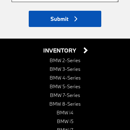
Submit
INVENTORY
BMW 2-Series
BMW 3-Series
BMW 4-Series
BMW 5-Series
BMW 7-Series
BMW 8-Series
BMW i4
BMW i5
BMW i7