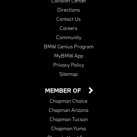
Collision Center
Directions
Contact Us
Careers
Community
BMW Genius Program
MyBMW App
Privacy Policy
Sitemap
MEMBER OF
Chapman Choice
Chapman Arizona
Chapman Tucson
Chapman Yuma