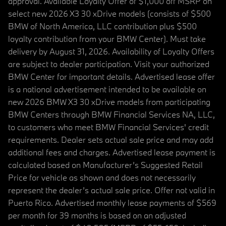
approval. Available Loyalty Offer of $1,000 off MSRP on
select new 2026 X3 30 xDrive models (consists of $500
BMW of North America, LLC contribution plus $500
loyalty contribution from your BMW Center). Must take
delivery by August 31, 2026. Availability of Loyalty Offers
are subject to dealer participation. Visit your authorized
BMW Center for important details. Advertised lease offer
is a national advertisement intended to be available on
new 2026 BMW X3 30 xDrive models from participating
BMW Centers through BMW Financial Services NA, LLC,
to customers who meet BMW Financial Services' credit
requirements. Dealer sets actual sale price and may add
additional fees and charges. Advertised lease payment is
calculated based on Manufacturer’s Suggested Retail
Price for vehicle as shown and does not necessarily
represent the dealer’s actual sale price. Offer not valid in
Puerto Rico. Advertised monthly lease payments of $569
per month for 39 months is based on an adjusted