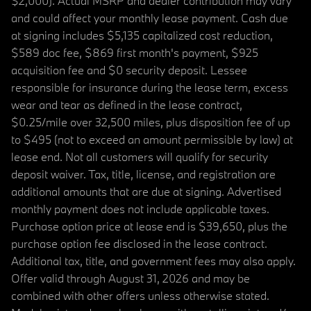
$2,000). Actual MSRP and dealer contribution may vary
and could affect your monthly lease payment. Cash due
at signing includes $5,135 capitalized cost reduction,
$589 doc fee, $869 first month's payment, $925
acquisition fee and $0 security deposit. Lessee
responsible for insurance during the lease term, excess
wear and tear as defined in the lease contract,
$0.25/mile over 32,500 miles, plus disposition fee of up
to $495 (not to exceed an amount permissible by law) at
lease end. Not all customers will qualify for security
deposit waiver. Tax, title, license, and registration are
additional amounts that are due at signing. Advertised
monthly payment does not include applicable taxes.
Purchase option price at lease end is $39,650, plus the
purchase option fee disclosed in the lease contract.
Additional tax, title, and government fees may also apply.
Offer valid through August 31, 2026 and may be
combined with other offers unless otherwise stated.