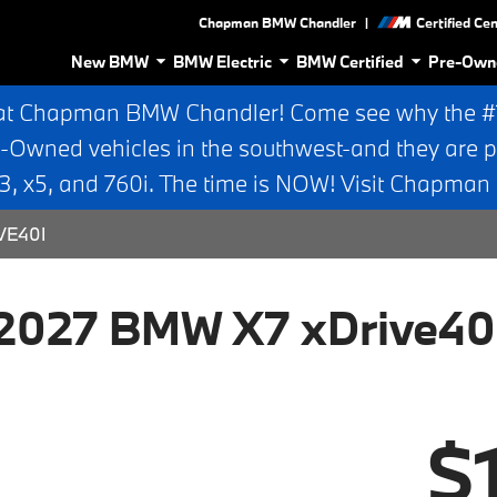
|
Chapman BMW Chandler
Certified Ce
New BMW
BMW Electric
BMW Certified
Pre-Own
at Chapman BMW Chandler! Come see why the #1 
e-Owned vehicles in the southwest-and they are p
 x5, and 760i. The time is NOW! Visit Chapma
VE40I
2027 BMW X7 xDrive40
$