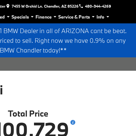
nter
7455 W Orchid Ln. Chandler, AZ 85226
480-344-4269
ed
Specials
Finance
Service & Parts
Info
BMW Dealer in all of ARIZONA cant be beat.
riced to sell. Right now we have 0.9% on any
n BMW Chandler today!**
i
Total Price
100,729