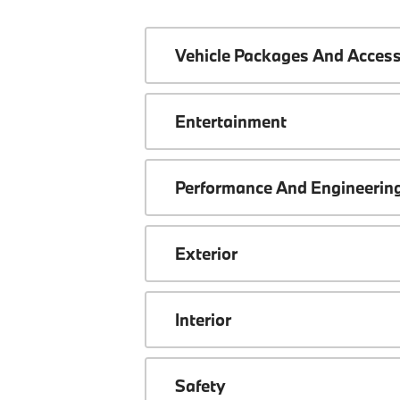
Vehicle Packages And Access
Entertainment
Performance And Engineerin
Exterior
Interior
Safety