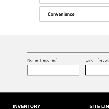
Convenience
Name
(required)
Email
(requi
INVENTORY
SITE LI