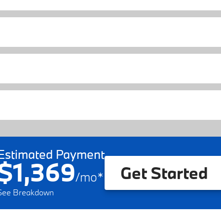
Estimated Payment
$1,369
Get Started
/
mo
*
See Breakdown