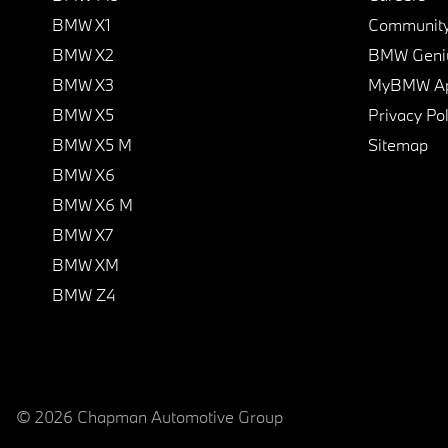
BMW X1
Communit
BMW X2
BMW Geni
BMW X3
MyBMW A
BMW X5
Privacy Pol
BMW X5 M
Sitemap
BMW X6
BMW X6 M
BMW X7
BMW XM
BMW Z4
© 2026 Chapman Automotive Group