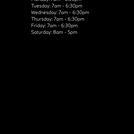
Tuesday:
7am - 6:30pm
Wednesday:
7am - 6:30pm
Thursday:
7am - 6:30pm
Friday:
7am - 6:30pm
Saturday:
8am - 5pm