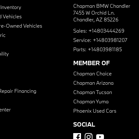
Chapman BMW Chandler
nventory
7455 W Orchid Ln.
 Vehicles
Chandler, AZ 85226
Pre-Owned Vehicles
Sales:
+14803444269
ric
Service:
+14803981207
Parts:
+14803981185
lity
MEMBER OF
Chapman Choice
Chapman Arizona
Repair Financing
Chapman Tucson
Chapman Yuma
enter
Phoenix Used Cars
SOCIAL