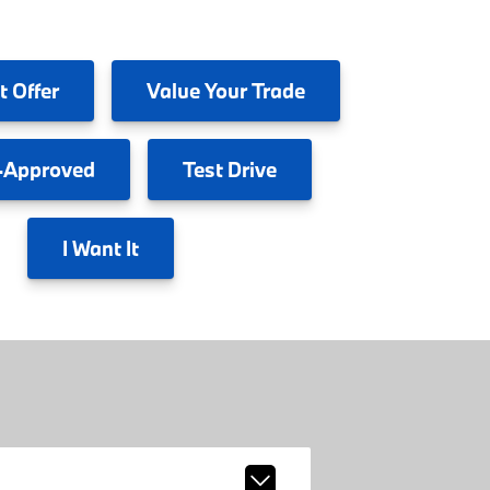
t Offer
Value
Your Trade
-Approved
Test
Drive
I
Want It