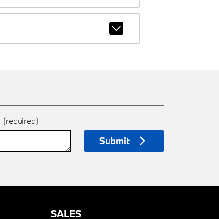
e
(required)
Submit
SALES