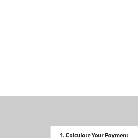
1. Calculate Your Payment