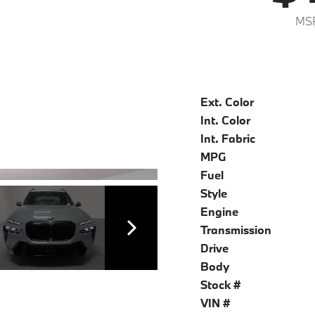
MSR
Ext. Color
Int. Color
Int. Fabric
MPG
Fuel
Style
Engine
Transmission
Drive
Body
Stock #
VIN #