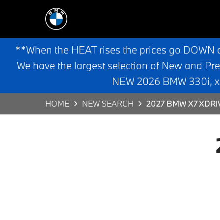
**When the HEAT rises the prices go DOWN 
We have the largest selection of New and Pr
NEW 2026 BMW 330i, x3,
HOME
NEW SEARCH
2027 BMW X7 XDRI