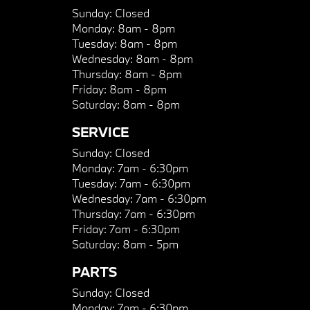
Sunday:
Closed
Monday:
8am - 8pm
Tuesday:
8am - 8pm
Wednesday:
8am - 8pm
Thursday:
8am - 8pm
Friday:
8am - 8pm
Saturday:
8am - 8pm
SERVICE
Sunday:
Closed
Monday:
7am - 6:30pm
Tuesday:
7am - 6:30pm
Wednesday:
7am - 6:30pm
Thursday:
7am - 6:30pm
Friday:
7am - 6:30pm
Saturday:
8am - 5pm
PARTS
Sunday:
Closed
Monday:
7am - 6:30pm