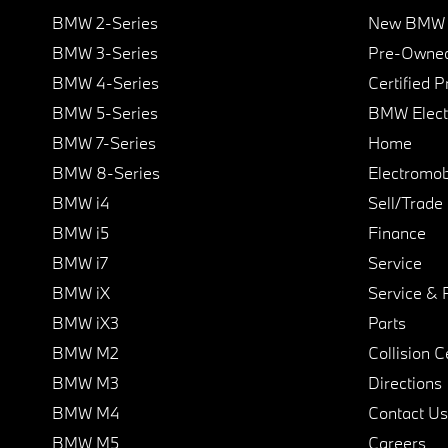
BMW 2-Series
New BMW I
BMW 3-Series
Pre-Owned
BMW 4-Series
Certified 
BMW 5-Series
BMW Elect
BMW 7-Series
Home
BMW 8-Series
Electromobi
BMW i4
Sell/Trade
BMW i5
Finance
BMW i7
Service
BMW iX
Service & 
BMW iX3
Parts
BMW M2
Collision C
BMW M3
Directions
BMW M4
Contact Us
BMW M5
Careers