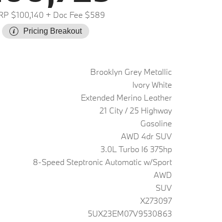
P $100,140
+ Doc Fee $589
Pricing Breakout
Brooklyn Grey Metallic
Ivory White
Extended Merino Leather
21 City / 25 Highway
Gasoline
AWD 4dr SUV
3.0L Turbo I6 375hp
8-Speed Steptronic Automatic w/Sport
AWD
SUV
X273097
5UX23EM07V9530863