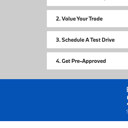
2. Value Your Trade
3. Schedule A Test Drive
4. Get Pre-Approved