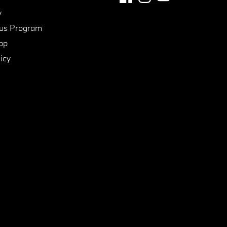
y
us Program
pp
icy