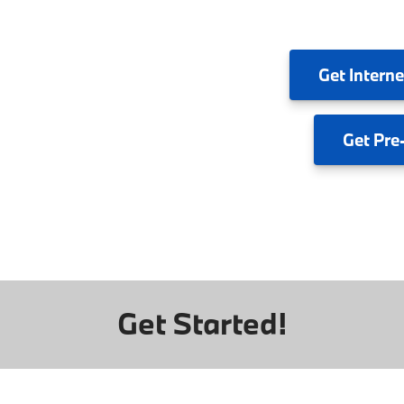
Get
Interne
Get
Pre
Get Started!