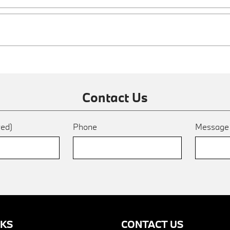
Contact Us
red)
Phone
Messag
NKS
CONTACT US