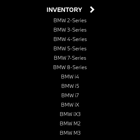
INVENTORY
BMW 2-Series
BMW 3-Series
BMW 4-Series
BMW 5-Series
BMW 7-Series
BMW 8-Series
BMW i4
BMW i5
BMW i7
BMW iX
BMW iX3
BMW M2
BMW M3