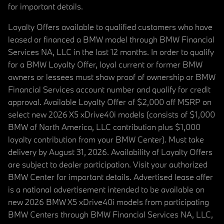
for important details.
Loyalty Offers available to qualified customers who have
leased or financed a BMW model through BMW Financial
Services NA, LLC in the last 12 months. In order to qualify
for a BMW Loyalty Offer, loyal current or former BMW
owners or lessees must show proof of ownership or BMW
Financial Services account number and qualify for credit
approval. Available Loyalty Offer of $2,000 off MSRP on
select new 2026 X5 xDrive40i models (consists of $1,000
BMW of North America, LLC contribution plus $1,000
loyalty contribution from your BMW Center). Must take
delivery by August 31, 2026. Availability of Loyalty Offers
are subject to dealer participation. Visit your authorized
BMW Center for important details. Advertised lease offer
is a national advertisement intended to be available on
new 2026 BMW X5 xDrive40i models from participating
BMW Centers through BMW Financial Services NA, LLC,