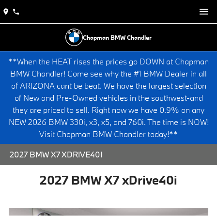
Chapman BMW Chandler
**When the HEAT rises the prices go DOWN at Chapman
BMW Chandler! Come see why the #1 BMW Dealer in all
of ARIZONA cant be beat. We have the largest selection
of New and Pre-Owned vehicles in the southwest-and
they are priced to sell. Right now we have 0.9% on any
NEW 2026 BMW 330i, x3, x5, and 760i. The time is NOW!
Visit Chapman BMW Chandler today!**
2027 BMW X7 XDRIVE40I
2027 BMW X7 xDrive40i