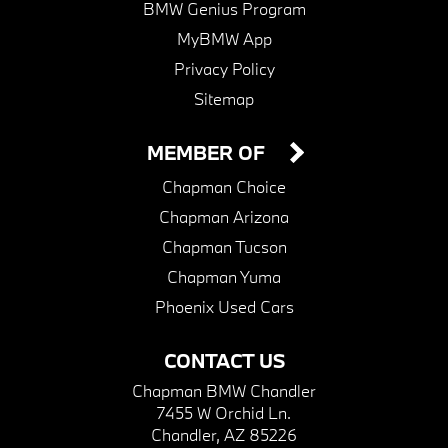
BMW Genius Program
MyBMW App
Privacy Policy
Sitemap
MEMBER OF
Chapman Choice
Chapman Arizona
Chapman Tucson
Chapman Yuma
Phoenix Used Cars
CONTACT US
Chapman BMW Chandler
7455 W Orchid Ln.
Chandler, AZ 85226