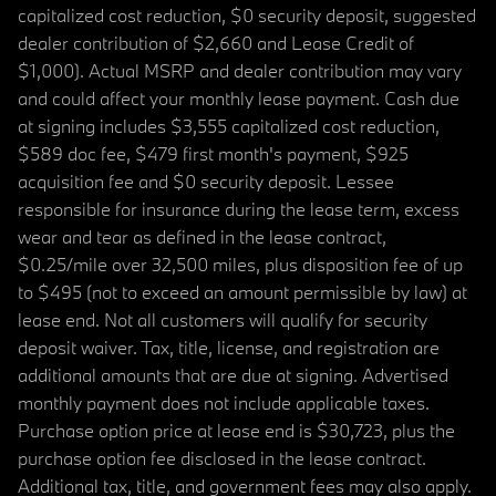
capitalized cost reduction, $0 security deposit, suggested
dealer contribution of $2,660 and Lease Credit of
$1,000). Actual MSRP and dealer contribution may vary
and could affect your monthly lease payment. Cash due
at signing includes $3,555 capitalized cost reduction,
$589 doc fee, $479 first month's payment, $925
acquisition fee and $0 security deposit. Lessee
responsible for insurance during the lease term, excess
wear and tear as defined in the lease contract,
$0.25/mile over 32,500 miles, plus disposition fee of up
to $495 (not to exceed an amount permissible by law) at
lease end. Not all customers will qualify for security
deposit waiver. Tax, title, license, and registration are
additional amounts that are due at signing. Advertised
monthly payment does not include applicable taxes.
Purchase option price at lease end is $30,723, plus the
purchase option fee disclosed in the lease contract.
Additional tax, title, and government fees may also apply.