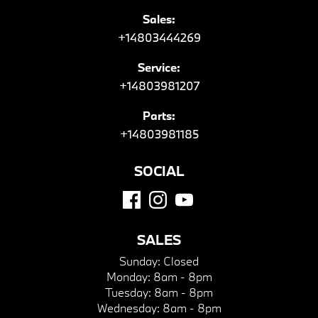
Sales:
+14803444269
Service:
+14803981207
Parts:
+14803981185
SOCIAL
SALES
Sunday:
Closed
Monday:
8am - 8pm
Tuesday:
8am - 8pm
Wednesday:
8am - 8pm