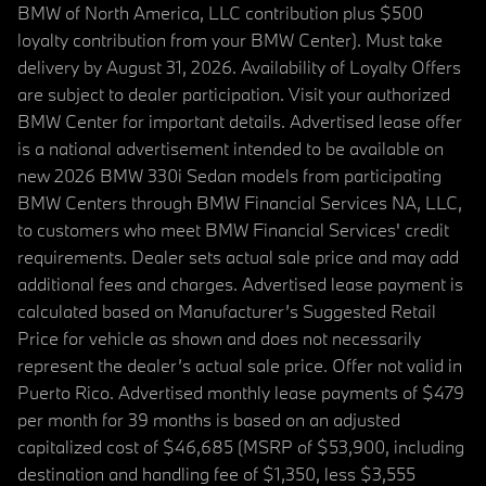
BMW of North America, LLC contribution plus $500
loyalty contribution from your BMW Center). Must take
delivery by August 31, 2026. Availability of Loyalty Offers
are subject to dealer participation. Visit your authorized
BMW Center for important details. Advertised lease offer
is a national advertisement intended to be available on
new 2026 BMW 330i Sedan models from participating
BMW Centers through BMW Financial Services NA, LLC,
to customers who meet BMW Financial Services' credit
requirements. Dealer sets actual sale price and may add
additional fees and charges. Advertised lease payment is
calculated based on Manufacturer’s Suggested Retail
Price for vehicle as shown and does not necessarily
represent the dealer’s actual sale price. Offer not valid in
Puerto Rico. Advertised monthly lease payments of $479
per month for 39 months is based on an adjusted
capitalized cost of $46,685 (MSRP of $53,900, including
destination and handling fee of $1,350, less $3,555