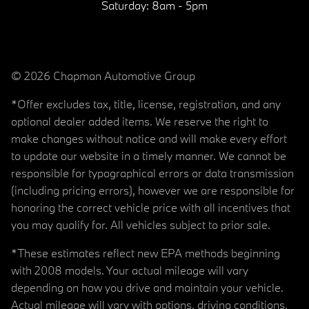
Saturday:
8am - 5pm
© 2026 Chapman Automotive Group
*Offer excludes tax, title, license, registration, and any
optional dealer added items. We reserve the right to
make changes without notice and will make every effort
to update our website in a timely manner. We cannot be
responsible for typographical errors or data transmission
(including pricing errors), however we are responsible for
honoring the correct vehicle price with all incentives that
you may qualify for. All vehicles subject to prior sale.
*These estimates reflect new EPA methods beginning
with 2008 models. Your actual mileage will vary
depending on how you drive and maintain your vehicle.
Actual mileage will vary with options, driving conditions,