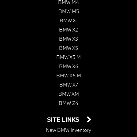
BMW M4
BMW M5
BMW X1
BMW X2
BMW X3
BMW X5
BMW X5 M
BMW X6
BMW X6 M
BMW X7
BMW XM
BMW Z4
SITE LINKS
New BMW Inventory