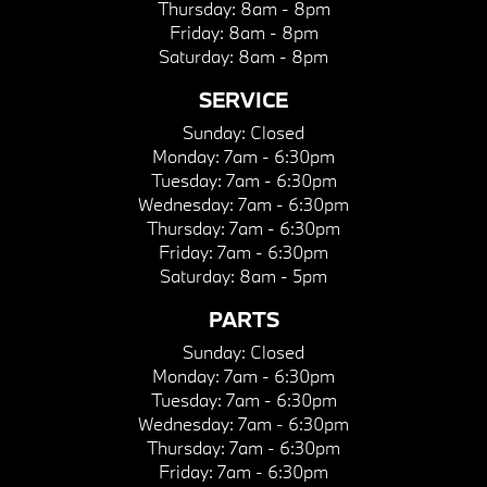
Thursday:
8am - 8pm
Friday:
8am - 8pm
Saturday:
8am - 8pm
SERVICE
Sunday:
Closed
Monday:
7am - 6:30pm
Tuesday:
7am - 6:30pm
Wednesday:
7am - 6:30pm
Thursday:
7am - 6:30pm
Friday:
7am - 6:30pm
Saturday:
8am - 5pm
PARTS
Sunday:
Closed
Monday:
7am - 6:30pm
Tuesday:
7am - 6:30pm
Wednesday:
7am - 6:30pm
Thursday:
7am - 6:30pm
Friday:
7am - 6:30pm