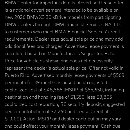
BMW Center for important details. Advertised lease offer
is a national advertisement intended to be available on
new 2026 BMW X3 30 xDrive models from participating
BMW Centers through BMW Financial Services NA, LLC,
to customers who meet BMW Financial Services' credit
requirements. Dealer sets actual sale price and may add
additional fees and charges. Advertised lease payment is
calculated based on Manufacturer’s Suggested Retail
Price for vehicle as shown and does not necessarily
represent the dealer’s actual sale price. Offer not valid in
Puerto Rico. Advertised monthly lease payments of $569
per month for 39 months is based on an adjusted
capitalized cost of $48,585 (MSRP of $55,650, including
destination and handling fee of $1,350, less $3,805
capitalized cost reduction, $0 security deposit, suggested
dealer contribution of $2,260 and Lease Credit of
$1,000). Actual MSRP and dealer contribution may vary
and could affect your monthly lease payment. Cash due