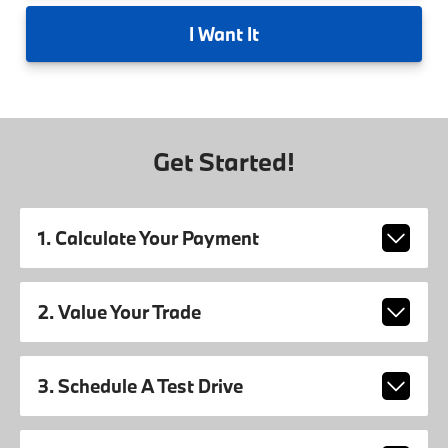
I
Want It
Get Started!
1. Calculate Your Payment
2. Value Your Trade
3. Schedule A Test Drive