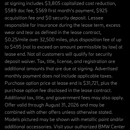
at signing includes $3,805 capitalized cost reduction,
$589 doc fee, $569 first month's payment, $925
acquisition fee and $0 security deposit. Lessee
responsible for insurance during the lease term, excess
wear and tear as defined in the lease contract,
$0.25/mile over 32,500 miles, plus disposition fee of up
to $495 (not to exceed an amount permissible by law) at
lease end. Not all customers will qualify for security
deposit waiver. Tax, title, license, and registration are
additional amounts that are due at signing. Advertised
monthly payment does not include applicable taxes.
Purchase option price at lease end is $31,721, plus the
purchase option fee disclosed in the lease contract.
Additional tax, title, and government fees may also apply.
Offer valid through August 31, 2026 and may be
combined with other offers unless otherwise stated.
Models pictured may be shown with metallic paint and/or
additional accessories. Visit your authorized BMW Center