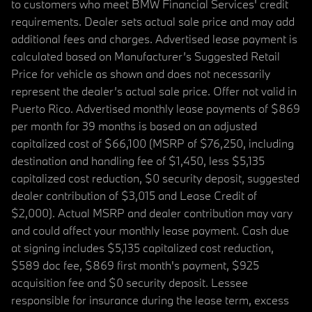
to customers who meet BMW Financial Services' credit
requirements. Dealer sets actual sale price and may add
additional fees and charges. Advertised lease payment is
calculated based on Manufacturer’s Suggested Retail
Price for vehicle as shown and does not necessarily
represent the dealer’s actual sale price. Offer not valid in
Puerto Rico. Advertised monthly lease payments of $869
per month for 39 months is based on an adjusted
capitalized cost of $66,100 (MSRP of $76,250, including
destination and handling fee of $1,450, less $5,135
capitalized cost reduction, $0 security deposit, suggested
dealer contribution of $3,015 and Lease Credit of
$2,000). Actual MSRP and dealer contribution may vary
and could affect your monthly lease payment. Cash due
at signing includes $5,135 capitalized cost reduction,
$589 doc fee, $869 first month's payment, $925
acquisition fee and $0 security deposit. Lessee
responsible for insurance during the lease term, excess