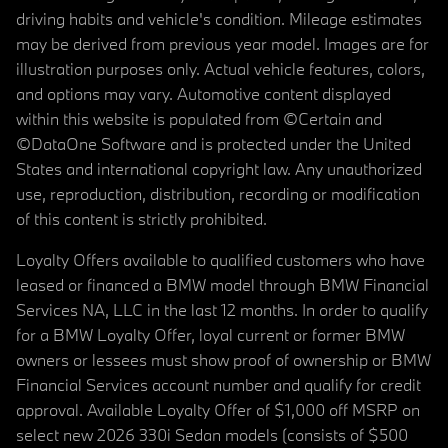
driving habits and vehicle's condition. Mileage estimates
may be derived from previous year model. Images are for
illustration purposes only. Actual vehicle features, colors,
and options may vary. Automotive content displayed
within this website is populated from ©Certain and
©DataOne Software and is protected under the United
States and international copyright law. Any unauthorized
use, reproduction, distribution, recording or modification
of this content is strictly prohibited.
Loyalty Offers available to qualified customers who have
leased or financed a BMW model through BMW Financial
Services NA, LLC in the last 12 months. In order to qualify
for a BMW Loyalty Offer, loyal current or former BMW
owners or lessees must show proof of ownership or BMW
Financial Services account number and qualify for credit
approval. Available Loyalty Offer of $1,000 off MSRP on
select new 2026 330i Sedan models (consists of $500