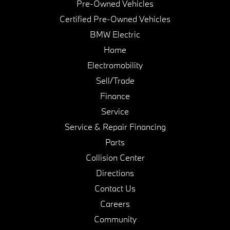
Pre-Owned Vehicles
Certified Pre-Owned Vehicles
BMW Electric
Home
Electromobility
Sell/Trade
Finance
Service
Service & Repair Financing
Parts
Collision Center
Directions
Contact Us
Careers
Community