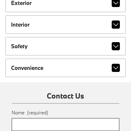
Exterior
Interior
Safety
Convenience
Contact Us
Name
(required)