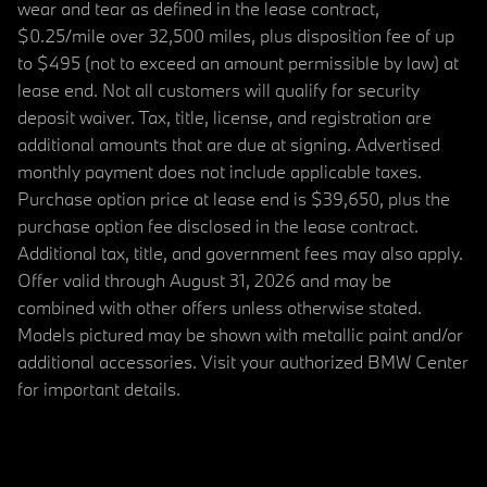
wear and tear as defined in the lease contract,
$0.25/mile over 32,500 miles, plus disposition fee of up
to $495 (not to exceed an amount permissible by law) at
lease end. Not all customers will qualify for security
deposit waiver. Tax, title, license, and registration are
additional amounts that are due at signing. Advertised
monthly payment does not include applicable taxes.
Purchase option price at lease end is $39,650, plus the
purchase option fee disclosed in the lease contract.
Additional tax, title, and government fees may also apply.
Offer valid through August 31, 2026 and may be
combined with other offers unless otherwise stated.
Models pictured may be shown with metallic paint and/or
additional accessories. Visit your authorized BMW Center
for important details.