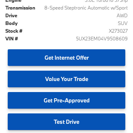
Transmission
8-Speed Steptronic Automatic w/Sport
Drive
AWD
Body
SUV
Stock #
X273027
VIN #
5UX23EM04V9508609
Get
Internet Offer
Value
Your Trade
Get
Pre-Approved
Test
Drive