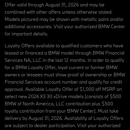
Offer valid through August 31, 2026 and may be
combined with other offers unless otherwise stated.
Models pictured may be shown with metallic paint and/or
additional accessories. Visit your authorized BMW Center
for important details.
Loyalty Offers available to qualified customers who have
leased or financed a BMW model through BMW Financial
Services NA, LLC in the last 12 months. In order to qualify
for a BMW Loyalty Offer, loyal current or former BMW
owners or lessees must show proof of ownership or BMW
Financial Services account number and qualify for credit
approval. Available Loyalty Offer of $1,000 off MSRP on
select new 2026 X3 30 xDrive models (consists of $500
BMW of North America, LLC contribution plus $500
loyalty contribution from your BMW Center). Must take
delivery by August 31, 2026. Availability of Loyalty Offers
are subject to dealer participation. Visit your authorized