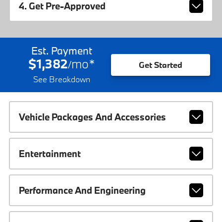
4. Get Pre-Approved
Est. Payment
$1,382
mo
*
/
Get Started
See Breakdown
Vehicle Packages And Accessories
Entertainment
Performance And Engineering