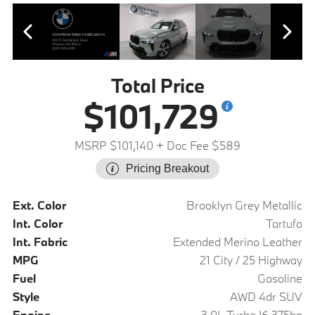
Total Price
$101,729
MSRP $101,140
+ Doc Fee $589
Pricing Breakout
Ext. Color
Brooklyn Grey Metallic
Int. Color
Tartufo
Int. Fabric
Extended Merino Leather
MPG
21 City / 25 Highway
Fuel
Gasoline
Style
AWD 4dr SUV
Engine
3.0L Turbo I6 375hp