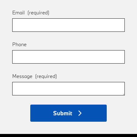
Email
(required)
Phone
Message
(required)
Submit