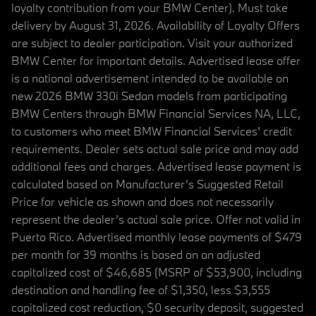
loyalty contribution from your BMW Center). Must take
delivery by August 31, 2026. Availability of Loyalty Offers
are subject to dealer participation. Visit your authorized
BMW Center for important details. Advertised lease offer
is a national advertisement intended to be available on
new 2026 BMW 330i Sedan models from participating
BMW Centers through BMW Financial Services NA, LLC,
to customers who meet BMW Financial Services' credit
requirements. Dealer sets actual sale price and may add
additional fees and charges. Advertised lease payment is
calculated based on Manufacturer’s Suggested Retail
Price for vehicle as shown and does not necessarily
represent the dealer’s actual sale price. Offer not valid in
Puerto Rico. Advertised monthly lease payments of $479
per month for 39 months is based on an adjusted
capitalized cost of $46,685 (MSRP of $53,900, including
destination and handling fee of $1,350, less $3,555
capitalized cost reduction, $0 security deposit, suggested