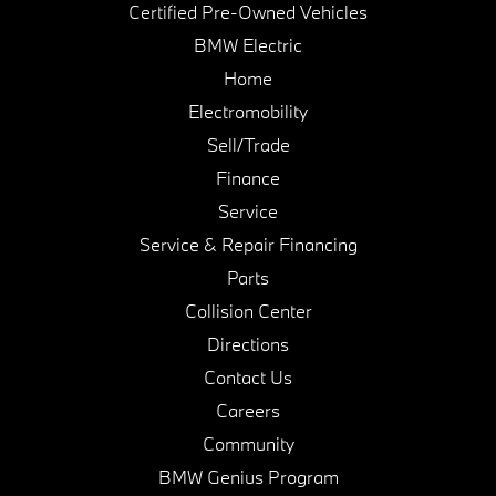
Certified Pre-Owned Vehicles
BMW Electric
Home
Electromobility
Sell/Trade
Finance
Service
Service & Repair Financing
Parts
Collision Center
Directions
Contact Us
Careers
Community
BMW Genius Program