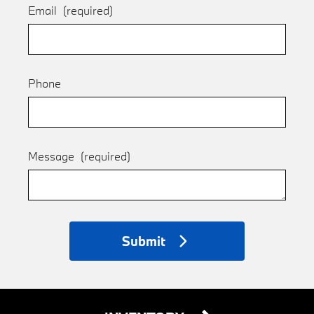
Email
(required)
Phone
Message
(required)
Submit