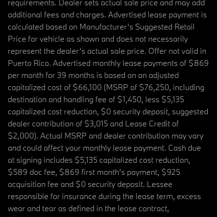
requirements. Dealer sets actual sale price and may add
additional fees and charges. Advertised lease payment is
calculated based on Manufacturer’s Suggested Retail
Price for vehicle as shown and does not necessarily
represent the dealer’s actual sale price. Offer not valid in
Puerto Rico. Advertised monthly lease payments of $869
per month for 39 months is based on an adjusted
capitalized cost of $66,100 (MSRP of $76,250, including
destination and handling fee of $1,450, less $5,135
capitalized cost reduction, $0 security deposit, suggested
dealer contribution of $3,015 and Lease Credit of
$2,000). Actual MSRP and dealer contribution may vary
and could affect your monthly lease payment. Cash due
at signing includes $5,135 capitalized cost reduction,
$589 doc fee, $869 first month's payment, $925
acquisition fee and $0 security deposit. Lessee
responsible for insurance during the lease term, excess
wear and tear as defined in the lease contract,