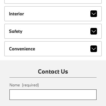
Interior
Safety
Convenience
Contact Us
Name
(required)