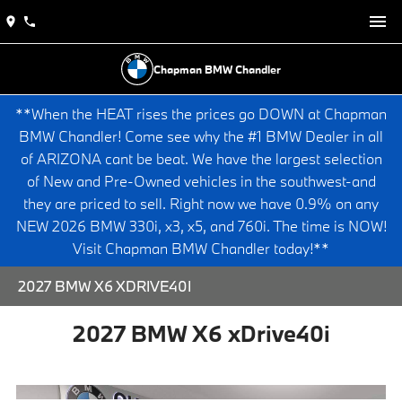
Chapman BMW Chandler
**When the HEAT rises the prices go DOWN at Chapman
BMW Chandler! Come see why the #1 BMW Dealer in all
of ARIZONA cant be beat. We have the largest selection
of New and Pre-Owned vehicles in the southwest-and
they are priced to sell. Right now we have 0.9% on any
NEW 2026 BMW 330i, x3, x5, and 760i. The time is NOW!
Visit Chapman BMW Chandler today!**
2027 BMW X6 XDRIVE40I
2027 BMW X6 xDrive40i