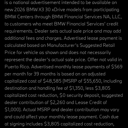
is a national advertisement intended to be available on
new 2026 BMW X3 30 xDrive models from participating
BMW Centers through BMW Financial Services NA, LLC,
to customers who meet BMW Financial Services' credit
requirements. Dealer sets actual sale price and may add
additional fees and charges. Advertised lease payment is
calculated based on Manufacturer’s Suggested Retail
Price for vehicle as shown and does not necessarily
represent the dealer’s actual sale price. Offer not valid in
Puerto Rico. Advertised monthly lease payments of $569
per month for 39 months is based on an adjusted
capitalized cost of $48,585 (MSRP of $55,650, including
destination and handling fee of $1,350, less $3,805
capitalized cost reduction, $0 security deposit, suggested
dealer contribution of $2,260 and Lease Credit of
$1,000). Actual MSRP and dealer contribution may vary
and could affect your monthly lease payment. Cash due
at signing includes $3,805 capitalized cost reduction,