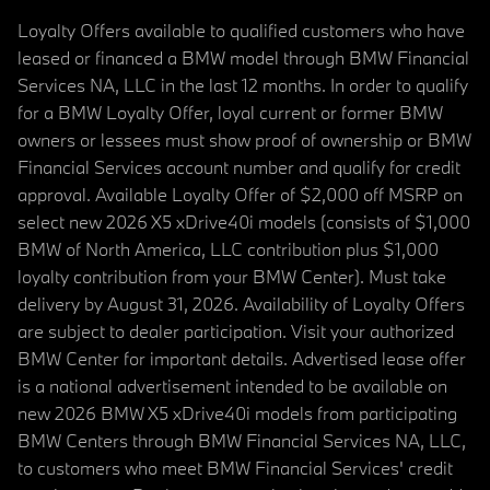
Loyalty Offers available to qualified customers who have
leased or financed a BMW model through BMW Financial
Services NA, LLC in the last 12 months. In order to qualify
for a BMW Loyalty Offer, loyal current or former BMW
owners or lessees must show proof of ownership or BMW
Financial Services account number and qualify for credit
approval. Available Loyalty Offer of $2,000 off MSRP on
select new 2026 X5 xDrive40i models (consists of $1,000
BMW of North America, LLC contribution plus $1,000
loyalty contribution from your BMW Center). Must take
delivery by August 31, 2026. Availability of Loyalty Offers
are subject to dealer participation. Visit your authorized
BMW Center for important details. Advertised lease offer
is a national advertisement intended to be available on
new 2026 BMW X5 xDrive40i models from participating
BMW Centers through BMW Financial Services NA, LLC,
to customers who meet BMW Financial Services' credit