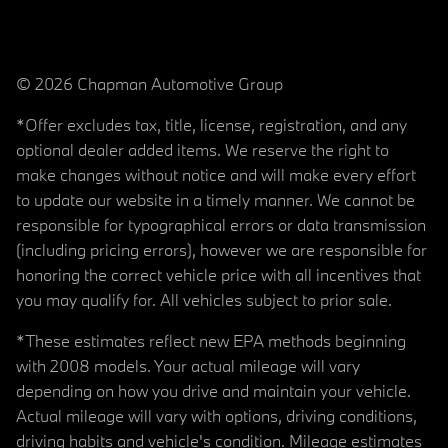
© 2026 Chapman Automotive Group
*Offer excludes tax, title, license, registration, and any
optional dealer added items. We reserve the right to
make changes without notice and will make every effort
to update our website in a timely manner. We cannot be
responsible for typographical errors or data transmission
(including pricing errors), however we are responsible for
honoring the correct vehicle price with all incentives that
you may qualify for. All vehicles subject to prior sale.
*These estimates reflect new EPA methods beginning
with 2008 models. Your actual mileage will vary
depending on how you drive and maintain your vehicle.
Actual mileage will vary with options, driving conditions,
driving habits and vehicle's condition. Mileage estimates