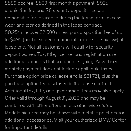
$589 doc fee, $569 first month's payment, $925
acquisition fee and $0 security deposit. Lessee
responsible for insurance during the lease term, excess
wear and tear as defined in the lease contract,
$0.25/mile over 32,500 miles, plus disposition fee of up
to $495 (not to exceed an amount permissible by law) at
lease end. Not all customers will qualify for security
deposit waiver. Tax, title, license, and registration are
additional amounts that are due at signing. Advertised
monthly payment does not include applicable taxes.
Purchase option price at lease end is $31,721, plus the
purchase option fee disclosed in the lease contract.
Additional tax, title, and government fees may also apply.
Offer valid through August 31, 2026 and may be
combined with other offers unless otherwise stated.
Models pictured may be shown with metallic paint and/or
additional accessories. Visit your authorized BMW Center
for important details.