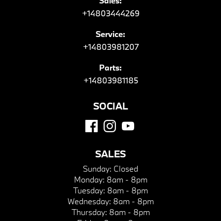
Sales:
+14803444269
Service:
+14803981207
Parts:
+14803981185
SOCIAL
SALES
Sunday:
Closed
Monday:
8am - 8pm
Tuesday:
8am - 8pm
Wednesday:
8am - 8pm
Thursday:
8am - 8pm