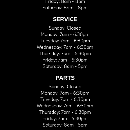
Friday:
8am - 8pm
Saturday:
8am - 8pm
SERVICE
Sunday:
Closed
Monday:
7am - 6:30pm
Tuesday:
7am - 6:30pm
Wednesday:
7am - 6:30pm
Thursday:
7am - 6:30pm
Friday:
7am - 6:30pm
Saturday:
8am - 5pm
PARTS
Sunday:
Closed
Monday:
7am - 6:30pm
Tuesday:
7am - 6:30pm
Wednesday:
7am - 6:30pm
Thursday:
7am - 6:30pm
Friday:
7am - 6:30pm
Saturday:
8am - 5pm