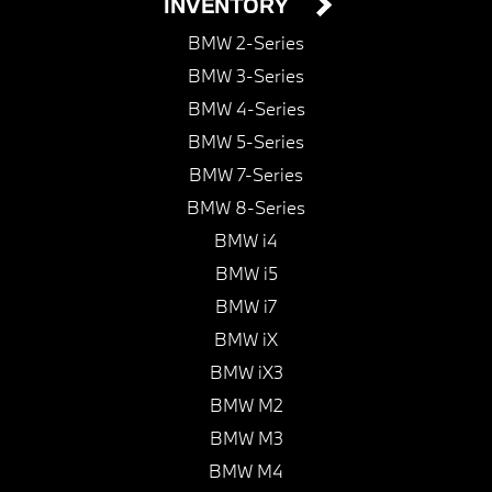
INVENTORY
BMW 2-Series
BMW 3-Series
BMW 4-Series
BMW 5-Series
BMW 7-Series
BMW 8-Series
BMW i4
BMW i5
BMW i7
BMW iX
BMW iX3
BMW M2
BMW M3
BMW M4