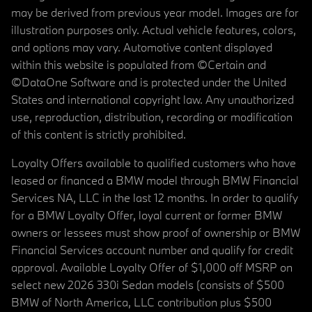
may be derived from previous year model. Images are for
illustration purposes only. Actual vehicle features, colors,
and options may vary. Automotive content displayed
within this website is populated from ©Certain and
©DataOne Software and is protected under the United
States and international copyright law. Any unauthorized
use, reproduction, distribution, recording or modification
of this content is strictly prohibited.
Loyalty Offers available to qualified customers who have
leased or financed a BMW model through BMW Financial
Services NA, LLC in the last 12 months. In order to qualify
for a BMW Loyalty Offer, loyal current or former BMW
owners or lessees must show proof of ownership or BMW
Financial Services account number and qualify for credit
approval. Available Loyalty Offer of $1,000 off MSRP on
select new 2026 330i Sedan models (consists of $500
BMW of North America, LLC contribution plus $500