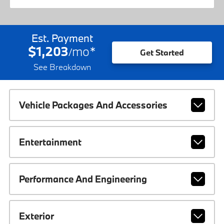
Est. Payment
$1,203
mo
*
/
Get Started
See Breakdown
Vehicle Packages And Accessories
Entertainment
Performance And Engineering
Exterior