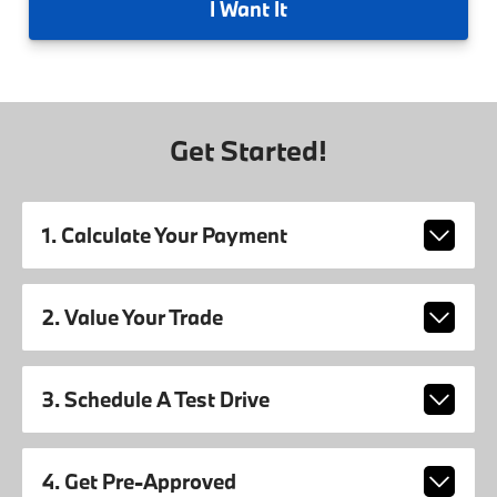
I
Want It
Get Started!
1. Calculate Your Payment
2. Value Your Trade
3. Schedule A Test Drive
4. Get Pre-Approved