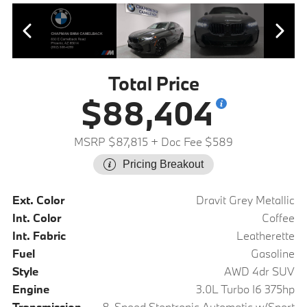
Total Price
$88,404
MSRP $87,815
+ Doc Fee $589
Pricing Breakout
Ext. Color
Dravit Grey Metallic
Int. Color
Coffee
Int. Fabric
Leatherette
Fuel
Gasoline
Style
AWD 4dr SUV
Engine
3.0L Turbo I6 375hp
Transmission
8-Speed Steptronic Automatic w/Sport