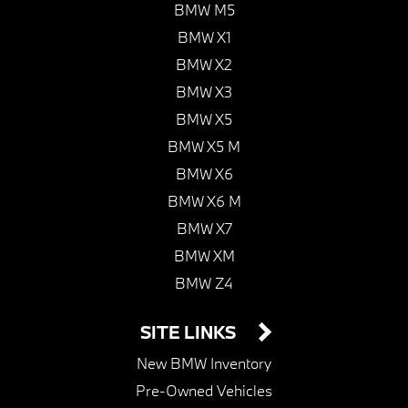
BMW M5
BMW X1
BMW X2
BMW X3
BMW X5
BMW X5 M
BMW X6
BMW X6 M
BMW X7
BMW XM
BMW Z4
SITE LINKS
New BMW Inventory
Pre-Owned Vehicles