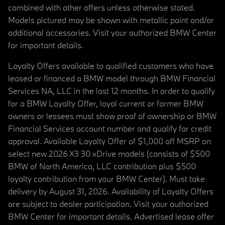
combined with other offers unless otherwise stated.
Models pictured may be shown with metallic paint and/or
additional accessories. Visit your authorized BMW Center
for important details.
Loyalty Offers available to qualified customers who have
leased or financed a BMW model through BMW Financial
Services NA, LLC in the last 12 months. In order to qualify
for a BMW Loyalty Offer, loyal current or former BMW
owners or lessees must show proof of ownership or BMW
Financial Services account number and qualify for credit
approval. Available Loyalty Offer of $1,000 off MSRP on
select new 2026 X3 30 xDrive models (consists of $500
BMW of North America, LLC contribution plus $500
loyalty contribution from your BMW Center). Must take
delivery by August 31, 2026. Availability of Loyalty Offers
are subject to dealer participation. Visit your authorized
BMW Center for important details. Advertised lease offer