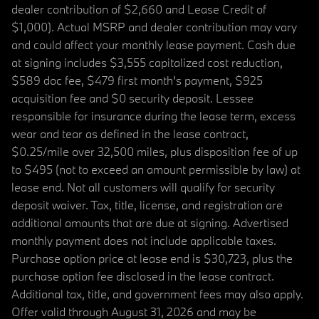
dealer contribution of $2,660 and Lease Credit of
$1,000). Actual MSRP and dealer contribution may vary
and could affect your monthly lease payment. Cash due
at signing includes $3,555 capitalized cost reduction,
$589 doc fee, $479 first month's payment, $925
acquisition fee and $0 security deposit. Lessee
responsible for insurance during the lease term, excess
wear and tear as defined in the lease contract,
$0.25/mile over 32,500 miles, plus disposition fee of up
to $495 (not to exceed an amount permissible by law) at
lease end. Not all customers will qualify for security
deposit waiver. Tax, title, license, and registration are
additional amounts that are due at signing. Advertised
monthly payment does not include applicable taxes.
Purchase option price at lease end is $30,723, plus the
purchase option fee disclosed in the lease contract.
Additional tax, title, and government fees may also apply.
Offer valid through August 31, 2026 and may be