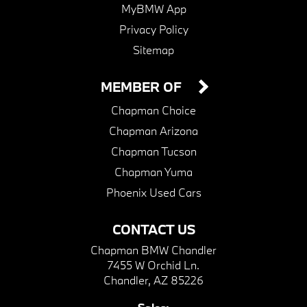
MyBMW App
Privacy Policy
Sitemap
MEMBER OF
Chapman Choice
Chapman Arizona
Chapman Tucson
Chapman Yuma
Phoenix Used Cars
CONTACT US
Chapman BMW Chandler
7455 W Orchid Ln.
Chandler, AZ 85226