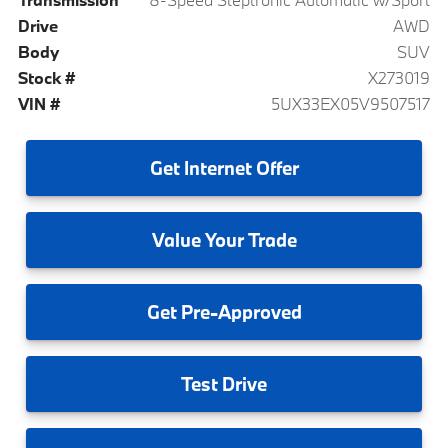
Drive
AWD
Body
SUV
Stock #
X273019
VIN #
5UX33EX05V9507517
Get
Internet Offer
Value
Your Trade
Get
Pre-Approved
Test
Drive