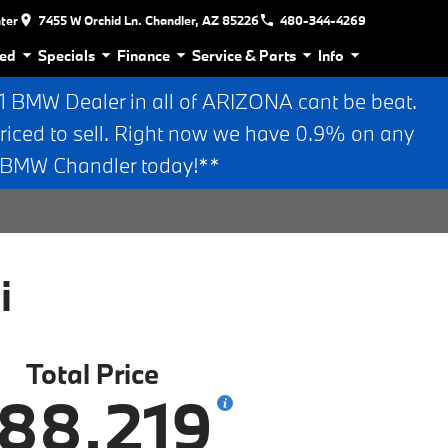
nter
7455 W Orchid Ln. Chandler, AZ 85226
480-344-4269
ed
Specials
Finance
Service & Parts
Info
BMW Dealer in all of ARIZONA cant be beat.
riced to sell. Right now we have 0.9% on any
n BMW Chandler today!**
i
Total Price
88,219