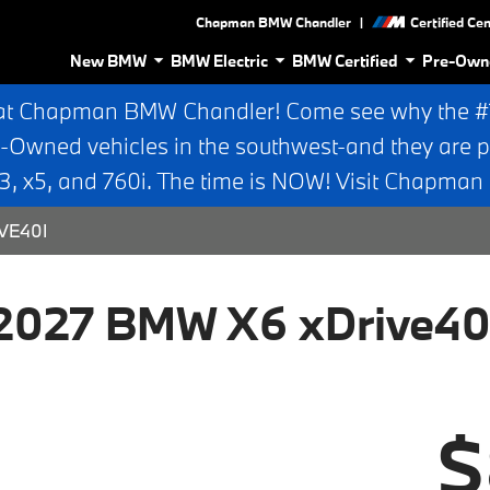
|
Chapman BMW Chandler
Certified Ce
New BMW
BMW Electric
BMW Certified
Pre-Own
at Chapman BMW Chandler! Come see why the #1 
e-Owned vehicles in the southwest-and they are p
 x5, and 760i. The time is NOW! Visit Chapma
VE40I
2027 BMW X6 xDrive40
$