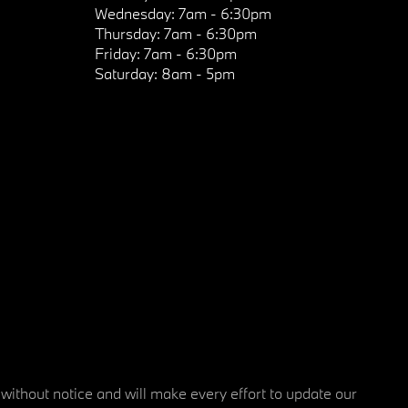
Wednesday:
7am - 6:30pm
Thursday:
7am - 6:30pm
Friday:
7am - 6:30pm
Saturday:
8am - 5pm
 without notice and will make every effort to update our