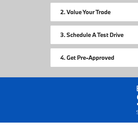
2. Value Your Trade
3. Schedule A Test Drive
4. Get Pre-Approved