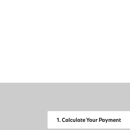
1. Calculate Your Payment