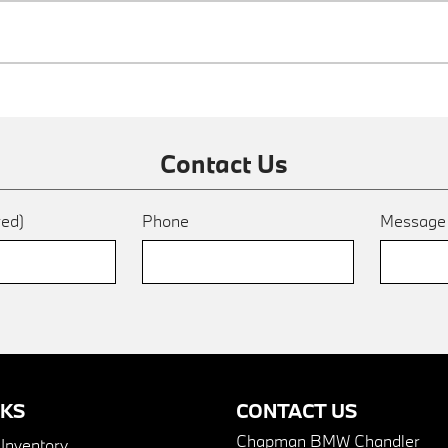
Contact Us
red)
Phone
Messag
NKS
CONTACT US
Chapman BMW Chandler
nventory