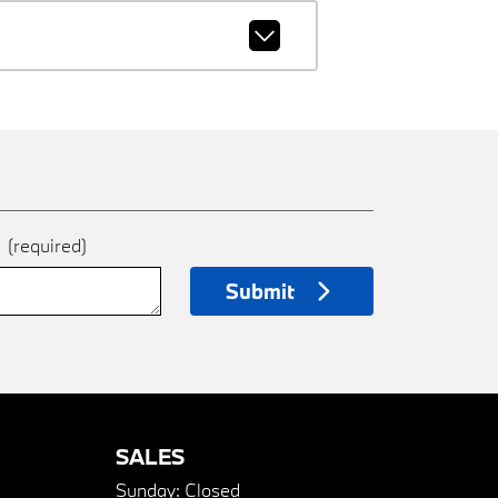
e
(required)
Submit
SALES
Sunday:
Closed