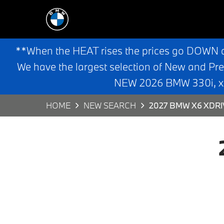
**When the HEAT rises the prices go DOWN 
We have the largest selection of New and Pr
NEW 2026 BMW 330i, x3,
HOME
NEW SEARCH
2027 BMW X6 XDRI