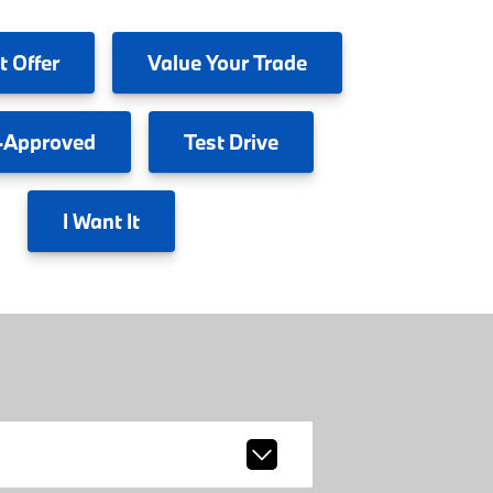
t Offer
Value
Your Trade
-Approved
Test
Drive
I
Want It