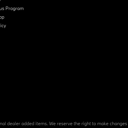
us Program
pp
icy
tional dealer added items. We reserve the right to make changes