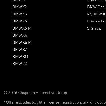
BMW X2
BMW Geni
BMW X3
MyBMW A
BMW X5
Privacy Pol
BMW X5 M
Sitemap
BMW X6
BMW X6 M
BMW X7
BMW XM
BMW Z4
© 2026 Chapman Automotive Group
*Offer excludes tax, title, license, registration, and any op