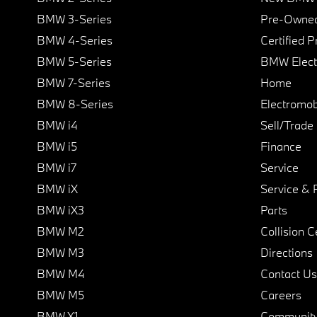
BMW 3-Series
Pre-Owned
BMW 4-Series
Certified 
BMW 5-Series
BMW Elect
BMW 7-Series
Home
BMW 8-Series
Electromobi
BMW i4
Sell/Trade
BMW i5
Finance
BMW i7
Service
BMW iX
Service & 
BMW iX3
Parts
BMW M2
Collision C
BMW M3
Directions
BMW M4
Contact Us
BMW M5
Careers
BMW X1
Communit