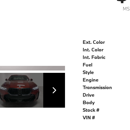
MS
Ext. Color
Int. Color
Int. Fabric
Fuel
Style
Engine
Transmission
Drive
Body
Stock #
VIN #