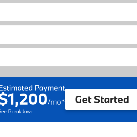
Estimated Payment
$1,200
Get Started
/
mo
*
See Breakdown