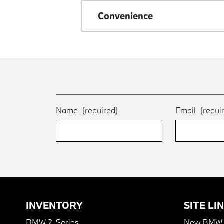
Convenience
Name
(required)
Email
(requi
INVENTORY
SITE LI
BMW 2-Series
New BMW I