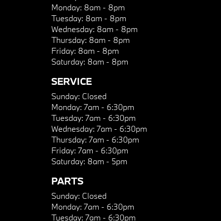
Monday:
8am - 8pm
Tuesday:
8am - 8pm
Wednesday:
8am - 8pm
Thursday:
8am - 8pm
Friday:
8am - 8pm
Saturday:
8am - 8pm
SERVICE
Sunday:
Closed
Monday:
7am - 6:30pm
Tuesday:
7am - 6:30pm
Wednesday:
7am - 6:30pm
Thursday:
7am - 6:30pm
Friday:
7am - 6:30pm
Saturday:
8am - 5pm
PARTS
Sunday:
Closed
Monday:
7am - 6:30pm
Tuesday:
7am - 6:30pm