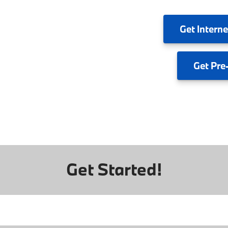
Get
Interne
Get
Pre
Get Started!