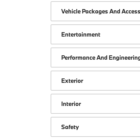
Vehicle Packages And Access
Entertainment
Performance And Engineerin
Exterior
Interior
Safety