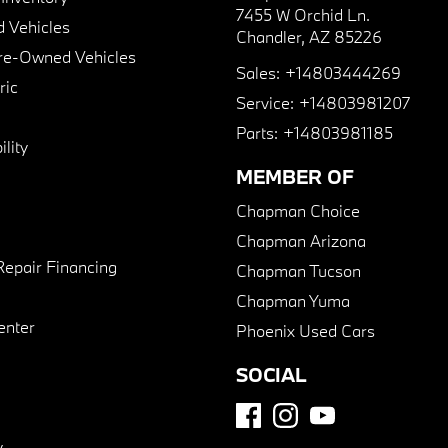
7455 W Orchid Ln.
 Vehicles
Chandler, AZ 85226
Pre-Owned Vehicles
Sales:
+14803444269
ric
Service:
+14803981207
Parts:
+14803981185
lity
MEMBER OF
Chapman Choice
Chapman Arizona
Repair Financing
Chapman Tucson
Chapman Yuma
enter
Phoenix Used Cars
SOCIAL
y