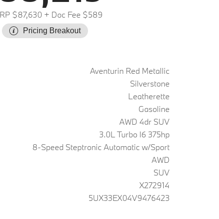
RP $87,630
+ Doc Fee $589
Pricing Breakout
Aventurin Red Metallic
Silverstone
Leatherette
Gasoline
AWD 4dr SUV
3.0L Turbo I6 375hp
8-Speed Steptronic Automatic w/Sport
AWD
SUV
X272914
5UX33EX04V9476423