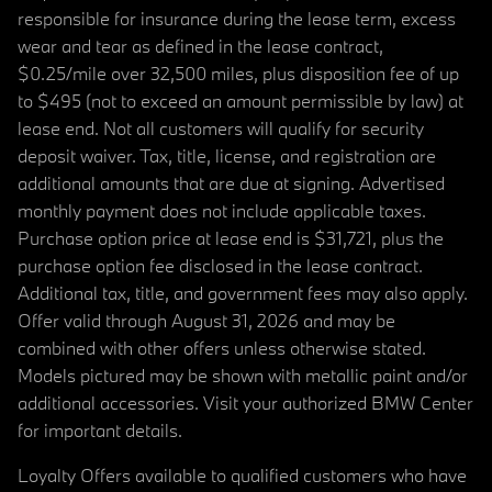
responsible for insurance during the lease term, excess
wear and tear as defined in the lease contract,
$0.25/mile over 32,500 miles, plus disposition fee of up
to $495 (not to exceed an amount permissible by law) at
lease end. Not all customers will qualify for security
deposit waiver. Tax, title, license, and registration are
additional amounts that are due at signing. Advertised
monthly payment does not include applicable taxes.
Purchase option price at lease end is $31,721, plus the
purchase option fee disclosed in the lease contract.
Additional tax, title, and government fees may also apply.
Offer valid through August 31, 2026 and may be
combined with other offers unless otherwise stated.
Models pictured may be shown with metallic paint and/or
additional accessories. Visit your authorized BMW Center
for important details.
Loyalty Offers available to qualified customers who have