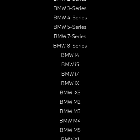
BMW 3-Series
BMW 4-Series
BMW 5-Series
BMW 7-Series
BMW 8-Series
BMW i4
BMW i5
BMW i7
BMW iX
BMW iX3
BMW M2
BMW M3
BMW M4
BMW M5
BMW X1