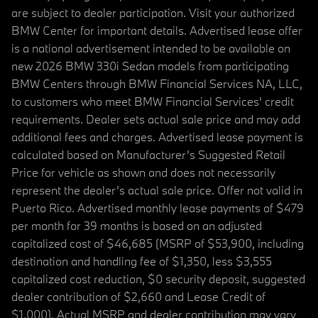
are subject to dealer participation. Visit your authorized
BMW Center for important details. Advertised lease offer
is a national advertisement intended to be available on
new 2026 BMW 330i Sedan models from participating
BMW Centers through BMW Financial Services NA, LLC,
to customers who meet BMW Financial Services' credit
requirements. Dealer sets actual sale price and may add
additional fees and charges. Advertised lease payment is
calculated based on Manufacturer’s Suggested Retail
Price for vehicle as shown and does not necessarily
represent the dealer’s actual sale price. Offer not valid in
Puerto Rico. Advertised monthly lease payments of $479
per month for 39 months is based on an adjusted
capitalized cost of $46,685 (MSRP of $53,900, including
destination and handling fee of $1,350, less $3,555
capitalized cost reduction, $0 security deposit, suggested
dealer contribution of $2,660 and Lease Credit of
$1,000). Actual MSRP and dealer contribution may vary