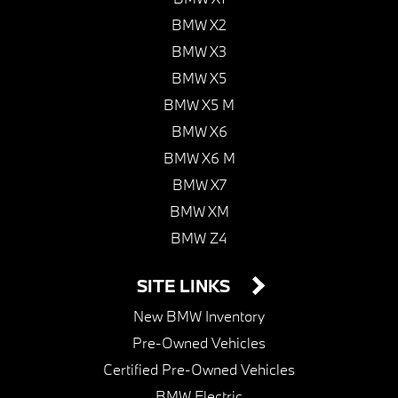
BMW X2
BMW X3
BMW X5
BMW X5 M
BMW X6
BMW X6 M
BMW X7
BMW XM
BMW Z4
SITE LINKS
New BMW Inventory
Pre-Owned Vehicles
Certified Pre-Owned Vehicles
BMW Electric