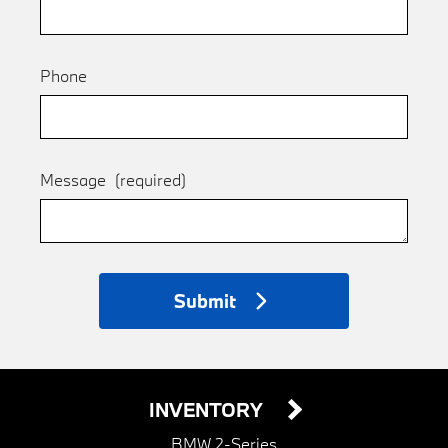
Phone
Message
(required)
Submit
INVENTORY
BMW 2-Series