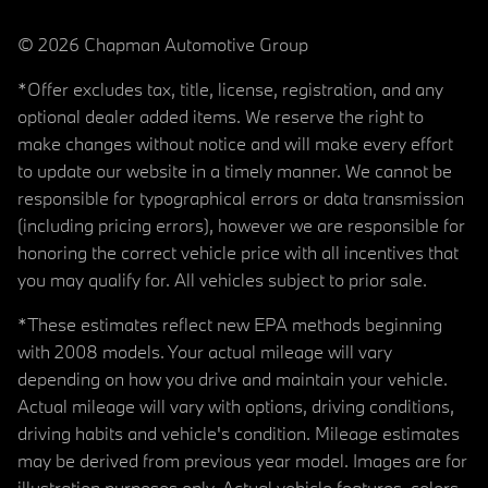
© 2026 Chapman Automotive Group
*Offer excludes tax, title, license, registration, and any
optional dealer added items. We reserve the right to
make changes without notice and will make every effort
to update our website in a timely manner. We cannot be
responsible for typographical errors or data transmission
(including pricing errors), however we are responsible for
honoring the correct vehicle price with all incentives that
you may qualify for. All vehicles subject to prior sale.
*These estimates reflect new EPA methods beginning
with 2008 models. Your actual mileage will vary
depending on how you drive and maintain your vehicle.
Actual mileage will vary with options, driving conditions,
driving habits and vehicle's condition. Mileage estimates
may be derived from previous year model. Images are for
illustration purposes only. Actual vehicle features, colors,