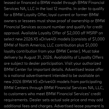
leased or financed a BMW model through BMW Financial
Services NA, LLC in the last 12 months. In order to qualify
for a BMW Loyalty Offer, loyal current or former BMW
owners or lessees must show proof of ownership or BMW
Financial Services account number and qualify for credit
approval. Available Loyalty Offer of $2,000 off MSRP on
select new 2026 X5 xDrive40i models (consists of $1,000
BMW of North America, LLC contribution plus $1,000
loyalty contribution from your BMW Center). Must take
delivery by August 31, 2026. Availability of Loyalty Offers
are subject to dealer participation. Visit your authorized
BMW Center for important details. Advertised lease offer
is a national advertisement intended to be available on
new 2026 BMW X5 xDrive40i models from participating
BMW Centers through BMW Financial Services NA, LLC,
to customers who meet BMW Financial Services' credit
requirements. Dealer sets actual sale price and may add
additional fees and charges. Advertised lease payment is