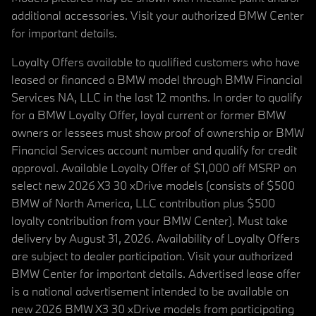
additional accessories. Visit your authorized BMW Center
for important details.
Loyalty Offers available to qualified customers who have
leased or financed a BMW model through BMW Financial
Services NA, LLC in the last 12 months. In order to qualify
for a BMW Loyalty Offer, loyal current or former BMW
owners or lessees must show proof of ownership or BMW
Financial Services account number and qualify for credit
approval. Available Loyalty Offer of $1,000 off MSRP on
select new 2026 X3 30 xDrive models (consists of $500
BMW of North America, LLC contribution plus $500
loyalty contribution from your BMW Center). Must take
delivery by August 31, 2026. Availability of Loyalty Offers
are subject to dealer participation. Visit your authorized
BMW Center for important details. Advertised lease offer
is a national advertisement intended to be available on
new 2026 BMW X3 30 xDrive models from participating