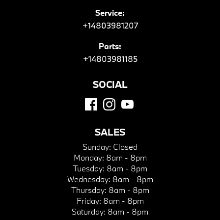
Service:
+14803981207
Parts:
+14803981185
SOCIAL
SALES
Sunday:
Closed
Monday:
8am - 8pm
Tuesday:
8am - 8pm
Wednesday:
8am - 8pm
Thursday:
8am - 8pm
Friday:
8am - 8pm
Saturday:
8am - 8pm