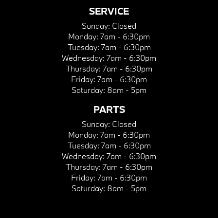
SERVICE
Sunday:
Closed
Monday:
7am - 6:30pm
Tuesday:
7am - 6:30pm
Wednesday:
7am - 6:30pm
Thursday:
7am - 6:30pm
Friday:
7am - 6:30pm
Saturday:
8am - 5pm
PARTS
Sunday:
Closed
Monday:
7am - 6:30pm
Tuesday:
7am - 6:30pm
Wednesday:
7am - 6:30pm
Thursday:
7am - 6:30pm
Friday:
7am - 6:30pm
Saturday:
8am - 5pm