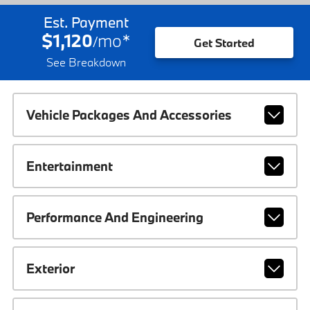
Est. Payment
$1,120
mo
*
/
Get Started
See Breakdown
Vehicle Packages And Accessories
Entertainment
Performance And Engineering
Exterior