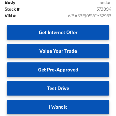
Body
Sedan
Stock #
573894
VIN #
WBA63FJ05VCY52933
Get
Internet Offer
Value
Your Trade
Get
Pre-Approved
Test
Drive
I
Want It