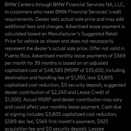
BMW Centers through BMW Financial Services NA, LLC,
to customers who meet BMW Financial Services' credit
requirements. Dealer sets actual sale price and may add
additional fees and charges. Advertised lease payment is
calculated based on Manufacturer’s Suggested Retail
Price for vehicle as shown and does not necessarily
represent the dealer’s actual sale price. Offer not valid in
Puerto Rico. Advertised monthly lease payments of $569
per month for 39 months is based on an adjusted
capitalized cost of $48,585 (MSRP of $55,650, including
destination and handling fee of $1,350, less $3,805
capitalized cost reduction, $0 security deposit, suggested
dealer contribution of $2,260 and Lease Credit of
$1,000). Actual MSRP and dealer contribution may vary
and could affect your monthly lease payment. Cash due
at signing includes $3,805 capitalized cost reduction,
$589 doc fee, $569 first month's payment, $925
acquisition fee and $0 security deposit. Lessee