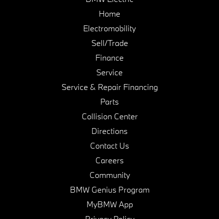
Home
Electromobility
Sell/Trade
Finance
Service
Service & Repair Financing
Parts
Collision Center
Directions
Contact Us
Careers
Community
BMW Genius Program
MyBMW App
Privacy Policy