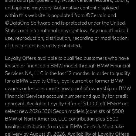
and options may vary. Automotive content displayed
within this website is populated from ©Certain and
©DataOne Software and is protected under the United
States and international copyright law. Any unauthorized
use, reproduction, distribution, recording or modification
of this content is strictly prohibited.
Loyalty Offers available to qualified customers who have
leased or financed a BMW model through BMW Financial
Services NA, LLC in the last 12 months. In order to qualify
for a BMW Loyalty Offer, loyal current or former BMW
owners or lessees must show proof of ownership or BMW
Financial Services account number and qualify for credit
approval. Available Loyalty Offer of $1,000 off MSRP on
select new 2026 330i Sedan models (consists of $500
BMW of North America, LLC contribution plus $500
loyalty contribution from your BMW Center). Must take
delivery by August 31, 2026. Availability of Loyalty Offers