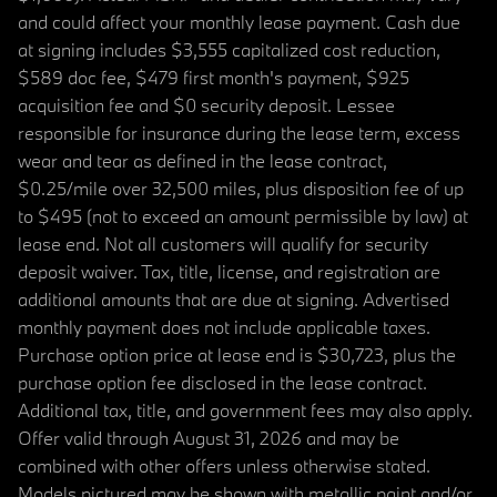
and could affect your monthly lease payment. Cash due
at signing includes $3,555 capitalized cost reduction,
$589 doc fee, $479 first month's payment, $925
acquisition fee and $0 security deposit. Lessee
responsible for insurance during the lease term, excess
wear and tear as defined in the lease contract,
$0.25/mile over 32,500 miles, plus disposition fee of up
to $495 (not to exceed an amount permissible by law) at
lease end. Not all customers will qualify for security
deposit waiver. Tax, title, license, and registration are
additional amounts that are due at signing. Advertised
monthly payment does not include applicable taxes.
Purchase option price at lease end is $30,723, plus the
purchase option fee disclosed in the lease contract.
Additional tax, title, and government fees may also apply.
Offer valid through August 31, 2026 and may be
combined with other offers unless otherwise stated.
Models pictured may be shown with metallic paint and/or