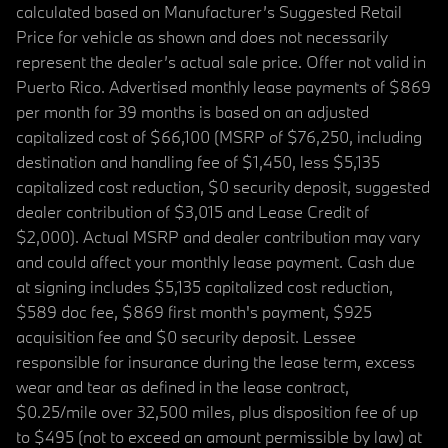
calculated based on Manufacturer’s Suggested Retail
Price for vehicle as shown and does not necessarily
represent the dealer’s actual sale price. Offer not valid in
Puerto Rico. Advertised monthly lease payments of $869
per month for 39 months is based on an adjusted
capitalized cost of $66,100 (MSRP of $76,250, including
destination and handling fee of $1,450, less $5,135
capitalized cost reduction, $0 security deposit, suggested
dealer contribution of $3,015 and Lease Credit of
$2,000). Actual MSRP and dealer contribution may vary
and could affect your monthly lease payment. Cash due
at signing includes $5,135 capitalized cost reduction,
$589 doc fee, $869 first month's payment, $925
acquisition fee and $0 security deposit. Lessee
responsible for insurance during the lease term, excess
wear and tear as defined in the lease contract,
$0.25/mile over 32,500 miles, plus disposition fee of up
to $495 (not to exceed an amount permissible by law) at