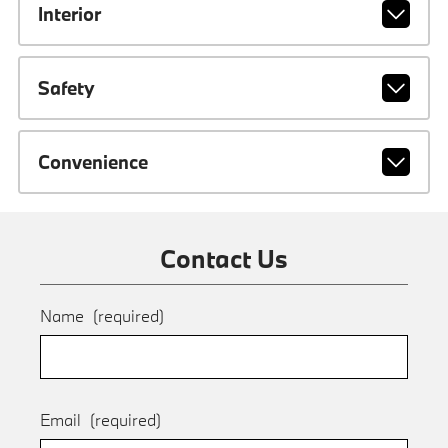
Interior
Safety
Convenience
Contact Us
Name
(required)
Email
(required)