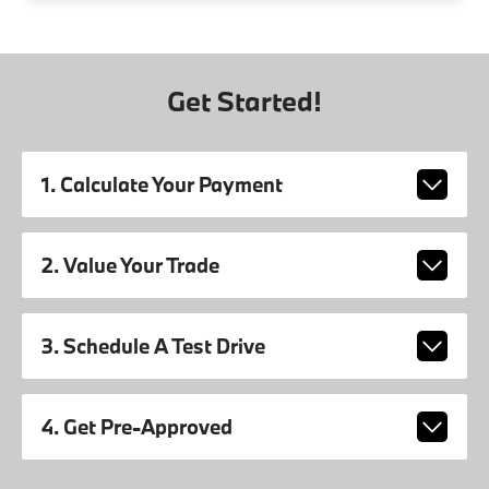
Get Started!
1. Calculate Your Payment
2. Value Your Trade
3. Schedule A Test Drive
4. Get Pre-Approved