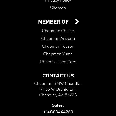
Sitemap
MEMBER OF
Chapman Choice
Chapman Arizona
Chapman Tucson
Chapman Yuma
Phoenix Used Cars
CONTACT US
Chapman BMW Chandler
7455 W Orchid Ln.
Chandler, AZ 85226
Sales:
+14803444269