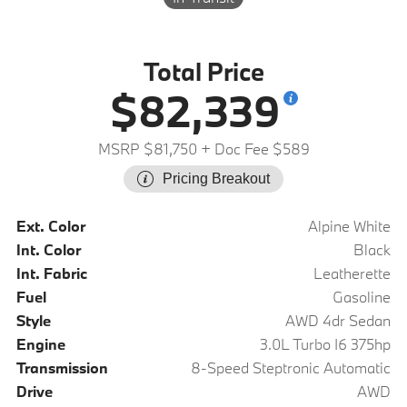
Total Price
$82,339
MSRP $81,750
+ Doc Fee $589
Pricing Breakout
Ext. Color
Alpine White
Int. Color
Black
Int. Fabric
Leatherette
Fuel
Gasoline
Style
AWD 4dr Sedan
Engine
3.0L Turbo I6 375hp
Transmission
8-Speed Steptronic Automatic
Drive
AWD