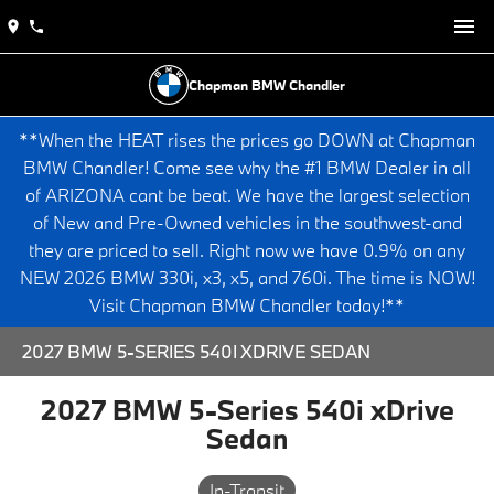
Chapman BMW Chandler
**When the HEAT rises the prices go DOWN at Chapman
BMW Chandler! Come see why the #1 BMW Dealer in all
of ARIZONA cant be beat. We have the largest selection
of New and Pre-Owned vehicles in the southwest-and
they are priced to sell. Right now we have 0.9% on any
NEW 2026 BMW 330i, x3, x5, and 760i. The time is NOW!
Visit Chapman BMW Chandler today!**
2027 BMW 5-SERIES 540I XDRIVE SEDAN
2027 BMW 5-Series 540i xDrive
Sedan
In-Transit