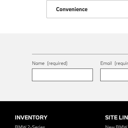
Convenience
Name
(required)
Email
(requi
INVENTORY
SITE LI
BMW 2-Series
New BMW I