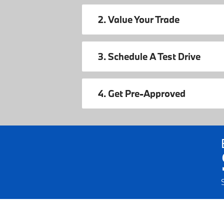
2. Value Your Trade
3. Schedule A Test Drive
4. Get Pre-Approved