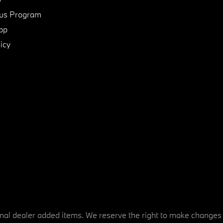
us Program
pp
icy
tional dealer added items. We reserve the right to make changes