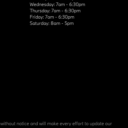
Wednesday:
7am - 6:30pm
Thursday:
7am - 6:30pm
Friday:
7am - 6:30pm
Saturday:
8am - 5pm
 without notice and will make every effort to update our