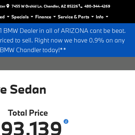
nter
7455 W Orchid Ln. Chandler, AZ 85226
480-344-4269
ed
Specials
Finance
Service & Parts
Info
BMW Dealer in all of ARIZONA cant be beat.
riced to sell. Right now we have 0.9% on any
n BMW Chandler today!**
ve Sedan
Total Price
93,139