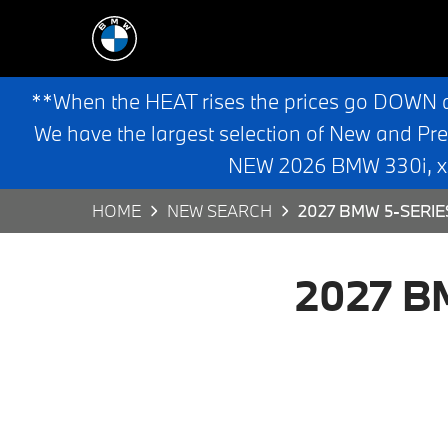
**When the HEAT rises the prices go DOWN 
We have the largest selection of New and Pr
NEW 2026 BMW 330i, x3,
HOME
NEW SEARCH
2027 BMW 5-SERIE
2027 BM