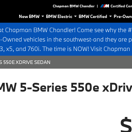
|
Chapman BMW Chandler
Certified Ce
New BMW
BMW Electric
BMW Certified
Pre-Own
at Chapman BMW Chandler! Come see why the #1 
e-Owned vehicles in the southwest-and they are p
 x5, and 760i. The time is NOW! Visit Chapma
S 550E XDRIVE SEDAN
W 5-Series 550e xDri
$