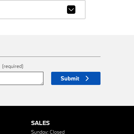
e
(required)
Submit
SALES
Sunday:
Closed