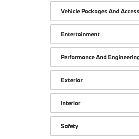
Vehicle Packages And Access
Entertainment
Performance And Engineerin
Exterior
Interior
Safety