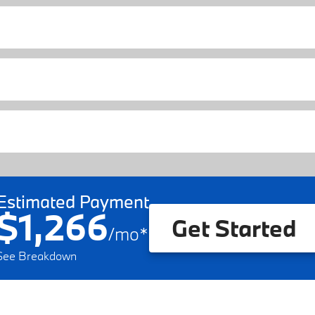
Estimated Payment
$1,266
Get Started
/
mo
*
See Breakdown