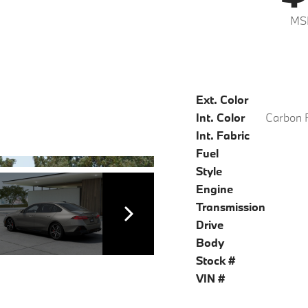
MS
Ext. Color
Int. Color
Int. Fabric
Fuel
Style
Engine
Transmission
Drive
Body
Stock #
VIN #