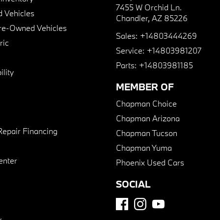
7455 W Orchid Ln.
 Vehicles
Chandler, AZ 85226
Pre-Owned Vehicles
Sales:
+14803444269
ric
Service:
+14803981207
Parts:
+14803981185
lity
MEMBER OF
Chapman Choice
Chapman Arizona
Repair Financing
Chapman Tucson
Chapman Yuma
enter
Phoenix Used Cars
SOCIAL
y