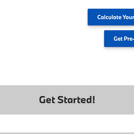
Calculate
Your
Get
Pre
Get Started!