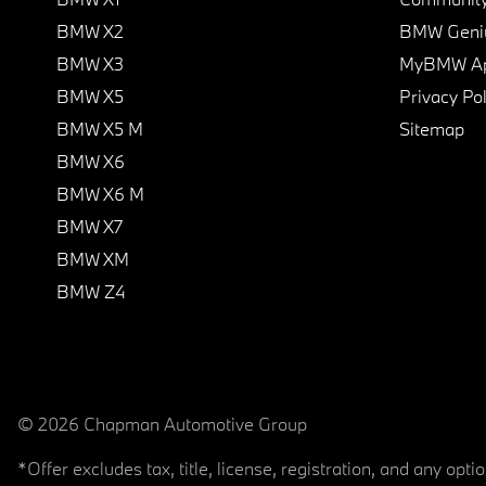
BMW X2
BMW Geni
BMW X3
MyBMW A
BMW X5
Privacy Pol
BMW X5 M
Sitemap
BMW X6
BMW X6 M
BMW X7
BMW XM
BMW Z4
© 2026 Chapman Automotive Group
*Offer excludes tax, title, license, registration, and any op