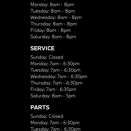
Monday:
8am - 8pm
Tuesday:
8am - 8pm
Wednesday:
8am - 8pm
Thursday:
8am - 8pm
Friday:
8am - 8pm
Saturday:
8am - 8pm
SERVICE
Sunday:
Closed
Monday:
7am - 6:30pm
Tuesday:
7am - 6:30pm
Wednesday:
7am - 6:30pm
Thursday:
7am - 6:30pm
Friday:
7am - 6:30pm
Saturday:
8am - 5pm
PARTS
Sunday:
Closed
Monday:
7am - 6:30pm
Tuesday:
7am - 6:30pm