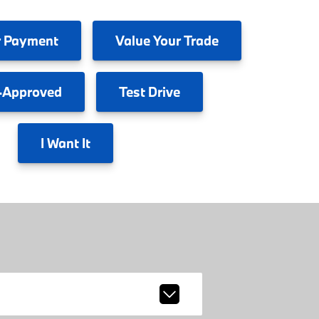
 Payment
Value
Your Trade
-Approved
Test
Drive
I
Want It