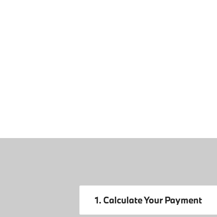
1. Calculate Your Payment