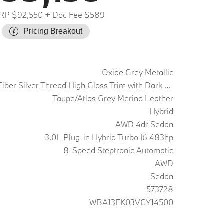
RP $92,550
+ Doc Fee $589
Pricing Breakout
Oxide Grey Metallic
Carbon Fiber Silver Thread High Gloss Trim with Dark Silver Accent
Taupe/Atlas Grey Merino Leather
Hybrid
AWD 4dr Sedan
3.0L Plug-in Hybrid Turbo I6 483hp
8-Speed Steptronic Automatic
AWD
Sedan
573728
WBA13FK03VCY14500