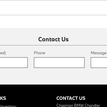
Contact Us
red)
Phone
Messag
NKS
CONTACT US
Chapman BMW Chandler
nventory