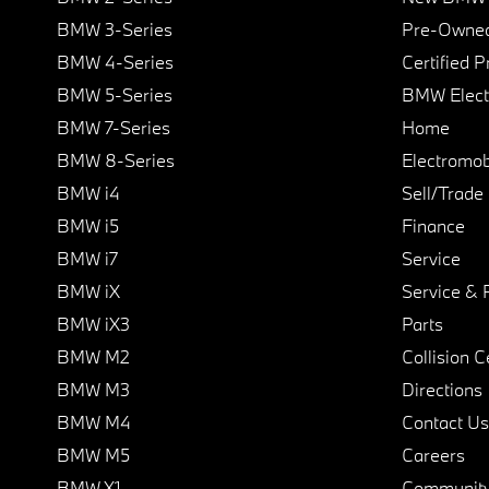
BMW 3-Series
Pre-Owned
BMW 4-Series
Certified 
BMW 5-Series
BMW Elect
BMW 7-Series
Home
BMW 8-Series
Electromobi
BMW i4
Sell/Trade
BMW i5
Finance
BMW i7
Service
BMW iX
Service & 
BMW iX3
Parts
BMW M2
Collision C
BMW M3
Directions
BMW M4
Contact Us
BMW M5
Careers
BMW X1
Communit