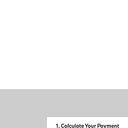
1. Calculate Your Payment