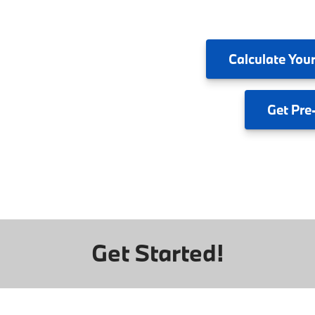
Calculate
Your
Get
Pre
Get Started!