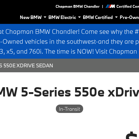
|
Chapman BMW Chandler
Certified Ce
New BMW
BMW Electric
BMW Certified
Pre-Own
at Chapman BMW Chandler! Come see why the #1 
e-Owned vehicles in the southwest-and they are p
 x5, and 760i. The time is NOW! Visit Chapma
S 550E XDRIVE SEDAN
W 5-Series 550e xDri
In-Transit