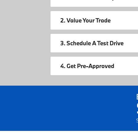
2. Value Your Trade
3. Schedule A Test Drive
4. Get Pre-Approved