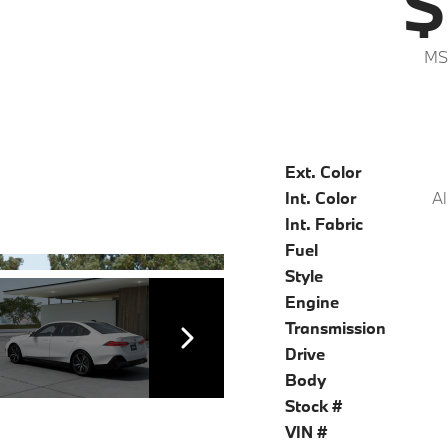
$
MS
Ext. Color
Int. Color
Al
Int. Fabric
Fuel
Style
Engine
Transmission
Drive
Body
Stock #
VIN #