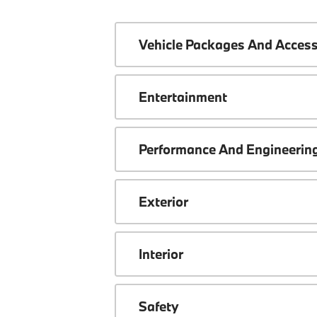
Vehicle Packages And Access
Entertainment
Performance And Engineerin
Exterior
Interior
Safety