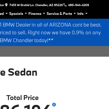
nter
7455 W Orchid Ln. Chandler, AZ 85226
480-344-4269
ed
Specials
Finance
Service & Parts
Info
BMW Dealer in all of ARIZONA cant be beat.
riced to sell. Right now we have 0.9% on any
n BMW Chandler today!**
ve Sedan
Total Price