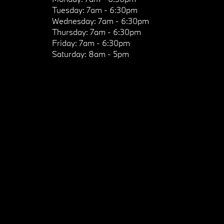
Tuesday:
7am - 6:30pm
Wednesday:
7am - 6:30pm
Thursday:
7am - 6:30pm
Friday:
7am - 6:30pm
Saturday:
8am - 5pm