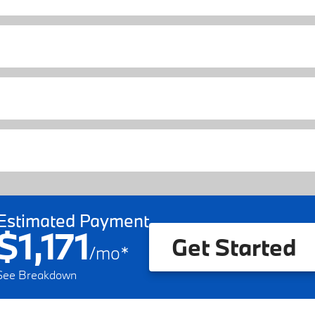
Estimated Payment
$1,171
Get Started
/
mo
*
See Breakdown