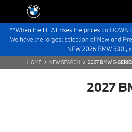
**When the HEAT rises the prices go DOWN 
We have the largest selection of New and Pr
NEW 2026 BMW 330i, x3,
HOME
NEW SEARCH
2027 BMW 5-SERIE
2027 BM