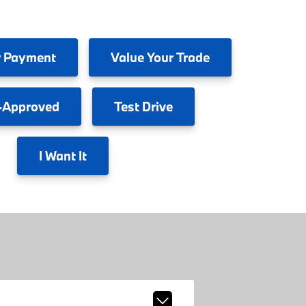
 Payment
Value
Your Trade
-Approved
Test
Drive
I
Want It