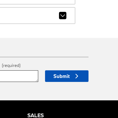
e
(required)
Submit
SALES