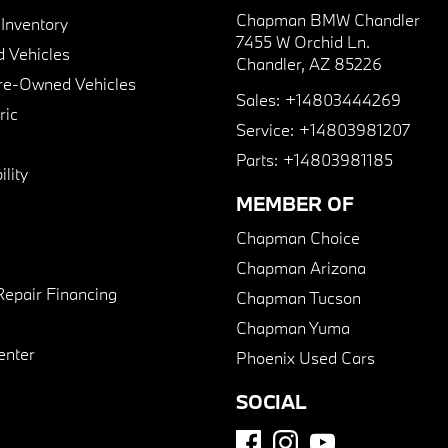
Chapman BMW Chandler
nventory
7455 W Orchid Ln.
 Vehicles
Chandler, AZ 85226
Pre-Owned Vehicles
Sales:
+14803444269
ric
Service:
+14803981207
Parts:
+14803981185
lity
MEMBER OF
Chapman Choice
Chapman Arizona
Repair Financing
Chapman Tucson
Chapman Yuma
enter
Phoenix Used Cars
SOCIAL