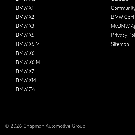
BMW X1
Communit
BMW X2
BMW Geni
BMW X3
MyBMW A
BMW X5
Privacy Pol
BMW X5 M
Sitemap
BMW X6
BMW X6 M
BMW X7
BMW XM
BMW Z4
© 2026 Chapman Automotive Group