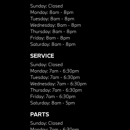
Sunday:
Closed
Monday:
8am - 8pm
Tuesday:
8am - 8pm
Wednesday:
8am - 8pm
Thursday:
8am - 8pm
Friday:
8am - 8pm
Saturday:
8am - 8pm
SERVICE
Sunday:
Closed
Monday:
7am - 6:30pm
Tuesday:
7am - 6:30pm
Wednesday:
7am - 6:30pm
Thursday:
7am - 6:30pm
Friday:
7am - 6:30pm
Saturday:
8am - 5pm
PARTS
Sunday:
Closed
Monday:
7am - 6:30pm