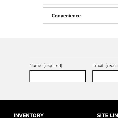
Convenience
Name
(required)
Email
(requi
INVENTORY
SITE LI