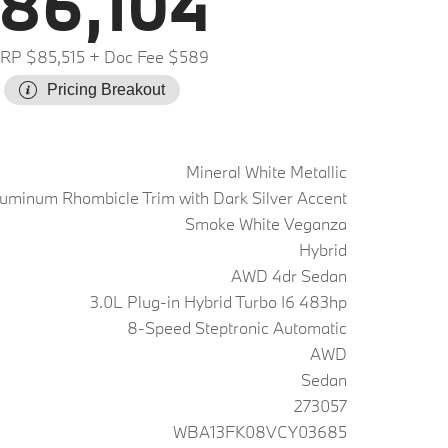
86,104
RP $85,515
+ Doc Fee $589
Pricing Breakout
Mineral White Metallic
uminum Rhombicle Trim with Dark Silver Accent
Smoke White Veganza
Hybrid
AWD 4dr Sedan
3.0L Plug-in Hybrid Turbo I6 483hp
8-Speed Steptronic Automatic
AWD
Sedan
273057
WBA13FK08VCY03685