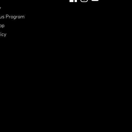
y
us Program
pp
icy