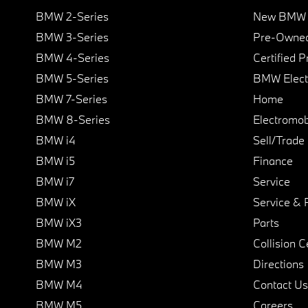
BMW 2-Series
New BMW I
BMW 3-Series
Pre-Owned
BMW 4-Series
Certified 
BMW 5-Series
BMW Elect
BMW 7-Series
Home
BMW 8-Series
Electromobi
BMW i4
Sell/Trade
BMW i5
Finance
BMW i7
Service
BMW iX
Service & 
BMW iX3
Parts
BMW M2
Collision C
BMW M3
Directions
BMW M4
Contact Us
BMW M5
Careers