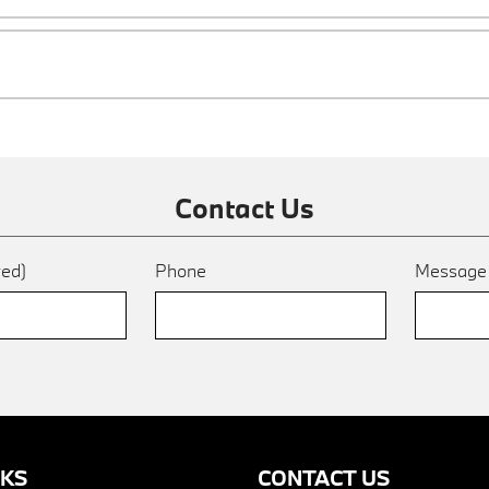
Contact Us
red)
Phone
Messag
NKS
CONTACT US