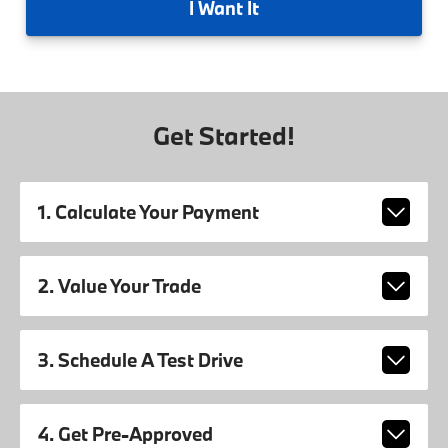
I
Want It
Get Started!
1. Calculate Your Payment
2. Value Your Trade
3. Schedule A Test Drive
4. Get Pre-Approved