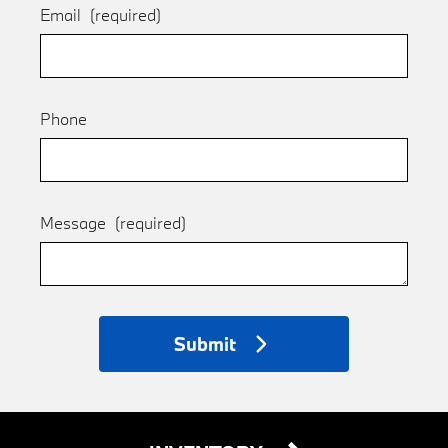
Email
(required)
Phone
Message
(required)
Submit