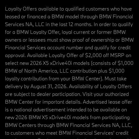
Loyalty Offers available to qualified customers who have
leased or financed a BMW model through BMW Financial
Services NA, LLC in the last 12 months. In order to qualify
for a BMW Loyalty Offer, loyal current or former BMW
owners or lessees must show proof of ownership or BMW
Financial Services account number and qualify for credit
approval. Available Loyalty Offer of $2,000 off MSRP on
select new 2026 X5 xDrive40i models (consists of $1,000
BMW of North America, LLC contribution plus $1,000
loyalty contribution from your BMW Center). Must take
delivery by August 31, 2026. Availability of Loyalty Offers
are subject to dealer participation. Visit your authorized
BMW Center for important details. Advertised lease offer
is a national advertisement intended to be available on
new 2026 BMW X5 xDrive40i models from participating
BMW Centers through BMW Financial Services NA, LLC,
to customers who meet BMW Financial Services' credit