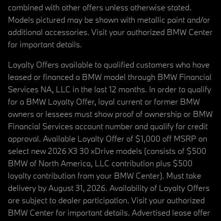
combined with other offers unless otherwise stated.
Models pictured may be shown with metallic paint and/or
additional accessories. Visit your authorized BMW Center
for important details.
Loyalty Offers available to qualified customers who have
leased or financed a BMW model through BMW Financial
Services NA, LLC in the last 12 months. In order to qualify
for a BMW Loyalty Offer, loyal current or former BMW
owners or lessees must show proof of ownership or BMW
Financial Services account number and qualify for credit
approval. Available Loyalty Offer of $1,000 off MSRP on
select new 2026 X3 30 xDrive models (consists of $500
BMW of North America, LLC contribution plus $500
loyalty contribution from your BMW Center). Must take
delivery by August 31, 2026. Availability of Loyalty Offers
are subject to dealer participation. Visit your authorized
BMW Center for important details. Advertised lease offer