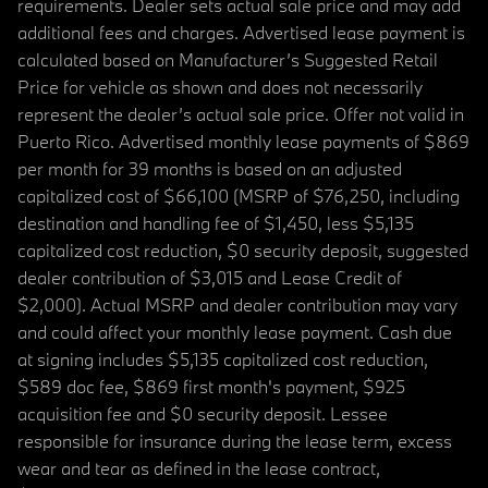
requirements. Dealer sets actual sale price and may add
additional fees and charges. Advertised lease payment is
calculated based on Manufacturer’s Suggested Retail
Price for vehicle as shown and does not necessarily
represent the dealer’s actual sale price. Offer not valid in
Puerto Rico. Advertised monthly lease payments of $869
per month for 39 months is based on an adjusted
capitalized cost of $66,100 (MSRP of $76,250, including
destination and handling fee of $1,450, less $5,135
capitalized cost reduction, $0 security deposit, suggested
dealer contribution of $3,015 and Lease Credit of
$2,000). Actual MSRP and dealer contribution may vary
and could affect your monthly lease payment. Cash due
at signing includes $5,135 capitalized cost reduction,
$589 doc fee, $869 first month's payment, $925
acquisition fee and $0 security deposit. Lessee
responsible for insurance during the lease term, excess
wear and tear as defined in the lease contract,