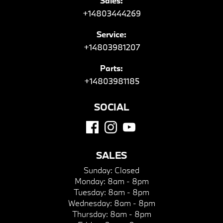
Sales:
+14803444269
Service:
+14803981207
Parts:
+14803981185
SOCIAL
SALES
Sunday:
Closed
Monday:
8am - 8pm
Tuesday:
8am - 8pm
Wednesday:
8am - 8pm
Thursday:
8am - 8pm