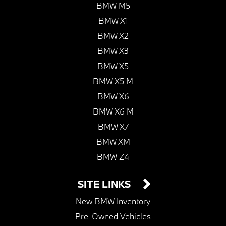
BMW M5
BMW X1
BMW X2
BMW X3
BMW X5
BMW X5 M
BMW X6
BMW X6 M
BMW X7
BMW XM
BMW Z4
SITE LINKS
New BMW Inventory
Pre-Owned Vehicles