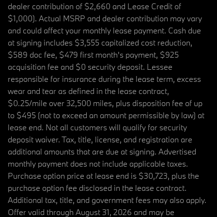
dealer contribution of $2,660 and Lease Credit of
$1,000). Actual MSRP and dealer contribution may vary
and could affect your monthly lease payment. Cash due
at signing includes $3,555 capitalized cost reduction,
$589 doc fee, $479 first month's payment, $925
acquisition fee and $0 security deposit. Lessee
responsible for insurance during the lease term, excess
wear and tear as defined in the lease contract,
$0.25/mile over 32,500 miles, plus disposition fee of up
to $495 (not to exceed an amount permissible by law) at
lease end. Not all customers will qualify for security
deposit waiver. Tax, title, license, and registration are
additional amounts that are due at signing. Advertised
monthly payment does not include applicable taxes.
Purchase option price at lease end is $30,723, plus the
purchase option fee disclosed in the lease contract.
Additional tax, title, and government fees may also apply.
Offer valid through August 31, 2026 and may be