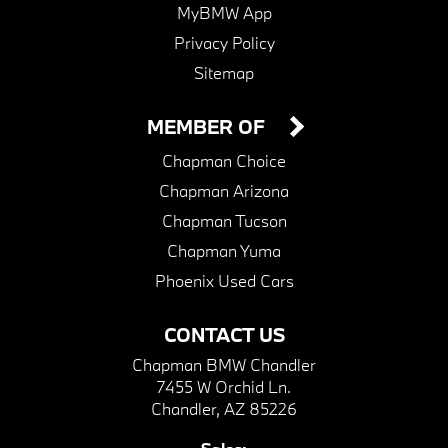
MyBMW App
Privacy Policy
Sitemap
MEMBER OF
Chapman Choice
Chapman Arizona
Chapman Tucson
Chapman Yuma
Phoenix Used Cars
CONTACT US
Chapman BMW Chandler
7455 W Orchid Ln.
Chandler, AZ 85226