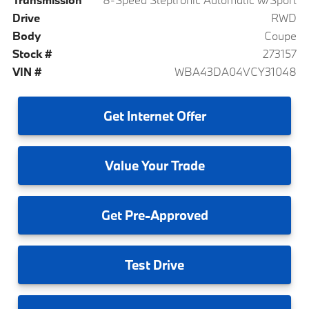
Drive
RWD
Body
Coupe
Stock #
273157
VIN #
WBA43DA04VCY31048
Get
Internet Offer
Value
Your Trade
Get
Pre-Approved
Test
Drive