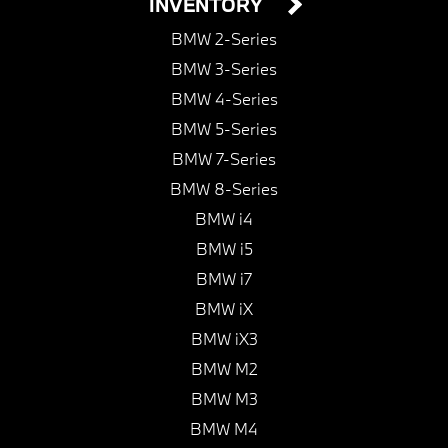
INVENTORY
BMW 2-Series
BMW 3-Series
BMW 4-Series
BMW 5-Series
BMW 7-Series
BMW 8-Series
BMW i4
BMW i5
BMW i7
BMW iX
BMW iX3
BMW M2
BMW M3
BMW M4