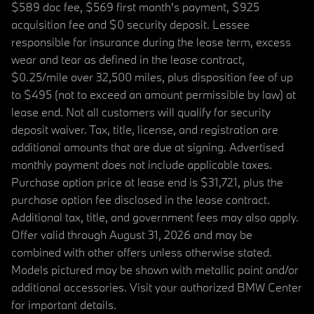
$589 doc fee, $569 first month's payment, $925
acquisition fee and $0 security deposit. Lessee
responsible for insurance during the lease term, excess
wear and tear as defined in the lease contract,
$0.25/mile over 32,500 miles, plus disposition fee of up
to $495 (not to exceed an amount permissible by law) at
lease end. Not all customers will qualify for security
deposit waiver. Tax, title, license, and registration are
additional amounts that are due at signing. Advertised
monthly payment does not include applicable taxes.
Purchase option price at lease end is $31,721, plus the
purchase option fee disclosed in the lease contract.
Additional tax, title, and government fees may also apply.
Offer valid through August 31, 2026 and may be
combined with other offers unless otherwise stated.
Models pictured may be shown with metallic paint and/or
additional accessories. Visit your authorized BMW Center
for important details.