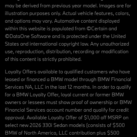
may be derived from previous year model. Images are for
illustration purposes only. Actual vehicle features, colors,
and options may vary. Automotive content displayed
within this website is populated from ©Certain and
©DataOne Software and is protected under the United
States and international copyright law. Any unauthorized
use, reproduction, distribution, recording or modification
of this content is strictly prohibited.
Loyalty Offers available to qualified customers who have
leased or financed a BMW model through BMW Financial
Services NA, LLC in the last 12 months. In order to qualify
for a BMW Loyalty Offer, loyal current or former BMW
owners or lessees must show proof of ownership or BMW
Financial Services account number and qualify for credit
approval. Available Loyalty Offer of $1,000 off MSRP on
select new 2026 330i Sedan models (consists of $500
BMW of North America, LLC contribution plus $500