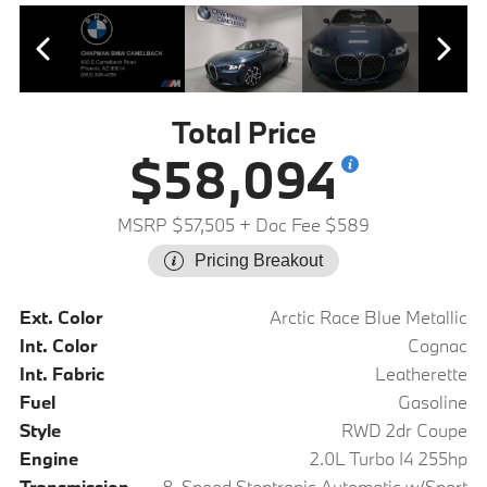
Total Price
$58,094
MSRP $57,505
+ Doc Fee $589
Pricing Breakout
Ext. Color
Arctic Race Blue Metallic
Int. Color
Cognac
Int. Fabric
Leatherette
Fuel
Gasoline
Style
RWD 2dr Coupe
Engine
2.0L Turbo I4 255hp
Transmission
8-Speed Steptronic Automatic w/Sport