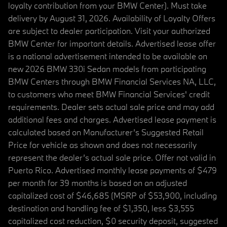
loyalty contribution from your BMW Center). Must take
delivery by August 31, 2026. Availability of Loyalty Offers
are subject to dealer participation. Visit your authorized
BMW Center for important details. Advertised lease offer
is a national advertisement intended to be available on
new 2026 BMW 330i Sedan models from participating
BMW Centers through BMW Financial Services NA, LLC,
to customers who meet BMW Financial Services' credit
requirements. Dealer sets actual sale price and may add
additional fees and charges. Advertised lease payment is
calculated based on Manufacturer’s Suggested Retail
Price for vehicle as shown and does not necessarily
represent the dealer’s actual sale price. Offer not valid in
Puerto Rico. Advertised monthly lease payments of $479
per month for 39 months is based on an adjusted
capitalized cost of $46,685 (MSRP of $53,900, including
destination and handling fee of $1,350, less $3,555
capitalized cost reduction, $0 security deposit, suggested