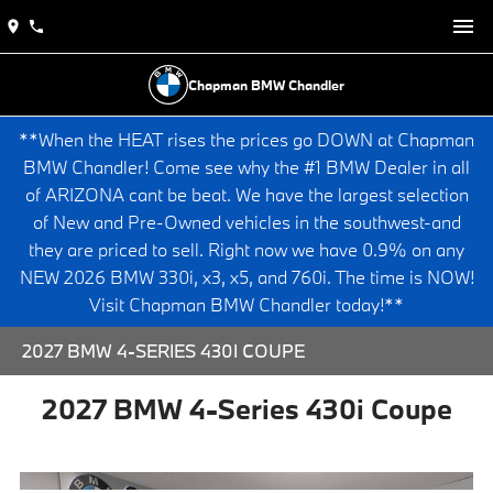
Chapman BMW Chandler
**When the HEAT rises the prices go DOWN at Chapman
BMW Chandler! Come see why the #1 BMW Dealer in all
of ARIZONA cant be beat. We have the largest selection
of New and Pre-Owned vehicles in the southwest-and
they are priced to sell. Right now we have 0.9% on any
NEW 2026 BMW 330i, x3, x5, and 760i. The time is NOW!
Visit Chapman BMW Chandler today!**
2027 BMW 4-SERIES 430I COUPE
2027 BMW 4-Series 430i Coupe