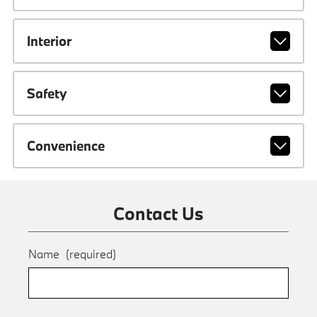
Interior
Safety
Convenience
Contact Us
Name
(required)