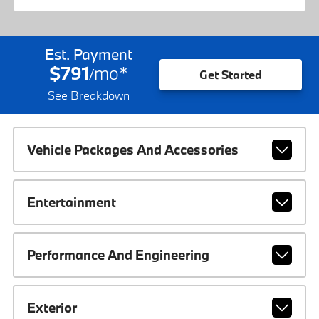
Est. Payment
$791
mo
*
/
Get Started
See Breakdown
Vehicle Packages And Accessories
Entertainment
Performance And Engineering
Exterior