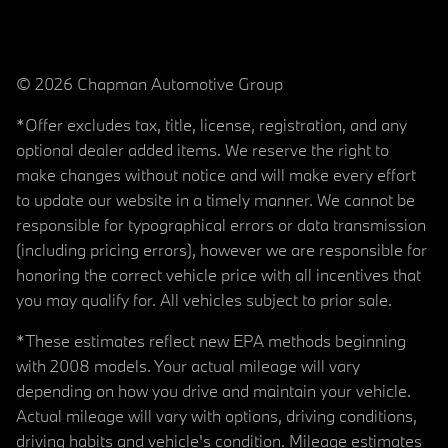
© 2026 Chapman Automotive Group
*Offer excludes tax, title, license, registration, and any
optional dealer added items. We reserve the right to
make changes without notice and will make every effort
to update our website in a timely manner. We cannot be
responsible for typographical errors or data transmission
(including pricing errors), however we are responsible for
honoring the correct vehicle price with all incentives that
you may qualify for. All vehicles subject to prior sale.
*These estimates reflect new EPA methods beginning
with 2008 models. Your actual mileage will vary
depending on how you drive and maintain your vehicle.
Actual mileage will vary with options, driving conditions,
driving habits and vehicle's condition. Mileage estimates