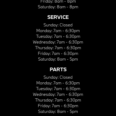
Friday:
8am - 8pm
Saturday:
8am - 8pm
SERVICE
Sunday:
Closed
Monday:
7am - 6:30pm
Tuesday:
7am - 6:30pm
Wednesday:
7am - 6:30pm
Thursday:
7am - 6:30pm
Friday:
7am - 6:30pm
Saturday:
8am - 5pm
PARTS
Sunday:
Closed
Monday:
7am - 6:30pm
Tuesday:
7am - 6:30pm
Wednesday:
7am - 6:30pm
Thursday:
7am - 6:30pm
Friday:
7am - 6:30pm
Saturday:
8am - 5pm