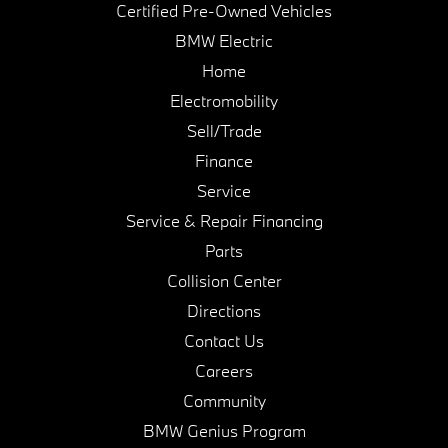
Certified Pre-Owned Vehicles
BMW Electric
Home
Electromobility
Sell/Trade
Finance
Service
Service & Repair Financing
Parts
Collision Center
Directions
Contact Us
Careers
Community
BMW Genius Program