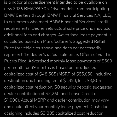
is a national advertisement intended to be available on
new 2026 BMW X3 30 xDrive models from participating
BMW Centers through BMW Financial Services NA, LLC,
to customers who meet BMW Financial Services' credit
requirements. Dealer sets actual sale price and may add
additional fees and charges. Advertised lease payment is
calculated based on Manufacturer’s Suggested Retail
Price for vehicle as shown and does not necessarily
represent the dealer’s actual sale price. Offer not valid in
Puerto Rico. Advertised monthly lease payments of $569
per month for 39 months is based on an adjusted
capitalized cost of $48,585 (MSRP of $55,650, including
destination and handling fee of $1,350, less $3,805
capitalized cost reduction, $0 security deposit, suggested
dealer contribution of $2,260 and Lease Credit of
$1,000). Actual MSRP and dealer contribution may vary
and could affect your monthly lease payment. Cash due
at signing includes $3,805 capitalized cost reduction,