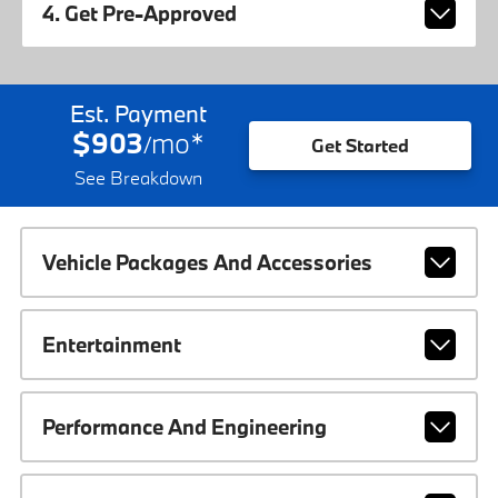
4. Get Pre-Approved
Est. Payment
$903
mo
*
/
Get Started
See Breakdown
Vehicle Packages And Accessories
Entertainment
Performance And Engineering