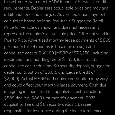
to customers who meet BMW Financial Services' credit
requirements. Dealer sets actual sale price and may add
additional fees and charges. Advertised lease payment is
calculated based on Manufacturer’s Suggested Retail
Price for vehicle as shown and does not necessarily
represent the dealer’s actual sale price. Offer not valid in
Puerto Rico. Advertised monthly lease payments of $869
per month for 39 months is based on an adjusted
capitalized cost of $66,100 (MSRP of $76,250, including
destination and handling fee of $1,450, less $5,135
capitalized cost reduction, $0 security deposit, suggested
dealer contribution of $3,015 and Lease Credit of
$2,000). Actual MSRP and dealer contribution may vary
and could affect your monthly lease payment. Cash due
at signing includes $5,135 capitalized cost reduction,
$589 doc fee, $869 first month's payment, $925
acquisition fee and $0 security deposit. Lessee
responsible for insurance during the lease term, excess