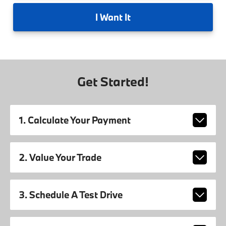
I
Want It
Get Started!
1. Calculate Your Payment
2. Value Your Trade
3. Schedule A Test Drive