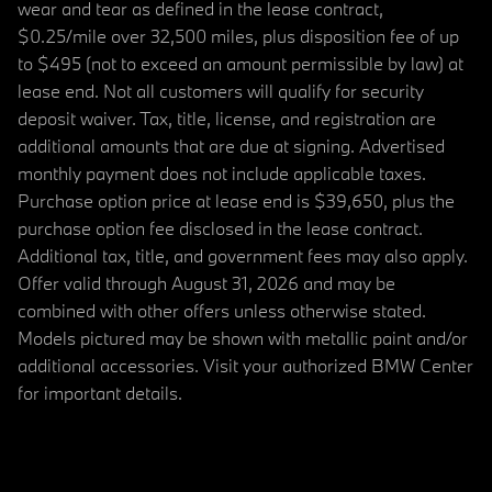
wear and tear as defined in the lease contract,
$0.25/mile over 32,500 miles, plus disposition fee of up
to $495 (not to exceed an amount permissible by law) at
lease end. Not all customers will qualify for security
deposit waiver. Tax, title, license, and registration are
additional amounts that are due at signing. Advertised
monthly payment does not include applicable taxes.
Purchase option price at lease end is $39,650, plus the
purchase option fee disclosed in the lease contract.
Additional tax, title, and government fees may also apply.
Offer valid through August 31, 2026 and may be
combined with other offers unless otherwise stated.
Models pictured may be shown with metallic paint and/or
additional accessories. Visit your authorized BMW Center
for important details.