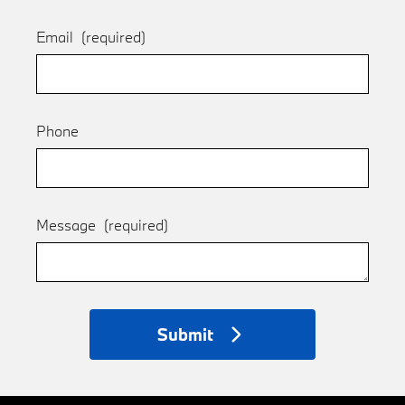
Email
(required)
Phone
Message
(required)
Submit