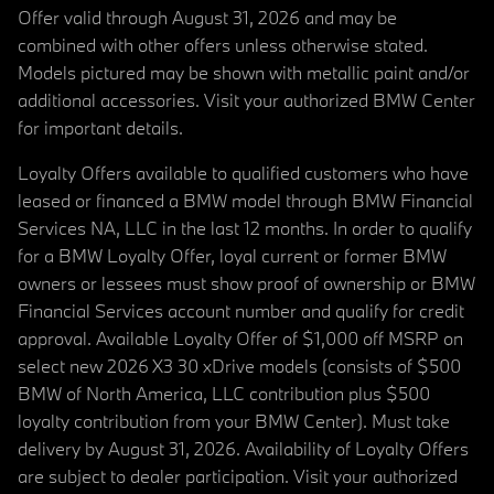
Offer valid through August 31, 2026 and may be
combined with other offers unless otherwise stated.
Models pictured may be shown with metallic paint and/or
additional accessories. Visit your authorized BMW Center
for important details.
Loyalty Offers available to qualified customers who have
leased or financed a BMW model through BMW Financial
Services NA, LLC in the last 12 months. In order to qualify
for a BMW Loyalty Offer, loyal current or former BMW
owners or lessees must show proof of ownership or BMW
Financial Services account number and qualify for credit
approval. Available Loyalty Offer of $1,000 off MSRP on
select new 2026 X3 30 xDrive models (consists of $500
BMW of North America, LLC contribution plus $500
loyalty contribution from your BMW Center). Must take
delivery by August 31, 2026. Availability of Loyalty Offers
are subject to dealer participation. Visit your authorized