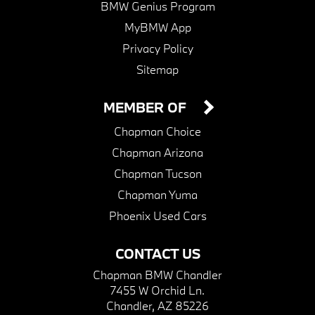
BMW Genius Program
MyBMW App
Privacy Policy
Sitemap
MEMBER OF
Chapman Choice
Chapman Arizona
Chapman Tucson
Chapman Yuma
Phoenix Used Cars
CONTACT US
Chapman BMW Chandler
7455 W Orchid Ln.
Chandler, AZ 85226