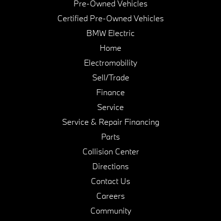
Pre-Owned Vehicles
Certified Pre-Owned Vehicles
BMW Electric
Home
Electromobility
Sell/Trade
Finance
Service
Service & Repair Financing
Parts
Collision Center
Directions
Contact Us
Careers
Community