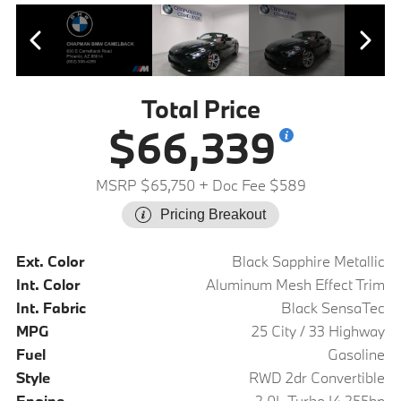
Total Price
$66,339
MSRP $65,750
+ Doc Fee $589
Pricing Breakout
Ext. Color
Black Sapphire Metallic
Int. Color
Aluminum Mesh Effect Trim
Int. Fabric
Black SensaTec
MPG
25 City / 33 Highway
Fuel
Gasoline
Style
RWD 2dr Convertible
Engine
2.0L Turbo I4 255hp