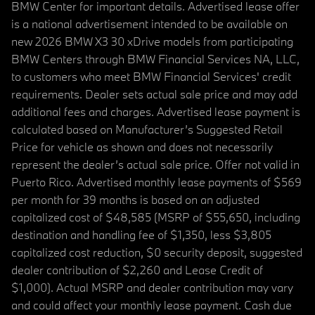
BMW Center for important details. Advertised lease offer
is a national advertisement intended to be available on
new 2026 BMW X3 30 xDrive models from participating
BMW Centers through BMW Financial Services NA, LLC,
to customers who meet BMW Financial Services' credit
requirements. Dealer sets actual sale price and may add
additional fees and charges. Advertised lease payment is
calculated based on Manufacturer’s Suggested Retail
Price for vehicle as shown and does not necessarily
represent the dealer’s actual sale price. Offer not valid in
Puerto Rico. Advertised monthly lease payments of $569
per month for 39 months is based on an adjusted
capitalized cost of $48,585 (MSRP of $55,650, including
destination and handling fee of $1,350, less $3,805
capitalized cost reduction, $0 security deposit, suggested
dealer contribution of $2,260 and Lease Credit of
$1,000). Actual MSRP and dealer contribution may vary
and could affect your monthly lease payment. Cash due