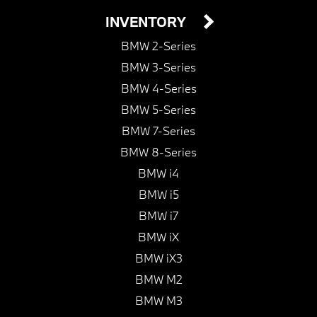
INVENTORY
BMW 2-Series
BMW 3-Series
BMW 4-Series
BMW 5-Series
BMW 7-Series
BMW 8-Series
BMW i4
BMW i5
BMW i7
BMW iX
BMW iX3
BMW M2
BMW M3