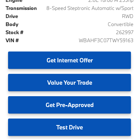
Transmission
8-Speed Steptronic Automatic w/Sport
Drive
RWD
Body
Convertible
Stock #
262997
VIN #
WBAHF3C07TWY59163
Get
Internet Offer
Value
Your Trade
Get
Pre-Approved
Test
Drive