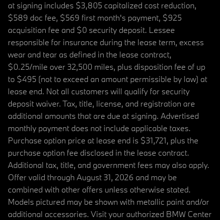
at signing includes $3,805 capitalized cost reduction,
$589 doc fee, $569 first month's payment, $925
acquisition fee and $0 security deposit. Lessee
responsible for insurance during the lease term, excess
wear and tear as defined in the lease contract,
$0.25/mile over 32,500 miles, plus disposition fee of up
to $495 (not to exceed an amount permissible by law) at
lease end. Not all customers will qualify for security
deposit waiver. Tax, title, license, and registration are
additional amounts that are due at signing. Advertised
monthly payment does not include applicable taxes.
Purchase option price at lease end is $31,721, plus the
purchase option fee disclosed in the lease contract.
Additional tax, title, and government fees may also apply.
Offer valid through August 31, 2026 and may be
combined with other offers unless otherwise stated.
Models pictured may be shown with metallic paint and/or
additional accessories. Visit your authorized BMW Center