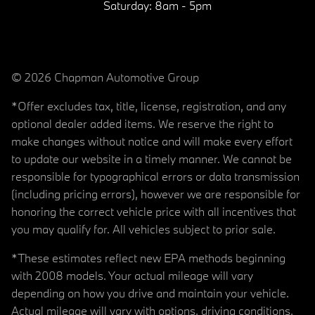
Saturday:
8am - 5pm
© 2026 Chapman Automotive Group
*Offer excludes tax, title, license, registration, and any
optional dealer added items. We reserve the right to
make changes without notice and will make every effort
to update our website in a timely manner. We cannot be
responsible for typographical errors or data transmission
(including pricing errors), however we are responsible for
honoring the correct vehicle price with all incentives that
you may qualify for. All vehicles subject to prior sale.
*These estimates reflect new EPA methods beginning
with 2008 models. Your actual mileage will vary
depending on how you drive and maintain your vehicle.
Actual mileage will vary with options, driving conditions,