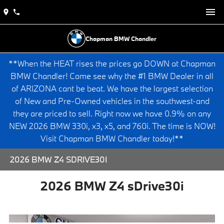
Chapman BMW Chandler
**When the HEAT rises the prices go DOWN at Chapman
BMW Chandler! Come see why the #1 BMW Dealer in all
of ARIZONA cant be beat. We have the largest selection
of New and Pre-Owned vehicles in the southwest-and
they are priced to sell. Right now we have 0.9% on any
NEW 2026 BMW 330i, x3, x5, and 760i. The time is NOW!
Visit Chapman BMW Chandler today!**
2026 BMW Z4 SDRIVE30I
2026 BMW Z4 sDrive30i