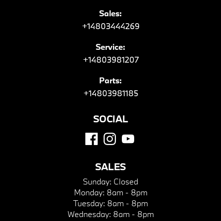
Sales:
+14803444269
Service:
+14803981207
Parts:
+14803981185
SOCIAL
SALES
Sunday:
Closed
Monday:
8am - 8pm
Tuesday:
8am - 8pm
Wednesday:
8am - 8pm