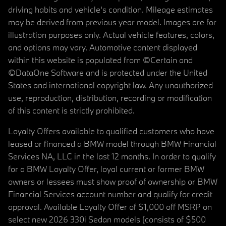
driving habits and vehicle's condition. Mileage estimates
may be derived from previous year model. Images are for
illustration purposes only. Actual vehicle features, colors,
and options may vary. Automotive content displayed
within this website is populated from ©Certain and
©DataOne Software and is protected under the United
States and international copyright law. Any unauthorized
use, reproduction, distribution, recording or modification
of this content is strictly prohibited.
Loyalty Offers available to qualified customers who have
leased or financed a BMW model through BMW Financial
Services NA, LLC in the last 12 months. In order to qualify
for a BMW Loyalty Offer, loyal current or former BMW
owners or lessees must show proof of ownership or BMW
Financial Services account number and qualify for credit
approval. Available Loyalty Offer of $1,000 off MSRP on
select new 2026 330i Sedan models (consists of $500