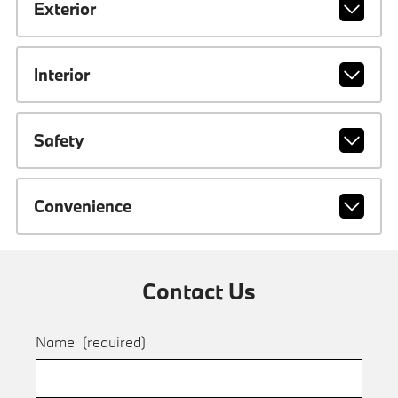
Exterior
Interior
Safety
Convenience
Contact Us
Name
(required)