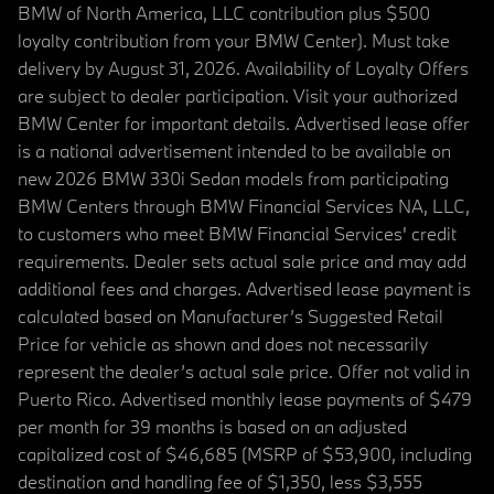
BMW of North America, LLC contribution plus $500
loyalty contribution from your BMW Center). Must take
delivery by August 31, 2026. Availability of Loyalty Offers
are subject to dealer participation. Visit your authorized
BMW Center for important details. Advertised lease offer
is a national advertisement intended to be available on
new 2026 BMW 330i Sedan models from participating
BMW Centers through BMW Financial Services NA, LLC,
to customers who meet BMW Financial Services' credit
requirements. Dealer sets actual sale price and may add
additional fees and charges. Advertised lease payment is
calculated based on Manufacturer’s Suggested Retail
Price for vehicle as shown and does not necessarily
represent the dealer’s actual sale price. Offer not valid in
Puerto Rico. Advertised monthly lease payments of $479
per month for 39 months is based on an adjusted
capitalized cost of $46,685 (MSRP of $53,900, including
destination and handling fee of $1,350, less $3,555