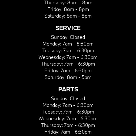
Thursday:
8am - 8pm
Friday:
8am - 8pm
Saturday:
8am - 8pm
SERVICE
Sunday:
Closed
Monday:
7am - 6:30pm
Tuesday:
7am - 6:30pm
Wednesday:
7am - 6:30pm
Thursday:
7am - 6:30pm
Friday:
7am - 6:30pm
Saturday:
8am - 5pm
PARTS
Sunday:
Closed
Monday:
7am - 6:30pm
Tuesday:
7am - 6:30pm
Wednesday:
7am - 6:30pm
Thursday:
7am - 6:30pm
Friday:
7am - 6:30pm