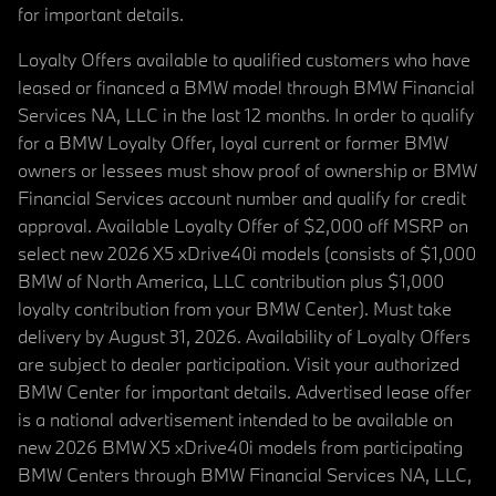
for important details.
Loyalty Offers available to qualified customers who have
leased or financed a BMW model through BMW Financial
Services NA, LLC in the last 12 months. In order to qualify
for a BMW Loyalty Offer, loyal current or former BMW
owners or lessees must show proof of ownership or BMW
Financial Services account number and qualify for credit
approval. Available Loyalty Offer of $2,000 off MSRP on
select new 2026 X5 xDrive40i models (consists of $1,000
BMW of North America, LLC contribution plus $1,000
loyalty contribution from your BMW Center). Must take
delivery by August 31, 2026. Availability of Loyalty Offers
are subject to dealer participation. Visit your authorized
BMW Center for important details. Advertised lease offer
is a national advertisement intended to be available on
new 2026 BMW X5 xDrive40i models from participating
BMW Centers through BMW Financial Services NA, LLC,