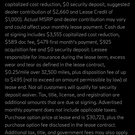
capitalized cost reduction, $0 security deposit, suggested
dealer contribution of $2,660 and Lease Credit of
$1,000). Actual MSRP and dealer contribution may vary
and could affect your monthly lease payment. Cash due
at signing includes $3,555 capitalized cost reduction,
$589 doc fee, $479 first month's payment, $925
acquisition fee and $0 security deposit. Lessee
responsible for insurance during the lease term, excess
wear and tear as defined in the lease contract,
$0.25/mile over 32,500 miles, plus disposition fee of up
to $495 (not to exceed an amount permissible by law) at
lease end. Not all customers will qualify for security
deposit waiver. Tax, title, license, and registration are
additional amounts that are due at signing. Advertised
monthly payment does not include applicable taxes.
Purchase option price at lease end is $30,723, plus the
purchase option fee disclosed in the lease contract.
Additional tax, title, and government fees may also apply.