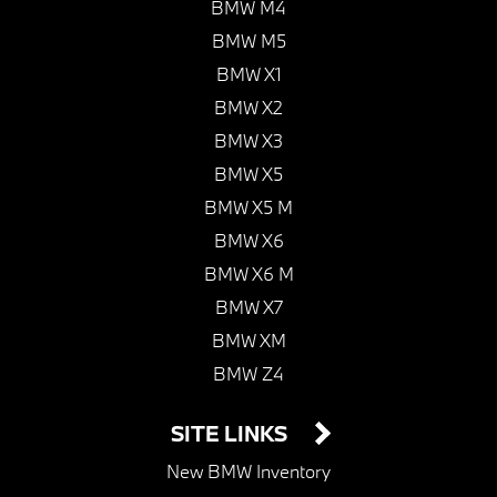
BMW M4
BMW M5
BMW X1
BMW X2
BMW X3
BMW X5
BMW X5 M
BMW X6
BMW X6 M
BMW X7
BMW XM
BMW Z4
SITE LINKS
New BMW Inventory