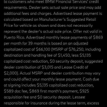
to customers who meet BMW Financial Services' credit
requirements. Dealer sets actual sale price and may add
additional fees and charges. Advertised lease payment is
calculated based on Manufacturer’s Suggested Retail
Price for vehicle as shown and does not necessarily
represent the dealer’s actual sale price. Offer not valid in
Puerto Rico. Advertised monthly lease payments of $869
per month for 39 months is based on an adjusted
capitalized cost of $66,100 (MSRP of $76,250, including
destination and handling fee of $1,450, less $5,135
capitalized cost reduction, $0 security deposit, suggested
dealer contribution of $3,015 and Lease Credit of
$2,000). Actual MSRP and dealer contribution may vary
and could affect your monthly lease payment. Cash due
at signing includes $5,135 capitalized cost reduction,
$589 doc fee, $869 first month's payment, $925
acquisition fee and $0 security deposit. Lessee
responsible for insurance during the lease term, excess