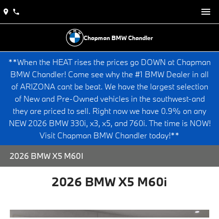
Chapman BMW Chandler
**When the HEAT rises the prices go DOWN at Chapman
BMW Chandler! Come see why the #1 BMW Dealer in all
of ARIZONA cant be beat. We have the largest selection
of New and Pre-Owned vehicles in the southwest-and
they are priced to sell. Right now we have 0.9% on any
NEW 2026 BMW 330i, x3, x5, and 760i. The time is NOW!
Visit Chapman BMW Chandler today!**
2026 BMW X5 M60I
2026 BMW X5 M60i