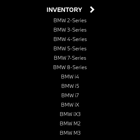
INVENTORY
BMW 2-Series
BMW 3-Series
BMW 4-Series
BMW 5-Series
BMW 7-Series
BMW 8-Series
BMW i4
BMW i5
BMW i7
BMW iX
BMW iX3
BMW M2
BMW M3