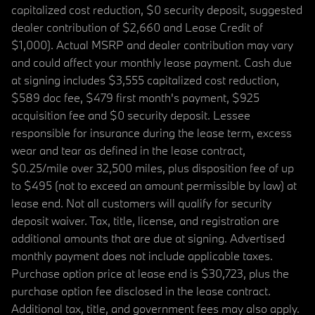
capitalized cost reduction, $0 security deposit, suggested
dealer contribution of $2,660 and Lease Credit of
$1,000). Actual MSRP and dealer contribution may vary
and could affect your monthly lease payment. Cash due
at signing includes $3,555 capitalized cost reduction,
$589 doc fee, $479 first month's payment, $925
acquisition fee and $0 security deposit. Lessee
responsible for insurance during the lease term, excess
wear and tear as defined in the lease contract,
$0.25/mile over 32,500 miles, plus disposition fee of up
to $495 (not to exceed an amount permissible by law) at
lease end. Not all customers will qualify for security
deposit waiver. Tax, title, license, and registration are
additional amounts that are due at signing. Advertised
monthly payment does not include applicable taxes.
Purchase option price at lease end is $30,723, plus the
purchase option fee disclosed in the lease contract.
Additional tax, title, and government fees may also apply.