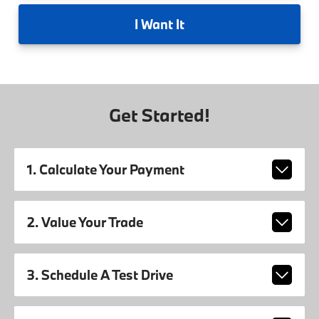
I
Want It
Get Started!
1. Calculate Your Payment
2. Value Your Trade
3. Schedule A Test Drive