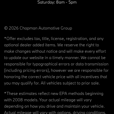
Saturday:
8am - 5pm
© 2026 Chapman Automotive Group
*Offer excludes tax, title, license, registration, and any
optional dealer added items. We reserve the right to
make changes without notice and will make every effort
to update our website in a timely manner. We cannot be
responsible for typographical errors or data transmission
(including pricing errors), however we are responsible for
honoring the correct vehicle price with all incentives that
you may qualify for. All vehicles subject to prior sale.
*These estimates reflect new EPA methods beginning
with 2008 models. Your actual mileage will vary
depending on how you drive and maintain your vehicle.
Actual mileage will vary with options, driving conditions,