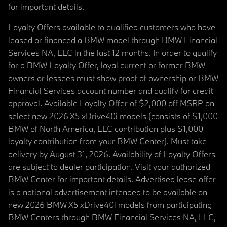
for important details.
Loyalty Offers available to qualified customers who have
leased or financed a BMW model through BMW Financial
Services NA, LLC in the last 12 months. In order to qualify
for a BMW Loyalty Offer, loyal current or former BMW
owners or lessees must show proof of ownership or BMW
Financial Services account number and qualify for credit
approval. Available Loyalty Offer of $2,000 off MSRP on
select new 2026 X5 xDrive40i models (consists of $1,000
BMW of North America, LLC contribution plus $1,000
loyalty contribution from your BMW Center). Must take
delivery by August 31, 2026. Availability of Loyalty Offers
are subject to dealer participation. Visit your authorized
BMW Center for important details. Advertised lease offer
is a national advertisement intended to be available on
new 2026 BMW X5 xDrive40i models from participating
BMW Centers through BMW Financial Services NA, LLC,