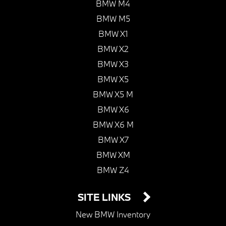
BMW M4
BMW M5
BMW X1
BMW X2
BMW X3
BMW X5
BMW X5 M
BMW X6
BMW X6 M
BMW X7
BMW XM
BMW Z4
SITE LINKS
New BMW Inventory