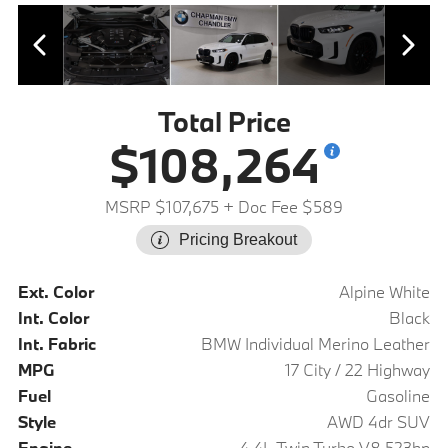
Total Price
$108,264
MSRP $107,675
+ Doc Fee $589
Pricing Breakout
Ext. Color
Alpine White
Int. Color
Black
Int. Fabric
BMW Individual Merino Leather
MPG
17 City / 22 Highway
Fuel
Gasoline
Style
AWD 4dr SUV
Engine
4.4L Twin Turbo V8 523hp