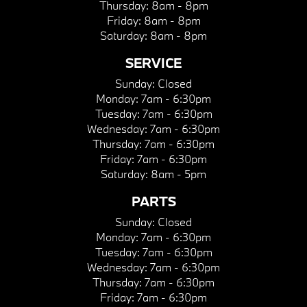
Thursday:
8am - 8pm
Friday:
8am - 8pm
Saturday:
8am - 8pm
SERVICE
Sunday:
Closed
Monday:
7am - 6:30pm
Tuesday:
7am - 6:30pm
Wednesday:
7am - 6:30pm
Thursday:
7am - 6:30pm
Friday:
7am - 6:30pm
Saturday:
8am - 5pm
PARTS
Sunday:
Closed
Monday:
7am - 6:30pm
Tuesday:
7am - 6:30pm
Wednesday:
7am - 6:30pm
Thursday:
7am - 6:30pm
Friday:
7am - 6:30pm