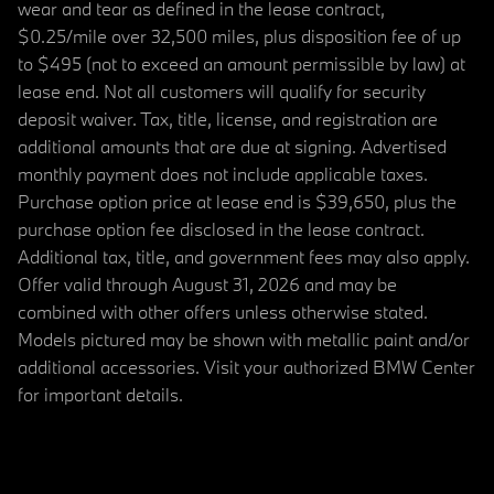
wear and tear as defined in the lease contract,
$0.25/mile over 32,500 miles, plus disposition fee of up
to $495 (not to exceed an amount permissible by law) at
lease end. Not all customers will qualify for security
deposit waiver. Tax, title, license, and registration are
additional amounts that are due at signing. Advertised
monthly payment does not include applicable taxes.
Purchase option price at lease end is $39,650, plus the
purchase option fee disclosed in the lease contract.
Additional tax, title, and government fees may also apply.
Offer valid through August 31, 2026 and may be
combined with other offers unless otherwise stated.
Models pictured may be shown with metallic paint and/or
additional accessories. Visit your authorized BMW Center
for important details.