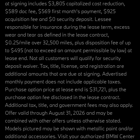
at signing includes $3,805 capitalized cost reduction,
$589 doc fee, $569 first month's payment, $925
acquisition fee and $0 security deposit. Lessee
responsible for insurance during the lease term, excess
wear and tear as defined in the lease contract,
$0.25/mile over 32,500 miles, plus disposition fee of up
to $495 (not to exceed an amount permissible by law) at
lease end. Not all customers will qualify for security
deposit waiver. Tax, title, license, and registration are
additional amounts that are due at signing. Advertised
monthly payment does not include applicable taxes.
Purchase option price at lease end is $31,721, plus the
purchase option fee disclosed in the lease contract.
Additional tax, title, and government fees may also apply.
Offer valid through August 31, 2026 and may be
combined with other offers unless otherwise stated.
Models pictured may be shown with metallic paint and/or
additional accessories. Visit your authorized BMW Center