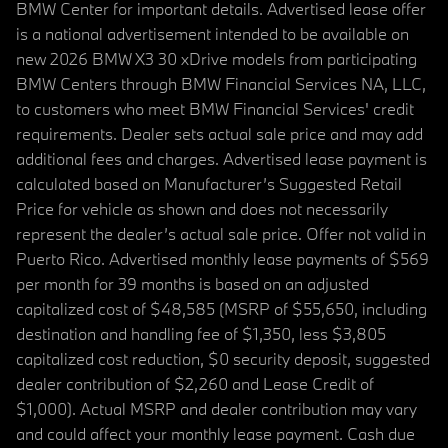
BMW Center for important details. Advertised lease offer
is a national advertisement intended to be available on
new 2026 BMW X3 30 xDrive models from participating
BMW Centers through BMW Financial Services NA, LLC,
to customers who meet BMW Financial Services' credit
requirements. Dealer sets actual sale price and may add
additional fees and charges. Advertised lease payment is
calculated based on Manufacturer’s Suggested Retail
Price for vehicle as shown and does not necessarily
represent the dealer’s actual sale price. Offer not valid in
Puerto Rico. Advertised monthly lease payments of $569
per month for 39 months is based on an adjusted
capitalized cost of $48,585 (MSRP of $55,650, including
destination and handling fee of $1,350, less $3,805
capitalized cost reduction, $0 security deposit, suggested
dealer contribution of $2,260 and Lease Credit of
$1,000). Actual MSRP and dealer contribution may vary
and could affect your monthly lease payment. Cash due