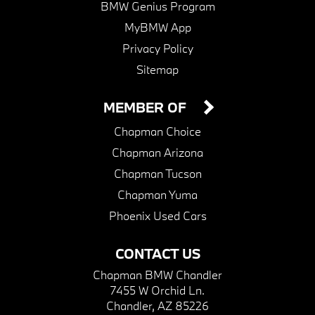
BMW Genius Program
MyBMW App
Privacy Policy
Sitemap
MEMBER OF
Chapman Choice
Chapman Arizona
Chapman Tucson
Chapman Yuma
Phoenix Used Cars
CONTACT US
Chapman BMW Chandler
7455 W Orchid Ln.
Chandler, AZ 85226