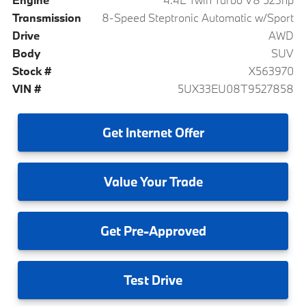
Transmission
8-Speed Steptronic Automatic w/Sport
Drive
AWD
Body
SUV
Stock #
X563970
VIN #
5UX33EU08T9527858
Get
Internet Offer
Value
Your Trade
Get
Pre-Approved
Test
Drive