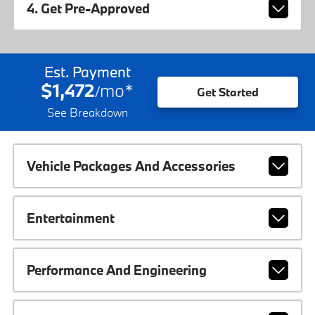
4. Get Pre-Approved
Est. Payment
$1,472
mo
*
/
Get Started
See Breakdown
Vehicle Packages And Accessories
Entertainment
Performance And Engineering