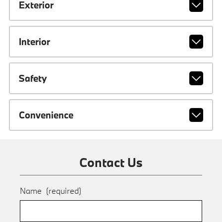
Exterior
Interior
Safety
Convenience
Contact Us
Name
(required)