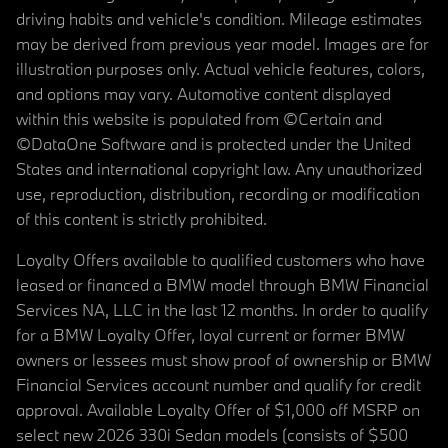
driving habits and vehicle's condition. Mileage estimates
may be derived from previous year model. Images are for
illustration purposes only. Actual vehicle features, colors,
and options may vary. Automotive content displayed
within this website is populated from ©Certain and
©DataOne Software and is protected under the United
States and international copyright law. Any unauthorized
use, reproduction, distribution, recording or modification
of this content is strictly prohibited.
Loyalty Offers available to qualified customers who have
leased or financed a BMW model through BMW Financial
Services NA, LLC in the last 12 months. In order to qualify
for a BMW Loyalty Offer, loyal current or former BMW
owners or lessees must show proof of ownership or BMW
Financial Services account number and qualify for credit
approval. Available Loyalty Offer of $1,000 off MSRP on
select new 2026 330i Sedan models (consists of $500