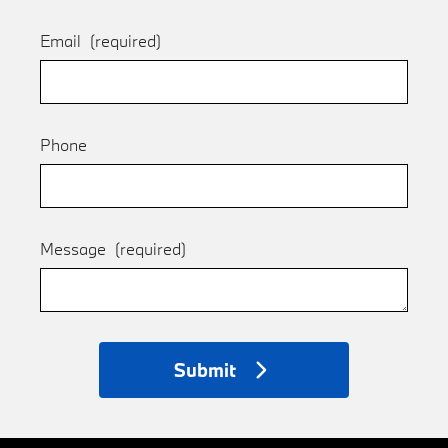
Email
(required)
Phone
Message
(required)
Submit