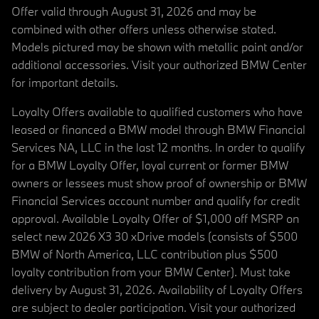
Offer valid through August 31, 2026 and may be
combined with other offers unless otherwise stated.
Models pictured may be shown with metallic paint and/or
additional accessories. Visit your authorized BMW Center
for important details.
Loyalty Offers available to qualified customers who have
leased or financed a BMW model through BMW Financial
Services NA, LLC in the last 12 months. In order to qualify
for a BMW Loyalty Offer, loyal current or former BMW
owners or lessees must show proof of ownership or BMW
Financial Services account number and qualify for credit
approval. Available Loyalty Offer of $1,000 off MSRP on
select new 2026 X3 30 xDrive models (consists of $500
BMW of North America, LLC contribution plus $500
loyalty contribution from your BMW Center). Must take
delivery by August 31, 2026. Availability of Loyalty Offers
are subject to dealer participation. Visit your authorized