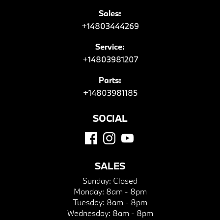
Sales:
+14803444269
Service:
+14803981207
Parts:
+14803981185
SOCIAL
SALES
Sunday:
Closed
Monday:
8am - 8pm
Tuesday:
8am - 8pm
Wednesday:
8am - 8pm