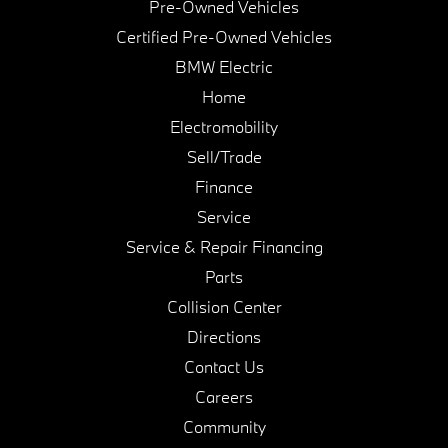
Pre-Owned Vehicles
Certified Pre-Owned Vehicles
BMW Electric
Home
Electromobility
Sell/Trade
Finance
Service
Service & Repair Financing
Parts
Collision Center
Directions
Contact Us
Careers
Community