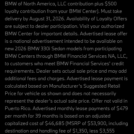
BMW of North America, LLC contribution plus $500
loyalty contribution from your BMW Center). Must take
delivery by August 31, 2026. Availability of Loyalty Offers
are subject to dealer participation. Visit your authorized
BMW Center for important details. Advertised lease offer
is a national advertisement intended to be available on
new 2026 BMW 330i Sedan models from participating
BMW Centers through BMW Financial Services NA, LLC,
to customers who meet BMW Financial Services' credit
requirements. Dealer sets actual sale price and may add
additional fees and charges. Advertised lease payment is
calculated based on Manufacturer’s Suggested Retail
Price for vehicle as shown and does not necessarily
represent the dealer’s actual sale price. Offer not valid in
Puerto Rico. Advertised monthly lease payments of $479
per month for 39 months is based on an adjusted
capitalized cost of $46,685 (MSRP of $53,900, including
destination and handling fee of $1,350, less $3,555