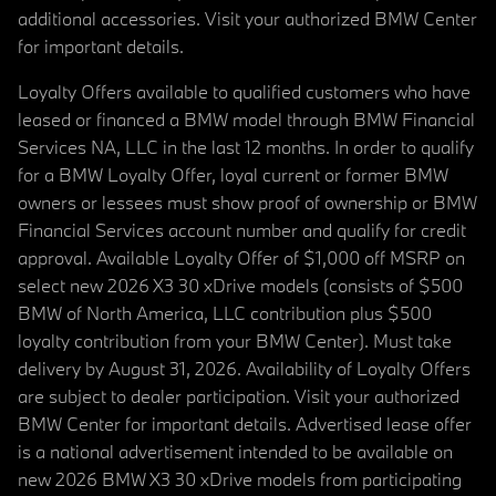
additional accessories. Visit your authorized BMW Center
for important details.
Loyalty Offers available to qualified customers who have
leased or financed a BMW model through BMW Financial
Services NA, LLC in the last 12 months. In order to qualify
for a BMW Loyalty Offer, loyal current or former BMW
owners or lessees must show proof of ownership or BMW
Financial Services account number and qualify for credit
approval. Available Loyalty Offer of $1,000 off MSRP on
select new 2026 X3 30 xDrive models (consists of $500
BMW of North America, LLC contribution plus $500
loyalty contribution from your BMW Center). Must take
delivery by August 31, 2026. Availability of Loyalty Offers
are subject to dealer participation. Visit your authorized
BMW Center for important details. Advertised lease offer
is a national advertisement intended to be available on
new 2026 BMW X3 30 xDrive models from participating