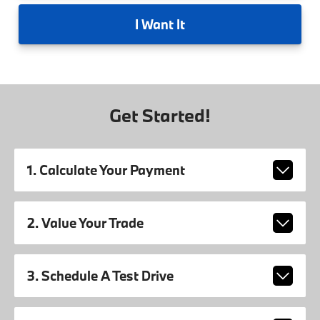
I
Want It
Get Started!
1. Calculate Your Payment
2. Value Your Trade
3. Schedule A Test Drive