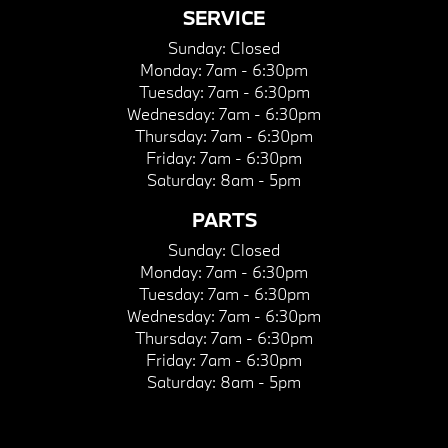
SERVICE
Sunday:
Closed
Monday:
7am - 6:30pm
Tuesday:
7am - 6:30pm
Wednesday:
7am - 6:30pm
Thursday:
7am - 6:30pm
Friday:
7am - 6:30pm
Saturday:
8am - 5pm
PARTS
Sunday:
Closed
Monday:
7am - 6:30pm
Tuesday:
7am - 6:30pm
Wednesday:
7am - 6:30pm
Thursday:
7am - 6:30pm
Friday:
7am - 6:30pm
Saturday:
8am - 5pm