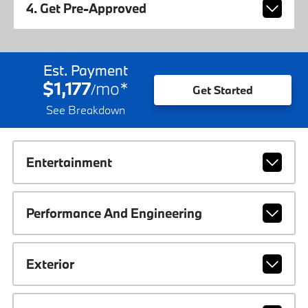
4. Get Pre-Approved
Est. Payment
$1,177
mo
*
/
Get Started
See Breakdown
Entertainment
Performance And Engineering
Exterior