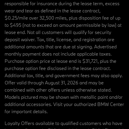
responsible for insurance during the lease term, excess
wear and tear as defined in the lease contract,
$0.25/mile over 32,500 miles, plus disposition fee of up
to $495 (not to exceed an amount permissible by law) at
lease end. Not all customers will qualify for security
deposit waiver. Tax, title, license, and registration are
additional amounts that are due at signing. Advertised
monthly payment does not include applicable taxes.
Purchase option price at lease end is $31,721, plus the
purchase option fee disclosed in the lease contract.
Additional tax, title, and government fees may also apply.
Offer valid through August 31, 2026 and may be
combined with other offers unless otherwise stated.
Models pictured may be shown with metallic paint and/or
additional accessories. Visit your authorized BMW Center
for important details.
Loyalty Offers available to qualified customers who have