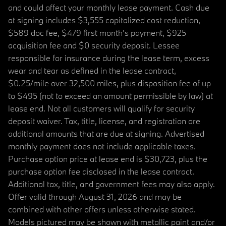
and could affect your monthly lease payment. Cash due
at signing includes $3,555 capitalized cost reduction,
$589 doc fee, $479 first month's payment, $925
acquisition fee and $0 security deposit. Lessee
responsible for insurance during the lease term, excess
wear and tear as defined in the lease contract,
$0.25/mile over 32,500 miles, plus disposition fee of up
to $495 (not to exceed an amount permissible by law) at
lease end. Not all customers will qualify for security
deposit waiver. Tax, title, license, and registration are
additional amounts that are due at signing. Advertised
monthly payment does not include applicable taxes.
Purchase option price at lease end is $30,723, plus the
purchase option fee disclosed in the lease contract.
Additional tax, title, and government fees may also apply.
Offer valid through August 31, 2026 and may be
combined with other offers unless otherwise stated.
Models pictured may be shown with metallic paint and/or