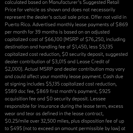
calculated based on Manufacturer’s Suggested Retail
Price for vehicle as shown and does not necessarily
represent the dealer’s actual sale price. Offer not valid in
Puerto Rico. Advertised monthly lease payments of $869
per month for 39 months is based on an adjusted
capitalized cost of $66,100 (MSRP of $76,250, including
destination and handling fee of $1,450, less $5,135
capitalized cost reduction, $0 security deposit, suggested
dealer contribution of $3,015 and Lease Credit of
$2,000). Actual MSRP and dealer contribution may vary
and could affect your monthly lease payment. Cash due
at signing includes $5,135 capitalized cost reduction,
$589 doc fee, $869 first month's payment, $925
acquisition fee and $0 security deposit. Lessee
responsible for insurance during the lease term, excess
wear and tear as defined in the lease contract,
$0.25/mile over 32,500 miles, plus disposition fee of up
to $495 (not to exceed an amount permissible by law) at