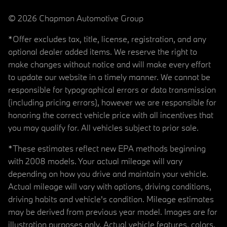
© 2026 Chapman Automotive Group
*Offer excludes tax, title, license, registration, and any
optional dealer added items. We reserve the right to
make changes without notice and will make every effort
to update our website in a timely manner. We cannot be
responsible for typographical errors or data transmission
(including pricing errors), however we are responsible for
honoring the correct vehicle price with all incentives that
you may qualify for. All vehicles subject to prior sale.
*These estimates reflect new EPA methods beginning
with 2008 models. Your actual mileage will vary
depending on how you drive and maintain your vehicle.
Actual mileage will vary with options, driving conditions,
driving habits and vehicle's condition. Mileage estimates
may be derived from previous year model. Images are for
illustration purposes only. Actual vehicle features, colors,