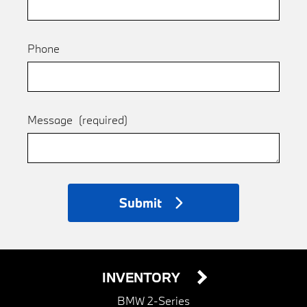
Phone
Message
(required)
Submit
INVENTORY
BMW 2-Series