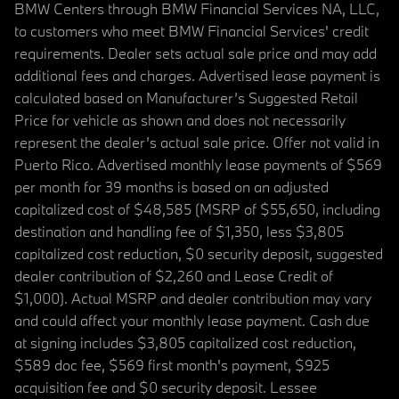
BMW Centers through BMW Financial Services NA, LLC,
to customers who meet BMW Financial Services' credit
requirements. Dealer sets actual sale price and may add
additional fees and charges. Advertised lease payment is
calculated based on Manufacturer’s Suggested Retail
Price for vehicle as shown and does not necessarily
represent the dealer’s actual sale price. Offer not valid in
Puerto Rico. Advertised monthly lease payments of $569
per month for 39 months is based on an adjusted
capitalized cost of $48,585 (MSRP of $55,650, including
destination and handling fee of $1,350, less $3,805
capitalized cost reduction, $0 security deposit, suggested
dealer contribution of $2,260 and Lease Credit of
$1,000). Actual MSRP and dealer contribution may vary
and could affect your monthly lease payment. Cash due
at signing includes $3,805 capitalized cost reduction,
$589 doc fee, $569 first month's payment, $925
acquisition fee and $0 security deposit. Lessee