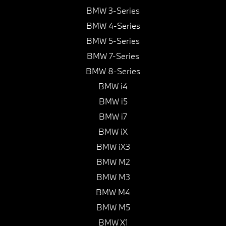
BMW 3-Series
BMW 4-Series
BMW 5-Series
BMW 7-Series
BMW 8-Series
BMW i4
BMW i5
BMW i7
BMW iX
BMW iX3
BMW M2
BMW M3
BMW M4
BMW M5
BMW X1