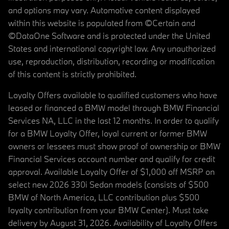
and options may vary. Automotive content displayed
within this website is populated from ©Certain and
©DataOne Software and is protected under the United
States and international copyright law. Any unauthorized
use, reproduction, distribution, recording or modification
of this content is strictly prohibited.
Loyalty Offers available to qualified customers who have
leased or financed a BMW model through BMW Financial
Services NA, LLC in the last 12 months. In order to qualify
for a BMW Loyalty Offer, loyal current or former BMW
owners or lessees must show proof of ownership or BMW
Financial Services account number and qualify for credit
approval. Available Loyalty Offer of $1,000 off MSRP on
select new 2026 330i Sedan models (consists of $500
BMW of North America, LLC contribution plus $500
loyalty contribution from your BMW Center). Must take
delivery by August 31, 2026. Availability of Loyalty Offers