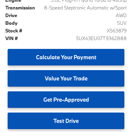
Transmission
8-Speed Steptronic Automatic w/Sport
Drive
AWD
Body
SUV
Stock #
X563879
VIN #
5UX43EU07T9362888
Calculate
Your Payment
Value
Your Trade
Get
Pre-Approved
Test
Drive