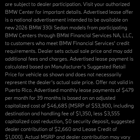
are subject to dealer participation. Visit your authorized
BMW Center for important details. Advertised lease offer
is a national advertisement intended to be available on
new 2026 BMW 330i Sedan models from participating
BMW Centers through BMW Financial Services NA, LLC,
to customers who meet BMW Financial Services' credit
requirements. Dealer sets actual sale price and may add
additional fees and charges. Advertised lease payment is
calculated based on Manufacturer’s Suggested Retail
Price for vehicle as shown and does not necessarily
represent the dealer’s actual sale price. Offer not valid in
Puerto Rico. Advertised monthly lease payments of $479
per month for 39 months is based on an adjusted
capitalized cost of $46,685 (MSRP of $53,900, including
destination and handling fee of $1,350, less $3,555
capitalized cost reduction, $0 security deposit, suggested
dealer contribution of $2,660 and Lease Credit of
$1,000). Actual MSRP and dealer contribution may vary