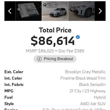
Total Price
$86,614
MSRP $86,025
+ Doc Fee $589
Pricing Breakout
Ext. Color
Brooklyn Grey Metallic
Int. Color
Fineline Black Wood Trim
Int. Fabric
Black Sensafin
MPG
21 City / 23 Highway
Fuel
Hybrid
Style
AWD 4dr SUV
Engine
3.0L Plug-in Hybrid Turbo I6 483hp