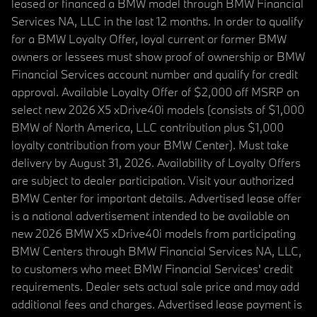
leased or financed a BMW model through BMW Financial
Services NA, LLC in the last 12 months. In order to qualify
for a BMW Loyalty Offer, loyal current or former BMW
owners or lessees must show proof of ownership or BMW
Financial Services account number and qualify for credit
approval. Available Loyalty Offer of $2,000 off MSRP on
select new 2026 X5 xDrive40i models (consists of $1,000
BMW of North America, LLC contribution plus $1,000
loyalty contribution from your BMW Center). Must take
delivery by August 31, 2026. Availability of Loyalty Offers
are subject to dealer participation. Visit your authorized
BMW Center for important details. Advertised lease offer
is a national advertisement intended to be available on
new 2026 BMW X5 xDrive40i models from participating
BMW Centers through BMW Financial Services NA, LLC,
to customers who meet BMW Financial Services' credit
requirements. Dealer sets actual sale price and may add
additional fees and charges. Advertised lease payment is