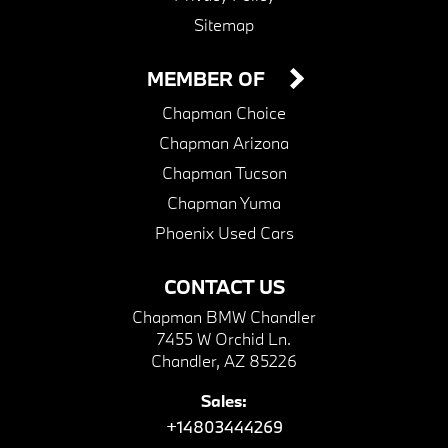
Sitemap
MEMBER OF
Chapman Choice
Chapman Arizona
Chapman Tucson
Chapman Yuma
Phoenix Used Cars
CONTACT US
Chapman BMW Chandler
7455 W Orchid Ln.
Chandler, AZ 85226
Sales:
+14803444269