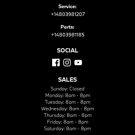
Service:
+14803981207
Parts:
+14803981185
SOCIAL
SALES
Sunday:
Closed
Monday:
8am - 8pm
Tuesday:
8am - 8pm
Wednesday:
8am - 8pm
Thursday:
8am - 8pm
Friday:
8am - 8pm
Saturday:
8am - 8pm