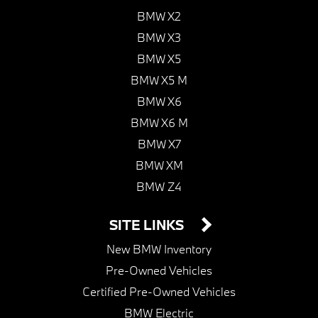
BMW X2
BMW X3
BMW X5
BMW X5 M
BMW X6
BMW X6 M
BMW X7
BMW XM
BMW Z4
SITE LINKS
New BMW Inventory
Pre-Owned Vehicles
Certified Pre-Owned Vehicles
BMW Electric