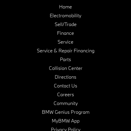
Home
Electromobility
Sell/Trade
Finance
Service
Service & Repair Financing
Parts
Collision Center
Directions
Contact Us
Careers
Community
BMW Genius Program
MyBMW App
Privacy Policy