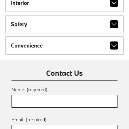
Interior
Safety
Convenience
Contact Us
Name
(required)
Email
(required)