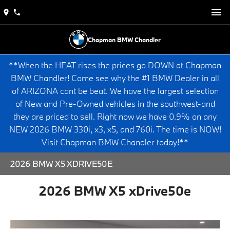
Chapman BMW Chandler
**When the HEAT rises the prices go DOWN at Chapman
BMW Chandler! Come see why the #1 BMW Dealer in all
of ARIZONA cant be beat. We have the largest selection
of New and Pre-Owned vehicles in the southwest-and
they are priced to sell. Right now we have 0.9% on any
NEW 2026 BMW 330i, x3, x5, and 760i. The time is NOW!
Visit Chapman BMW Chandler today!**
2026 BMW X5 XDRIVE50E
2026 BMW X5 xDrive50e