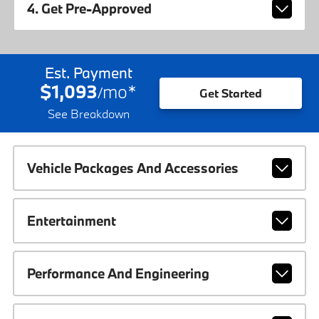
4. Get Pre-Approved
Est. Payment
$1,093
mo
*
/
Get Started
See Breakdown
Vehicle Packages And Accessories
Entertainment
Performance And Engineering