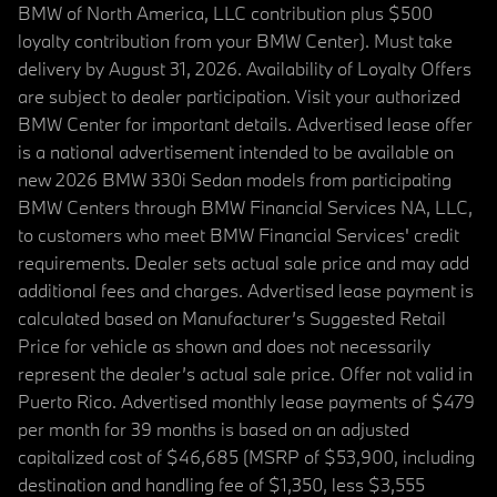
BMW of North America, LLC contribution plus $500
loyalty contribution from your BMW Center). Must take
delivery by August 31, 2026. Availability of Loyalty Offers
are subject to dealer participation. Visit your authorized
BMW Center for important details. Advertised lease offer
is a national advertisement intended to be available on
new 2026 BMW 330i Sedan models from participating
BMW Centers through BMW Financial Services NA, LLC,
to customers who meet BMW Financial Services' credit
requirements. Dealer sets actual sale price and may add
additional fees and charges. Advertised lease payment is
calculated based on Manufacturer’s Suggested Retail
Price for vehicle as shown and does not necessarily
represent the dealer’s actual sale price. Offer not valid in
Puerto Rico. Advertised monthly lease payments of $479
per month for 39 months is based on an adjusted
capitalized cost of $46,685 (MSRP of $53,900, including
destination and handling fee of $1,350, less $3,555