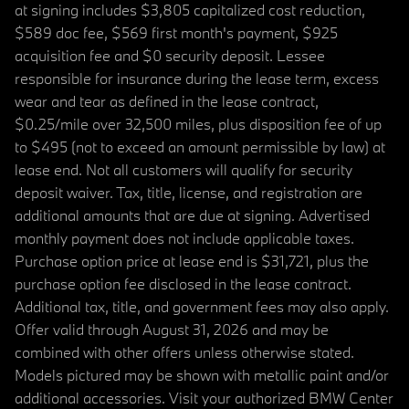
at signing includes $3,805 capitalized cost reduction,
$589 doc fee, $569 first month's payment, $925
acquisition fee and $0 security deposit. Lessee
responsible for insurance during the lease term, excess
wear and tear as defined in the lease contract,
$0.25/mile over 32,500 miles, plus disposition fee of up
to $495 (not to exceed an amount permissible by law) at
lease end. Not all customers will qualify for security
deposit waiver. Tax, title, license, and registration are
additional amounts that are due at signing. Advertised
monthly payment does not include applicable taxes.
Purchase option price at lease end is $31,721, plus the
purchase option fee disclosed in the lease contract.
Additional tax, title, and government fees may also apply.
Offer valid through August 31, 2026 and may be
combined with other offers unless otherwise stated.
Models pictured may be shown with metallic paint and/or
additional accessories. Visit your authorized BMW Center