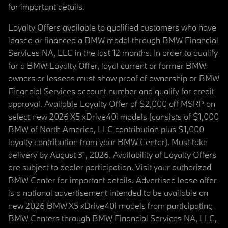
for important details.
Loyalty Offers available to qualified customers who have
leased or financed a BMW model through BMW Financial
Services NA, LLC in the last 12 months. In order to qualify
for a BMW Loyalty Offer, loyal current or former BMW
owners or lessees must show proof of ownership or BMW
Financial Services account number and qualify for credit
approval. Available Loyalty Offer of $2,000 off MSRP on
select new 2026 X5 xDrive40i models (consists of $1,000
BMW of North America, LLC contribution plus $1,000
loyalty contribution from your BMW Center). Must take
delivery by August 31, 2026. Availability of Loyalty Offers
are subject to dealer participation. Visit your authorized
BMW Center for important details. Advertised lease offer
is a national advertisement intended to be available on
new 2026 BMW X5 xDrive40i models from participating
BMW Centers through BMW Financial Services NA, LLC,