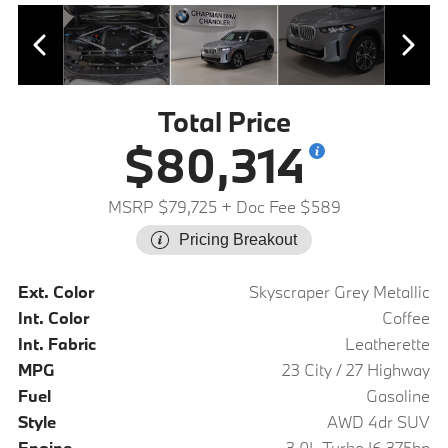
Total Price
$80,314
MSRP $79,725
+ Doc Fee $589
Pricing Breakout
Ext. Color
Skyscraper Grey Metallic
Int. Color
Coffee
Int. Fabric
Leatherette
MPG
23 City / 27 Highway
Fuel
Gasoline
Style
AWD 4dr SUV
Engine
3.0L Turbo I6 375hp