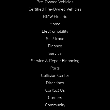
Pre-Owned Vehicles
Certified Pre-Owned Vehicles
BMW Electric
Home
Electromobility
Sell/Trade
Finance
Service
Service & Repair Financing
Parts
Collision Center
Directions
Contact Us
Careers
Community