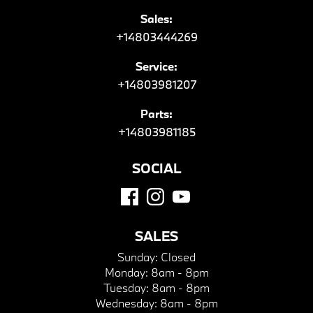
Sales:
+14803444269
Service:
+14803981207
Parts:
+14803981185
SOCIAL
SALES
Sunday:
Closed
Monday:
8am - 8pm
Tuesday:
8am - 8pm
Wednesday:
8am - 8pm