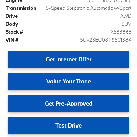
Transmission
8-Speed Steptronic Automatic w/Sport
Drive
AWD
Body
SUV
Stock #
X563863
VIN #
5UX23EU08T9501384
Get
Internet Offer
Value
Your Trade
Get
Pre-Approved
Test
Drive