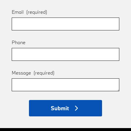
Email
(required)
Phone
Message
(required)
Submit