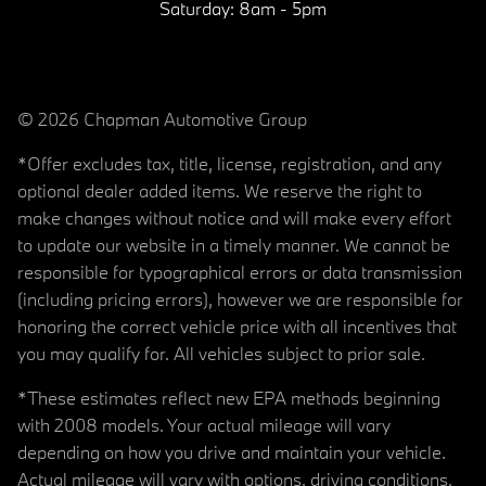
Saturday:
8am - 5pm
© 2026 Chapman Automotive Group
*Offer excludes tax, title, license, registration, and any
optional dealer added items. We reserve the right to
make changes without notice and will make every effort
to update our website in a timely manner. We cannot be
responsible for typographical errors or data transmission
(including pricing errors), however we are responsible for
honoring the correct vehicle price with all incentives that
you may qualify for. All vehicles subject to prior sale.
*These estimates reflect new EPA methods beginning
with 2008 models. Your actual mileage will vary
depending on how you drive and maintain your vehicle.
Actual mileage will vary with options, driving conditions,