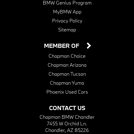
BMW Genius Program
MyBMW App
Privacy Policy
Sitemap
MEMBER OF
Chapman Choice
Chapman Arizona
Chapman Tucson
Chapman Yuma
Phoenix Used Cars
CONTACT US
Chapman BMW Chandler
7455 W Orchid Ln.
Chandler, AZ 85226