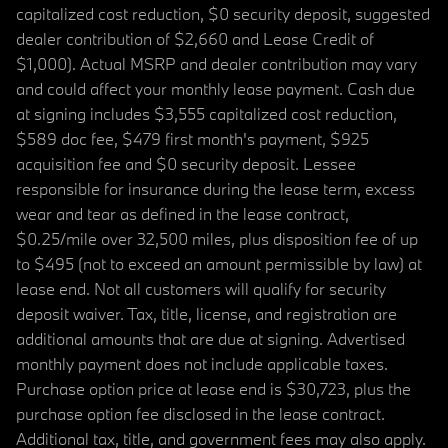
capitalized cost reduction, $0 security deposit, suggested
dealer contribution of $2,660 and Lease Credit of
$1,000). Actual MSRP and dealer contribution may vary
and could affect your monthly lease payment. Cash due
at signing includes $3,555 capitalized cost reduction,
$589 doc fee, $479 first month's payment, $925
acquisition fee and $0 security deposit. Lessee
responsible for insurance during the lease term, excess
wear and tear as defined in the lease contract,
$0.25/mile over 32,500 miles, plus disposition fee of up
to $495 (not to exceed an amount permissible by law) at
lease end. Not all customers will qualify for security
deposit waiver. Tax, title, license, and registration are
additional amounts that are due at signing. Advertised
monthly payment does not include applicable taxes.
Purchase option price at lease end is $30,723, plus the
purchase option fee disclosed in the lease contract.
Additional tax, title, and government fees may also apply.