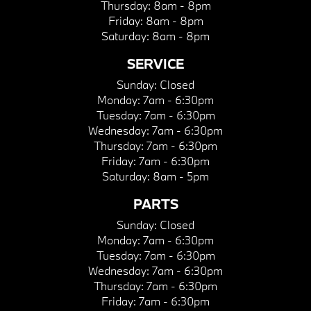
Thursday:
8am - 8pm
Friday:
8am - 8pm
Saturday:
8am - 8pm
SERVICE
Sunday:
Closed
Monday:
7am - 6:30pm
Tuesday:
7am - 6:30pm
Wednesday:
7am - 6:30pm
Thursday:
7am - 6:30pm
Friday:
7am - 6:30pm
Saturday:
8am - 5pm
PARTS
Sunday:
Closed
Monday:
7am - 6:30pm
Tuesday:
7am - 6:30pm
Wednesday:
7am - 6:30pm
Thursday:
7am - 6:30pm
Friday:
7am - 6:30pm