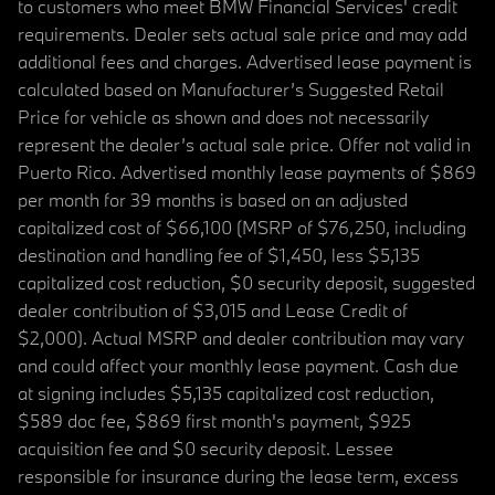
to customers who meet BMW Financial Services' credit
requirements. Dealer sets actual sale price and may add
additional fees and charges. Advertised lease payment is
calculated based on Manufacturer’s Suggested Retail
Price for vehicle as shown and does not necessarily
represent the dealer’s actual sale price. Offer not valid in
Puerto Rico. Advertised monthly lease payments of $869
per month for 39 months is based on an adjusted
capitalized cost of $66,100 (MSRP of $76,250, including
destination and handling fee of $1,450, less $5,135
capitalized cost reduction, $0 security deposit, suggested
dealer contribution of $3,015 and Lease Credit of
$2,000). Actual MSRP and dealer contribution may vary
and could affect your monthly lease payment. Cash due
at signing includes $5,135 capitalized cost reduction,
$589 doc fee, $869 first month's payment, $925
acquisition fee and $0 security deposit. Lessee
responsible for insurance during the lease term, excess