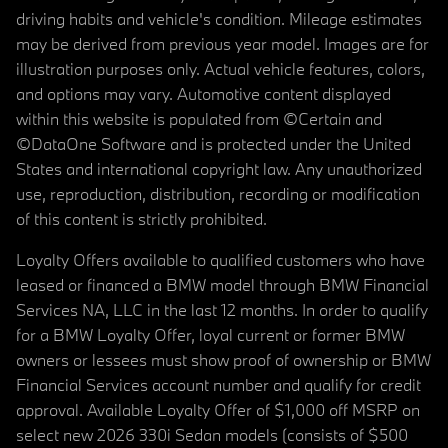
driving habits and vehicle's condition. Mileage estimates
may be derived from previous year model. Images are for
illustration purposes only. Actual vehicle features, colors,
and options may vary. Automotive content displayed
within this website is populated from ©Certain and
©DataOne Software and is protected under the United
States and international copyright law. Any unauthorized
use, reproduction, distribution, recording or modification
of this content is strictly prohibited.
Loyalty Offers available to qualified customers who have
leased or financed a BMW model through BMW Financial
Services NA, LLC in the last 12 months. In order to qualify
for a BMW Loyalty Offer, loyal current or former BMW
owners or lessees must show proof of ownership or BMW
Financial Services account number and qualify for credit
approval. Available Loyalty Offer of $1,000 off MSRP on
select new 2026 330i Sedan models (consists of $500