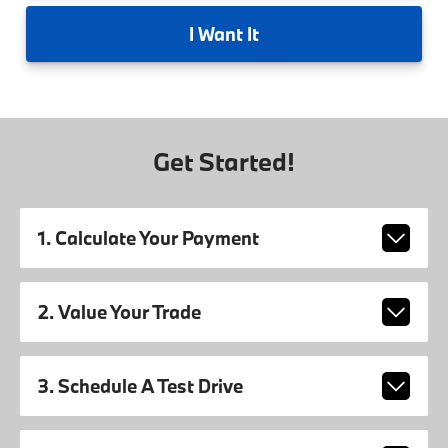
I
Want It
Get Started!
1. Calculate Your Payment
2. Value Your Trade
3. Schedule A Test Drive