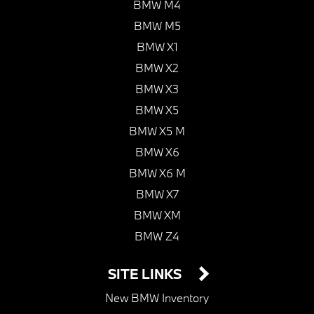
BMW M4
BMW M5
BMW X1
BMW X2
BMW X3
BMW X5
BMW X5 M
BMW X6
BMW X6 M
BMW X7
BMW XM
BMW Z4
SITE LINKS
New BMW Inventory