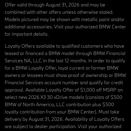
Offer valid through August 31, 2026 and may be
combined with other offers unless otherwise stated.
Models pictured may be shown with metallic paint and/or
additional accessories. Visit your authorized BMW Center
for important details.
Loyalty Offers available to qualified customers who have
leased or financed a BMW model through BMW Financial
Services NA, LLC in the last 12 months. In order to qualify
for a BMW Loyalty Offer, loyal current or former BMW
owners or lessees must show proof of ownership or BMW
Financial Services account number and qualify for credit
approval. Available Loyalty Offer of $1,000 off MSRP on
select new 2026 X3 30 xDrive models (consists of $500
BMW of North America, LLC contribution plus $500
loyalty contribution from your BMW Center). Must take
delivery by August 31, 2026. Availability of Loyalty Offers
are subject to dealer participation. Visit your authorized