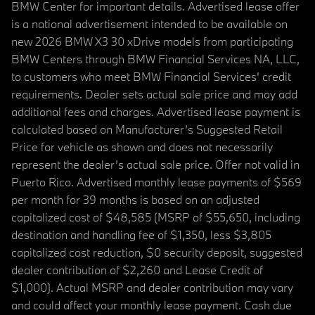
BMW Center for important details. Advertised lease offer
is a national advertisement intended to be available on
new 2026 BMW X3 30 xDrive models from participating
BMW Centers through BMW Financial Services NA, LLC,
to customers who meet BMW Financial Services' credit
requirements. Dealer sets actual sale price and may add
additional fees and charges. Advertised lease payment is
calculated based on Manufacturer’s Suggested Retail
Price for vehicle as shown and does not necessarily
represent the dealer’s actual sale price. Offer not valid in
Puerto Rico. Advertised monthly lease payments of $569
per month for 39 months is based on an adjusted
capitalized cost of $48,585 (MSRP of $55,650, including
destination and handling fee of $1,350, less $3,805
capitalized cost reduction, $0 security deposit, suggested
dealer contribution of $2,260 and Lease Credit of
$1,000). Actual MSRP and dealer contribution may vary
and could affect your monthly lease payment. Cash due