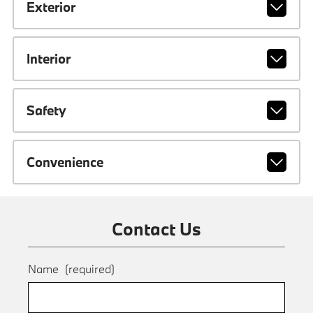
Exterior
Interior
Safety
Convenience
Contact Us
Name
(required)