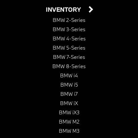
INVENTORY
BMW 2-Series
BMW 3-Series
BMW 4-Series
BMW 5-Series
BMW 7-Series
BMW 8-Series
BMW i4
BMW i5
BMW i7
BMW iX
BMW iX3
BMW M2
BMW M3