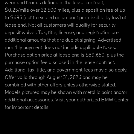
wear and tear as defined in the lease contract,
$0.25/mile over 32,500 miles, plus disposition fee of up
to $495 (not to exceed an amount permissible by law) at
lease end. Not all customers will qualify for security
deposit waiver. Tax, title, license, and registration are
additional amounts that are due at signing. Advertised
monthly payment does not include applicable taxes.
Purchase option price at lease end is $39,650, plus the
purchase option fee disclosed in the lease contract.
Additional tax, title, and government fees may also apply.
Offer valid through August 31, 2026 and may be
combined with other offers unless otherwise stated.
Models pictured may be shown with metallic paint and/or
additional accessories. Visit your authorized BMW Center
for important details.