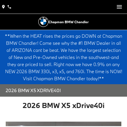
Chapman BMW Chandler
**When the HEAT rises the prices go DOWN at Chapman
BMW Chandler! Come see why the #1 BMW Dealer in all
of ARIZONA cant be beat. We have the largest selection
of New and Pre-Owned vehicles in the southwest-and
they are priced to sell. Right now we have 0.9% on any
NEW 2026 BMW 330i, x3, x5, and 760i. The time is NOW!
Visit Chapman BMW Chandler today!**
2026 BMW X5 XDRIVE40I
2026 BMW X5 xDrive40i