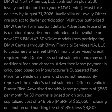
BMW of North America, LLC contribution plus $500
loyalty contribution from your BMW Center). Must take
delivery by August 31, 2026. Availability of Loyalty Offers
are subject to dealer participation. Visit your authorized
BMW Center for important details. Advertised lease offer
is a national advertisement intended to be available on
new 2026 BMW X3 30 xDrive models from participating
BMW Centers through BMW Financial Services NA, LLC,
to customers who meet BMW Financial Services' credit
requirements. Dealer sets actual sale price and may add
additional fees and charges. Advertised lease payment is
calculated based on Manufacturer’s Suggested Retail
Price for vehicle as shown and does not necessarily
represent the dealer’s actual sale price. Offer not valid in
Puerto Rico. Advertised monthly lease payments of $569
per month for 39 months is based on an adjusted
capitalized cost of $48,585 (MSRP of $55,650, including
destination and handling fee of $1,350, less $3,805