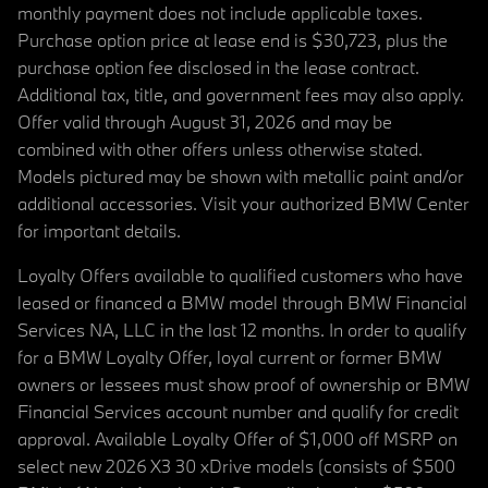
monthly payment does not include applicable taxes.
Purchase option price at lease end is $30,723, plus the
purchase option fee disclosed in the lease contract.
Additional tax, title, and government fees may also apply.
Offer valid through August 31, 2026 and may be
combined with other offers unless otherwise stated.
Models pictured may be shown with metallic paint and/or
additional accessories. Visit your authorized BMW Center
for important details.
Loyalty Offers available to qualified customers who have
leased or financed a BMW model through BMW Financial
Services NA, LLC in the last 12 months. In order to qualify
for a BMW Loyalty Offer, loyal current or former BMW
owners or lessees must show proof of ownership or BMW
Financial Services account number and qualify for credit
approval. Available Loyalty Offer of $1,000 off MSRP on
select new 2026 X3 30 xDrive models (consists of $500