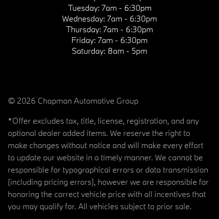
Tuesday:
7am - 6:30pm
Wednesday:
7am - 6:30pm
Thursday:
7am - 6:30pm
Friday:
7am - 6:30pm
Saturday:
8am - 5pm
© 2026 Chapman Automotive Group
*Offer excludes tax, title, license, registration, and any
optional dealer added items. We reserve the right to
make changes without notice and will make every effort
to update our website in a timely manner. We cannot be
responsible for typographical errors or data transmission
(including pricing errors), however we are responsible for
honoring the correct vehicle price with all incentives that
you may qualify for. All vehicles subject to prior sale.