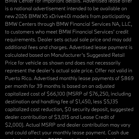
BMW Center for important details. Advertised lease offer
is a national advertisement intended to be available on
new 2026 BMW X5 xDrive40i models from participating
BMW Centers through BMW Financial Services NA, LLC,
to customers who meet BMW Financial Services' credit
requirements. Dealer sets actual sale price and may add
additional fees and charges. Advertised lease payment is
calculated based on Manufacturer’s Suggested Retail
Price for vehicle as shown and does not necessarily
represent the dealer’s actual sale price. Offer not valid in
Puerto Rico. Advertised monthly lease payments of $869
per month for 39 months is based on an adjusted
capitalized cost of $66,100 (MSRP of $76,250, including
destination and handling fee of $1,450, less $5,135
capitalized cost reduction, $0 security deposit, suggested
dealer contribution of $3,015 and Lease Credit of
$2,000). Actual MSRP and dealer contribution may vary
and could affect your monthly lease payment. Cash due