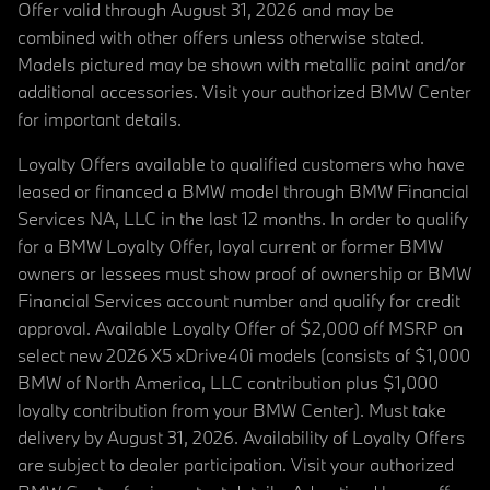
Offer valid through August 31, 2026 and may be
combined with other offers unless otherwise stated.
Models pictured may be shown with metallic paint and/or
additional accessories. Visit your authorized BMW Center
for important details.
Loyalty Offers available to qualified customers who have
leased or financed a BMW model through BMW Financial
Services NA, LLC in the last 12 months. In order to qualify
for a BMW Loyalty Offer, loyal current or former BMW
owners or lessees must show proof of ownership or BMW
Financial Services account number and qualify for credit
approval. Available Loyalty Offer of $2,000 off MSRP on
select new 2026 X5 xDrive40i models (consists of $1,000
BMW of North America, LLC contribution plus $1,000
loyalty contribution from your BMW Center). Must take
delivery by August 31, 2026. Availability of Loyalty Offers
are subject to dealer participation. Visit your authorized