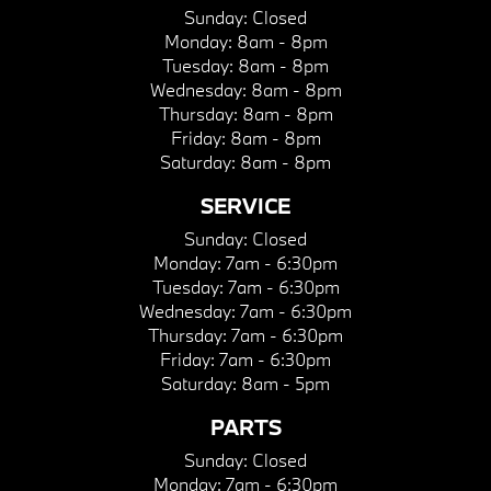
Sunday:
Closed
Monday:
8am - 8pm
Tuesday:
8am - 8pm
Wednesday:
8am - 8pm
Thursday:
8am - 8pm
Friday:
8am - 8pm
Saturday:
8am - 8pm
SERVICE
Sunday:
Closed
Monday:
7am - 6:30pm
Tuesday:
7am - 6:30pm
Wednesday:
7am - 6:30pm
Thursday:
7am - 6:30pm
Friday:
7am - 6:30pm
Saturday:
8am - 5pm
PARTS
Sunday:
Closed
Monday:
7am - 6:30pm