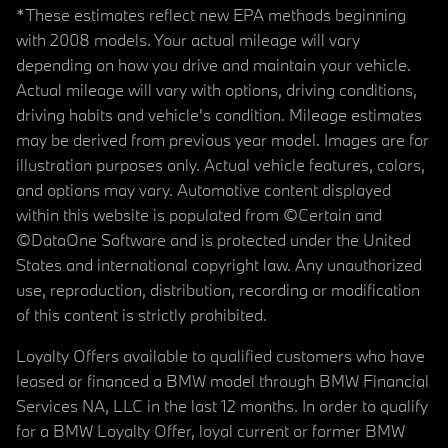
*These estimates reflect new EPA methods beginning
with 2008 models. Your actual mileage will vary
depending on how you drive and maintain your vehicle.
Actual mileage will vary with options, driving conditions,
driving habits and vehicle's condition. Mileage estimates
may be derived from previous year model. Images are for
illustration purposes only. Actual vehicle features, colors,
and options may vary. Automotive content displayed
within this website is populated from ©Certain and
©DataOne Software and is protected under the United
States and international copyright law. Any unauthorized
use, reproduction, distribution, recording or modification
of this content is strictly prohibited.
Loyalty Offers available to qualified customers who have
leased or financed a BMW model through BMW Financial
Services NA, LLC in the last 12 months. In order to qualify
for a BMW Loyalty Offer, loyal current or former BMW