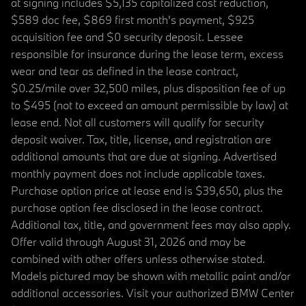
at signing includes $5,135 capitalized cost reduction,
$589 doc fee, $869 first month's payment, $925
acquisition fee and $0 security deposit. Lessee
responsible for insurance during the lease term, excess
wear and tear as defined in the lease contract,
$0.25/mile over 32,500 miles, plus disposition fee of up
to $495 (not to exceed an amount permissible by law) at
lease end. Not all customers will qualify for security
deposit waiver. Tax, title, license, and registration are
additional amounts that are due at signing. Advertised
monthly payment does not include applicable taxes.
Purchase option price at lease end is $39,650, plus the
purchase option fee disclosed in the lease contract.
Additional tax, title, and government fees may also apply.
Offer valid through August 31, 2026 and may be
combined with other offers unless otherwise stated.
Models pictured may be shown with metallic paint and/or
additional accessories. Visit your authorized BMW Center