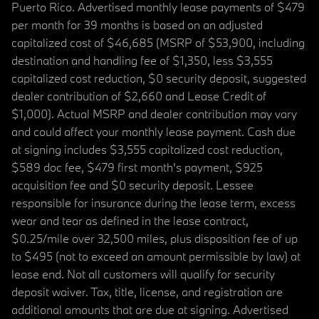
Puerto Rico. Advertised monthly lease payments of $479
per month for 39 months is based on an adjusted
capitalized cost of $46,685 (MSRP of $53,900, including
destination and handling fee of $1,350, less $3,555
capitalized cost reduction, $0 security deposit, suggested
dealer contribution of $2,660 and Lease Credit of
$1,000). Actual MSRP and dealer contribution may vary
and could affect your monthly lease payment. Cash due
at signing includes $3,555 capitalized cost reduction,
$589 doc fee, $479 first month's payment, $925
acquisition fee and $0 security deposit. Lessee
responsible for insurance during the lease term, excess
wear and tear as defined in the lease contract,
$0.25/mile over 32,500 miles, plus disposition fee of up
to $495 (not to exceed an amount permissible by law) at
lease end. Not all customers will qualify for security
deposit waiver. Tax, title, license, and registration are
additional amounts that are due at signing. Advertised