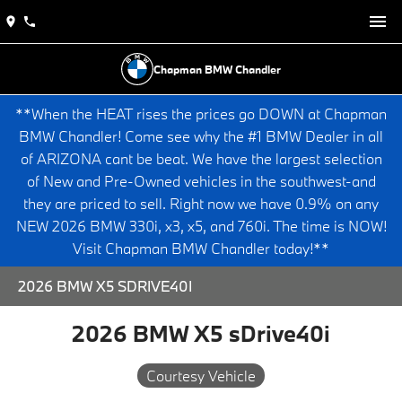
Chapman BMW Chandler
**When the HEAT rises the prices go DOWN at Chapman
BMW Chandler! Come see why the #1 BMW Dealer in all
of ARIZONA cant be beat. We have the largest selection
of New and Pre-Owned vehicles in the southwest-and
they are priced to sell. Right now we have 0.9% on any
NEW 2026 BMW 330i, x3, x5, and 760i. The time is NOW!
Visit Chapman BMW Chandler today!**
2026 BMW X5 SDRIVE40I
2026 BMW X5 sDrive40i
Courtesy Vehicle