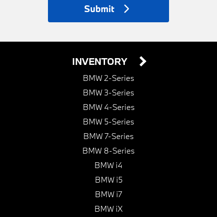
Submit
INVENTORY
BMW 2-Series
BMW 3-Series
BMW 4-Series
BMW 5-Series
BMW 7-Series
BMW 8-Series
BMW i4
BMW i5
BMW i7
BMW iX