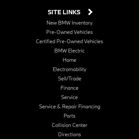
SITE LINKS
New BMW Inventory
Pre-Owned Vehicles
Certified Pre-Owned Vehicles
BMW Electric
Home
Electromobility
Sell/Trade
Finance
Service
Service & Repair Financing
Parts
Collision Center
Directions