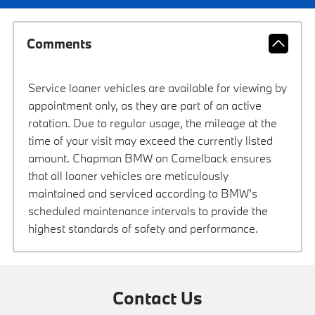
Comments
Service loaner vehicles are available for viewing by
appointment only, as they are part of an active
rotation. Due to regular usage, the mileage at the
time of your visit may exceed the currently listed
amount. Chapman BMW on Camelback ensures
that all loaner vehicles are meticulously
maintained and serviced according to BMW’s
scheduled maintenance intervals to provide the
highest standards of safety and performance.
Contact Us