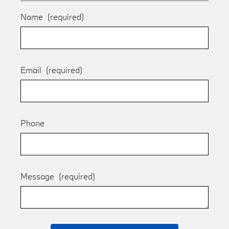
Name
(required)
Email
(required)
Phone
Message
(required)