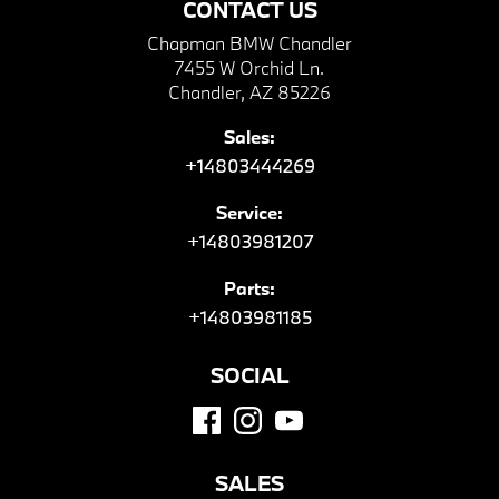
CONTACT US
Chapman BMW Chandler
7455 W Orchid Ln.
Chandler, AZ 85226
Sales:
+14803444269
Service:
+14803981207
Parts:
+14803981185
SOCIAL
SALES