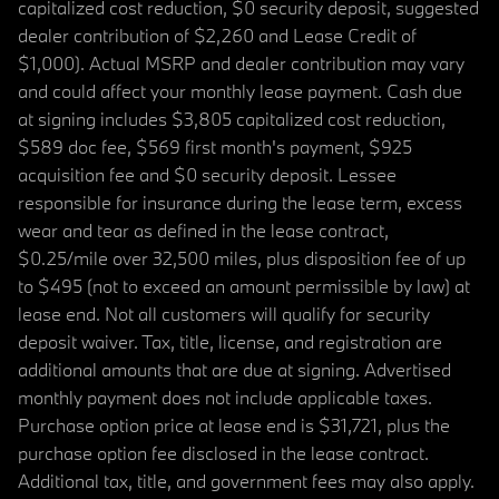
capitalized cost reduction, $0 security deposit, suggested
dealer contribution of $2,260 and Lease Credit of
$1,000). Actual MSRP and dealer contribution may vary
and could affect your monthly lease payment. Cash due
at signing includes $3,805 capitalized cost reduction,
$589 doc fee, $569 first month's payment, $925
acquisition fee and $0 security deposit. Lessee
responsible for insurance during the lease term, excess
wear and tear as defined in the lease contract,
$0.25/mile over 32,500 miles, plus disposition fee of up
to $495 (not to exceed an amount permissible by law) at
lease end. Not all customers will qualify for security
deposit waiver. Tax, title, license, and registration are
additional amounts that are due at signing. Advertised
monthly payment does not include applicable taxes.
Purchase option price at lease end is $31,721, plus the
purchase option fee disclosed in the lease contract.
Additional tax, title, and government fees may also apply.