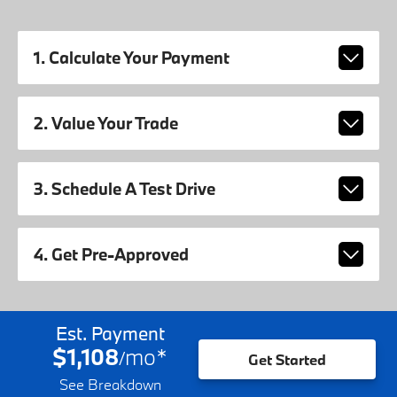
1. Calculate Your Payment
2. Value Your Trade
3. Schedule A Test Drive
4. Get Pre-Approved
Est. Payment
$1,108
mo
*
/
Get Started
See Breakdown