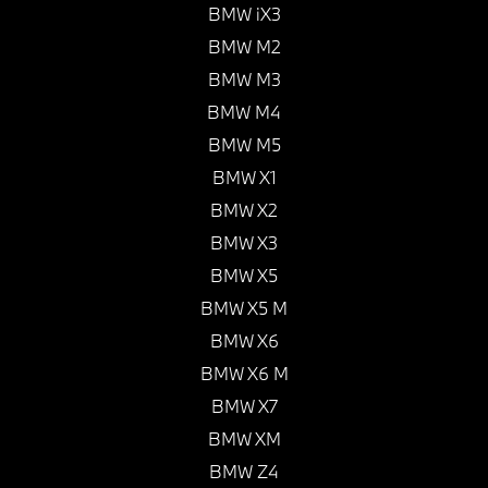
BMW iX3
BMW M2
BMW M3
BMW M4
BMW M5
BMW X1
BMW X2
BMW X3
BMW X5
BMW X5 M
BMW X6
BMW X6 M
BMW X7
BMW XM
BMW Z4