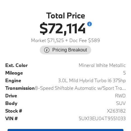
Total Price
$72,114
Market $71,525
+ Doc Fee $589
Pricing Breakout
Ext. Color
Mineral White Metallic
Mileage
5
Engine
3.0L Mild Hybrid Turbo I6 375hp
Transmission
8-Speed Shiftable Automatic w/Sport Transmission
Drive
RWD
Body
SUV
Stock #
X263182
VIN #
5UX13EU04T9551033