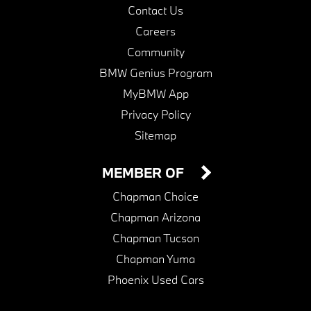
Contact Us
Careers
Community
BMW Genius Program
MyBMW App
Privacy Policy
Sitemap
MEMBER OF
Chapman Choice
Chapman Arizona
Chapman Tucson
Chapman Yuma
Phoenix Used Cars