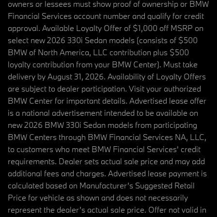
owners or lessees must show proof of ownership or BMW
Financial Services account number and qualify for credit
approval. Available Loyalty Offer of $1,000 off MSRP on
select new 2026 330i Sedan models (consists of $500
BMW of North America, LLC contribution plus $500
loyalty contribution from your BMW Center). Must take
delivery by August 31, 2026. Availability of Loyalty Offers
are subject to dealer participation. Visit your authorized
BMW Center for important details. Advertised lease offer
is a national advertisement intended to be available on
new 2026 BMW 330i Sedan models from participating
BMW Centers through BMW Financial Services NA, LLC,
to customers who meet BMW Financial Services' credit
requirements. Dealer sets actual sale price and may add
additional fees and charges. Advertised lease payment is
calculated based on Manufacturer’s Suggested Retail
Price for vehicle as shown and does not necessarily
represent the dealer’s actual sale price. Offer not valid in