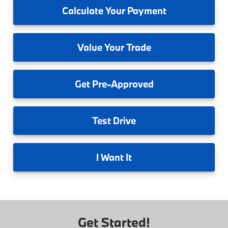
Calculate
Your Payment
Value
Your Trade
Get
Pre-Approved
Test
Drive
I
Want It
Get Started!