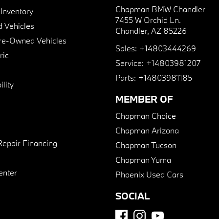
Chapman BMW Chandler
nventory
7455 W Orchid Ln.
 Vehicles
Chandler, AZ 85226
Pre-Owned Vehicles
Sales:
+14803444269
ric
Service:
+14803981207
Parts:
+14803981185
lity
MEMBER OF
Chapman Choice
Chapman Arizona
Repair Financing
Chapman Tucson
Chapman Yuma
enter
Phoenix Used Cars
SOCIAL