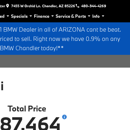
nter
7455 W Orchid Ln. Chandler, AZ 85226
480-344-4269
ed
Specials
Finance
Service & Parts
Info
BMW Dealer in all of ARIZONA cant be beat.
riced to sell. Right now we have 0.9% on any
n BMW Chandler today!**
i
Total Price
87,464