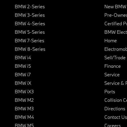
BMW 2-Series
New BMW I
BMW 3-Series
Pre-Owned
BMW 4-Series
Certified 
BMW 5-Series
BMW Elect
BMW 7-Series
Home
BMW 8-Series
Electromobi
BMW i4
Sell/Trade
BMW i5
Finance
BMW i7
Service
BMW iX
Service & 
BMW iX3
Parts
BMW M2
Collision C
BMW M3
Directions
BMW M4
Contact Us
BMW M5
Careers