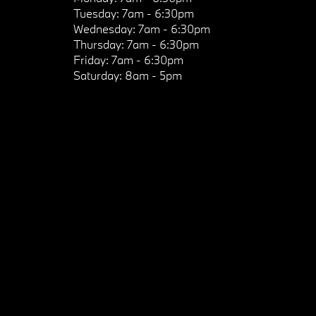
Tuesday:
7am - 6:30pm
Wednesday:
7am - 6:30pm
Thursday:
7am - 6:30pm
Friday:
7am - 6:30pm
Saturday:
8am - 5pm