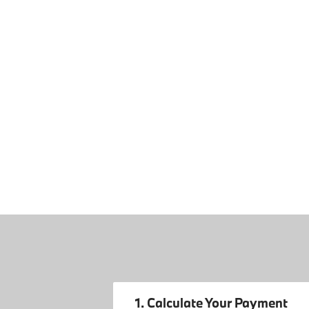
1. Calculate Your Payment