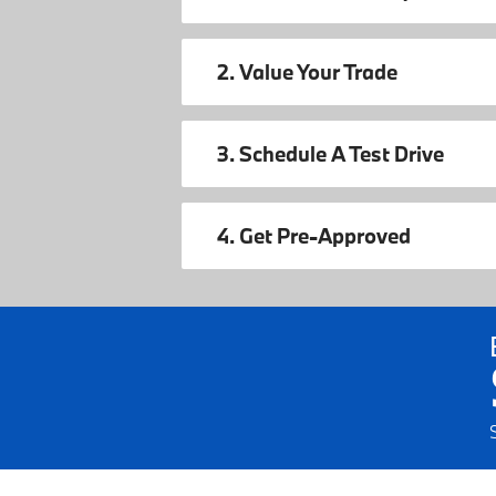
2. Value Your Trade
3. Schedule A Test Drive
4. Get Pre-Approved