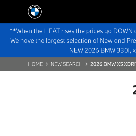
**When the HEAT rises the prices go DOWN 
We have the largest selection of New and Pr
NEW 2026 BMW 330i, x3,
HOME
NEW SEARCH
2026 BMW X5 XDRI