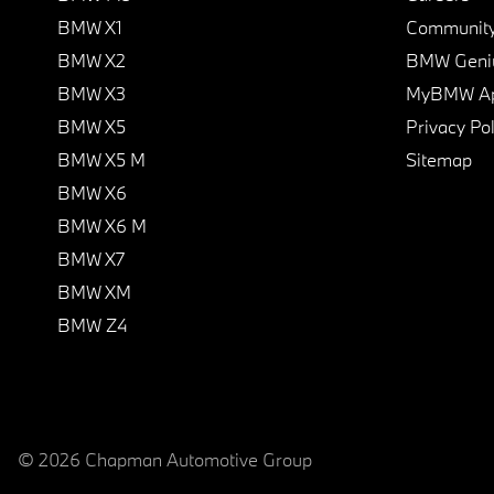
BMW X1
Communit
BMW X2
BMW Geni
BMW X3
MyBMW A
BMW X5
Privacy Pol
BMW X5 M
Sitemap
BMW X6
BMW X6 M
BMW X7
BMW XM
BMW Z4
© 2026 Chapman Automotive Group