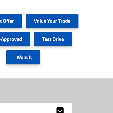
t Offer
Value
Your Trade
-Approved
Test
Drive
I
Want It