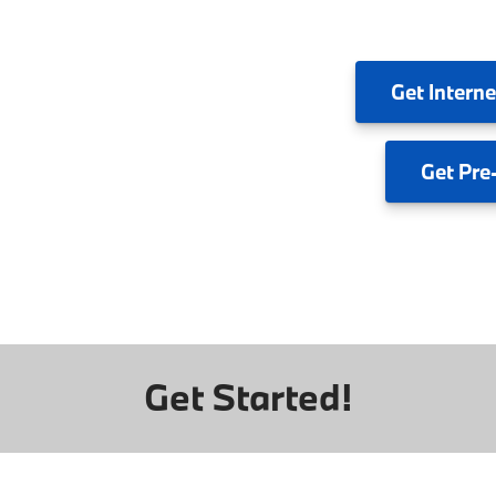
Get
Interne
Get
Pre
Get Started!