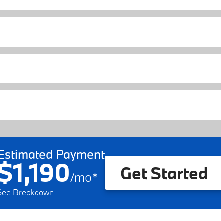
Estimated Payment
$1,190
Get Started
/
mo
*
See Breakdown