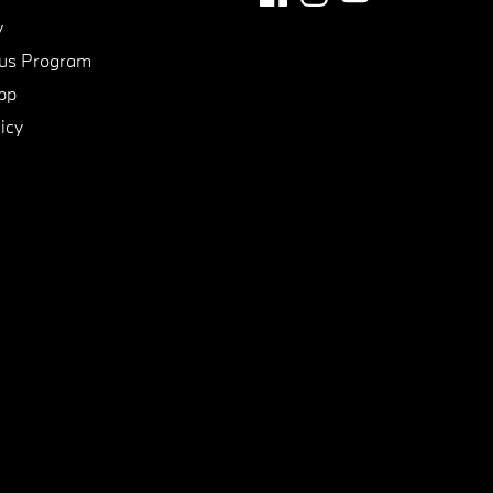
y
us Program
pp
icy