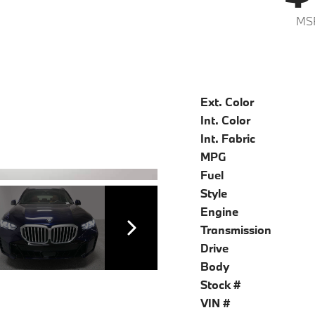
MS
Ext. Color
Int. Color
Int. Fabric
MPG
Fuel
Style
Engine
Transmission
Drive
Body
Stock #
VIN #