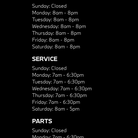
Sunday:
Closed
Monday:
8am - 8pm
Tuesday:
8am - 8pm
Wednesday:
8am - 8pm
Thursday:
8am - 8pm
Friday:
8am - 8pm
Saturday:
8am - 8pm
SERVICE
Sunday:
Closed
Monday:
7am - 6:30pm
Tuesday:
7am - 6:30pm
Wednesday:
7am - 6:30pm
Thursday:
7am - 6:30pm
Friday:
7am - 6:30pm
Saturday:
8am - 5pm
PARTS
Sunday:
Closed
Monday:
7am - 6:30pm