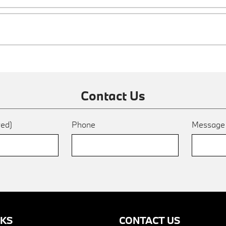
Contact Us
red)
Phone
Messag
NKS
CONTACT US