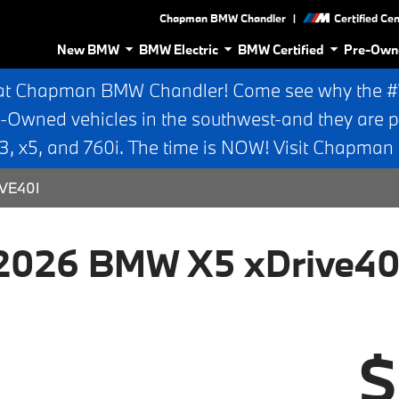
|
Chapman BMW Chandler
Certified Ce
New BMW
BMW Electric
BMW Certified
Pre-Own
at Chapman BMW Chandler! Come see why the #1 
e-Owned vehicles in the southwest-and they are p
 x5, and 760i. The time is NOW! Visit Chapma
VE40I
2026 BMW X5 xDrive40
$