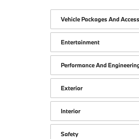
Vehicle Packages And Access
Entertainment
Performance And Engineerin
Exterior
Interior
Safety