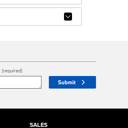
e
(required)
Submit
SALES