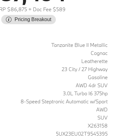
RP $86,875
+ Doc Fee $589
Pricing Breakout
Tanzanite Blue II Metallic
Cognac
Leatherette
23 City / 27 Highway
Gasoline
AWD 4dr SUV
3.0L Turbo I6 375hp
8-Speed Steptronic Automatic w/Sport
AWD
SUV
X263158
5UX23EU02T9545395