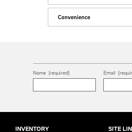
Convenience
Name
(required)
Email
(requi
INVENTORY
SITE LI