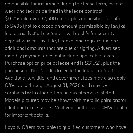
responsible for insurance during the lease term, excess
wear and tear as defined in the lease contract,
$0.25/mile over 32,500 miles, plus disposition fee of up
to $495 (not to exceed an amount permissible by law) at
lease end. Not all customers will qualify for security
deposit waiver. Tax, title, license, and registration are
additional amounts that are due at signing. Advertised
monthly payment does not include applicable taxes.
Purchase option price at lease end is $31,721, plus the
purchase option fee disclosed in the lease contract.
Additional tax, title, and government fees may also apply.
Offer valid through August 31, 2026 and may be
combined with other offers unless otherwise stated.
Models pictured may be shown with metallic paint and/or
additional accessories. Visit your authorized BMW Center
for important details.
Loyalty Offers available to qualified customers who have