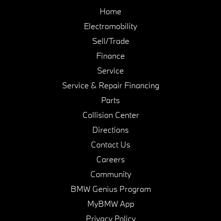
Home
Electromobility
Sell/Trade
Finance
Service
Service & Repair Financing
Parts
Collision Center
Directions
Contact Us
Careers
Community
BMW Genius Program
MyBMW App
Privacy Policy