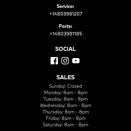
Service:
+14803981207
Parts:
+14803981185
SOCIAL
SALES
Sunday:
Closed
Monday:
8am - 8pm
Tuesday:
8am - 8pm
Wednesday:
8am - 8pm
Thursday:
8am - 8pm
Friday:
8am - 8pm
Saturday:
8am - 8pm