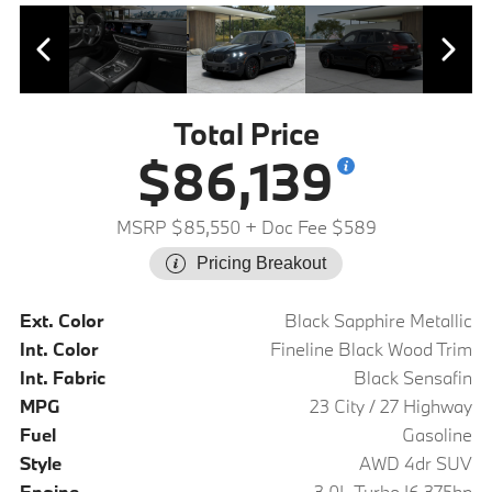
Total Price
$86,139
MSRP $85,550
+ Doc Fee $589
Pricing Breakout
Ext. Color
Black Sapphire Metallic
Int. Color
Fineline Black Wood Trim
Int. Fabric
Black Sensafin
MPG
23 City / 27 Highway
Fuel
Gasoline
Style
AWD 4dr SUV
Engine
3.0L Turbo I6 375hp