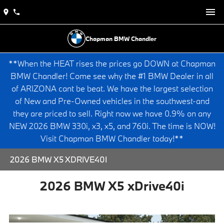
Chapman BMW Chandler
**When the HEAT rises the prices go DOWN at Chapman
BMW Chandler! Come see why the #1 BMW Dealer in all
of ARIZONA cant be beat. We have the largest selection
of New and Pre-Owned vehicles in the southwest-and
they are priced to sell. Right now we have 0.9% on any
NEW 2026 BMW 330i, x3, x5, and 760i. The time is NOW!
Visit Chapman BMW Chandler today!**
2026 BMW X5 XDRIVE40I
2026 BMW X5 xDrive40i