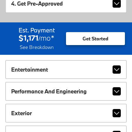
4. Get Pre-Approved
Est. Payment
$1,171
mo
*
/
Get Started
See Breakdown
Entertainment
Performance And Engineering
Exterior