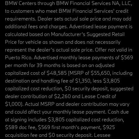
BMW Centers through BMW Financial Services NA, LLC,
to customers who meet BMW Financial Services' credit
requirements. Dealer sets actual sale price and may add
additional fees and charges. Advertised lease payment is
calculated based on Manufacturer’s Suggested Retail
Price for vehicle as shown and does not necessarily
represent the dealer’s actual sale price. Offer not valid in
Puerto Rico. Advertised monthly lease payments of $569
per month for 39 months is based on an adjusted
capitalized cost of $48,585 (MSRP of $55,650, including
destination and handling fee of $1,350, less $3,805
capitalized cost reduction, $0 security deposit, suggested
dealer contribution of $2,260 and Lease Credit of
$1,000). Actual MSRP and dealer contribution may vary
and could affect your monthly lease payment. Cash due
at signing includes $3,805 capitalized cost reduction,
$589 doc fee, $569 first month's payment, $925
acquisition fee and $0 security deposit. Lessee