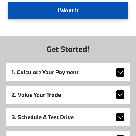
I
Want It
Get Started!
1. Calculate Your Payment
2. Value Your Trade
3. Schedule A Test Drive