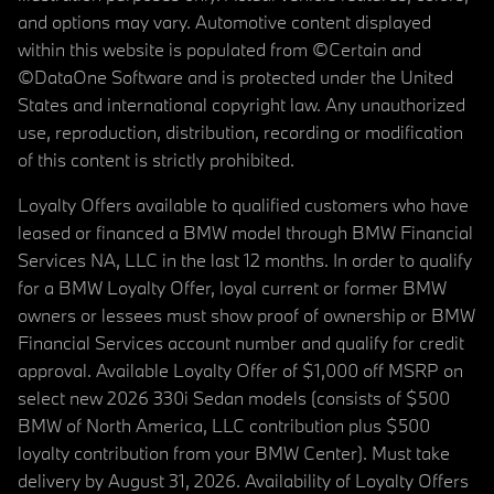
and options may vary. Automotive content displayed
within this website is populated from ©Certain and
©DataOne Software and is protected under the United
States and international copyright law. Any unauthorized
use, reproduction, distribution, recording or modification
of this content is strictly prohibited.
Loyalty Offers available to qualified customers who have
leased or financed a BMW model through BMW Financial
Services NA, LLC in the last 12 months. In order to qualify
for a BMW Loyalty Offer, loyal current or former BMW
owners or lessees must show proof of ownership or BMW
Financial Services account number and qualify for credit
approval. Available Loyalty Offer of $1,000 off MSRP on
select new 2026 330i Sedan models (consists of $500
BMW of North America, LLC contribution plus $500
loyalty contribution from your BMW Center). Must take
delivery by August 31, 2026. Availability of Loyalty Offers