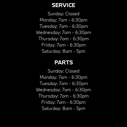
SERVICE
Sunday:
Closed
Monday:
7am - 6:30pm
Tuesday:
7am - 6:30pm
Wednesday:
7am - 6:30pm
Thursday:
7am - 6:30pm
Friday:
7am - 6:30pm
Saturday:
8am - 5pm
PARTS
Sunday:
Closed
Monday:
7am - 6:30pm
Tuesday:
7am - 6:30pm
Wednesday:
7am - 6:30pm
Thursday:
7am - 6:30pm
Friday:
7am - 6:30pm
Saturday:
8am - 5pm