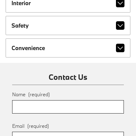
Interior
Safety
Convenience
Contact Us
Name
(required)
Email
(required)