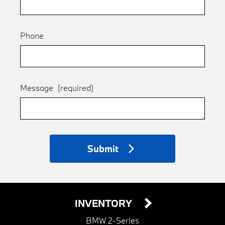
Phone
Message
(required)
Submit
INVENTORY
BMW 2-Series