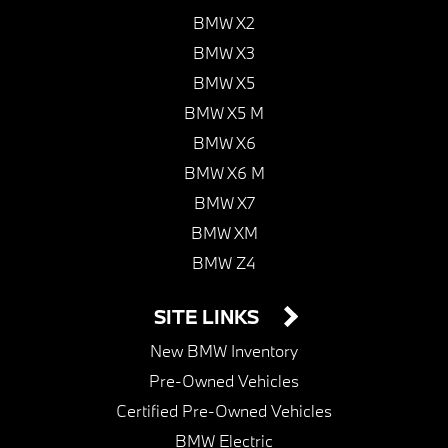
BMW X2
BMW X3
BMW X5
BMW X5 M
BMW X6
BMW X6 M
BMW X7
BMW XM
BMW Z4
SITE LINKS
New BMW Inventory
Pre-Owned Vehicles
Certified Pre-Owned Vehicles
BMW Electric