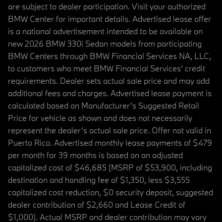
are subject to dealer participation. Visit your authorized
BMW Center for important details. Advertised lease offer
is a national advertisement intended to be available on
new 2026 BMW 330i Sedan models from participating
BMW Centers through BMW Financial Services NA, LLC,
to customers who meet BMW Financial Services' credit
requirements. Dealer sets actual sale price and may add
additional fees and charges. Advertised lease payment is
calculated based on Manufacturer’s Suggested Retail
Price for vehicle as shown and does not necessarily
represent the dealer’s actual sale price. Offer not valid in
Puerto Rico. Advertised monthly lease payments of $479
per month for 39 months is based on an adjusted
capitalized cost of $46,685 (MSRP of $53,900, including
destination and handling fee of $1,350, less $3,555
capitalized cost reduction, $0 security deposit, suggested
dealer contribution of $2,660 and Lease Credit of
$1,000). Actual MSRP and dealer contribution may vary