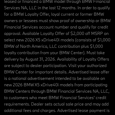
leased or financed a BMW model through BMW Financial
Services NA, LLC in the last 12 months. In order to qualify
for a BMW Loyalty Offer, loyal current or former BMW
owners or lessees must show proof of ownership or BMW
Financial Services account number and qualify for credit
approval. Available Loyalty Offer of $2,000 off MSRP on
select new 2026 X5 xDrive40i models (consists of $1,000
BMW of North America, LLC contribution plus $1,000
loyalty contribution from your BMW Center). Must take
delivery by August 31, 2026. Availability of Loyalty Offers
are subject to dealer participation. Visit your authorized
BMW Center for important details. Advertised lease offer
is a national advertisement intended to be available on
new 2026 BMW X5 xDrive40i models from participating
BMW Centers through BMW Financial Services NA, LLC,
to customers who meet BMW Financial Services' credit
requirements. Dealer sets actual sale price and may add
additional fees and charges. Advertised lease payment is