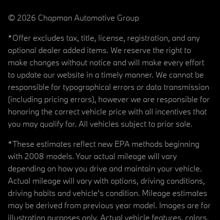
© 2026 Chapman Automotive Group
*Offer excludes tax, title, license, registration, and any
optional dealer added items. We reserve the right to
make changes without notice and will make every effort
to update our website in a timely manner. We cannot be
responsible for typographical errors or data transmission
(including pricing errors), however we are responsible for
honoring the correct vehicle price with all incentives that
you may qualify for. All vehicles subject to prior sale.
*These estimates reflect new EPA methods beginning
with 2008 models. Your actual mileage will vary
depending on how you drive and maintain your vehicle.
Actual mileage will vary with options, driving conditions,
driving habits and vehicle's condition. Mileage estimates
may be derived from previous year model. Images are for
illustration purposes only. Actual vehicle features, colors,