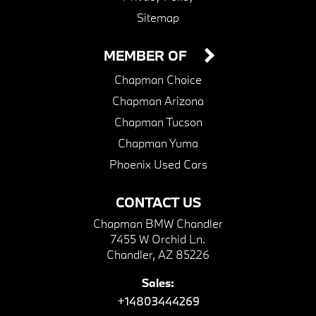
Sitemap
MEMBER OF
Chapman Choice
Chapman Arizona
Chapman Tucson
Chapman Yuma
Phoenix Used Cars
CONTACT US
Chapman BMW Chandler
7455 W Orchid Ln.
Chandler, AZ 85226
Sales:
+14803444269