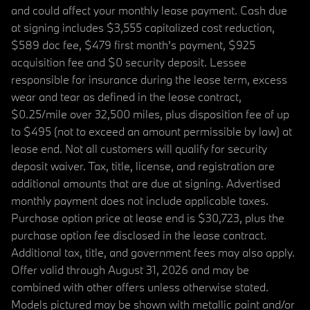
and could affect your monthly lease payment. Cash due
at signing includes $3,555 capitalized cost reduction,
$589 doc fee, $479 first month's payment, $925
acquisition fee and $0 security deposit. Lessee
responsible for insurance during the lease term, excess
wear and tear as defined in the lease contract,
$0.25/mile over 32,500 miles, plus disposition fee of up
to $495 (not to exceed an amount permissible by law) at
lease end. Not all customers will qualify for security
deposit waiver. Tax, title, license, and registration are
additional amounts that are due at signing. Advertised
monthly payment does not include applicable taxes.
Purchase option price at lease end is $30,723, plus the
purchase option fee disclosed in the lease contract.
Additional tax, title, and government fees may also apply.
Offer valid through August 31, 2026 and may be
combined with other offers unless otherwise stated.
Models pictured may be shown with metallic paint and/or