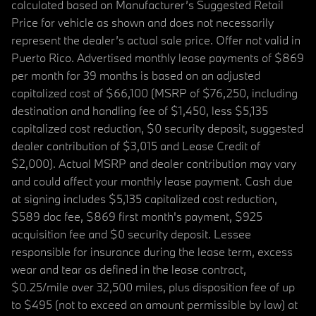
calculated based on Manufacturer’s Suggested Retail
Price for vehicle as shown and does not necessarily
represent the dealer’s actual sale price. Offer not valid in
Puerto Rico. Advertised monthly lease payments of $869
per month for 39 months is based on an adjusted
capitalized cost of $66,100 (MSRP of $76,250, including
destination and handling fee of $1,450, less $5,135
capitalized cost reduction, $0 security deposit, suggested
dealer contribution of $3,015 and Lease Credit of
$2,000). Actual MSRP and dealer contribution may vary
and could affect your monthly lease payment. Cash due
at signing includes $5,135 capitalized cost reduction,
$589 doc fee, $869 first month's payment, $925
acquisition fee and $0 security deposit. Lessee
responsible for insurance during the lease term, excess
wear and tear as defined in the lease contract,
$0.25/mile over 32,500 miles, plus disposition fee of up
to $495 (not to exceed an amount permissible by law) at