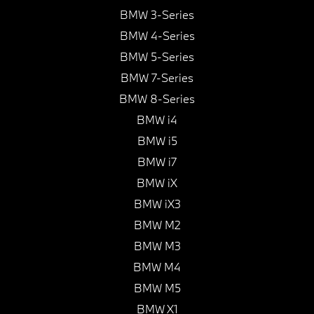
BMW 3-Series
BMW 4-Series
BMW 5-Series
BMW 7-Series
BMW 8-Series
BMW i4
BMW i5
BMW i7
BMW iX
BMW iX3
BMW M2
BMW M3
BMW M4
BMW M5
BMW X1