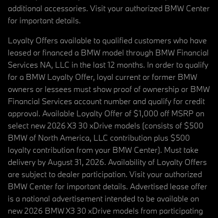
additional accessories. Visit your authorized BMW Center
for important details.
Loyalty Offers available to qualified customers who have
leased or financed a BMW model through BMW Financial
Services NA, LLC in the last 12 months. In order to qualify
for a BMW Loyalty Offer, loyal current or former BMW
owners or lessees must show proof of ownership or BMW
Financial Services account number and qualify for credit
approval. Available Loyalty Offer of $1,000 off MSRP on
select new 2026 X3 30 xDrive models (consists of $500
BMW of North America, LLC contribution plus $500
loyalty contribution from your BMW Center). Must take
delivery by August 31, 2026. Availability of Loyalty Offers
are subject to dealer participation. Visit your authorized
BMW Center for important details. Advertised lease offer
is a national advertisement intended to be available on
new 2026 BMW X3 30 xDrive models from participating