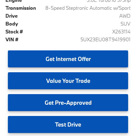
Transmission
8-Speed Steptronic Automatic w/Sport
Drive
AWD
Body
SUV
Stock #
X263114
VIN #
5UX23EU08T9419901
Get
Internet Offer
Value
Your Trade
Get
Pre-Approved
Test
Drive