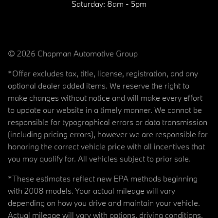
Saturday:
8am - 5pm
© 2026 Chapman Automotive Group
*Offer excludes tax, title, license, registration, and any
optional dealer added items. We reserve the right to
make changes without notice and will make every effort
to update our website in a timely manner. We cannot be
responsible for typographical errors or data transmission
(including pricing errors), however we are responsible for
honoring the correct vehicle price with all incentives that
you may qualify for. All vehicles subject to prior sale.
*These estimates reflect new EPA methods beginning
with 2008 models. Your actual mileage will vary
depending on how you drive and maintain your vehicle.
Actual mileage will vary with options, driving conditions,