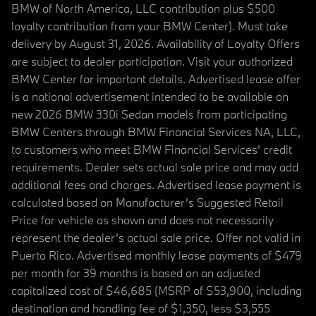
BMW of North America, LLC contribution plus $500
loyalty contribution from your BMW Center). Must take
delivery by August 31, 2026. Availability of Loyalty Offers
are subject to dealer participation. Visit your authorized
BMW Center for important details. Advertised lease offer
is a national advertisement intended to be available on
new 2026 BMW 330i Sedan models from participating
BMW Centers through BMW Financial Services NA, LLC,
to customers who meet BMW Financial Services' credit
requirements. Dealer sets actual sale price and may add
additional fees and charges. Advertised lease payment is
calculated based on Manufacturer’s Suggested Retail
Price for vehicle as shown and does not necessarily
represent the dealer’s actual sale price. Offer not valid in
Puerto Rico. Advertised monthly lease payments of $479
per month for 39 months is based on an adjusted
capitalized cost of $46,685 (MSRP of $53,900, including
destination and handling fee of $1,350, less $3,555