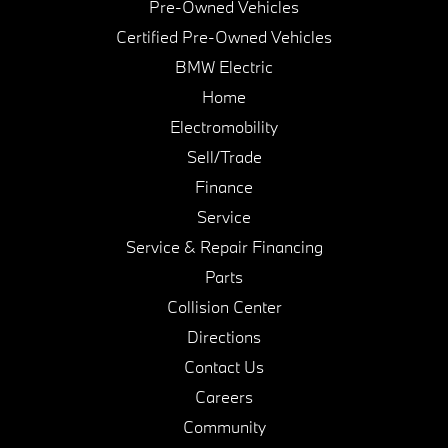
Pre-Owned Vehicles
Certified Pre-Owned Vehicles
BMW Electric
Home
Electromobility
Sell/Trade
Finance
Service
Service & Repair Financing
Parts
Collision Center
Directions
Contact Us
Careers
Community