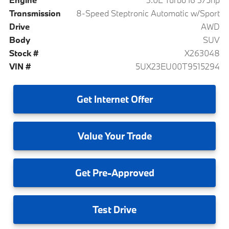
Transmission
8-Speed Steptronic Automatic w/Sport
Drive
AWD
Body
SUV
Stock #
X263048
VIN #
5UX23EU00T9515294
Get
Internet Offer
Value
Your Trade
Get
Pre-Approved
Test
Drive