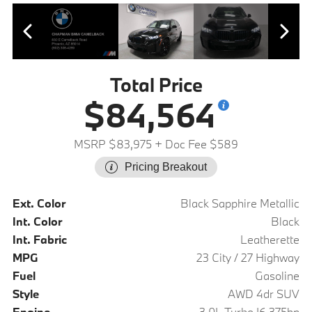
Total Price
$84,564
MSRP $83,975
+ Doc Fee $589
Pricing Breakout
Ext. Color
Black Sapphire Metallic
Int. Color
Black
Int. Fabric
Leatherette
MPG
23 City / 27 Highway
Fuel
Gasoline
Style
AWD 4dr SUV
Engine
3.0L Turbo I6 375hp