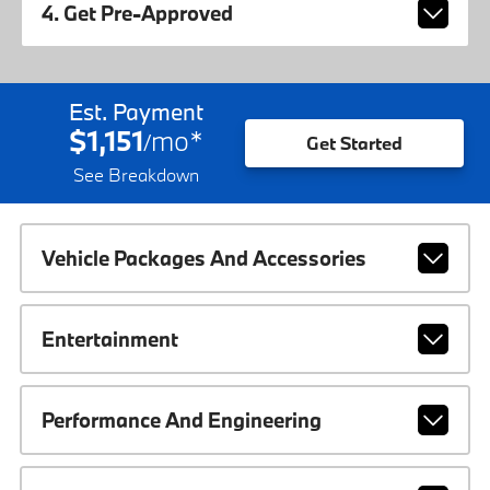
4. Get Pre-Approved
Est. Payment
$1,151
mo
*
/
Get Started
See Breakdown
Vehicle Packages And Accessories
Entertainment
Performance And Engineering