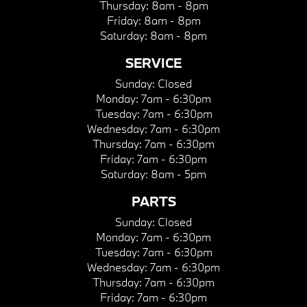
Thursday:
8am - 8pm
Friday:
8am - 8pm
Saturday:
8am - 8pm
SERVICE
Sunday:
Closed
Monday:
7am - 6:30pm
Tuesday:
7am - 6:30pm
Wednesday:
7am - 6:30pm
Thursday:
7am - 6:30pm
Friday:
7am - 6:30pm
Saturday:
8am - 5pm
PARTS
Sunday:
Closed
Monday:
7am - 6:30pm
Tuesday:
7am - 6:30pm
Wednesday:
7am - 6:30pm
Thursday:
7am - 6:30pm
Friday:
7am - 6:30pm