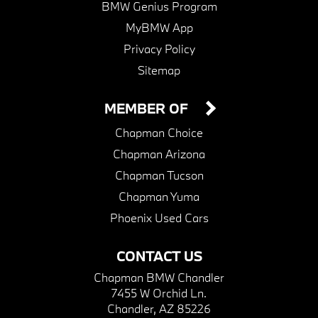
BMW Genius Program
MyBMW App
Privacy Policy
Sitemap
MEMBER OF
Chapman Choice
Chapman Arizona
Chapman Tucson
Chapman Yuma
Phoenix Used Cars
CONTACT US
Chapman BMW Chandler
7455 W Orchid Ln.
Chandler, AZ 85226