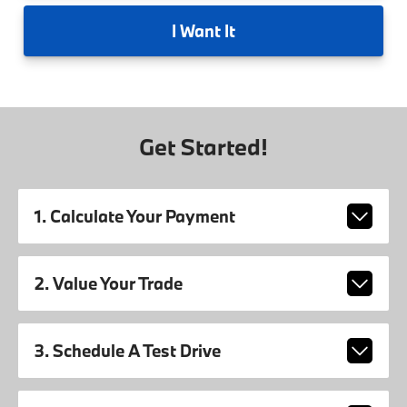
I
Want It
Get Started!
1. Calculate Your Payment
2. Value Your Trade
3. Schedule A Test Drive