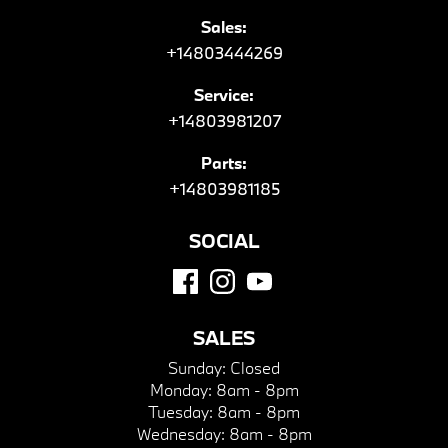
Sales:
+14803444269
Service:
+14803981207
Parts:
+14803981185
SOCIAL
SALES
Sunday:
Closed
Monday:
8am - 8pm
Tuesday:
8am - 8pm
Wednesday:
8am - 8pm