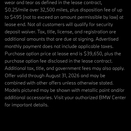
wear and tear as defined in the lease contract,
$0.25/mile over 32,500 miles, plus disposition fee of up
to $495 (not to exceed an amount permissible by law) at
lease end. Not all customers will qualify for security
deposit waiver. Tax, title, license, and registration are
additional amounts that are due at signing. Advertised
monthly payment does not include applicable taxes.
Purchase option price at lease end is $39,650, plus the
purchase option fee disclosed in the lease contract.
Additional tax, title, and government fees may also apply.
Offer valid through August 31, 2026 and may be
combined with other offers unless otherwise stated.
Models pictured may be shown with metallic paint and/or
additional accessories. Visit your authorized BMW Center
for important details.