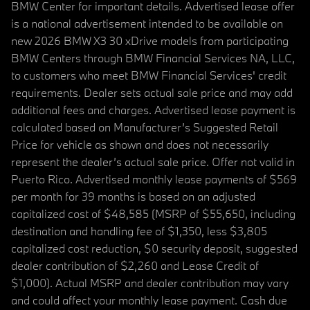
BMW Center for important details. Advertised lease offer
is a national advertisement intended to be available on
new 2026 BMW X3 30 xDrive models from participating
BMW Centers through BMW Financial Services NA, LLC,
to customers who meet BMW Financial Services' credit
requirements. Dealer sets actual sale price and may add
additional fees and charges. Advertised lease payment is
calculated based on Manufacturer’s Suggested Retail
Price for vehicle as shown and does not necessarily
represent the dealer’s actual sale price. Offer not valid in
Puerto Rico. Advertised monthly lease payments of $569
per month for 39 months is based on an adjusted
capitalized cost of $48,585 (MSRP of $55,650, including
destination and handling fee of $1,350, less $3,805
capitalized cost reduction, $0 security deposit, suggested
dealer contribution of $2,260 and Lease Credit of
$1,000). Actual MSRP and dealer contribution may vary
and could affect your monthly lease payment. Cash due