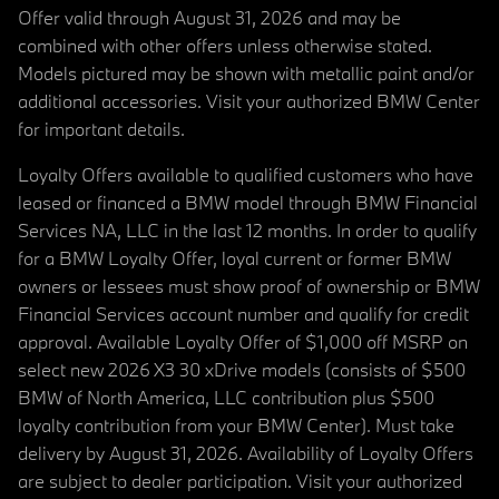
Offer valid through August 31, 2026 and may be
combined with other offers unless otherwise stated.
Models pictured may be shown with metallic paint and/or
additional accessories. Visit your authorized BMW Center
for important details.
Loyalty Offers available to qualified customers who have
leased or financed a BMW model through BMW Financial
Services NA, LLC in the last 12 months. In order to qualify
for a BMW Loyalty Offer, loyal current or former BMW
owners or lessees must show proof of ownership or BMW
Financial Services account number and qualify for credit
approval. Available Loyalty Offer of $1,000 off MSRP on
select new 2026 X3 30 xDrive models (consists of $500
BMW of North America, LLC contribution plus $500
loyalty contribution from your BMW Center). Must take
delivery by August 31, 2026. Availability of Loyalty Offers
are subject to dealer participation. Visit your authorized