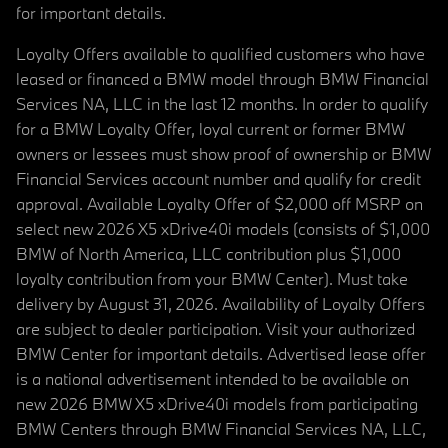
for important details.
Loyalty Offers available to qualified customers who have
leased or financed a BMW model through BMW Financial
Services NA, LLC in the last 12 months. In order to qualify
for a BMW Loyalty Offer, loyal current or former BMW
owners or lessees must show proof of ownership or BMW
Financial Services account number and qualify for credit
approval. Available Loyalty Offer of $2,000 off MSRP on
select new 2026 X5 xDrive40i models (consists of $1,000
BMW of North America, LLC contribution plus $1,000
loyalty contribution from your BMW Center). Must take
delivery by August 31, 2026. Availability of Loyalty Offers
are subject to dealer participation. Visit your authorized
BMW Center for important details. Advertised lease offer
is a national advertisement intended to be available on
new 2026 BMW X5 xDrive40i models from participating
BMW Centers through BMW Financial Services NA, LLC,