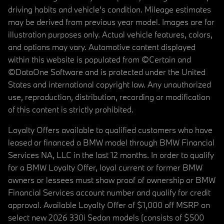
driving habits and vehicle's condition. Mileage estimates
may be derived from previous year model. Images are for
illustration purposes only. Actual vehicle features, colors,
and options may vary. Automotive content displayed
within this website is populated from ©Certain and
©DataOne Software and is protected under the United
States and international copyright law. Any unauthorized
use, reproduction, distribution, recording or modification
of this content is strictly prohibited.
Loyalty Offers available to qualified customers who have
leased or financed a BMW model through BMW Financial
Services NA, LLC in the last 12 months. In order to qualify
for a BMW Loyalty Offer, loyal current or former BMW
owners or lessees must show proof of ownership or BMW
Financial Services account number and qualify for credit
approval. Available Loyalty Offer of $1,000 off MSRP on
select new 2026 330i Sedan models (consists of $500