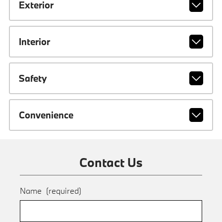
Exterior
Interior
Safety
Convenience
Contact Us
Name
(required)