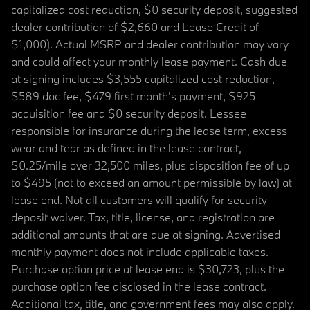
capitalized cost reduction, $0 security deposit, suggested
dealer contribution of $2,660 and Lease Credit of
$1,000). Actual MSRP and dealer contribution may vary
and could affect your monthly lease payment. Cash due
at signing includes $3,555 capitalized cost reduction,
$589 doc fee, $479 first month's payment, $925
acquisition fee and $0 security deposit. Lessee
responsible for insurance during the lease term, excess
wear and tear as defined in the lease contract,
$0.25/mile over 32,500 miles, plus disposition fee of up
to $495 (not to exceed an amount permissible by law) at
lease end. Not all customers will qualify for security
deposit waiver. Tax, title, license, and registration are
additional amounts that are due at signing. Advertised
monthly payment does not include applicable taxes.
Purchase option price at lease end is $30,723, plus the
purchase option fee disclosed in the lease contract.
Additional tax, title, and government fees may also apply.