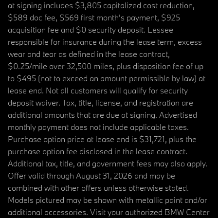
at signing includes $3,805 capitalized cost reduction,
$589 doc fee, $569 first month's payment, $925
acquisition fee and $0 security deposit. Lessee
responsible for insurance during the lease term, excess
wear and tear as defined in the lease contract,
$0.25/mile over 32,500 miles, plus disposition fee of up
to $495 (not to exceed an amount permissible by law) at
lease end. Not all customers will qualify for security
deposit waiver. Tax, title, license, and registration are
additional amounts that are due at signing. Advertised
monthly payment does not include applicable taxes.
Purchase option price at lease end is $31,721, plus the
purchase option fee disclosed in the lease contract.
Additional tax, title, and government fees may also apply.
Offer valid through August 31, 2026 and may be
combined with other offers unless otherwise stated.
Models pictured may be shown with metallic paint and/or
additional accessories. Visit your authorized BMW Center