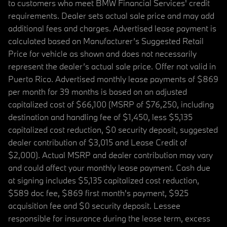
to customers who meet BMW Financial Services' credit
requirements. Dealer sets actual sale price and may add
additional fees and charges. Advertised lease payment is
calculated based on Manufacturer’s Suggested Retail
Price for vehicle as shown and does not necessarily
represent the dealer’s actual sale price. Offer not valid in
Puerto Rico. Advertised monthly lease payments of $869
per month for 39 months is based on an adjusted
capitalized cost of $66,100 (MSRP of $76,250, including
destination and handling fee of $1,450, less $5,135
capitalized cost reduction, $0 security deposit, suggested
dealer contribution of $3,015 and Lease Credit of
$2,000). Actual MSRP and dealer contribution may vary
and could affect your monthly lease payment. Cash due
at signing includes $5,135 capitalized cost reduction,
$589 doc fee, $869 first month's payment, $925
acquisition fee and $0 security deposit. Lessee
responsible for insurance during the lease term, excess