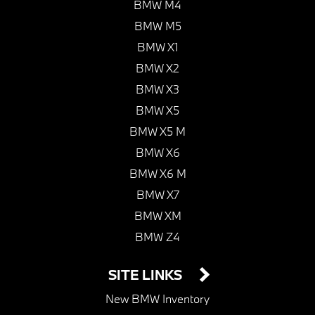
BMW M4
BMW M5
BMW X1
BMW X2
BMW X3
BMW X5
BMW X5 M
BMW X6
BMW X6 M
BMW X7
BMW XM
BMW Z4
SITE LINKS
New BMW Inventory