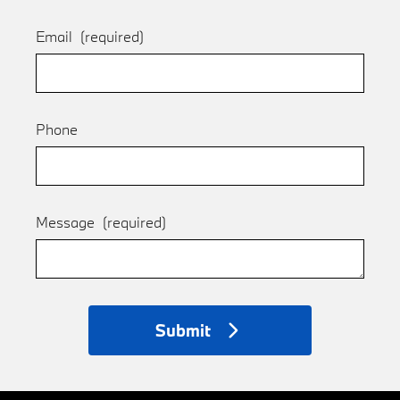
Email
(required)
Phone
Message
(required)
Submit