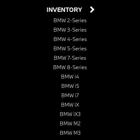
INVENTORY
BMW 2-Series
BMW 3-Series
BMW 4-Series
BMW 5-Series
BMW 7-Series
BMW 8-Series
BMW i4
BMW i5
BMW i7
BMW iX
BMW iX3
BMW M2
BMW M3