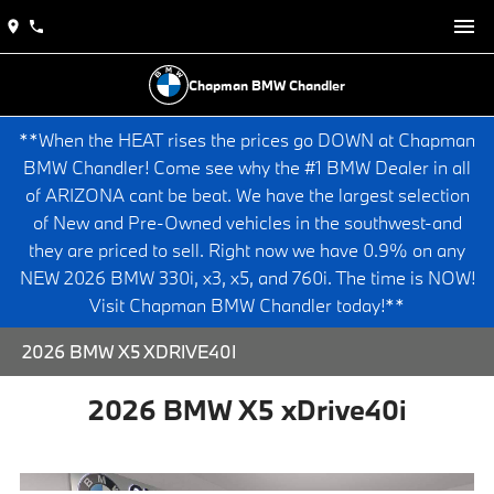
Chapman BMW Chandler
**When the HEAT rises the prices go DOWN at Chapman
BMW Chandler! Come see why the #1 BMW Dealer in all
of ARIZONA cant be beat. We have the largest selection
of New and Pre-Owned vehicles in the southwest-and
they are priced to sell. Right now we have 0.9% on any
NEW 2026 BMW 330i, x3, x5, and 760i. The time is NOW!
Visit Chapman BMW Chandler today!**
2026 BMW X5 XDRIVE40I
2026 BMW X5 xDrive40i