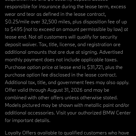
responsible for insurance during the lease term, excess
wear and tear as defined in the lease contract,
$0.25/mile over 32,500 miles, plus disposition fee of up
to $495 (not to exceed an amount permissible by law) at
lease end. Not all customers will qualify for security
deposit waiver. Tax, title, license, and registration are
additional amounts that are due at signing. Advertised
monthly payment does not include applicable taxes.
Purchase option price at lease end is $31,721, plus the
purchase option fee disclosed in the lease contract.
Additional tax, title, and government fees may also apply.
Offer valid through August 31, 2026 and may be
combined with other offers unless otherwise stated.
Models pictured may be shown with metallic paint and/or
additional accessories. Visit your authorized BMW Center
for important details.
Loyalty Offers available to qualified customers who have