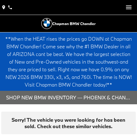
Chapman BMW Chandler
**When the HEAT rises the prices go DOWN at Chapman
BMW Chandler! Come see why the #1 BMW Dealer in all
of ARIZONA cant be beat. We have the largest selection
of New and Pre-Owned vehicles in the southwest-and
they are priced to sell. Right now we have 0.9% on any
NEW 2026 BMW 330i, x3, x5, and 760i. The time is NOW!
Visit Chapman BMW Chandler today!**
SHOP NEW BMW INVENTORY — PHOENIX & CHANDLER, AZ
Sorry! The vehicle you were looking for has been
sold. Check out these similar vehicles.