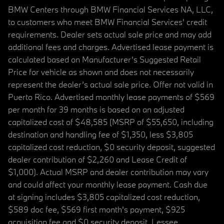
BMW Centers through BMW Financial Services NA, LLC,
to customers who meet BMW Financial Services' credit
requirements. Dealer sets actual sale price and may add
additional fees and charges. Advertised lease payment is
calculated based on Manufacturer’s Suggested Retail
Price for vehicle as shown and does not necessarily
represent the dealer’s actual sale price. Offer not valid in
Puerto Rico. Advertised monthly lease payments of $569
per month for 39 months is based on an adjusted
capitalized cost of $48,585 (MSRP of $55,650, including
destination and handling fee of $1,350, less $3,805
capitalized cost reduction, $0 security deposit, suggested
dealer contribution of $2,260 and Lease Credit of
$1,000). Actual MSRP and dealer contribution may vary
and could affect your monthly lease payment. Cash due
at signing includes $3,805 capitalized cost reduction,
$589 doc fee, $569 first month's payment, $925
acquisition fee and $0 security deposit. Lessee