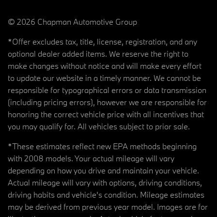
© 2026 Chapman Automotive Group
*Offer excludes tax, title, license, registration, and any
optional dealer added items. We reserve the right to
make changes without notice and will make every effort
to update our website in a timely manner. We cannot be
responsible for typographical errors or data transmission
(including pricing errors), however we are responsible for
honoring the correct vehicle price with all incentives that
you may qualify for. All vehicles subject to prior sale.
*These estimates reflect new EPA methods beginning
with 2008 models. Your actual mileage will vary
depending on how you drive and maintain your vehicle.
Actual mileage will vary with options, driving conditions,
driving habits and vehicle's condition. Mileage estimates
may be derived from previous year model. Images are for