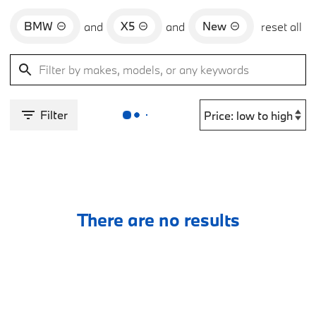
BMW
X5
New
and
and
reset all
Filter
There are no results