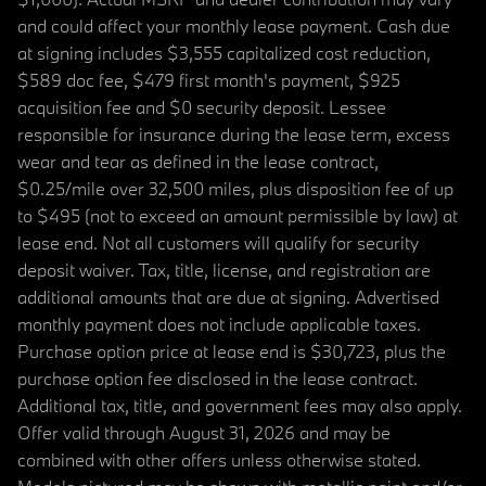
and could affect your monthly lease payment. Cash due
at signing includes $3,555 capitalized cost reduction,
$589 doc fee, $479 first month's payment, $925
acquisition fee and $0 security deposit. Lessee
responsible for insurance during the lease term, excess
wear and tear as defined in the lease contract,
$0.25/mile over 32,500 miles, plus disposition fee of up
to $495 (not to exceed an amount permissible by law) at
lease end. Not all customers will qualify for security
deposit waiver. Tax, title, license, and registration are
additional amounts that are due at signing. Advertised
monthly payment does not include applicable taxes.
Purchase option price at lease end is $30,723, plus the
purchase option fee disclosed in the lease contract.
Additional tax, title, and government fees may also apply.
Offer valid through August 31, 2026 and may be
combined with other offers unless otherwise stated.