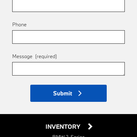
Phone
Message
(required)
Submit
INVENTORY
BMW 2-Series