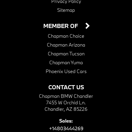
Privacy Policy
Sitemap
MEMBER OF
Chapman Choice
Chapman Arizona
Chapman Tucson
Chapman Yuma
Phoenix Used Cars
CONTACT US
Chapman BMW Chandler
7455 W Orchid Ln.
Chandler, AZ 85226
Sales:
+14803444269