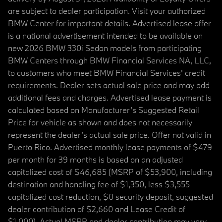
are subject to dealer participation. Visit your authorized
BMW Center for important details. Advertised lease offer
is a national advertisement intended to be available on
new 2026 BMW 330i Sedan models from participating
BMW Centers through BMW Financial Services NA, LLC,
to customers who meet BMW Financial Services' credit
requirements. Dealer sets actual sale price and may add
additional fees and charges. Advertised lease payment is
calculated based on Manufacturer’s Suggested Retail
Price for vehicle as shown and does not necessarily
represent the dealer’s actual sale price. Offer not valid in
Puerto Rico. Advertised monthly lease payments of $479
per month for 39 months is based on an adjusted
capitalized cost of $46,685 (MSRP of $53,900, including
destination and handling fee of $1,350, less $3,555
capitalized cost reduction, $0 security deposit, suggested
dealer contribution of $2,660 and Lease Credit of
$1,000). Actual MSRP and dealer contribution may vary