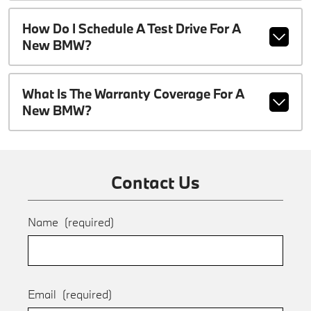
How Do I Schedule A Test Drive For A
New BMW?
What Is The Warranty Coverage For A
New BMW?
Contact Us
Name
(required)
Email
(required)