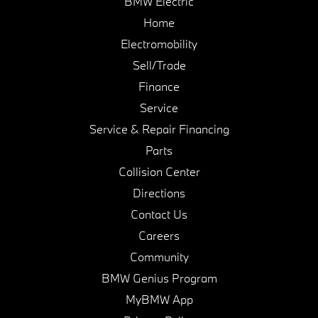
BMW Electric
Home
Electromobility
Sell/Trade
Finance
Service
Service & Repair Financing
Parts
Collision Center
Directions
Contact Us
Careers
Community
BMW Genius Program
MyBMW App