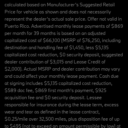
calculated based on Manufacturer’s Suggested Retail
Price for vehicle as shown and does not necessarily
represent the dealer’s actual sale price. Offer not valid in
Puerto Rico. Advertised monthly lease payments of $869
per month for 39 months is based on an adjusted
capitalized cost of $66,100 (MSRP of $76,250, including
destination and handling fee of $1,450, less $5,135
capitalized cost reduction, $0 security deposit, suggested
dealer contribution of $3,015 and Lease Credit of
$2,000). Actual MSRP and dealer contribution may vary
and could affect your monthly lease payment. Cash due
at signing includes $5,135 capitalized cost reduction,
$589 doc fee, $869 first month's payment, $925
acquisition fee and $0 security deposit. Lessee
responsible for insurance during the lease term, excess
wear and tear as defined in the lease contract,
$0.25/mile over 32,500 miles, plus disposition fee of up
to $495 (not to exceed an amount permissible by law) at