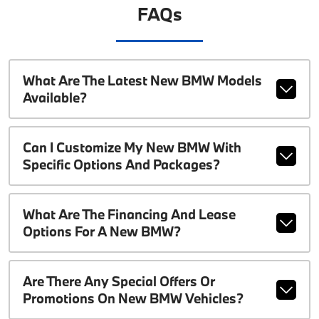
FAQs
What Are The Latest New BMW Models
Available?
Can I Customize My New BMW With
Specific Options And Packages?
What Are The Financing And Lease
Options For A New BMW?
Are There Any Special Offers Or
Promotions On New BMW Vehicles?