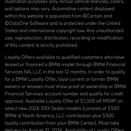
illustration purposes only. Actual vehicle features, colors,
and options may vary. Automotive content displayed
within this website is populated from ©Certain and
©DataOne Software and is protected under the United
States and international copyright law. Any unauthorized
use, reproduction, distribution, recording or modification
of this content is strictly prohibited.
Loyalty Offers available to qualified customers who have
leased or financed a BMW model through BMW Financial
Services NA, LLC in the last 12 months. In order to qualify
for a BMW Loyalty Offer, loyal current or former BMW
owners or lessees must show proof of ownership or BMW
Financial Services account number and qualify for credit
approval. Available Loyalty Offer of $1,000 off MSRP on
select new 2026 330i Sedan models (consists of $500
BMW of North America, LLC contribution plus $500
loyalty contribution from your BMW Center). Must take
delivery by August 31, 2026. Availability of Loyalty Offers