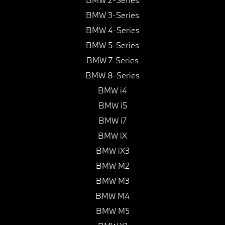
BMW 3-Series
BMW 4-Series
BMW 5-Series
BMW 7-Series
BMW 8-Series
BMW i4
BMW i5
BMW i7
BMW iX
BMW iX3
BMW M2
BMW M3
BMW M4
BMW M5