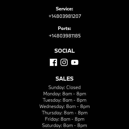
Service:
+14803981207
Parts:
+14803981185
SOCIAL
SALES
Sunday:
Closed
Monday:
8am - 8pm
Tuesday:
8am - 8pm
Wednesday:
8am - 8pm
Thursday:
8am - 8pm
Friday:
8am - 8pm
Saturday:
8am - 8pm