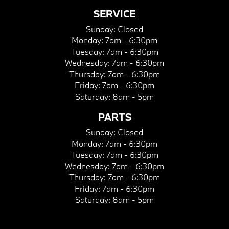
SERVICE
Sunday:
Closed
Monday:
7am - 6:30pm
Tuesday:
7am - 6:30pm
Wednesday:
7am - 6:30pm
Thursday:
7am - 6:30pm
Friday:
7am - 6:30pm
Saturday:
8am - 5pm
PARTS
Sunday:
Closed
Monday:
7am - 6:30pm
Tuesday:
7am - 6:30pm
Wednesday:
7am - 6:30pm
Thursday:
7am - 6:30pm
Friday:
7am - 6:30pm
Saturday:
8am - 5pm