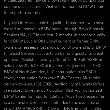
Models pictured may be shown with metallic paint and/or
additional accessories. Visit your authorized BMW Center
for important details.
Loyalty Offers available to qualified customers who have
leased or financed a BMW model through BMW Financial
Services NA, LLC in the last 12 months. In order to qualify
for a BMW Loyalty Offer, loyal current or former BMW
owners or lessees must show proof of ownership or BMW
Financial Services account number and qualify for credit
approval. Available Loyalty Offer of $1,000 off MSRP on
select new 2026 X3 30 xDrive models (consists of $500
BMW of North America, LLC contribution plus $500
loyalty contribution from your BMW Center). Must take
delivery by August 31, 2026. Availability of Loyalty Offers
are subject to dealer participation. Visit your authorized
BMW Center for important details. Advertised lease offer
is a national advertisement intended to be available on
new 2026 BMW X3 30 xDrive models from participating