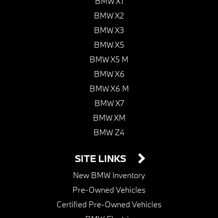
BMW X1
BMW X2
BMW X3
BMW X5
BMW X5 M
BMW X6
BMW X6 M
BMW X7
BMW XM
BMW Z4
SITE LINKS
New BMW Inventory
Pre-Owned Vehicles
Certified Pre-Owned Vehicles