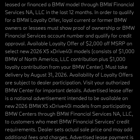
leased or financed a BMW model through BMW Financial
Services NA, LLC in the last 12 months. In order to qualify
for a BMW Loyalty Offer, loyal current or former BMW
owners or lessees must show proof of ownership or BMW
Financial Services account number and qualify for credit
approval. Available Loyalty Offer of $2,000 off MSRP on
select new 2026 X5 xDrive40i models (consists of $1,000
BMW of North America, LLC contribution plus $1,000
loyalty contribution from your BMW Center). Must take
delivery by August 31, 2026. Availability of Loyalty Offers
are subject to dealer participation. Visit your authorized
BMW Center for important details. Advertised lease offer
is a national advertisement intended to be available on
new 2026 BMW X5 xDrive40i models from participating
BMW Centers through BMW Financial Services NA, LLC,
to customers who meet BMW Financial Services' credit
requirements. Dealer sets actual sale price and may add
additional fees and charges. Advertised lease payment is