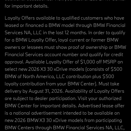
for important details.
Loyalty Offers available to qualified customers who have
leased or financed a BMW model through BMW Financial
Services NA, LLC in the last 12 months. In order to qualify
for a BMW Loyalty Offer, loyal current or former BMW
owners or lessees must show proof of ownership or BMW
Financial Services account number and qualify for credit
approval. Available Loyalty Offer of $1,000 off MSRP on
select new 2026 X3 30 xDrive models (consists of $500
BMW of North America, LLC contribution plus $500
loyalty contribution from your BMW Center). Must take
delivery by August 31, 2026. Availability of Loyalty Offers
are subject to dealer participation. Visit your authorized
BMW Center for important details. Advertised lease offer
is a national advertisement intended to be available on
new 2026 BMW X3 30 xDrive models from participating
BMW Centers through BMW Financial Services NA, LLC,