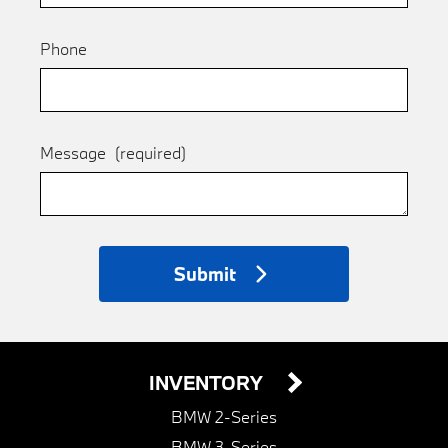
Phone
Message
(required)
Submit
INVENTORY
BMW 2-Series
BMW 3-Series