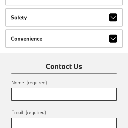
Safety
Convenience
Contact Us
Name
(required)
Email
(required)