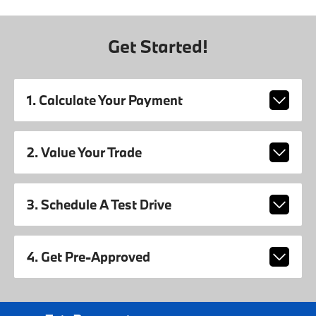
Get Started!
1. Calculate Your Payment
2. Value Your Trade
3. Schedule A Test Drive
4. Get Pre-Approved