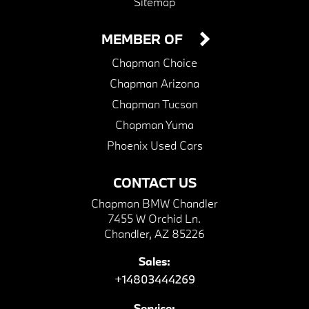
Sitemap
MEMBER OF
Chapman Choice
Chapman Arizona
Chapman Tucson
Chapman Yuma
Phoenix Used Cars
CONTACT US
Chapman BMW Chandler
7455 W Orchid Ln.
Chandler, AZ 85226
Sales:
+14803444269
Service: