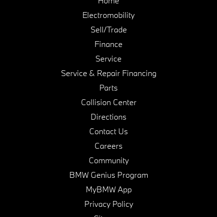
Home
Electromobility
Sell/Trade
Finance
Service
Service & Repair Financing
Parts
Collision Center
Directions
Contact Us
Careers
Community
BMW Genius Program
MyBMW App
Privacy Policy