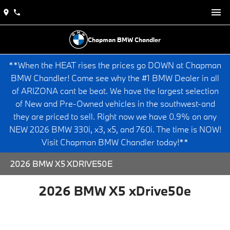
Chapman BMW Chandler
**When the HEAT rises the prices go DOWN at Chapman
BMW Chandler! Come see why the #1 BMW Dealer in all
of ARIZONA cant be beat. We have the largest selection
of New and Pre-Owned vehicles in the southwest-and
they are priced to sell. Right now we have 0.9% on any
NEW 2026 BMW 330i, x3, x5, and 760i. The time is NOW!
Visit Chapman BMW Chandler today!**
2026 BMW X5 XDRIVE50E
2026 BMW X5 xDrive50e