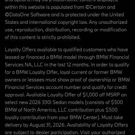
within this website is populated from ©Certain and
©DataOne Software and is protected under the United
States and international copyright law. Any unauthorized
use, reproduction, distribution, recording or modification
of this content is strictly prohibited.
Loyalty Offers available to qualified customers who have
leased or financed a BMW model through BMW Financial
Services NA, LLC in the last 12 months. In order to qualify
for a BMW Loyalty Offer, loyal current or former BMW
owners or lessees must show proof of ownership or BMW
Financial Services account number and qualify for credit
approval. Available Loyalty Offer of $1,000 off MSRP on
select new 2026 330i Sedan models (consists of $500
BMW of North America, LLC contribution plus $500
loyalty contribution from your BMW Center). Must take
delivery by August 31, 2026. Availability of Loyalty Offers
are subject to dealer participation. Visit your authorized