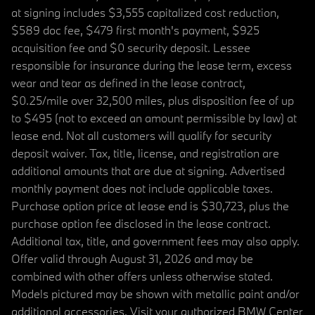
at signing includes $3,555 capitalized cost reduction,
$589 doc fee, $479 first month's payment, $925
acquisition fee and $0 security deposit. Lessee
responsible for insurance during the lease term, excess
wear and tear as defined in the lease contract,
$0.25/mile over 32,500 miles, plus disposition fee of up
to $495 (not to exceed an amount permissible by law) at
lease end. Not all customers will qualify for security
deposit waiver. Tax, title, license, and registration are
additional amounts that are due at signing. Advertised
monthly payment does not include applicable taxes.
Purchase option price at lease end is $30,723, plus the
purchase option fee disclosed in the lease contract.
Additional tax, title, and government fees may also apply.
Offer valid through August 31, 2026 and may be
combined with other offers unless otherwise stated.
Models pictured may be shown with metallic paint and/or
additional accessories. Visit your authorized BMW Center