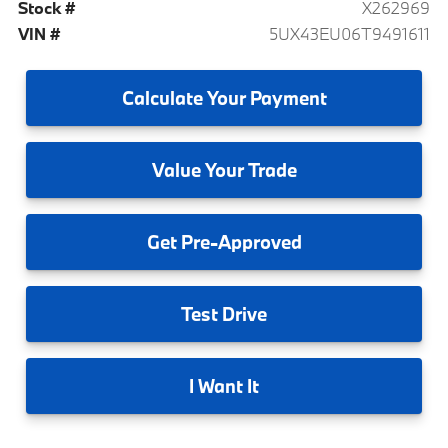
Stock #
X262969
VIN #
5UX43EU06T9491611
Calculate
Your Payment
Value
Your Trade
Get
Pre-Approved
Test
Drive
I
Want It