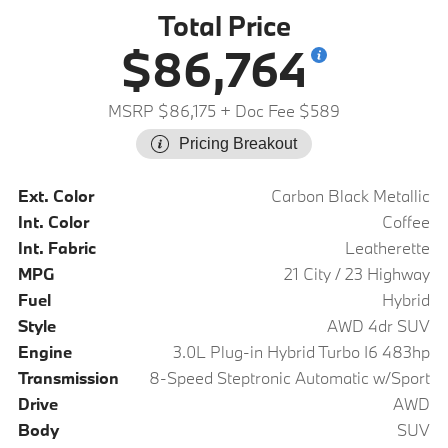
Total Price
$86,764
MSRP $86,175
+ Doc Fee $589
Pricing Breakout
Ext. Color
Carbon Black Metallic
Int. Color
Coffee
Int. Fabric
Leatherette
MPG
21 City / 23 Highway
Fuel
Hybrid
Style
AWD 4dr SUV
Engine
3.0L Plug-in Hybrid Turbo I6 483hp
Transmission
8-Speed Steptronic Automatic w/Sport
Drive
AWD
Body
SUV