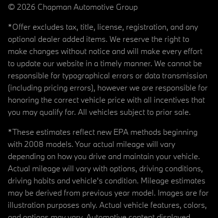
© 2026 Chapman Automotive Group
*Offer excludes tax, title, license, registration, and any
optional dealer added items. We reserve the right to
make changes without notice and will make every effort
to update our website in a timely manner. We cannot be
responsible for typographical errors or data transmission
(including pricing errors), however we are responsible for
honoring the correct vehicle price with all incentives that
you may qualify for. All vehicles subject to prior sale.
*These estimates reflect new EPA methods beginning
with 2008 models. Your actual mileage will vary
depending on how you drive and maintain your vehicle.
Actual mileage will vary with options, driving conditions,
driving habits and vehicle's condition. Mileage estimates
may be derived from previous year model. Images are for
illustration purposes only. Actual vehicle features, colors,
and options may vary. Automotive content displayed