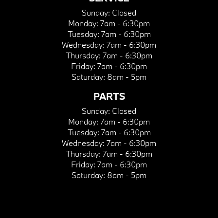
Sunday:
Closed
Monday:
7am - 6:30pm
Tuesday:
7am - 6:30pm
Wednesday:
7am - 6:30pm
Thursday:
7am - 6:30pm
Friday:
7am - 6:30pm
Saturday:
8am - 5pm
PARTS
Sunday:
Closed
Monday:
7am - 6:30pm
Tuesday:
7am - 6:30pm
Wednesday:
7am - 6:30pm
Thursday:
7am - 6:30pm
Friday:
7am - 6:30pm
Saturday:
8am - 5pm