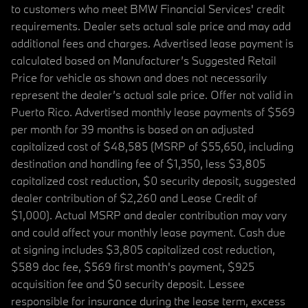
to customers who meet BMW Financial Services' credit
requirements. Dealer sets actual sale price and may add
additional fees and charges. Advertised lease payment is
calculated based on Manufacturer’s Suggested Retail
Price for vehicle as shown and does not necessarily
represent the dealer’s actual sale price. Offer not valid in
Puerto Rico. Advertised monthly lease payments of $569
per month for 39 months is based on an adjusted
capitalized cost of $48,585 (MSRP of $55,650, including
destination and handling fee of $1,350, less $3,805
capitalized cost reduction, $0 security deposit, suggested
dealer contribution of $2,260 and Lease Credit of
$1,000). Actual MSRP and dealer contribution may vary
and could affect your monthly lease payment. Cash due
at signing includes $3,805 capitalized cost reduction,
$589 doc fee, $569 first month's payment, $925
acquisition fee and $0 security deposit. Lessee
responsible for insurance during the lease term, excess