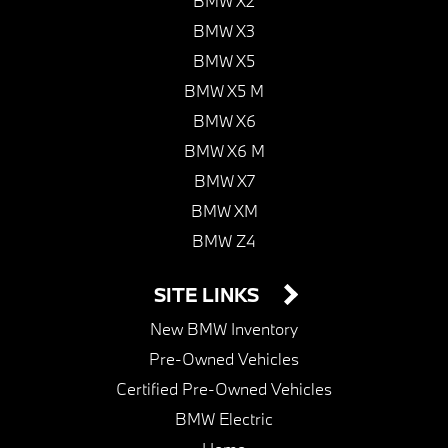
BMW X2
BMW X3
BMW X5
BMW X5 M
BMW X6
BMW X6 M
BMW X7
BMW XM
BMW Z4
SITE LINKS
New BMW Inventory
Pre-Owned Vehicles
Certified Pre-Owned Vehicles
BMW Electric