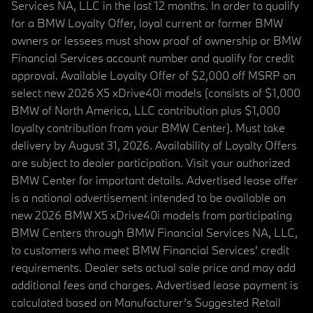
Services NA, LLC in the last 12 months. In order to qualify
for a BMW Loyalty Offer, loyal current or former BMW
owners or lessees must show proof of ownership or BMW
Financial Services account number and qualify for credit
approval. Available Loyalty Offer of $2,000 off MSRP on
select new 2026 X5 xDrive40i models (consists of $1,000
BMW of North America, LLC contribution plus $1,000
loyalty contribution from your BMW Center). Must take
delivery by August 31, 2026. Availability of Loyalty Offers
are subject to dealer participation. Visit your authorized
BMW Center for important details. Advertised lease offer
is a national advertisement intended to be available on
new 2026 BMW X5 xDrive40i models from participating
BMW Centers through BMW Financial Services NA, LLC,
to customers who meet BMW Financial Services' credit
requirements. Dealer sets actual sale price and may add
additional fees and charges. Advertised lease payment is
calculated based on Manufacturer’s Suggested Retail