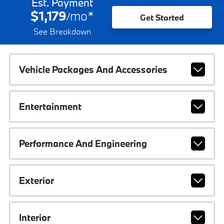
Est. Payment
$1,179
mo
*
/
Get Started
See Breakdown
Vehicle Packages And Accessories
Entertainment
Performance And Engineering
Exterior
Interior