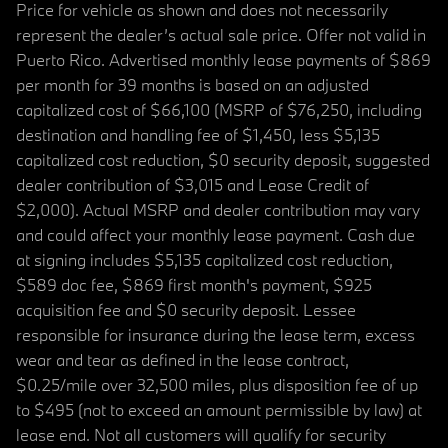
Price for vehicle as shown and does not necessarily
represent the dealer’s actual sale price. Offer not valid in
Puerto Rico. Advertised monthly lease payments of $869
per month for 39 months is based on an adjusted
capitalized cost of $66,100 (MSRP of $76,250, including
destination and handling fee of $1,450, less $5,135
capitalized cost reduction, $0 security deposit, suggested
dealer contribution of $3,015 and Lease Credit of
$2,000). Actual MSRP and dealer contribution may vary
and could affect your monthly lease payment. Cash due
at signing includes $5,135 capitalized cost reduction,
$589 doc fee, $869 first month's payment, $925
acquisition fee and $0 security deposit. Lessee
responsible for insurance during the lease term, excess
wear and tear as defined in the lease contract,
$0.25/mile over 32,500 miles, plus disposition fee of up
to $495 (not to exceed an amount permissible by law) at
lease end. Not all customers will qualify for security