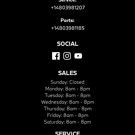
+14803981207
Parts:
+14803981185
SOCIAL
SALES
Sunday:
Closed
Monday:
8am - 8pm
Tuesday:
8am - 8pm
Wednesday:
8am - 8pm
Thursday:
8am - 8pm
Friday:
8am - 8pm
Saturday:
8am - 8pm
SERVICE