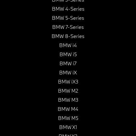
BMW 4-Series
BMW 5-Series
BMW 7-Series
BMW 8-Series
BMW i4
BMW i5
BMW i7
BMW iX
BMW iX3
BMW M2
BMW M3
BMW M4
BMW M5
BMW X1