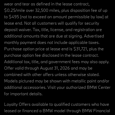
wear and tear as defined in the lease contract,
$0.25/mile over 32,500 miles, plus disposition fee of up
to $495 (not to exceed an amount permissible by law) at
lease end. Not all customers will qualify for security
deposit waiver. Tax, title, license, and registration are
additional amounts that are due at signing. Advertised
monthly payment does not include applicable taxes.
Purchase option price at lease end is $31,721, plus the
purchase option fee disclosed in the lease contract.
Additional tax, title, and government fees may also apply.
Offer valid through August 31, 2026 and may be
combined with other offers unless otherwise stated.
Models pictured may be shown with metallic paint and/or
additional accessories. Visit your authorized BMW Center
for important details.
Loyalty Offers available to qualified customers who have
leased or financed a BMW model through BMW Financial