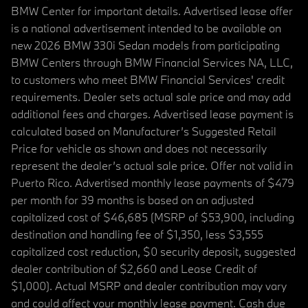
BMW Center for important details. Advertised lease offer
is a national advertisement intended to be available on
new 2026 BMW 330i Sedan models from participating
BMW Centers through BMW Financial Services NA, LLC,
to customers who meet BMW Financial Services' credit
requirements. Dealer sets actual sale price and may add
additional fees and charges. Advertised lease payment is
calculated based on Manufacturer’s Suggested Retail
Price for vehicle as shown and does not necessarily
represent the dealer’s actual sale price. Offer not valid in
Puerto Rico. Advertised monthly lease payments of $479
per month for 39 months is based on an adjusted
capitalized cost of $46,685 (MSRP of $53,900, including
destination and handling fee of $1,350, less $3,555
capitalized cost reduction, $0 security deposit, suggested
dealer contribution of $2,660 and Lease Credit of
$1,000). Actual MSRP and dealer contribution may vary
and could affect your monthly lease payment. Cash due