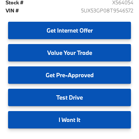
Stock #
X564054
VIN #
5UX53GP08T9546572
Get
Internet Offer
Value
Your Trade
Get
Pre-Approved
Test
Drive
I
Want It