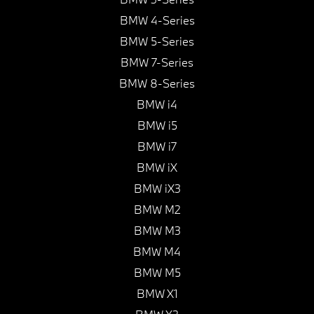
BMW 4-Series
BMW 5-Series
BMW 7-Series
BMW 8-Series
BMW i4
BMW i5
BMW i7
BMW iX
BMW iX3
BMW M2
BMW M3
BMW M4
BMW M5
BMW X1