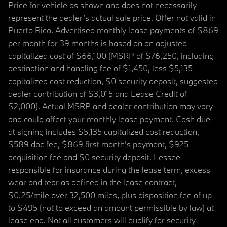
Price for vehicle as shown and does not necessarily
represent the dealer’s actual sale price. Offer not valid in
Puerto Rico. Advertised monthly lease payments of $869
per month for 39 months is based on an adjusted
capitalized cost of $66,100 (MSRP of $76,250, including
destination and handling fee of $1,450, less $5,135
capitalized cost reduction, $0 security deposit, suggested
dealer contribution of $3,015 and Lease Credit of
$2,000). Actual MSRP and dealer contribution may vary
and could affect your monthly lease payment. Cash due
at signing includes $5,135 capitalized cost reduction,
$589 doc fee, $869 first month's payment, $925
acquisition fee and $0 security deposit. Lessee
responsible for insurance during the lease term, excess
wear and tear as defined in the lease contract,
$0.25/mile over 32,500 miles, plus disposition fee of up
to $495 (not to exceed an amount permissible by law) at
lease end. Not all customers will qualify for security