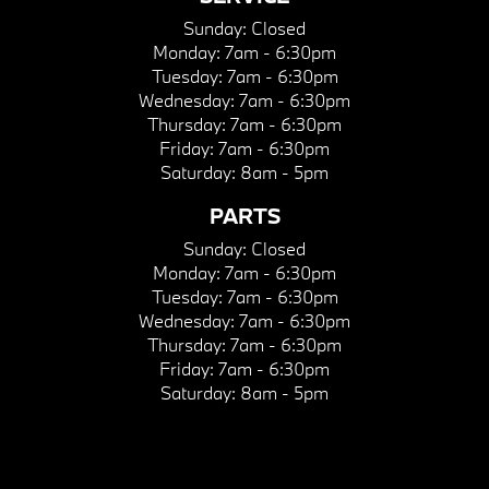
Sunday:
Closed
Monday:
7am - 6:30pm
Tuesday:
7am - 6:30pm
Wednesday:
7am - 6:30pm
Thursday:
7am - 6:30pm
Friday:
7am - 6:30pm
Saturday:
8am - 5pm
PARTS
Sunday:
Closed
Monday:
7am - 6:30pm
Tuesday:
7am - 6:30pm
Wednesday:
7am - 6:30pm
Thursday:
7am - 6:30pm
Friday:
7am - 6:30pm
Saturday:
8am - 5pm