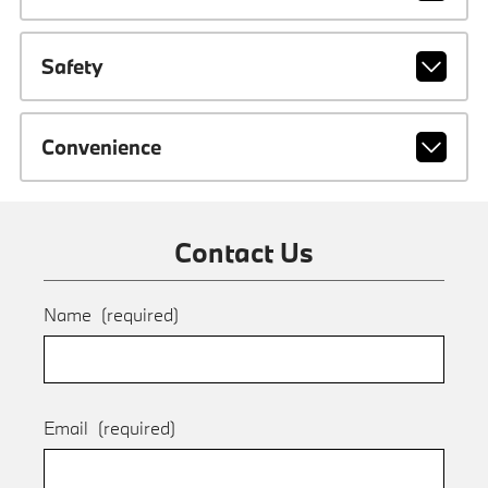
Safety
Convenience
Contact Us
Name
(required)
Email
(required)