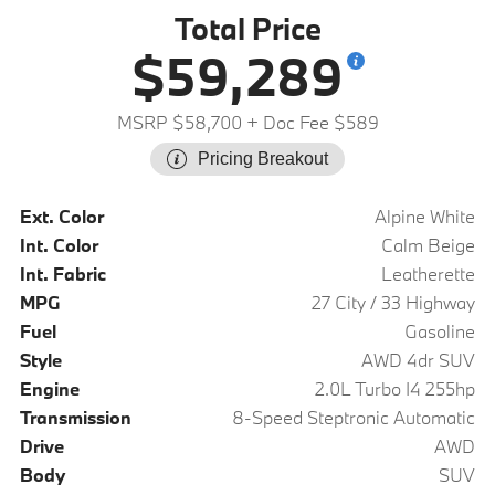
Total Price
$59,289
MSRP $58,700
+ Doc Fee $589
Pricing Breakout
Ext. Color
Alpine White
Int. Color
Calm Beige
Int. Fabric
Leatherette
MPG
27 City / 33 Highway
Fuel
Gasoline
Style
AWD 4dr SUV
Engine
2.0L Turbo I4 255hp
Transmission
8-Speed Steptronic Automatic
Drive
AWD
Body
SUV