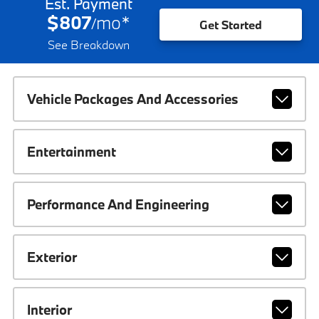
Est. Payment
$807
mo
*
/
Get Started
See Breakdown
Vehicle Packages And Accessories
Entertainment
Performance And Engineering
Exterior
Interior