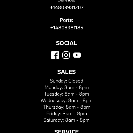
+14803981207
Parts:
+14803981185
SOCIAL
SALES
Sunday:
Closed
Monday:
8am - 8pm
Tuesday:
8am - 8pm
Wednesday:
8am - 8pm
Thursday:
8am - 8pm
Friday:
8am - 8pm
Saturday:
8am - 8pm
SERVICE