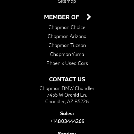
Sitemap
MEMBER OF
Chapman Choice
Chapman Arizona
Chapman Tucson
Chapman Yuma
Phoenix Used Cars
CONTACT US
Chapman BMW Chandler
7455 W Orchid Ln.
Chandler, AZ 85226
Sales:
+14803444269
Service: