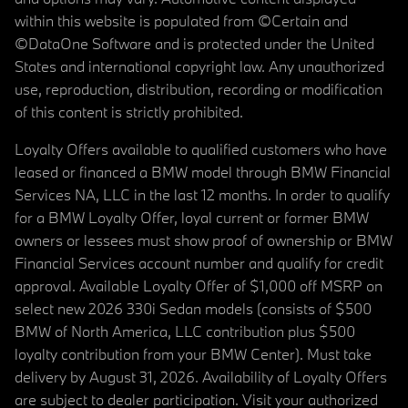
within this website is populated from ©Certain and
©DataOne Software and is protected under the United
States and international copyright law. Any unauthorized
use, reproduction, distribution, recording or modification
of this content is strictly prohibited.
Loyalty Offers available to qualified customers who have
leased or financed a BMW model through BMW Financial
Services NA, LLC in the last 12 months. In order to qualify
for a BMW Loyalty Offer, loyal current or former BMW
owners or lessees must show proof of ownership or BMW
Financial Services account number and qualify for credit
approval. Available Loyalty Offer of $1,000 off MSRP on
select new 2026 330i Sedan models (consists of $500
BMW of North America, LLC contribution plus $500
loyalty contribution from your BMW Center). Must take
delivery by August 31, 2026. Availability of Loyalty Offers
are subject to dealer participation. Visit your authorized