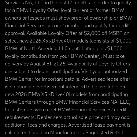
Services NA, LLC in the last 12 months. In order to qualify
for a BMW Loyalty Offer, loyal current or former BMW
owners or lessees must show proof of ownership or BMW
Financial Services account number and qualify for credit
approval. Available Loyalty Offer of $2,000 off MSRP on
select new 2026 X5 xDrive40i models (consists of $1,000
BMW of North America, LLC contribution plus $1,000
loyalty contribution from your BMW Center). Must take
delivery by August 31, 2026. Availability of Loyalty Offers
are subject to dealer participation. Visit your authorized
BMW Center for important details. Advertised lease offer
is a national advertisement intended to be available on
new 2026 BMW X5 xDrive40i models from participating
BMW Centers through BMW Financial Services NA, LLC,
to customers who meet BMW Financial Services' credit
requirements. Dealer sets actual sale price and may add
additional fees and charges. Advertised lease payment is
calculated based on Manufacturer’s Suggested Retail