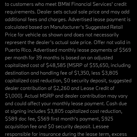
to customers who meet BMW Financial Services' credit
requirements. Dealer sets actual sale price and may add
additional fees and charges. Advertised lease payment is
calculated based on Manufacturer’s Suggested Retail
Price for vehicle as shown and does not necessarily
represent the dealer’s actual sale price. Offer not valid in
Puerto Rico. Advertised monthly lease payments of $569
per month for 39 months is based on an adjusted
capitalized cost of $48,585 (MSRP of $55,650, including
destination and handling fee of $1,350, less $3,805
capitalized cost reduction, $0 security deposit, suggested
dealer contribution of $2,260 and Lease Credit of
$1,000). Actual MSRP and dealer contribution may vary
and could affect your monthly lease payment. Cash due
at signing includes $3,805 capitalized cost reduction,
$589 doc fee, $569 first month's payment, $925
acquisition fee and $0 security deposit. Lessee
responsible for insurance during the lease term, excess