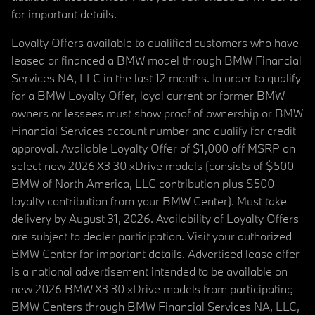
for important details.
Loyalty Offers available to qualified customers who have
leased or financed a BMW model through BMW Financial
Services NA, LLC in the last 12 months. In order to qualify
for a BMW Loyalty Offer, loyal current or former BMW
owners or lessees must show proof of ownership or BMW
Financial Services account number and qualify for credit
approval. Available Loyalty Offer of $1,000 off MSRP on
select new 2026 X3 30 xDrive models (consists of $500
BMW of North America, LLC contribution plus $500
loyalty contribution from your BMW Center). Must take
delivery by August 31, 2026. Availability of Loyalty Offers
are subject to dealer participation. Visit your authorized
BMW Center for important details. Advertised lease offer
is a national advertisement intended to be available on
new 2026 BMW X3 30 xDrive models from participating
BMW Centers through BMW Financial Services NA, LLC,