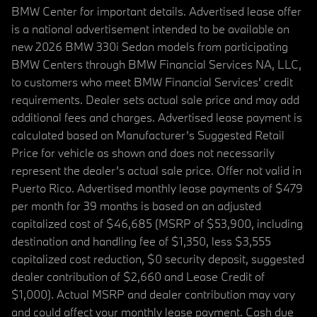
BMW Center for important details. Advertised lease offer
is a national advertisement intended to be available on
new 2026 BMW 330i Sedan models from participating
BMW Centers through BMW Financial Services NA, LLC,
to customers who meet BMW Financial Services' credit
requirements. Dealer sets actual sale price and may add
additional fees and charges. Advertised lease payment is
calculated based on Manufacturer’s Suggested Retail
Price for vehicle as shown and does not necessarily
represent the dealer’s actual sale price. Offer not valid in
Puerto Rico. Advertised monthly lease payments of $479
per month for 39 months is based on an adjusted
capitalized cost of $46,685 (MSRP of $53,900, including
destination and handling fee of $1,350, less $3,555
capitalized cost reduction, $0 security deposit, suggested
dealer contribution of $2,660 and Lease Credit of
$1,000). Actual MSRP and dealer contribution may vary
and could affect your monthly lease payment. Cash due