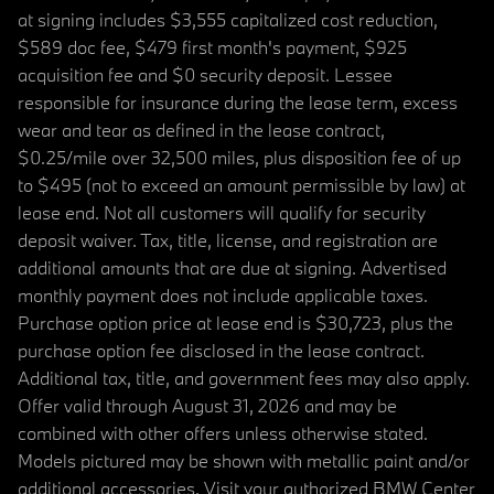
at signing includes $3,555 capitalized cost reduction,
$589 doc fee, $479 first month's payment, $925
acquisition fee and $0 security deposit. Lessee
responsible for insurance during the lease term, excess
wear and tear as defined in the lease contract,
$0.25/mile over 32,500 miles, plus disposition fee of up
to $495 (not to exceed an amount permissible by law) at
lease end. Not all customers will qualify for security
deposit waiver. Tax, title, license, and registration are
additional amounts that are due at signing. Advertised
monthly payment does not include applicable taxes.
Purchase option price at lease end is $30,723, plus the
purchase option fee disclosed in the lease contract.
Additional tax, title, and government fees may also apply.
Offer valid through August 31, 2026 and may be
combined with other offers unless otherwise stated.
Models pictured may be shown with metallic paint and/or
additional accessories. Visit your authorized BMW Center