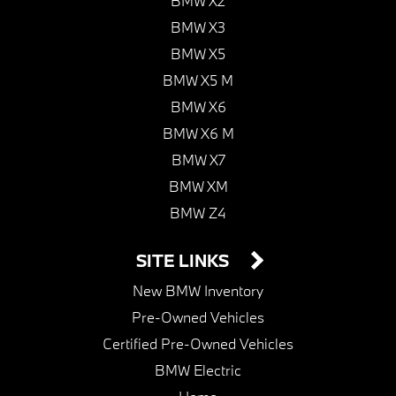
BMW X2
BMW X3
BMW X5
BMW X5 M
BMW X6
BMW X6 M
BMW X7
BMW XM
BMW Z4
SITE LINKS
New BMW Inventory
Pre-Owned Vehicles
Certified Pre-Owned Vehicles
BMW Electric