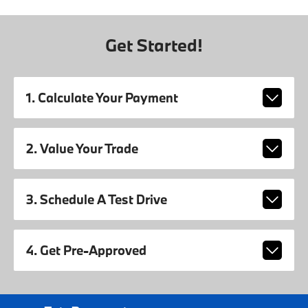
Get Started!
1. Calculate Your Payment
2. Value Your Trade
3. Schedule A Test Drive
4. Get Pre-Approved