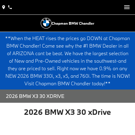
Chapman BMW Chandler
**When the HEAT rises the prices go DOWN at Chapman
BMW Chandler! Come see why the #1 BMW Dealer in all
of ARIZONA cant be beat. We have the largest selection
of New and Pre-Owned vehicles in the southwest-and
they are priced to sell. Right now we have 0.9% on any
NEW 2026 BMW 330i, x3, x5, and 760i. The time is NOW!
Visit Chapman BMW Chandler today!**
2026 BMW X3 30 XDRIVE
2026 BMW X3 30 xDrive