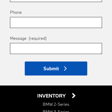
Phone
Message
(required)
Submit
INVENTORY
BMW 2-Series
BMW 3-Series