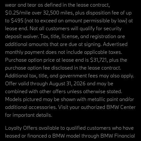
wear and tear as defined in the lease contract,
$0.25/mile over 32,500 miles, plus disposition fee of up
to $495 (not to exceed an amount permissible by law) at
lease end. Not all customers will qualify for security
deposit waiver. Tax, title, license, and registration are
additional amounts that are due at signing. Advertised
monthly payment does not include applicable taxes.
Purchase option price at lease end is $31,721, plus the
purchase option fee disclosed in the lease contract.
Additional tax, title, and government fees may also apply.
Offer valid through August 31, 2026 and may be
combined with other offers unless otherwise stated.
Models pictured may be shown with metallic paint and/or
additional accessories. Visit your authorized BMW Center
for important details.
Loyalty Offers available to qualified customers who have
leased or financed a BMW model through BMW Financial