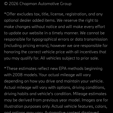
© 2026 Chapman Automotive Group
*Offer excludes tax, title, license, registration, and any
optional dealer added items. We reserve the right to
make changes without notice and will make every effort
to update our website in a timely manner. We cannot be
responsible for typographical errors or data transmission
(including pricing errors), however we are responsible for
honoring the correct vehicle price with all incentives that
you may qualify for. All vehicles subject to prior sale.
*These estimates reflect new EPA methods beginning
with 2008 models. Your actual mileage will vary
depending on how you drive and maintain your vehicle.
Actual mileage will vary with options, driving conditions,
driving habits and vehicle's condition. Mileage estimates
may be derived from previous year model. Images are for
illustration purposes only. Actual vehicle features, colors,
and options may vary. Automotive content displayed