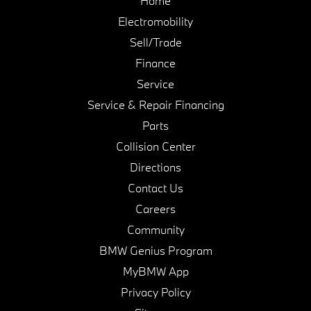
Home
Electromobility
Sell/Trade
Finance
Service
Service & Repair Financing
Parts
Collision Center
Directions
Contact Us
Careers
Community
BMW Genius Program
MyBMW App
Privacy Policy