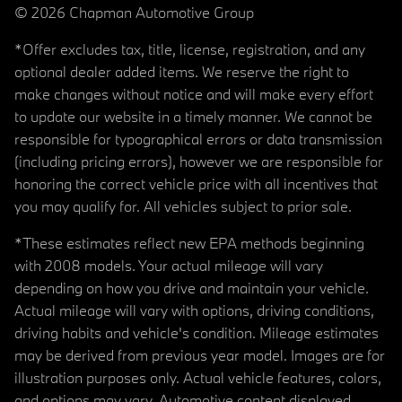
© 2026 Chapman Automotive Group
*Offer excludes tax, title, license, registration, and any
optional dealer added items. We reserve the right to
make changes without notice and will make every effort
to update our website in a timely manner. We cannot be
responsible for typographical errors or data transmission
(including pricing errors), however we are responsible for
honoring the correct vehicle price with all incentives that
you may qualify for. All vehicles subject to prior sale.
*These estimates reflect new EPA methods beginning
with 2008 models. Your actual mileage will vary
depending on how you drive and maintain your vehicle.
Actual mileage will vary with options, driving conditions,
driving habits and vehicle's condition. Mileage estimates
may be derived from previous year model. Images are for
illustration purposes only. Actual vehicle features, colors,
and options may vary. Automotive content displayed