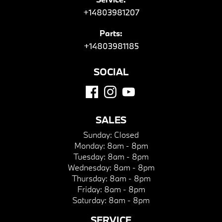
+14803981207
Parts:
+14803981185
SOCIAL
SALES
Sunday:
Closed
Monday:
8am - 8pm
Tuesday:
8am - 8pm
Wednesday:
8am - 8pm
Thursday:
8am - 8pm
Friday:
8am - 8pm
Saturday:
8am - 8pm
SERVICE