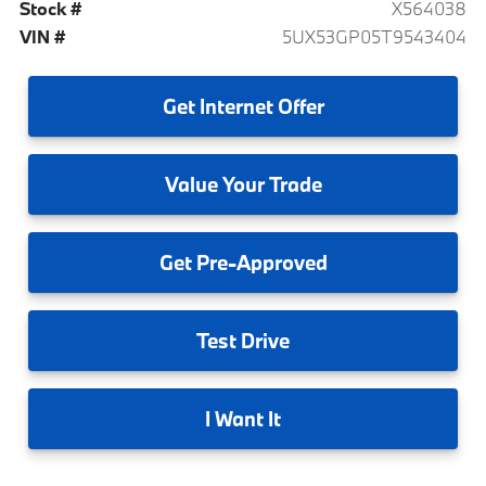
Stock #
X564038
VIN #
5UX53GP05T9543404
Get
Internet Offer
Value
Your Trade
Get
Pre-Approved
Test
Drive
I
Want It