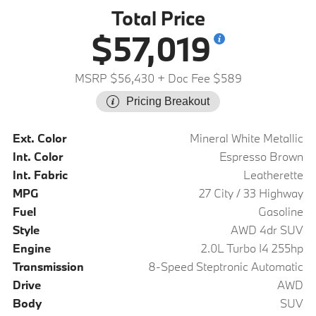
Total Price
$57,019
MSRP $56,430
+ Doc Fee $589
Pricing Breakout
Ext. Color
Mineral White Metallic
Int. Color
Espresso Brown
Int. Fabric
Leatherette
MPG
27 City / 33 Highway
Fuel
Gasoline
Style
AWD 4dr SUV
Engine
2.0L Turbo I4 255hp
Transmission
8-Speed Steptronic Automatic
Drive
AWD
Body
SUV