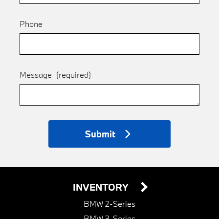
Phone
Message
(required)
Submit
INVENTORY
BMW 2-Series
BMW 3-Series