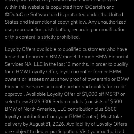
within this website is populated from ©Certain and
©DataOne Software and is protected under the United
States and international copyright law. Any unauthorized
use, reproduction, distribution, recording or modification
of this content is strictly prohibited.
Loyalty Offers available to qualified customers who have
leased or financed a BMW model through BMW Financial
Services NA, LLC in the last 12 months. In order to qualify
for a BMW Loyalty Offer, loyal current or former BMW
owners or lessees must show proof of ownership or BMW
Financial Services account number and qualify for credit
approval. Available Loyalty Offer of $1,000 off MSRP on
select new 2026 330i Sedan models (consists of $500
BMW of North America, LLC contribution plus $500
loyalty contribution from your BMW Center). Must take
delivery by August 31, 2026. Availability of Loyalty Offers
are subject to dealer participation. Visit your authorized