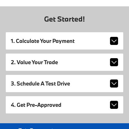
Get Started!
1. Calculate Your Payment
2. Value Your Trade
3. Schedule A Test Drive
4. Get Pre-Approved