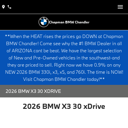
Chapman BMW Chandler
**When the HEAT rises the prices go DOWN at Chapman
BMW Chandler! Come see why the #1 BMW Dealer in all
of ARIZONA cant be beat. We have the largest selection
of New and Pre-Owned vehicles in the southwest-and
they are priced to sell. Right now we have 0.9% on any
NEW 2026 BMW 330i, x3, x5, and 760i. The time is NOW!
Visit Chapman BMW Chandler today!**
2026 BMW X3 30 XDRIVE
2026 BMW X3 30 xDrive