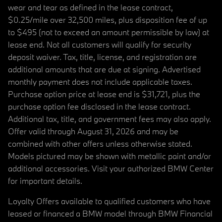
wear and tear as defined in the lease contract,
$0.25/mile over 32,500 miles, plus disposition fee of up
to $495 (not to exceed an amount permissible by law) at
lease end. Not all customers will qualify for security
deposit waiver. Tax, title, license, and registration are
additional amounts that are due at signing. Advertised
monthly payment does not include applicable taxes.
Purchase option price at lease end is $31,721, plus the
purchase option fee disclosed in the lease contract.
Additional tax, title, and government fees may also apply.
Offer valid through August 31, 2026 and may be
combined with other offers unless otherwise stated.
Models pictured may be shown with metallic paint and/or
additional accessories. Visit your authorized BMW Center
for important details.
Loyalty Offers available to qualified customers who have
leased or financed a BMW model through BMW Financial