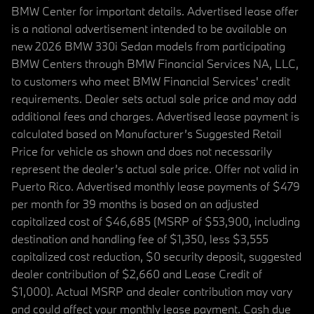
BMW Center for important details. Advertised lease offer
is a national advertisement intended to be available on
new 2026 BMW 330i Sedan models from participating
BMW Centers through BMW Financial Services NA, LLC,
to customers who meet BMW Financial Services' credit
requirements. Dealer sets actual sale price and may add
additional fees and charges. Advertised lease payment is
calculated based on Manufacturer’s Suggested Retail
Price for vehicle as shown and does not necessarily
represent the dealer’s actual sale price. Offer not valid in
Puerto Rico. Advertised monthly lease payments of $479
per month for 39 months is based on an adjusted
capitalized cost of $46,685 (MSRP of $53,900, including
destination and handling fee of $1,350, less $3,555
capitalized cost reduction, $0 security deposit, suggested
dealer contribution of $2,660 and Lease Credit of
$1,000). Actual MSRP and dealer contribution may vary
and could affect your monthly lease payment. Cash due