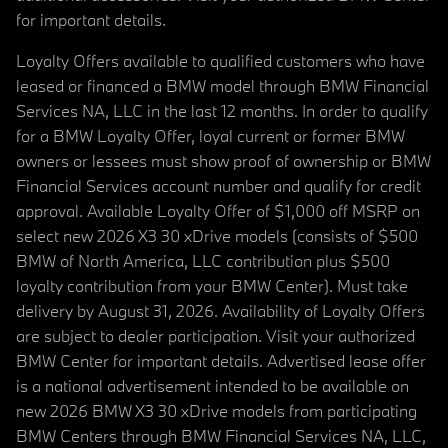
for important details.
Loyalty Offers available to qualified customers who have
leased or financed a BMW model through BMW Financial
Services NA, LLC in the last 12 months. In order to qualify
for a BMW Loyalty Offer, loyal current or former BMW
owners or lessees must show proof of ownership or BMW
Financial Services account number and qualify for credit
approval. Available Loyalty Offer of $1,000 off MSRP on
select new 2026 X3 30 xDrive models (consists of $500
BMW of North America, LLC contribution plus $500
loyalty contribution from your BMW Center). Must take
delivery by August 31, 2026. Availability of Loyalty Offers
are subject to dealer participation. Visit your authorized
BMW Center for important details. Advertised lease offer
is a national advertisement intended to be available on
new 2026 BMW X3 30 xDrive models from participating
BMW Centers through BMW Financial Services NA, LLC,