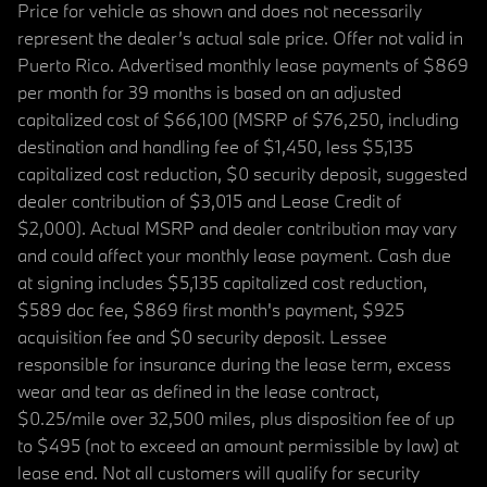
Price for vehicle as shown and does not necessarily
represent the dealer’s actual sale price. Offer not valid in
Puerto Rico. Advertised monthly lease payments of $869
per month for 39 months is based on an adjusted
capitalized cost of $66,100 (MSRP of $76,250, including
destination and handling fee of $1,450, less $5,135
capitalized cost reduction, $0 security deposit, suggested
dealer contribution of $3,015 and Lease Credit of
$2,000). Actual MSRP and dealer contribution may vary
and could affect your monthly lease payment. Cash due
at signing includes $5,135 capitalized cost reduction,
$589 doc fee, $869 first month's payment, $925
acquisition fee and $0 security deposit. Lessee
responsible for insurance during the lease term, excess
wear and tear as defined in the lease contract,
$0.25/mile over 32,500 miles, plus disposition fee of up
to $495 (not to exceed an amount permissible by law) at
lease end. Not all customers will qualify for security