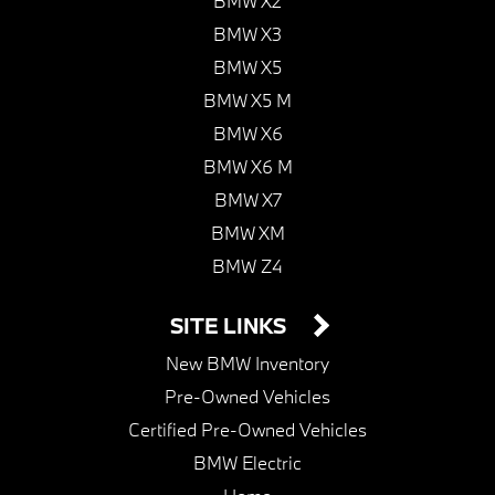
BMW X2
BMW X3
BMW X5
BMW X5 M
BMW X6
BMW X6 M
BMW X7
BMW XM
BMW Z4
SITE LINKS
New BMW Inventory
Pre-Owned Vehicles
Certified Pre-Owned Vehicles
BMW Electric