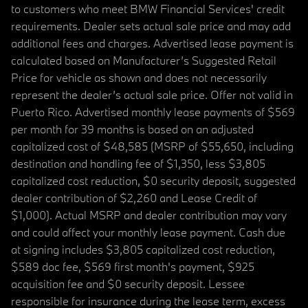
to customers who meet BMW Financial Services' credit
requirements. Dealer sets actual sale price and may add
additional fees and charges. Advertised lease payment is
calculated based on Manufacturer’s Suggested Retail
Price for vehicle as shown and does not necessarily
represent the dealer’s actual sale price. Offer not valid in
Puerto Rico. Advertised monthly lease payments of $569
per month for 39 months is based on an adjusted
capitalized cost of $48,585 (MSRP of $55,650, including
destination and handling fee of $1,350, less $3,805
capitalized cost reduction, $0 security deposit, suggested
dealer contribution of $2,260 and Lease Credit of
$1,000). Actual MSRP and dealer contribution may vary
and could affect your monthly lease payment. Cash due
at signing includes $3,805 capitalized cost reduction,
$589 doc fee, $569 first month's payment, $925
acquisition fee and $0 security deposit. Lessee
responsible for insurance during the lease term, excess