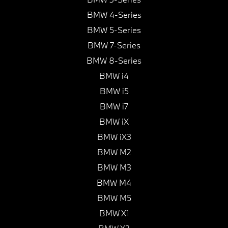
BMW 4-Series
BMW 5-Series
BMW 7-Series
BMW 8-Series
BMW i4
BMW i5
BMW i7
BMW iX
BMW iX3
BMW M2
BMW M3
BMW M4
BMW M5
BMW X1