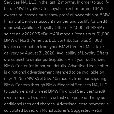
Services NA, LLC in the last 12 months. In order to qualify
for a BMW Loyalty Offer, loyal current or former BMW
owners or lessees must show proof of ownership or BMW
Financial Services account number and qualify for credit
approval. Available Loyalty Offer of $2,000 off MSRP on
select new 2026 X5 xDrive40i models (consists of $1,000
BMW of North America, LLC contribution plus $1,000
loyalty contribution from your BMW Center). Must take
delivery by August 31, 2026. Availability of Loyalty Offers
are subject to dealer participation. Visit your authorized
BMW Center for important details. Advertised lease offer
is a national advertisement intended to be available on
new 2026 BMW X5 xDrive40i models from participating
BMW Centers through BMW Financial Services NA, LLC,
to customers who meet BMW Financial Services' credit
requirements. Dealer sets actual sale price and may add
additional fees and charges. Advertised lease payment is
calculated based on Manufacturer’s Suggested Retail