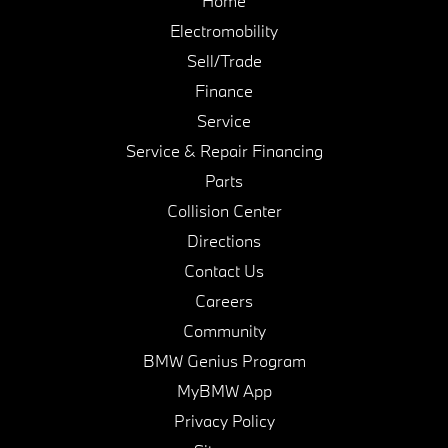
Home
Electromobility
Sell/Trade
Finance
Service
Service & Repair Financing
Parts
Collision Center
Directions
Contact Us
Careers
Community
BMW Genius Program
MyBMW App
Privacy Policy