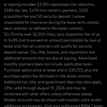
at signing includes $3,555 capitalized cost reduction,
$589 doc fee, $479 first month's payment, $925
acquisition fee and $0 security deposit. Lessee
responsible for insurance during the lease term, excess
wear and tear as defined in the lease contract,
$0.25/mile over 32,500 miles, plus disposition fee of up
to $495 (not to exceed an amount permissible by law) at
lease end. Not all customers will qualify for security
deposit waiver. Tax, title, license, and registration are
additional amounts that are due at signing. Advertised
monthly payment does not include applicable taxes.
Purchase option price at lease end is $30,723, plus the
purchase option fee disclosed in the lease contract.
Additional tax, title, and government fees may also apply.
Offer valid through August 31, 2026 and may be
combined with other offers unless otherwise stated.
Models pictured may be shown with metallic paint and/or
additional accessories. Visit your authorized BMW Center