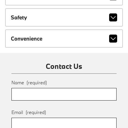
Safety
Convenience
Contact Us
Name
(required)
Email
(required)