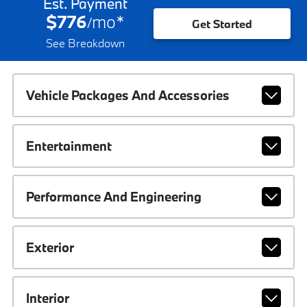
Est. Payment
$776
mo
*
/
Get Started
See Breakdown
Vehicle Packages And Accessories
Entertainment
Performance And Engineering
Exterior
Interior