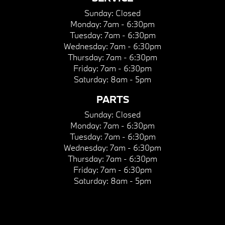
Sunday:
Closed
Monday:
7am - 6:30pm
Tuesday:
7am - 6:30pm
Wednesday:
7am - 6:30pm
Thursday:
7am - 6:30pm
Friday:
7am - 6:30pm
Saturday:
8am - 5pm
PARTS
Sunday:
Closed
Monday:
7am - 6:30pm
Tuesday:
7am - 6:30pm
Wednesday:
7am - 6:30pm
Thursday:
7am - 6:30pm
Friday:
7am - 6:30pm
Saturday:
8am - 5pm