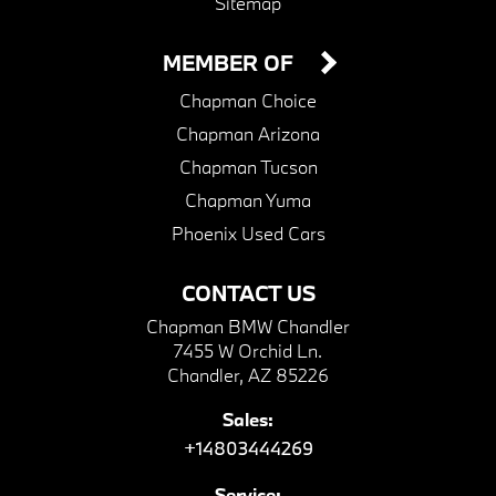
Sitemap
MEMBER OF
Chapman Choice
Chapman Arizona
Chapman Tucson
Chapman Yuma
Phoenix Used Cars
CONTACT US
Chapman BMW Chandler
7455 W Orchid Ln.
Chandler, AZ 85226
Sales:
+14803444269
Service: