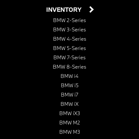
INVENTORY
BMW 2-Series
BMW 3-Series
BMW 4-Series
BMW 5-Series
BMW 7-Series
BMW 8-Series
BMW i4
BMW i5
BMW i7
BMW iX
BMW iX3
BMW M2
BMW M3