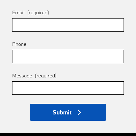
Email
(required)
Phone
Message
(required)
Submit