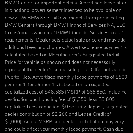
BMW Center for important details. Advertised lease offer
is a national advertisement intended to be available on
new 2026 BMW X3 30 xDrive models from participating
BMW Centers through BMW Financial Services NA, LLC,
to customers who meet BMW Financial Services' credit
requirements. Dealer sets actual sale price and may add
additional fees and charges. Advertised lease payment is
calculated based on Manufacturer’s Suggested Retail
Price for vehicle as shown and does not necessarily
represent the dealer’s actual sale price. Offer not valid in
Puerto Rico. Advertised monthly lease payments of $569
per month for 39 months is based on an adjusted
capitalized cost of $48,585 (MSRP of $55,650, including
destination and handling fee of $1,350, less $3,805
capitalized cost reduction, $0 security deposit, suggested
dealer contribution of $2,260 and Lease Credit of
$1,000). Actual MSRP and dealer contribution may vary
and could affect your monthly lease payment. Cash due