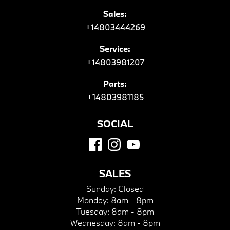
Sales:
+14803444269
Service:
+14803981207
Parts:
+14803981185
SOCIAL
SALES
Sunday:
Closed
Monday:
8am - 8pm
Tuesday:
8am - 8pm
Wednesday:
8am - 8pm