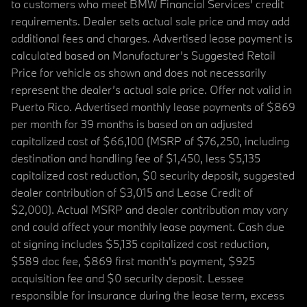
to customers who meet BMW Financial Services' credit
requirements. Dealer sets actual sale price and may add
additional fees and charges. Advertised lease payment is
calculated based on Manufacturer’s Suggested Retail
Price for vehicle as shown and does not necessarily
represent the dealer’s actual sale price. Offer not valid in
Puerto Rico. Advertised monthly lease payments of $869
per month for 39 months is based on an adjusted
capitalized cost of $66,100 (MSRP of $76,250, including
destination and handling fee of $1,450, less $5,135
capitalized cost reduction, $0 security deposit, suggested
dealer contribution of $3,015 and Lease Credit of
$2,000). Actual MSRP and dealer contribution may vary
and could affect your monthly lease payment. Cash due
at signing includes $5,135 capitalized cost reduction,
$589 doc fee, $869 first month's payment, $925
acquisition fee and $0 security deposit. Lessee
responsible for insurance during the lease term, excess