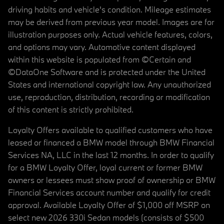
driving habits and vehicle's condition. Mileage estimates
may be derived from previous year model. Images are for
illustration purposes only. Actual vehicle features, colors,
and options may vary. Automotive content displayed
within this website is populated from ©Certain and
©DataOne Software and is protected under the United
States and international copyright law. Any unauthorized
use, reproduction, distribution, recording or modification
of this content is strictly prohibited.
Loyalty Offers available to qualified customers who have
leased or financed a BMW model through BMW Financial
Services NA, LLC in the last 12 months. In order to qualify
for a BMW Loyalty Offer, loyal current or former BMW
owners or lessees must show proof of ownership or BMW
Financial Services account number and qualify for credit
approval. Available Loyalty Offer of $1,000 off MSRP on
select new 2026 330i Sedan models (consists of $500