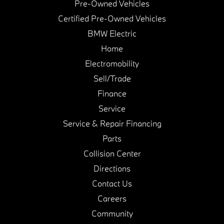
Pre-Owned Vehicles
Certified Pre-Owned Vehicles
BMW Electric
Home
Electromobility
Sell/Trade
Finance
Service
Service & Repair Financing
Parts
Collision Center
Directions
Contact Us
Careers
Community