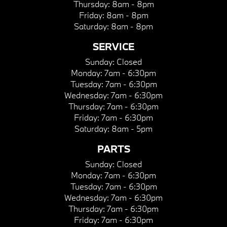
Thursday:
8am - 8pm
Friday:
8am - 8pm
Saturday:
8am - 8pm
SERVICE
Sunday:
Closed
Monday:
7am - 6:30pm
Tuesday:
7am - 6:30pm
Wednesday:
7am - 6:30pm
Thursday:
7am - 6:30pm
Friday:
7am - 6:30pm
Saturday:
8am - 5pm
PARTS
Sunday:
Closed
Monday:
7am - 6:30pm
Tuesday:
7am - 6:30pm
Wednesday:
7am - 6:30pm
Thursday:
7am - 6:30pm
Friday:
7am - 6:30pm