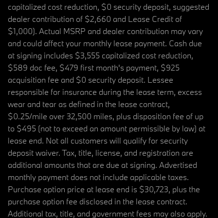
capitalized cost reduction, $0 security deposit, suggested
dealer contribution of $2,660 and Lease Credit of
$1,000). Actual MSRP and dealer contribution may vary
and could affect your monthly lease payment. Cash due
at signing includes $3,555 capitalized cost reduction,
$589 doc fee, $479 first month's payment, $925
acquisition fee and $0 security deposit. Lessee
responsible for insurance during the lease term, excess
wear and tear as defined in the lease contract,
$0.25/mile over 32,500 miles, plus disposition fee of up
to $495 (not to exceed an amount permissible by law) at
lease end. Not all customers will qualify for security
deposit waiver. Tax, title, license, and registration are
additional amounts that are due at signing. Advertised
monthly payment does not include applicable taxes.
Purchase option price at lease end is $30,723, plus the
purchase option fee disclosed in the lease contract.
Additional tax, title, and government fees may also apply.