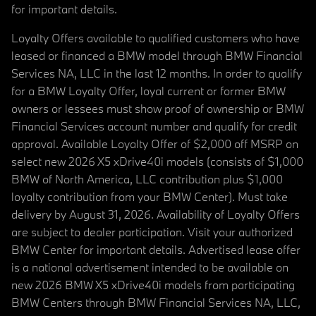
for important details.
Loyalty Offers available to qualified customers who have
leased or financed a BMW model through BMW Financial
Services NA, LLC in the last 12 months. In order to qualify
for a BMW Loyalty Offer, loyal current or former BMW
owners or lessees must show proof of ownership or BMW
Financial Services account number and qualify for credit
approval. Available Loyalty Offer of $2,000 off MSRP on
select new 2026 X5 xDrive40i models (consists of $1,000
BMW of North America, LLC contribution plus $1,000
loyalty contribution from your BMW Center). Must take
delivery by August 31, 2026. Availability of Loyalty Offers
are subject to dealer participation. Visit your authorized
BMW Center for important details. Advertised lease offer
is a national advertisement intended to be available on
new 2026 BMW X5 xDrive40i models from participating
BMW Centers through BMW Financial Services NA, LLC,