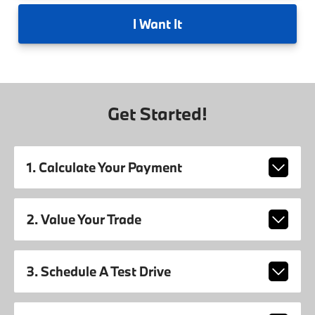
I
Want It
Get Started!
1. Calculate Your Payment
2. Value Your Trade
3. Schedule A Test Drive