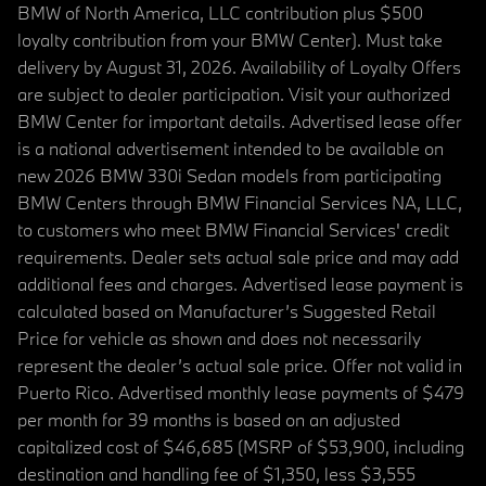
BMW of North America, LLC contribution plus $500
loyalty contribution from your BMW Center). Must take
delivery by August 31, 2026. Availability of Loyalty Offers
are subject to dealer participation. Visit your authorized
BMW Center for important details. Advertised lease offer
is a national advertisement intended to be available on
new 2026 BMW 330i Sedan models from participating
BMW Centers through BMW Financial Services NA, LLC,
to customers who meet BMW Financial Services' credit
requirements. Dealer sets actual sale price and may add
additional fees and charges. Advertised lease payment is
calculated based on Manufacturer’s Suggested Retail
Price for vehicle as shown and does not necessarily
represent the dealer’s actual sale price. Offer not valid in
Puerto Rico. Advertised monthly lease payments of $479
per month for 39 months is based on an adjusted
capitalized cost of $46,685 (MSRP of $53,900, including
destination and handling fee of $1,350, less $3,555