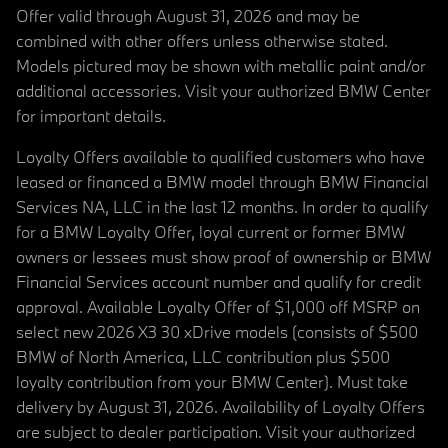
Offer valid through August 31, 2026 and may be
combined with other offers unless otherwise stated.
Models pictured may be shown with metallic paint and/or
additional accessories. Visit your authorized BMW Center
for important details.
Loyalty Offers available to qualified customers who have
leased or financed a BMW model through BMW Financial
Services NA, LLC in the last 12 months. In order to qualify
for a BMW Loyalty Offer, loyal current or former BMW
owners or lessees must show proof of ownership or BMW
Financial Services account number and qualify for credit
approval. Available Loyalty Offer of $1,000 off MSRP on
select new 2026 X3 30 xDrive models (consists of $500
BMW of North America, LLC contribution plus $500
loyalty contribution from your BMW Center). Must take
delivery by August 31, 2026. Availability of Loyalty Offers
are subject to dealer participation. Visit your authorized