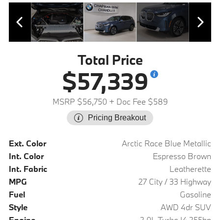
Total Price
$57,339
MSRP $56,750
+ Doc Fee $589
Pricing Breakout
Ext. Color
Arctic Race Blue Metallic
Int. Color
Espresso Brown
Int. Fabric
Leatherette
MPG
27 City / 33 Highway
Fuel
Gasoline
Style
AWD 4dr SUV
Engine
2.0L Turbo I4 255hp