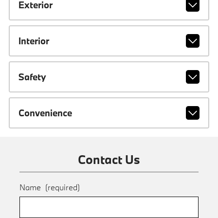
Exterior
Interior
Safety
Convenience
Contact Us
Name
(required)