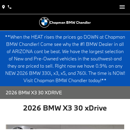
Chapman BMW Chandler
**When the HEAT rises the prices go DOWN at Chapman
BMW Chandler! Come see why the #1 BMW Dealer in all
of ARIZONA cant be beat. We have the largest selection
of New and Pre-Owned vehicles in the southwest-and
they are priced to sell. Right now we have 0.9% on any
NEW 2026 BMW 330i, x3, x5, and 760i. The time is NOW!
Visit Chapman BMW Chandler today!**
2026 BMW X3 30 XDRIVE
2026 BMW X3 30 xDrive