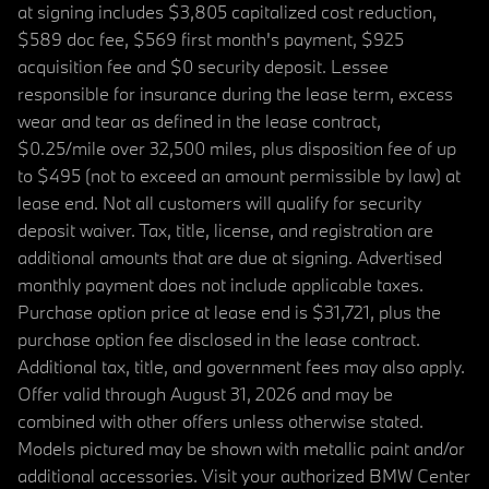
at signing includes $3,805 capitalized cost reduction,
$589 doc fee, $569 first month's payment, $925
acquisition fee and $0 security deposit. Lessee
responsible for insurance during the lease term, excess
wear and tear as defined in the lease contract,
$0.25/mile over 32,500 miles, plus disposition fee of up
to $495 (not to exceed an amount permissible by law) at
lease end. Not all customers will qualify for security
deposit waiver. Tax, title, license, and registration are
additional amounts that are due at signing. Advertised
monthly payment does not include applicable taxes.
Purchase option price at lease end is $31,721, plus the
purchase option fee disclosed in the lease contract.
Additional tax, title, and government fees may also apply.
Offer valid through August 31, 2026 and may be
combined with other offers unless otherwise stated.
Models pictured may be shown with metallic paint and/or
additional accessories. Visit your authorized BMW Center