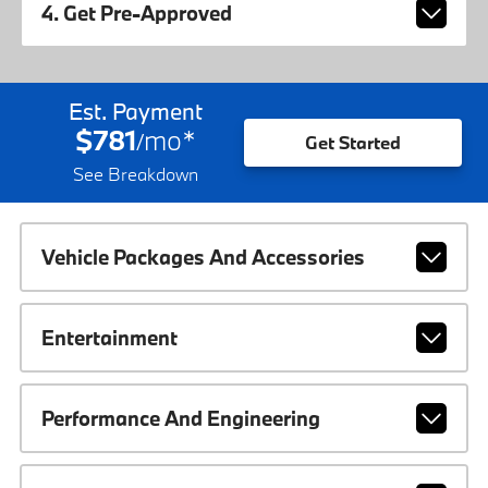
4. Get Pre-Approved
Est. Payment
$781
mo
*
/
Get Started
See Breakdown
Vehicle Packages And Accessories
Entertainment
Performance And Engineering