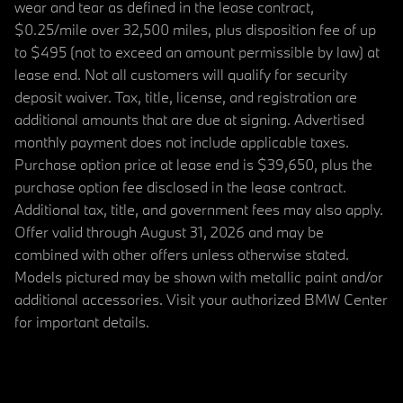
wear and tear as defined in the lease contract,
$0.25/mile over 32,500 miles, plus disposition fee of up
to $495 (not to exceed an amount permissible by law) at
lease end. Not all customers will qualify for security
deposit waiver. Tax, title, license, and registration are
additional amounts that are due at signing. Advertised
monthly payment does not include applicable taxes.
Purchase option price at lease end is $39,650, plus the
purchase option fee disclosed in the lease contract.
Additional tax, title, and government fees may also apply.
Offer valid through August 31, 2026 and may be
combined with other offers unless otherwise stated.
Models pictured may be shown with metallic paint and/or
additional accessories. Visit your authorized BMW Center
for important details.