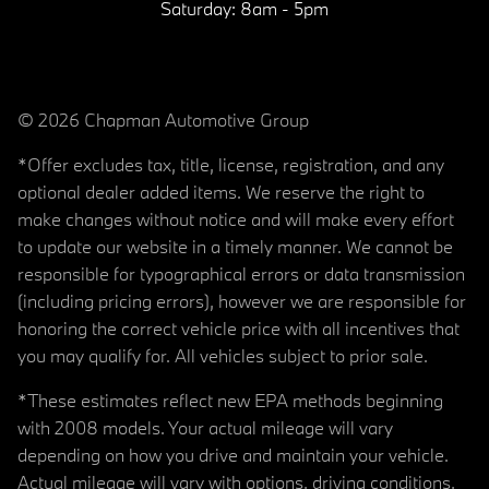
Saturday:
8am - 5pm
© 2026 Chapman Automotive Group
*Offer excludes tax, title, license, registration, and any
optional dealer added items. We reserve the right to
make changes without notice and will make every effort
to update our website in a timely manner. We cannot be
responsible for typographical errors or data transmission
(including pricing errors), however we are responsible for
honoring the correct vehicle price with all incentives that
you may qualify for. All vehicles subject to prior sale.
*These estimates reflect new EPA methods beginning
with 2008 models. Your actual mileage will vary
depending on how you drive and maintain your vehicle.
Actual mileage will vary with options, driving conditions,