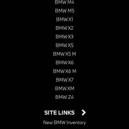
BMW M4
BMW M5
BMW X1
BMW X2
BMW X3
BMW X5
BMW X5 M
BMW X6
BMW X6 M
BMW X7
BMW XM
BMW Z4
SITE LINKS
New BMW Inventory