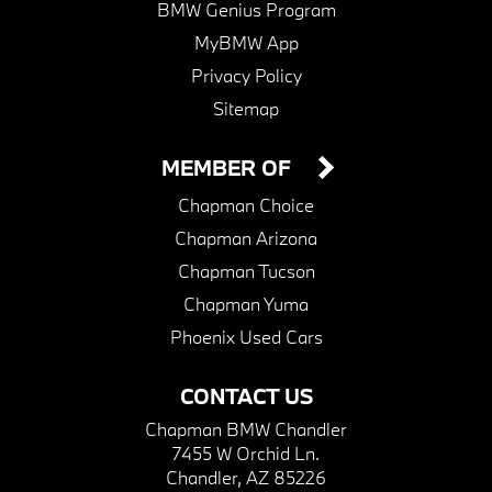
BMW Genius Program
MyBMW App
Privacy Policy
Sitemap
MEMBER OF
Chapman Choice
Chapman Arizona
Chapman Tucson
Chapman Yuma
Phoenix Used Cars
CONTACT US
Chapman BMW Chandler
7455 W Orchid Ln.
Chandler, AZ 85226