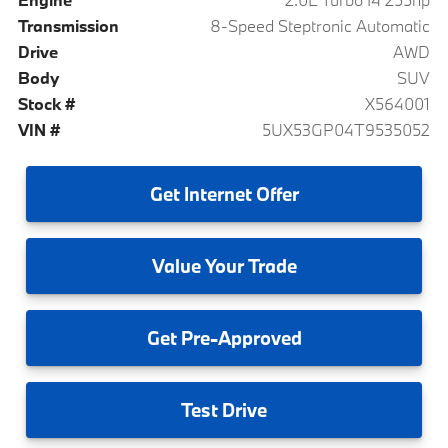
Transmission
8-Speed Steptronic Automatic
Drive
AWD
Body
SUV
Stock #
X564001
VIN #
5UX53GP04T9535052
Get
Internet Offer
Value
Your Trade
Get
Pre-Approved
Test
Drive