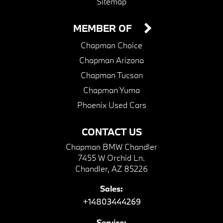
Sitemap
MEMBER OF
Chapman Choice
Chapman Arizona
Chapman Tucson
Chapman Yuma
Phoenix Used Cars
CONTACT US
Chapman BMW Chandler
7455 W Orchid Ln.
Chandler, AZ 85226
Sales:
+14803444269
Service: