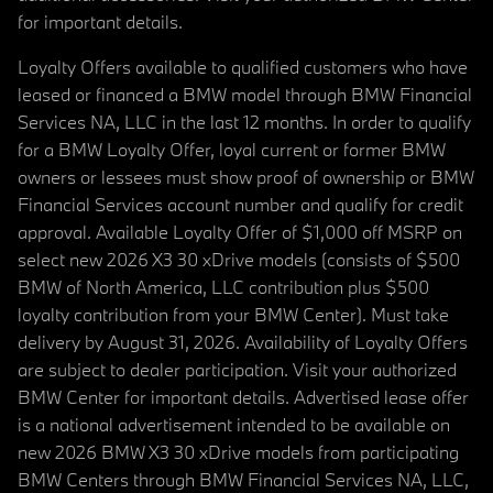
for important details.
Loyalty Offers available to qualified customers who have
leased or financed a BMW model through BMW Financial
Services NA, LLC in the last 12 months. In order to qualify
for a BMW Loyalty Offer, loyal current or former BMW
owners or lessees must show proof of ownership or BMW
Financial Services account number and qualify for credit
approval. Available Loyalty Offer of $1,000 off MSRP on
select new 2026 X3 30 xDrive models (consists of $500
BMW of North America, LLC contribution plus $500
loyalty contribution from your BMW Center). Must take
delivery by August 31, 2026. Availability of Loyalty Offers
are subject to dealer participation. Visit your authorized
BMW Center for important details. Advertised lease offer
is a national advertisement intended to be available on
new 2026 BMW X3 30 xDrive models from participating
BMW Centers through BMW Financial Services NA, LLC,