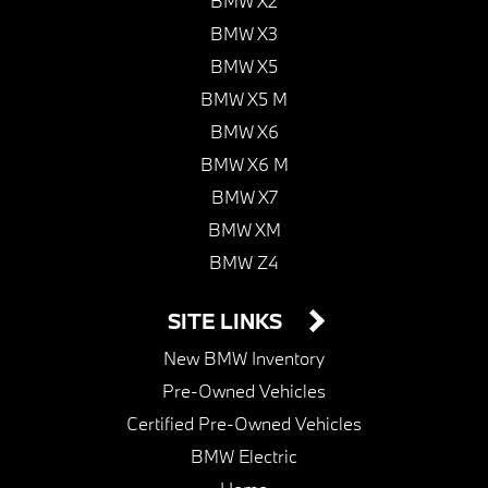
BMW X2
BMW X3
BMW X5
BMW X5 M
BMW X6
BMW X6 M
BMW X7
BMW XM
BMW Z4
SITE LINKS
New BMW Inventory
Pre-Owned Vehicles
Certified Pre-Owned Vehicles
BMW Electric