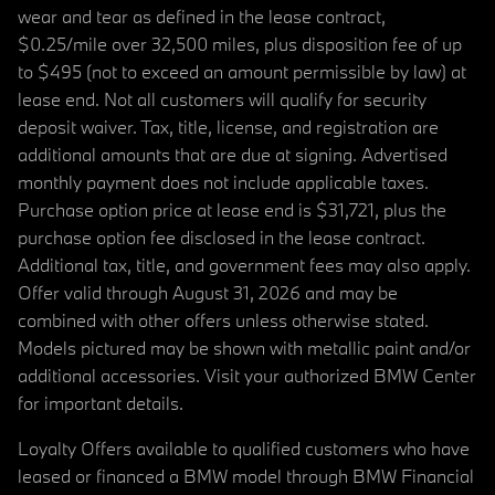
wear and tear as defined in the lease contract,
$0.25/mile over 32,500 miles, plus disposition fee of up
to $495 (not to exceed an amount permissible by law) at
lease end. Not all customers will qualify for security
deposit waiver. Tax, title, license, and registration are
additional amounts that are due at signing. Advertised
monthly payment does not include applicable taxes.
Purchase option price at lease end is $31,721, plus the
purchase option fee disclosed in the lease contract.
Additional tax, title, and government fees may also apply.
Offer valid through August 31, 2026 and may be
combined with other offers unless otherwise stated.
Models pictured may be shown with metallic paint and/or
additional accessories. Visit your authorized BMW Center
for important details.
Loyalty Offers available to qualified customers who have
leased or financed a BMW model through BMW Financial