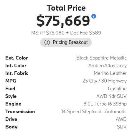
Total Price
$75,669
MSRP $75,080
+ Doc Fee $589
Pricing Breakout
Ext. Color
Black Sapphire Metallic
Int. Color
Amber/Atlas Grey
Int. Fabric
Merino Leather
MPG
25 City / 30 Highway
Fuel
Gasoline
Style
AWD 4dr SUV
Engine
3.0L Turbo I6 393hp
Transmission
8-Speed Steptronic Automatic
Drive
AWD
Body
SUV