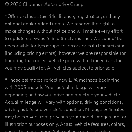
© 2026 Chapman Automotive Group
*Offer excludes tax, title, license, registration, and any
optional dealer added items. We reserve the right to
make changes without notice and will make every effort
to update our website in a timely manner. We cannot be
responsible for typographical errors or data transmission
(including pricing errors), however we are responsible for
honoring the correct vehicle price with all incentives that
you may qualify for. All vehicles subject to prior sale.
*These estimates reflect new EPA methods beginning
with 2008 models. Your actual mileage will vary
depending on how you drive and maintain your vehicle.
Actual mileage will vary with options, driving conditions,
driving habits and vehicle's condition. Mileage estimates
may be derived from previous year model. Images are for
illustration purposes only. Actual vehicle features, colors,
and options may vary. Automotive content displayed