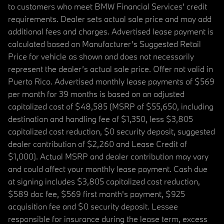
to customers who meet BMW Financial Services' credit
requirements. Dealer sets actual sale price and may add
additional fees and charges. Advertised lease payment is
calculated based on Manufacturer’s Suggested Retail
Price for vehicle as shown and does not necessarily
represent the dealer’s actual sale price. Offer not valid in
Puerto Rico. Advertised monthly lease payments of $569
per month for 39 months is based on an adjusted
capitalized cost of $48,585 (MSRP of $55,650, including
destination and handling fee of $1,350, less $3,805
capitalized cost reduction, $0 security deposit, suggested
dealer contribution of $2,260 and Lease Credit of
$1,000). Actual MSRP and dealer contribution may vary
and could affect your monthly lease payment. Cash due
at signing includes $3,805 capitalized cost reduction,
$589 doc fee, $569 first month's payment, $925
acquisition fee and $0 security deposit. Lessee
responsible for insurance during the lease term, excess