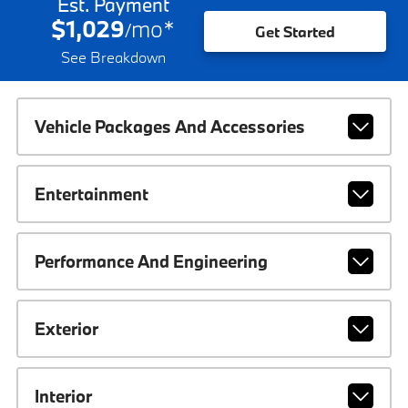
Est. Payment
$1,029
mo
*
/
Get Started
See Breakdown
Vehicle Packages And Accessories
Entertainment
Performance And Engineering
Exterior
Interior