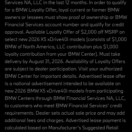
Services NA, LLC in the last 12 months. In order to qualify
for a BMW Loyalty Offer, loyal current or former BMW
owners or lessees must show proof of ownership or BMW
Financial Services account number and qualify for credit
approval. Available Loyalty Offer of $2,000 off MSRP on
select new 2026 X5 xDrive40i models (consists of $1,000
BMW of North America, LLC contribution plus $1,000
loyalty contribution from your BMW Center). Must take
delivery by August 31, 2026. Availability of Loyalty Offers
are subject to dealer participation. Visit your authorized
BMW Center for important details. Advertised lease offer
is a national advertisement intended to be available on
new 2026 BMW X5 xDrive40i models from participating
BMW Centers through BMW Financial Services NA, LLC,
to customers who meet BMW Financial Services' credit
requirements. Dealer sets actual sale price and may add
additional fees and charges. Advertised lease payment is
calculated based on Manufacturer’s Suggested Retail