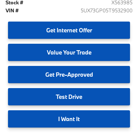
Stock #
X563985
VIN #
5UX73GP05T9532900
Get
Internet Offer
Value
Your Trade
Get
Pre-Approved
Test
Drive
I
Want It