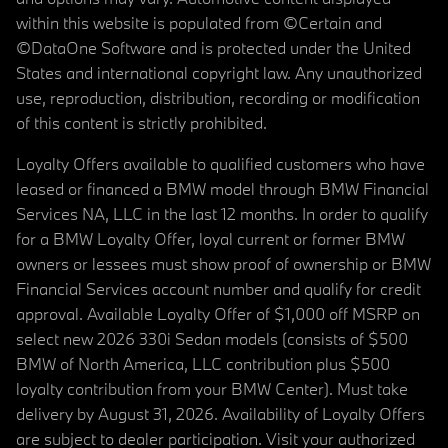
within this website is populated from ©Certain and
©DataOne Software and is protected under the United
States and international copyright law. Any unauthorized
use, reproduction, distribution, recording or modification
of this content is strictly prohibited.
Loyalty Offers available to qualified customers who have
leased or financed a BMW model through BMW Financial
Services NA, LLC in the last 12 months. In order to qualify
for a BMW Loyalty Offer, loyal current or former BMW
owners or lessees must show proof of ownership or BMW
Financial Services account number and qualify for credit
approval. Available Loyalty Offer of $1,000 off MSRP on
select new 2026 330i Sedan models (consists of $500
BMW of North America, LLC contribution plus $500
loyalty contribution from your BMW Center). Must take
delivery by August 31, 2026. Availability of Loyalty Offers
are subject to dealer participation. Visit your authorized