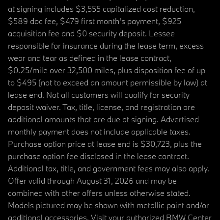
at signing includes $3,555 capitalized cost reduction,
$589 doc fee, $479 first month's payment, $925
acquisition fee and $0 security deposit. Lessee
responsible for insurance during the lease term, excess
wear and tear as defined in the lease contract,
$0.25/mile over 32,500 miles, plus disposition fee of up
to $495 (not to exceed an amount permissible by law) at
lease end. Not all customers will qualify for security
deposit waiver. Tax, title, license, and registration are
additional amounts that are due at signing. Advertised
monthly payment does not include applicable taxes.
Purchase option price at lease end is $30,723, plus the
purchase option fee disclosed in the lease contract.
Additional tax, title, and government fees may also apply.
Offer valid through August 31, 2026 and may be
combined with other offers unless otherwise stated.
Models pictured may be shown with metallic paint and/or
additional accessories. Visit your authorized BMW Center