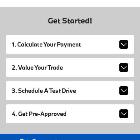
Get Started!
1. Calculate Your Payment
2. Value Your Trade
3. Schedule A Test Drive
4. Get Pre-Approved