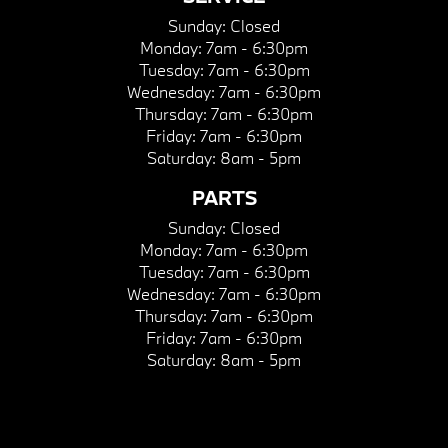
Sunday:
Closed
Monday:
7am - 6:30pm
Tuesday:
7am - 6:30pm
Wednesday:
7am - 6:30pm
Thursday:
7am - 6:30pm
Friday:
7am - 6:30pm
Saturday:
8am - 5pm
PARTS
Sunday:
Closed
Monday:
7am - 6:30pm
Tuesday:
7am - 6:30pm
Wednesday:
7am - 6:30pm
Thursday:
7am - 6:30pm
Friday:
7am - 6:30pm
Saturday:
8am - 5pm