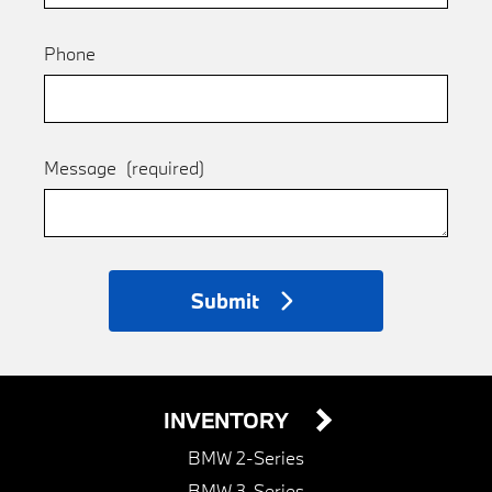
Phone
Message
(required)
Submit
INVENTORY
BMW 2-Series
BMW 3-Series