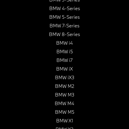
BMW 4-Series
BMW 5-Series
BMW 7-Series
BMW 8-Series
BMW i4
BMW i5
BMW i7
BMW iX
BMW iX3
BMW M2
BMW M3
BMW M4
BMW M5
BMW X1