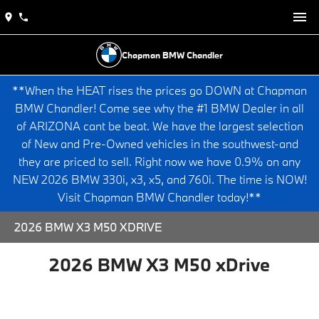
Chapman BMW Chandler
**When the HEAT rises the prices go DOWN at Chapman
BMW Chandler! Come see why the #1 BMW Dealer in all
of ARIZONA cant be beat. We have the largest selection
of New and Pre-Owned vehicles in the southwest-and
they are priced to sell. Right now we have 0.9% on any
NEW 2026 BMW 330i, x3, x5, and 760i. The time is NOW!
Visit Chapman BMW Chandler today!**
2026 BMW X3 M50 XDRIVE
2026 BMW X3 M50 xDrive