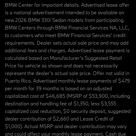
BMW Center for important details. Advertised lease offer
is a national advertisement intended to be available on
new 2026 BMW 330i Sedan models from participating
BMW Centers through BMW Financial Services NA, LLC,
to customers who meet BMW Financial Services' credit
requirements. Dealer sets actual sale price and may add
additional fees and charges. Advertised lease payment is
calculated based on Manufacturer’s Suggested Retail
Price for vehicle as shown and does not necessarily
represent the dealer’s actual sale price. Offer not valid in
Puerto Rico. Advertised monthly lease payments of $479
per month for 39 months is based on an adjusted
capitalized cost of $46,685 (MSRP of $53,900, including
destination and handling fee of $1,350, less $3,555
capitalized cost reduction, $0 security deposit, suggested
dealer contribution of $2,660 and Lease Credit of
$1,000). Actual MSRP and dealer contribution may vary
and could affect your monthly lease payment. Cash due