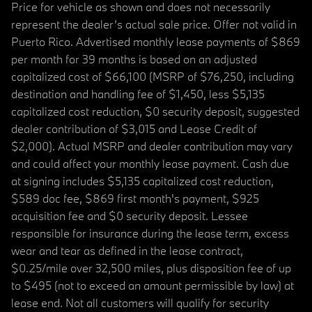
Price for vehicle as shown and does not necessarily
represent the dealer’s actual sale price. Offer not valid in
Puerto Rico. Advertised monthly lease payments of $869
per month for 39 months is based on an adjusted
capitalized cost of $66,100 (MSRP of $76,250, including
destination and handling fee of $1,450, less $5,135
capitalized cost reduction, $0 security deposit, suggested
dealer contribution of $3,015 and Lease Credit of
$2,000). Actual MSRP and dealer contribution may vary
and could affect your monthly lease payment. Cash due
at signing includes $5,135 capitalized cost reduction,
$589 doc fee, $869 first month's payment, $925
acquisition fee and $0 security deposit. Lessee
responsible for insurance during the lease term, excess
wear and tear as defined in the lease contract,
$0.25/mile over 32,500 miles, plus disposition fee of up
to $495 (not to exceed an amount permissible by law) at
lease end. Not all customers will qualify for security