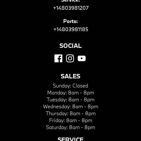
+14803981207
Parts:
+14803981185
SOCIAL
SALES
Sunday:
Closed
Monday:
8am - 8pm
Tuesday:
8am - 8pm
Wednesday:
8am - 8pm
Thursday:
8am - 8pm
Friday:
8am - 8pm
Saturday:
8am - 8pm
SERVICE