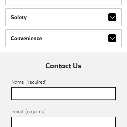
Safety
Convenience
Contact Us
Name
(required)
Email
(required)