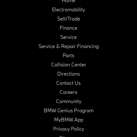
Home
Electromobility
Sell/Trade
Finance
Service
Service & Repair Financing
Parts
Collision Center
Directions
Contact Us
Careers
Community
BMW Genius Program
MyBMW App
Privacy Policy