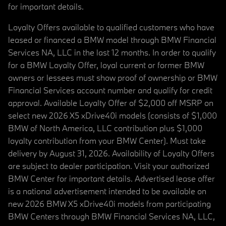
for important details.
Loyalty Offers available to qualified customers who have
leased or financed a BMW model through BMW Financial
Services NA, LLC in the last 12 months. In order to qualify
for a BMW Loyalty Offer, loyal current or former BMW
owners or lessees must show proof of ownership or BMW
Financial Services account number and qualify for credit
approval. Available Loyalty Offer of $2,000 off MSRP on
select new 2026 X5 xDrive40i models (consists of $1,000
BMW of North America, LLC contribution plus $1,000
loyalty contribution from your BMW Center). Must take
delivery by August 31, 2026. Availability of Loyalty Offers
are subject to dealer participation. Visit your authorized
BMW Center for important details. Advertised lease offer
is a national advertisement intended to be available on
new 2026 BMW X5 xDrive40i models from participating
BMW Centers through BMW Financial Services NA, LLC,