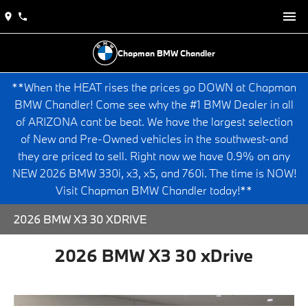
Chapman BMW Chandler
**When the HEAT rises the prices go DOWN at Chapman
BMW Chandler! Come see why the #1 BMW Dealer in all
of ARIZONA cant be beat. We have the largest selection
of New and Pre-Owned vehicles in the southwest-and
they are priced to sell. Right now we have 0.9% on any
NEW 2026 BMW 330i, x3, x5, and 760i. The time is NOW!
Visit Chapman BMW Chandler today!**
2026 BMW X3 30 XDRIVE
2026 BMW X3 30 xDrive