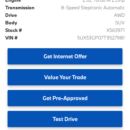
Transmission
8-Speed Steptronic Automatic
Drive
AWD
Body
SUV
Stock #
X563971
VIN #
5UX53GP07T9527981
Get
Internet Offer
Value
Your Trade
Get
Pre-Approved
Test
Drive