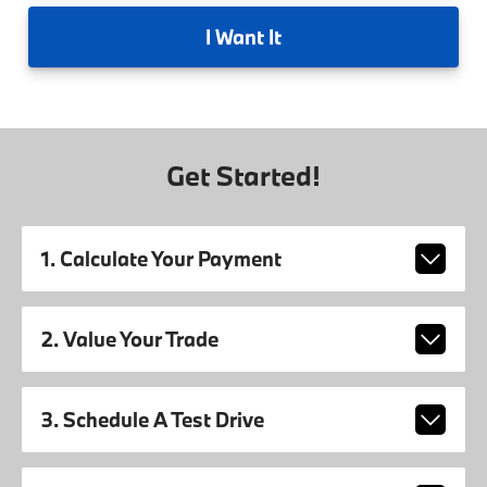
I
Want It
Get Started!
1. Calculate Your Payment
2. Value Your Trade
3. Schedule A Test Drive