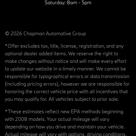
Saturday:
8am - 5pm
© 2026 Chapman Automotive Group
*Offer excludes tax, title, license, registration, and any
optional dealer added items. We reserve the right to
make changes without notice and will make every effort
to update our website in a timely manner. We cannot be
responsible for typographical errors or data transmission
(including pricing errors), however we are responsible for
honoring the correct vehicle price with all incentives that
you may qualify for. All vehicles subject to prior sale.
*These estimates reflect new EPA methods beginning
with 2008 models. Your actual mileage will vary
depending on how you drive and maintain your vehicle.
Actual mileage will vary with options, driving conditions,