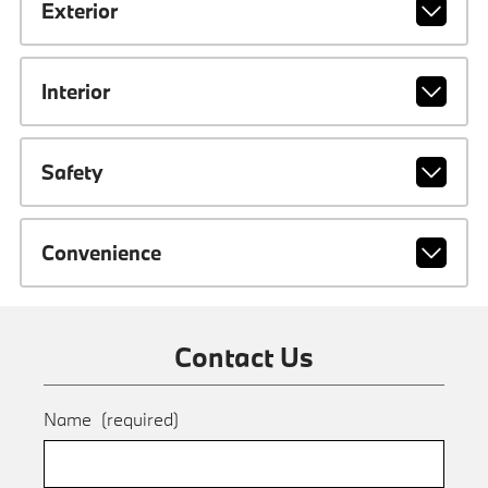
Exterior
Interior
Safety
Convenience
Contact Us
Name
(required)