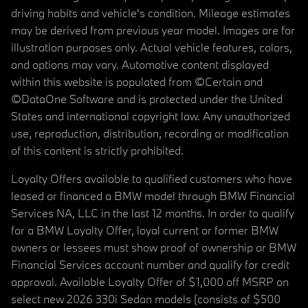
driving habits and vehicle's condition. Mileage estimates
may be derived from previous year model. Images are for
illustration purposes only. Actual vehicle features, colors,
and options may vary. Automotive content displayed
within this website is populated from ©Certain and
©DataOne Software and is protected under the United
States and international copyright law. Any unauthorized
use, reproduction, distribution, recording or modification
of this content is strictly prohibited.
Loyalty Offers available to qualified customers who have
leased or financed a BMW model through BMW Financial
Services NA, LLC in the last 12 months. In order to qualify
for a BMW Loyalty Offer, loyal current or former BMW
owners or lessees must show proof of ownership or BMW
Financial Services account number and qualify for credit
approval. Available Loyalty Offer of $1,000 off MSRP on
select new 2026 330i Sedan models (consists of $500