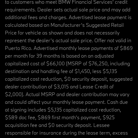
to customers who meet BMW Financial Services' credit
requirements. Dealer sets actual sale price and may add
additional fees and charges. Advertised lease payment is
calculated based on Manufacturer’s Suggested Retail
Price for vehicle as shown and does not necessarily
represent the dealer’s actual sale price. Offer not valid in
Puerto Rico. Advertised monthly lease payments of $869
per month for 39 months is based on an adjusted
capitalized cost of $66,100 (MSRP of $76,250, including
destination and handling fee of $1,450, less $5,135
capitalized cost reduction, $0 security deposit, suggested
dealer contribution of $3,015 and Lease Credit of
$2,000). Actual MSRP and dealer contribution may vary
and could affect your monthly lease payment. Cash due
at signing includes $5,135 capitalized cost reduction,
$589 doc fee, $869 first month's payment, $925
acquisition fee and $0 security deposit. Lessee
responsible for insurance during the lease term, excess