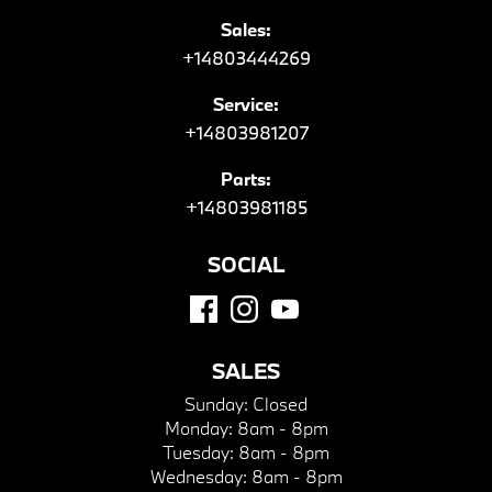
Sales:
+14803444269
Service:
+14803981207
Parts:
+14803981185
SOCIAL
SALES
Sunday:
Closed
Monday:
8am - 8pm
Tuesday:
8am - 8pm
Wednesday:
8am - 8pm