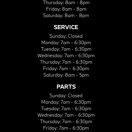
Thursday:
8am - 8pm
Friday:
8am - 8pm
Saturday:
8am - 8pm
SERVICE
Sunday:
Closed
Monday:
7am - 6:30pm
Tuesday:
7am - 6:30pm
Wednesday:
7am - 6:30pm
Thursday:
7am - 6:30pm
Friday:
7am - 6:30pm
Saturday:
8am - 5pm
PARTS
Sunday:
Closed
Monday:
7am - 6:30pm
Tuesday:
7am - 6:30pm
Wednesday:
7am - 6:30pm
Thursday:
7am - 6:30pm
Friday:
7am - 6:30pm