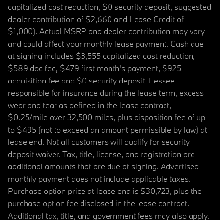
capitalized cost reduction, $0 security deposit, suggested
dealer contribution of $2,660 and Lease Credit of
$1,000). Actual MSRP and dealer contribution may vary
and could affect your monthly lease payment. Cash due
at signing includes $3,555 capitalized cost reduction,
$589 doc fee, $479 first month's payment, $925
acquisition fee and $0 security deposit. Lessee
responsible for insurance during the lease term, excess
wear and tear as defined in the lease contract,
$0.25/mile over 32,500 miles, plus disposition fee of up
to $495 (not to exceed an amount permissible by law) at
lease end. Not all customers will qualify for security
deposit waiver. Tax, title, license, and registration are
additional amounts that are due at signing. Advertised
monthly payment does not include applicable taxes.
Purchase option price at lease end is $30,723, plus the
purchase option fee disclosed in the lease contract.
Additional tax, title, and government fees may also apply.