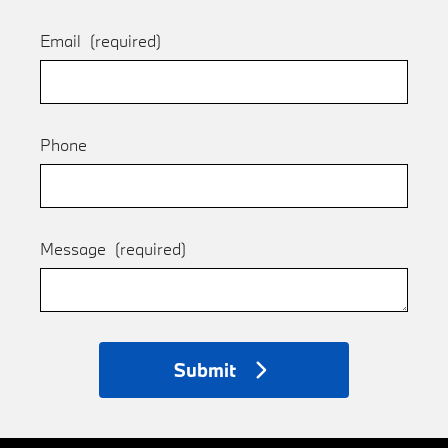
Email
(required)
Phone
Message
(required)
Submit