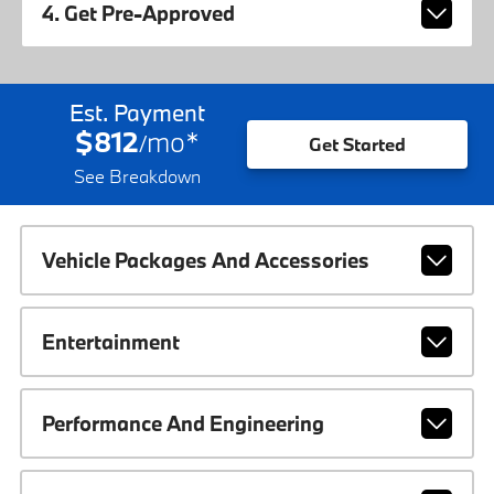
4. Get Pre-Approved
Est. Payment
$812
mo
*
/
Get Started
See Breakdown
Vehicle Packages And Accessories
Entertainment
Performance And Engineering