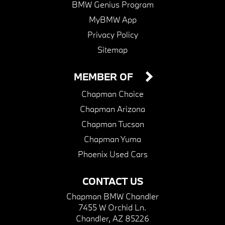
BMW Genius Program
MyBMW App
Privacy Policy
Sitemap
MEMBER OF
Chapman Choice
Chapman Arizona
Chapman Tucson
Chapman Yuma
Phoenix Used Cars
CONTACT US
Chapman BMW Chandler
7455 W Orchid Ln.
Chandler, AZ 85226