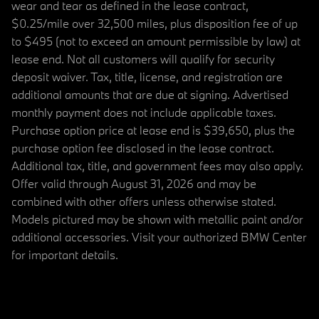
wear and tear as defined in the lease contract,
$0.25/mile over 32,500 miles, plus disposition fee of up
to $495 (not to exceed an amount permissible by law) at
lease end. Not all customers will qualify for security
deposit waiver. Tax, title, license, and registration are
additional amounts that are due at signing. Advertised
monthly payment does not include applicable taxes.
Purchase option price at lease end is $39,650, plus the
purchase option fee disclosed in the lease contract.
Additional tax, title, and government fees may also apply.
Offer valid through August 31, 2026 and may be
combined with other offers unless otherwise stated.
Models pictured may be shown with metallic paint and/or
additional accessories. Visit your authorized BMW Center
for important details.