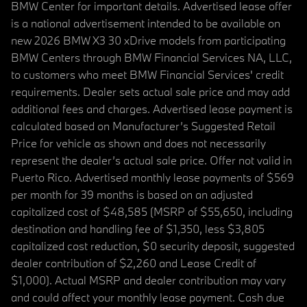
BMW Center for important details. Advertised lease offer
is a national advertisement intended to be available on
new 2026 BMW X3 30 xDrive models from participating
BMW Centers through BMW Financial Services NA, LLC,
to customers who meet BMW Financial Services' credit
requirements. Dealer sets actual sale price and may add
additional fees and charges. Advertised lease payment is
calculated based on Manufacturer’s Suggested Retail
Price for vehicle as shown and does not necessarily
represent the dealer’s actual sale price. Offer not valid in
Puerto Rico. Advertised monthly lease payments of $569
per month for 39 months is based on an adjusted
capitalized cost of $48,585 (MSRP of $55,650, including
destination and handling fee of $1,350, less $3,805
capitalized cost reduction, $0 security deposit, suggested
dealer contribution of $2,260 and Lease Credit of
$1,000). Actual MSRP and dealer contribution may vary
and could affect your monthly lease payment. Cash due