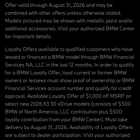
Offer valid through August 31, 2026 and may be
combined with other offers unless otherwise stated.
Models pictured may be shown with metallic paint and/or
additional accessories. Visit your authorized BMW Center
for important details.
Loyalty Offers available to qualified customers who have
leased or financed a BMW model through BMW Financial
Services NA, LLC in the last 12 months. In order to qualify
for a BMW Loyalty Offer, loyal current or former BMW
owners or lessees must show proof of ownership or BMW
Financial Services account number and qualify for credit
approval. Available Loyalty Offer of $1,000 off MSRP on
select new 2026 X3 30 xDrive models (consists of $500
BMW of North America, LLC contribution plus $500
loyalty contribution from your BMW Center). Must take
delivery by August 31, 2026. Availability of Loyalty Offers
are subject to dealer participation. Visit your authorized