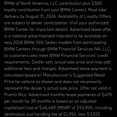
BMW of North America, LLC contribution plus $500
loyalty contribution from your BMW Center). Must take
delivery by August 31, 2026. Availability of Loyalty Offers
are subject to dealer participation. Visit your authorized
BMW Center for important details. Advertised lease offer
is a national advertisement intended to be available on
new 2026 BMW 330i Sedan models from participating
BMW Centers through BMW Financial Services NA, LLC,
to customers who meet BMW Financial Services' credit
requirements. Dealer sets actual sale price and may add
additional fees and charges. Advertised lease payment is
calculated based on Manufacturer’s Suggested Retail
Price for vehicle as shown and does not necessarily
represent the dealer’s actual sale price. Offer not valid in
Puerto Rico. Advertised monthly lease payments of $479
per month for 39 months is based on an adjusted
capitalized cost of $46,685 (MSRP of $53,900, including
destination and handling fee of $1,350, less $3,555