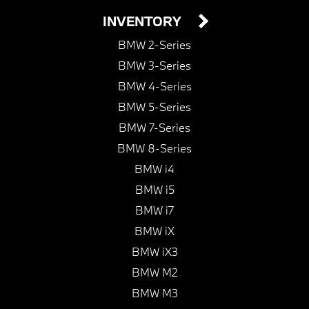
INVENTORY
BMW 2-Series
BMW 3-Series
BMW 4-Series
BMW 5-Series
BMW 7-Series
BMW 8-Series
BMW i4
BMW i5
BMW i7
BMW iX
BMW iX3
BMW M2
BMW M3