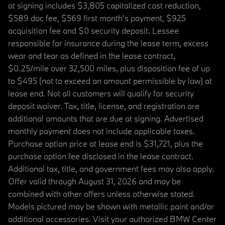
at signing includes $3,805 capitalized cost reduction,
$589 doc fee, $569 first month's payment, $925
acquisition fee and $0 security deposit. Lessee
responsible for insurance during the lease term, excess
wear and tear as defined in the lease contract,
$0.25/mile over 32,500 miles, plus disposition fee of up
to $495 (not to exceed an amount permissible by law) at
lease end. Not all customers will qualify for security
deposit waiver. Tax, title, license, and registration are
additional amounts that are due at signing. Advertised
monthly payment does not include applicable taxes.
Purchase option price at lease end is $31,721, plus the
purchase option fee disclosed in the lease contract.
Additional tax, title, and government fees may also apply.
Offer valid through August 31, 2026 and may be
combined with other offers unless otherwise stated.
Models pictured may be shown with metallic paint and/or
additional accessories. Visit your authorized BMW Center