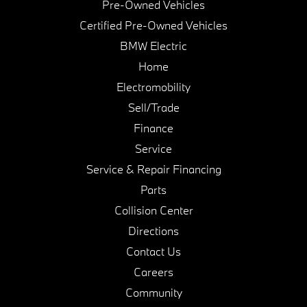
Pre-Owned Vehicles
Certified Pre-Owned Vehicles
BMW Electric
Home
Electromobility
Sell/Trade
Finance
Service
Service & Repair Financing
Parts
Collision Center
Directions
Contact Us
Careers
Community