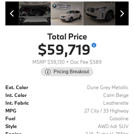
Total Price
$59,719
MSRP $59,130
+ Doc Fee $589
Pricing Breakout
Ext. Color
Dune Grey Metallic
Int. Color
Calm Beige
Int. Fabric
Leatherette
MPG
27 City / 33 Highway
Fuel
Gasoline
Style
AWD 4dr SUV
Engine
2.0L Turbo I4 255hp