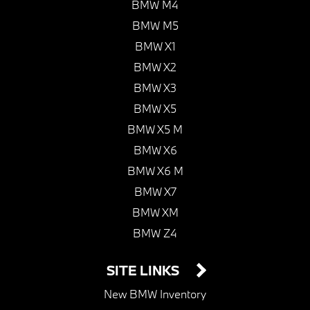
BMW M4
BMW M5
BMW X1
BMW X2
BMW X3
BMW X5
BMW X5 M
BMW X6
BMW X6 M
BMW X7
BMW XM
BMW Z4
SITE LINKS
New BMW Inventory